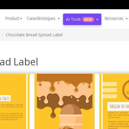
Product
Caractéristiques
Resources
AI Tools
NEW
Chocolate Bread Spread Label
ad Label