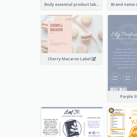
Body essential product label
Cherry Macaron Label
Purple S