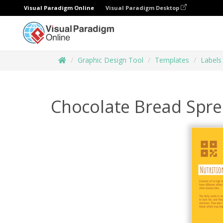
Visual Paradigm Online
Visual Paradigm Desktop
Graphic Design Tool
Templates
Labels
Chocolate Bread Spre