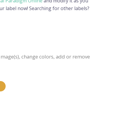
ual Paradigm Online
and modify it as you
ur label now! Searching for other labels?
e image(s), change colors, add or remove