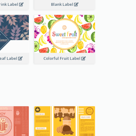
rink Label
Blank Label
Leaf Label
Colorful Fruit Label