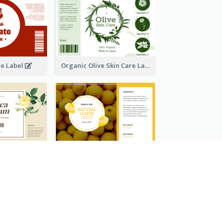
ce Label
Organic Olive Skin Care Label
Lily Flowers Cream Product Label
Natural Lemon Juice Label