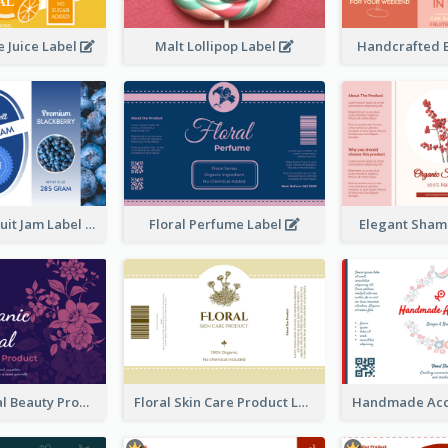
 Juice Label
Malt Lollipop Label
Handcrafted 
Blackberry Fruit Jam Label
Floral Perfume Label
Elegant Sham
Organic Floral Beauty Product Label
Floral Skin Care Product Label