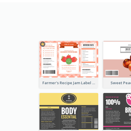
Farmer's Recipe Jam Label
Sweet Pea