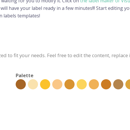
 waiting for you to modify it. Click on
the label maker of Vis
ll have your label ready in a few minutes!!! Start editing yo
 labels templates!
ed to fit your needs. Feel free to edit the content, replac
Palette