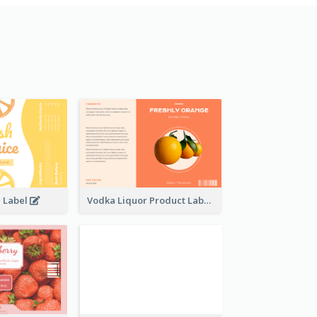
e Label
Vodka Liquor Product Label