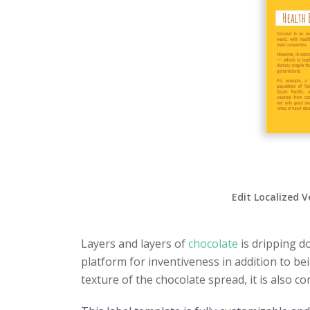
Edit Localized V
Layers and layers of
chocolate
is dripping d
platform for inventiveness in addition to be
texture of the chocolate spread, it is also c