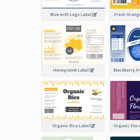
Blue with Logo Label
Fresh Orange
Honeycomb Label
Organic Rice Label