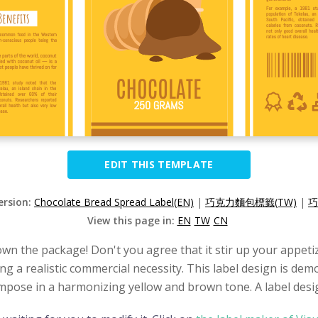
EDIT THIS TEMPLATE
ersion:
Chocolate Bread Spread Label(EN)
|
巧克力麵包標籤(TW)
|
巧
View this page in:
EN
TW
CN
own the package! Don't you agree that it stir up your appetiz
ing a realistic commercial necessity. This label design is de
ompose in a harmonizing yellow and brown tone. A label design 