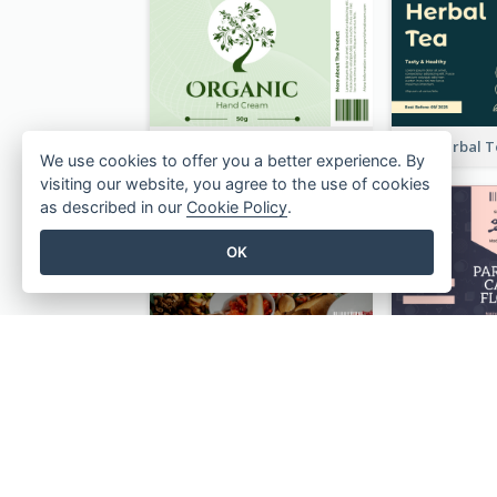
Organic Hand Cream Label
Herbal T
We use cookies to offer you a better experience. By
visiting our website, you agree to the use of cookies
as described in our
Cookie Policy
.
OK
Cheese Cooking Label
Cake Flour P