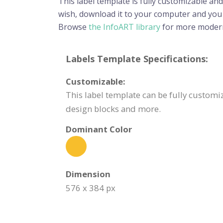
This label template is fully customizable and
wish, download it to your computer and you wi
Browse
the InfoART library
for more modern
Labels Template Specifications:
Customizable:
This label template can be fully customiz
design blocks and more.
Dominant Color
Dimension
576 x 384 px