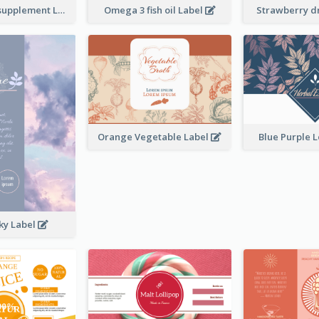
Brand name supplement Label
Omega 3 fish oil Label
Strawberry d
Orange Vegetable Label
Blue Purple 
ky Label