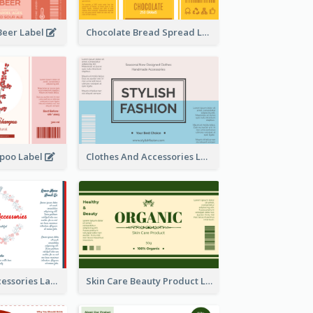
Beer Label
Chocolate Bread Spread Label
poo Label
Clothes And Accessories Label
Handmade Accessories Label
Skin Care Beauty Product Label