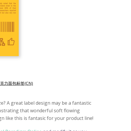
克力面包标签(CN)
e? A great label design may be a fantastic
mostrating that wonderful soft flowing
like this is fantasic for your product line!