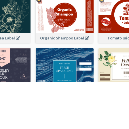
ea Label
Organic Shampoo Label
Tomato Jui
ackage Label
Fresh Sparkling Water Label