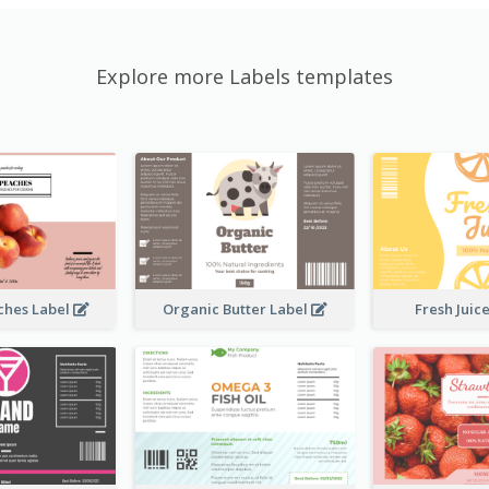
Explore more Labels templates
ches Label
Organic Butter Label
Fresh Juic