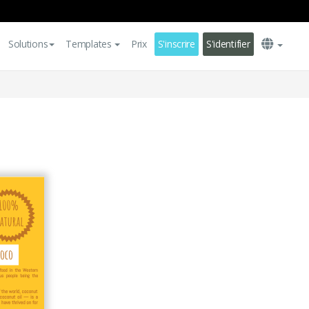
Solutions
Templates
Prix
S'inscrire
S'identifier