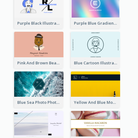
Purple Black Illustration Portrait Business Card
Purple Blue Gradient Background Business Card
Pink And Brown Bear Illustration Business Card
Blue Cartoon Illustration Portrait Business Card
Blue Sea Photo Photographer Business Card
Yellow And Blue Modern Photographer Business Card