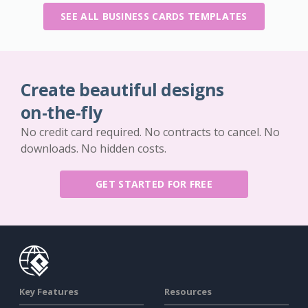
SEE ALL BUSINESS CARDS TEMPLATES
Create beautiful designs
on-the-fly
No credit card required. No contracts to cancel. No
downloads. No hidden costs.
GET STARTED FOR FREE
Key Features
Resources