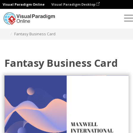
Visual Paradigm Online
Visual Paradigm Desktop
Graphic Design Tool
Templates
Business Cards
Fantasy Business Card
Fantasy Business Card