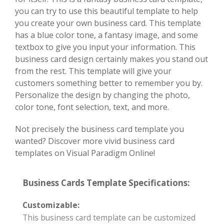
you can try to use this beautiful template to help
you create your own business card. This template
has a blue color tone, a fantasy image, and some
textbox to give you input your information. This
business card design certainly makes you stand out
from the rest. This template will give your
customers something better to remember you by.
Personalize the design by changing the photo,
color tone, font selection, text, and more.
Not precisely the business card template you
wanted? Discover more vivid business card
templates on Visual Paradigm Online!
Business Cards Template Specifications:
Customizable:
This business card template can be customized