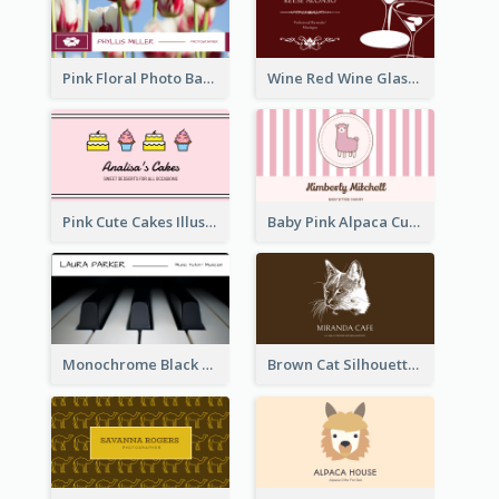
Pink Floral Photo Background Photographer Business Card
Wine Red Wine Glass Bartender Business Card
Pink Cute Cakes Illustration Cake Shop Business Card
Baby Pink Alpaca Cute Illustration Business Card
Monochrome Black Piano Music Business Card
Brown Cat Silhouette Cafe Business Card