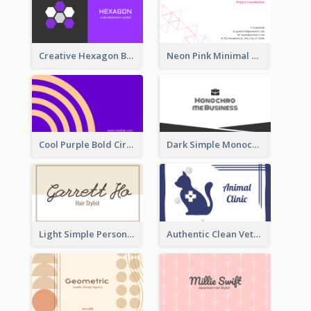
Creative Hexagon Business Card Design Template
Neon Pink Minimal Triangular Business Card Maker
Cool Purple Bold Circular Personal Business Card Templates
Dark Simple Monochrome Business Card Layout
Light Simple Personal Hair Stylist Business Card Design
Authentic Clean Veterinary Business Card Maker