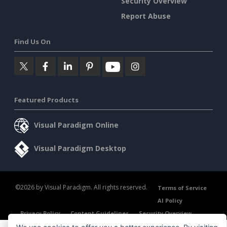
Security Overview
Report Abuse
Find Us On
Featured Products
Visual Paradigm Online
Visual Paradigm Desktop
©2026 by Visual Paradigm. All rights reserved.
Terms of Service
AI Policy
Privacy Policy
Content Guidelines
Security Overview