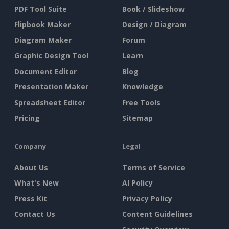
PDF Tool Suite
Book / Slideshow
Flipbook Maker
Design / Diagram
Diagram Maker
Forum
Graphic Design Tool
Learn
Document Editor
Blog
Presentation Maker
Knowledge
Spreadsheet Editor
Free Tools
Pricing
Sitemap
Company
Legal
About Us
Terms of Service
What's New
AI Policy
Press Kit
Privacy Policy
Contact Us
Content Guidelines