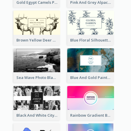
Gold Egypt Camels Patterns Illustration Business Card
Pink And Grey Alpaca Illustration Business Card
Brown Yellow Deer Silhouette Business Card
Blue Floral Silhouette Elegant Business Card
Sea Wave Photo Black And White Business Card
Blue And Gold Painting Texture Business Card
Black And White City Photo Business Card
Rainbow Gradient Background Business Card