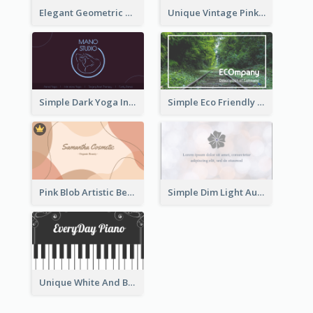
Elegant Geometric Shapes Business Card Design
Unique Vintage Pink Business Card Design
Simple Dark Yoga Instructor Business Card Design
Simple Eco Friendly Business Card Design
Pink Blob Artistic Beautician Business Card Maker
Simple Dim Light Authentic Business Card Design
Unique White And Black Pianist Stripes Personal Business Card Maker