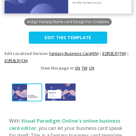
Indigo Fantasy Name card Design For Creatives
EDIT THIS TEMPLATE
Edit Localized Version:
Fantasy Business Card(EN)
|
幻想名片(TW)
|
幻想名片(CN)
View this page in:
EN
TW
CN
With
Visual Paradigm Online's online business
card editor
, you can let your business card speak
for itself. This is a fantasy business card template,