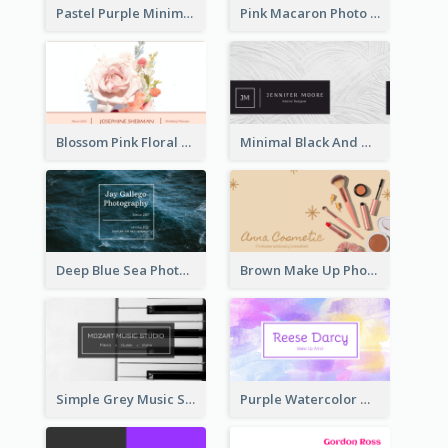
Pastel Purple Minimal Designer Business Card
Pink Macaron Photo With Gold Business Card
Blossom Pink Floral Photo Business Card
Minimal Black And White Textures Business Card
Deep Blue Sea Photography Business Card
Brown Make Up Photo Cosmetic Business Card
Simple Grey Music Studio Business Card
Purple Watercolor Makeup Artist Business Card