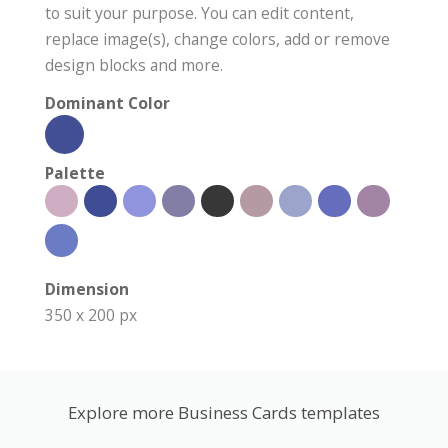
to suit your purpose. You can edit content,
replace image(s), change colors, add or remove
design blocks and more.
Dominant Color
Palette
Dimension
350 x 200 px
Explore more Business Cards templates