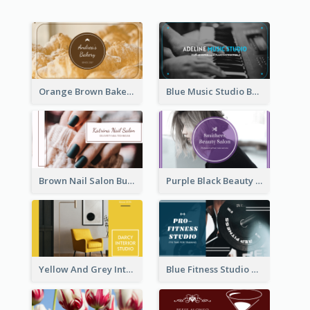
Orange Brown Bakery Business Card
Blue Music Studio Business Card
Brown Nail Salon Business Card
Purple Black Beauty Salon Business Card
Yellow And Grey Interior Studio Business Card
Blue Fitness Studio Business Card