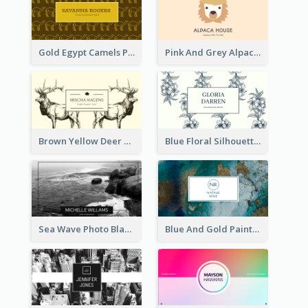
Gold Egypt Camels Patterns Illustration Business Card
Pink And Grey Alpaca Illustration Business Card
Brown Yellow Deer Silhouette Business Card
Blue Floral Silhouette Elegant Business Card
Sea Wave Photo Black And White Business Card
Blue And Gold Painting Texture Business Card