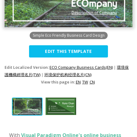
Simple Eco Friendly Business Card Design
EDIT THIS TEMPLATE
Edit Localized Version:
ECO Company Business Cards(EN)
|
環境保
護機構經理名片(TW)
|
环境保护机构经理名片(CN)
View this page in:
EN
TW
CN
With
Visual Paradigm Online's online business