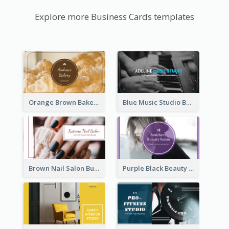
Explore more Business Cards templates
Orange Brown Bakery Business Card
Blue Music Studio Business Card
Brown Nail Salon Business Card
Purple Black Beauty Salon Business Card