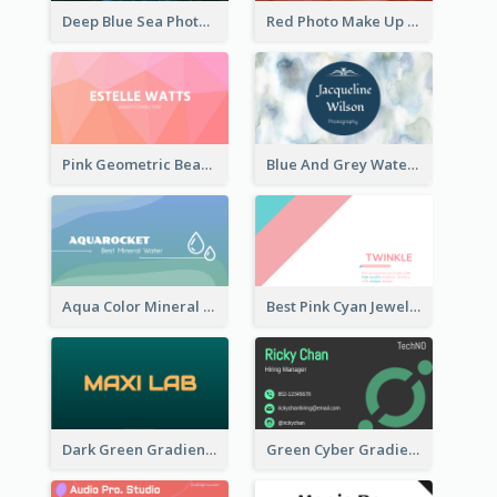
Deep Blue Sea Photography Business Card
Red Photo Make Up Artist Business Card
Pink Geometric Beauty Consultant Business Card
Blue And Grey Watercolor Photography Business Card
Aqua Color Mineral Water Business Card Design
Best Pink Cyan Jewelry Business Card Template
Dark Green Gradient Lab Business Card Printing
Green Cyber Gradient Digital Business Card Design