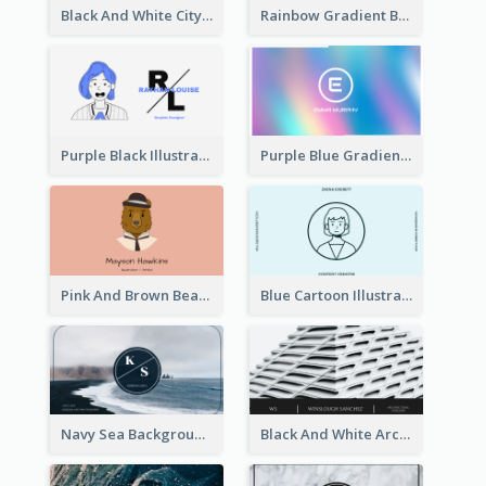
Black And White City Photo Business Card
Rainbow Gradient Background Business Card
Purple Black Illustration Portrait Business Card
Purple Blue Gradient Background Business Card
Pink And Brown Bear Illustration Business Card
Blue Cartoon Illustration Portrait Business Card
Navy Sea Background Photographer Business Card
Black And White Architecture Photo Business Card