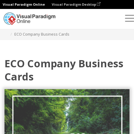
Visual Paradigm Online
Visual Paradigm Desktop
Graphic Design Tool
Templates
Business Cards
ECO Company Business Cards
ECO Company Business
Cards