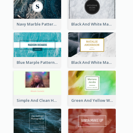
Navy Marble Pattern Photo Business Card
Black And White Marple Circle Business Card
Blue Marple Pattern Photo Business Card
Black And White Marble With Gold Business Card
Simple And Clean Holographic Business Card Design
Green And Yellow Watercolor Business Card