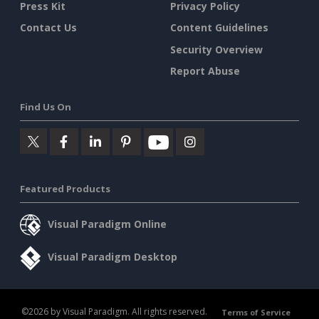
Press Kit
Privacy Policy
Contact Us
Content Guidelines
Security Overview
Report Abuse
Find Us On
Featured Products
Visual Paradigm Online
Visual Paradigm Desktop
©2026 by Visual Paradigm. All rights reserved.
Terms of Service