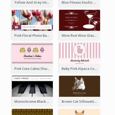
Yellow And Grey Interior Studio Business Card
Blue Fitness Studio Business Card
Pink Floral Photo Background Photographer Business Card
Wine Red Wine Glass Bartender Business Card
Pink Cute Cakes Illustration Cake Shop Business Card
Baby Pink Alpaca Cute Illustration Business Card
Monochrome Black Piano Music Business Card
Brown Cat Silhouette Cafe Business Card