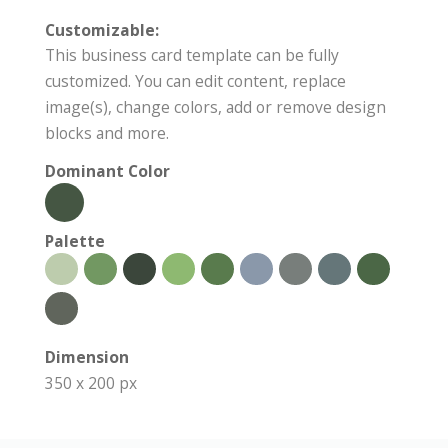
Customizable:
This business card template can be fully
customized. You can edit content, replace
image(s), change colors, add or remove design
blocks and more.
Dominant Color
Palette
Dimension
350 x 200 px