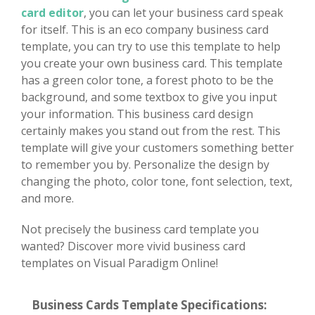
card editor
, you can let your business card speak
for itself. This is an eco company business card
template, you can try to use this template to help
you create your own business card. This template
has a green color tone, a forest photo to be the
background, and some textbox to give you input
your information. This business card design
certainly makes you stand out from the rest. This
template will give your customers something better
to remember you by. Personalize the design by
changing the photo, color tone, font selection, text,
and more.
Not precisely the business card template you
wanted? Discover more vivid business card
templates on Visual Paradigm Online!
Business Cards Template Specifications: