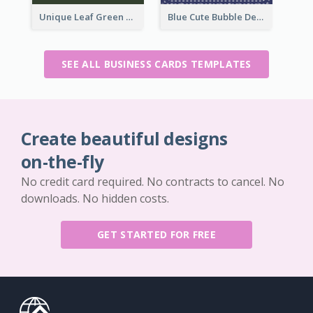
Unique Leaf Green Royal Tailor Business Card Designs
Blue Cute Bubble Denim Unique Business Card Maker
SEE ALL BUSINESS CARDS TEMPLATES
Create beautiful designs
on-the-fly
No credit card required. No contracts to cancel. No
downloads. No hidden costs.
GET STARTED FOR FREE