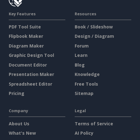
Key Features
Resources
PDF Tool Suite
Book / Slideshow
Flipbook Maker
Design / Diagram
Diagram Maker
Forum
Graphic Design Tool
Learn
Document Editor
Blog
Presentation Maker
Knowledge
Spreadsheet Editor
Free Tools
Pricing
Sitemap
Company
Legal
About Us
Terms of Service
What's New
AI Policy