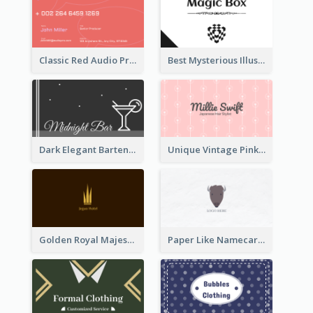
Classic Red Audio Practical Business Card Designs
Best Mysterious Illusion Business Card Maker
Dark Elegant Bartender Personal Business Card Design
Unique Vintage Pink Business Card Design
Golden Royal Majestic Business Card Designs
Paper Like Namecard