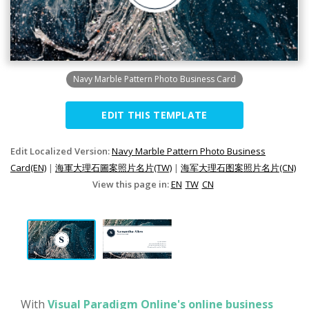
Navy Marble Pattern Photo Business Card
EDIT THIS TEMPLATE
Edit Localized Version:
Navy Marble Pattern Photo Business
Card(EN)
|
海軍大理石圖案照片名片(TW)
|
海军大理石图案照片名片(CN)
View this page in:
EN
TW
CN
With
Visual Paradigm Online's online business