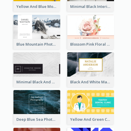
Yellow And Blue Modern Photographer Business Card
Minimal Black Interior Design Business Card
Blue Mountain Photo Hiking Business Card
Blossom Pink Floral Photo Business Card
Minimal Black And White Textures Business Card
Black And White Marble With Gold Business Card
Deep Blue Sea Photography Business Card
Yellow And Green Cartoon Dental Clinic Business Card