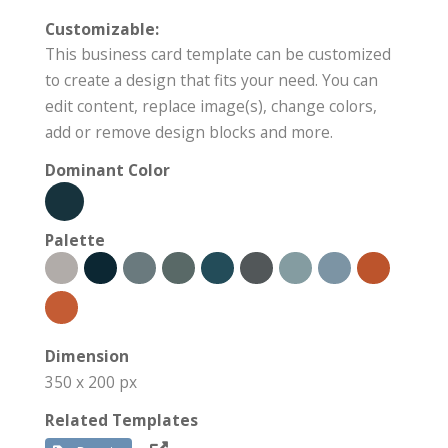
Customizable:
This business card template can be customized
to create a design that fits your need. You can
edit content, replace image(s), change colors,
add or remove design blocks and more.
Dominant Color
Palette
Dimension
350 x 200 px
Related Templates