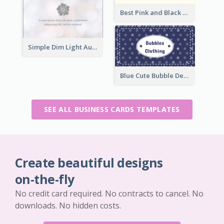
Best Pink and Black Monogram Business Card Template
Simple Dim Light Authentic Business Card Design
Blue Cute Bubble Denim Unique Business Card Maker
SEE ALL BUSINESS CARDS TEMPLATES
Create beautiful designs
on-the-fly
No credit card required. No contracts to cancel. No
downloads. No hidden costs.