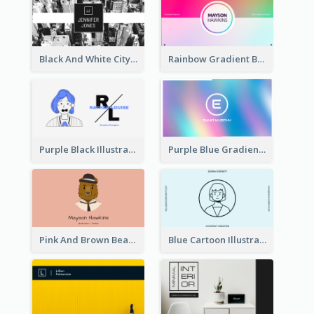
Black And White City Photo Business Card
Rainbow Gradient Background Business Card
Purple Black Illustration Portrait Business Card
Purple Blue Gradient Background Business Card
Pink And Brown Bear Illustration Business Card
Blue Cartoon Illustration Portrait Business Card