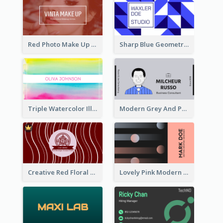
Red Photo Make Up Artist Business Card
Sharp Blue Geometric Studio Business Card
Triple Watercolor Illustrator Business Card
Modern Grey And Purple Business Consultant Card
Creative Red Floral Business Card Design
Lovely Pink Modern Business Card Layout