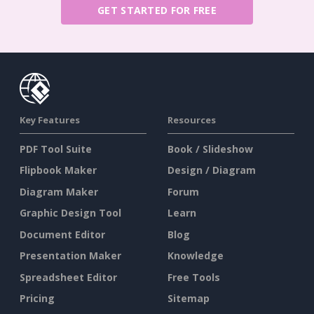
GET STARTED FOR FREE
Key Features
Resources
PDF Tool Suite
Book / Slideshow
Flipbook Maker
Design / Diagram
Diagram Maker
Forum
Graphic Design Tool
Learn
Document Editor
Blog
Presentation Maker
Knowledge
Spreadsheet Editor
Free Tools
Pricing
Sitemap