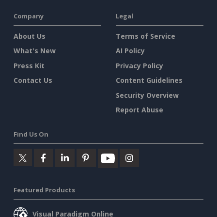
Company
Legal
About Us
Terms of Service
What's New
AI Policy
Press Kit
Privacy Policy
Contact Us
Content Guidelines
Security Overview
Report Abuse
Find Us On
Featured Products
Visual Paradigm Online