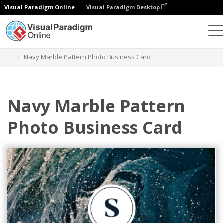
Visual Paradigm Online
Visual Paradigm Desktop
Graphic Design Tool
Templates
Business Cards
Navy Marble Pattern Photo Business Card
Navy Marble Pattern
Photo Business Card