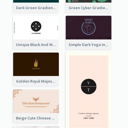
Dark Green Gradient Lab Business Card Printing
Green Cyber Gradient Digital Business Card Design
Unique Black And White Circular Business Card Designs
Simple Dark Yoga Instructor Business Card Design
Golden Royal Majestic Business Card Designs
Beige Cute Chinese Restaurant Business Card Template