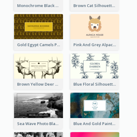
Monochrome Black Piano Music Business Card
Brown Cat Silhouette Cafe Business Card
Gold Egypt Camels Patterns Illustration Business Card
Pink And Grey Alpaca Illustration Business Card
Brown Yellow Deer Silhouette Business Card
Blue Floral Silhouette Elegant Business Card
Sea Wave Photo Black And White Business Card
Blue And Gold Painting Texture Business Card