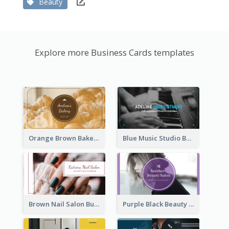
Beauty
Explore more Business Cards templates
Orange Brown Bakery Business Card
Blue Music Studio Business Card
Brown Nail Salon Business Card
Purple Black Beauty Salon Business Card