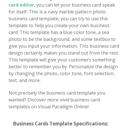
card editor
, you can let your business card speak
for itself. This is a navy marble pattern photo
business card template, you can try to use this
template to help you create your own business
card. This template has a blue color tone, a sea
photo to be the background, and some textbox to
give you input your information. This business card
design certainly makes you stand out from the rest.
This template will give your customers something
better to remember you by. Personalize the design
by changing the photo, color tone, font selection,
text, and more.
Not precisely the business card template you
wanted? Discover more vivid business card
templates on Visual Paradigm Online!
Business Cards Template Specifications: