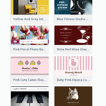
Yellow And Grey Interior Studio Business Card
Blue Fitness Studio Business Card
Pink Floral Photo Background Photographer Business Card
Wine Red Wine Glass Bartender Business Card
Pink Cute Cakes Illustration Cake Shop Business Card
Baby Pink Alpaca Cute Illustration Business Card