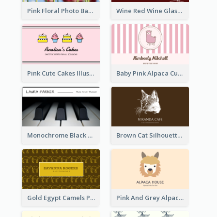
Pink Floral Photo Background Photographer Business Card
Wine Red Wine Glass Bartender Business Card
Pink Cute Cakes Illustration Cake Shop Business Card
Baby Pink Alpaca Cute Illustration Business Card
Monochrome Black Piano Music Business Card
Brown Cat Silhouette Cafe Business Card
Gold Egypt Camels Patterns Illustration Business Card
Pink And Grey Alpaca Illustration Business Card