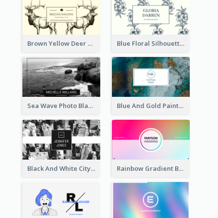
Brown Yellow Deer Silhouette Business Card
Blue Floral Silhouette Elegant Business Card
Sea Wave Photo Black And White Business Card
Blue And Gold Painting Texture Business Card
Black And White City Photo Business Card
Rainbow Gradient Background Business Card