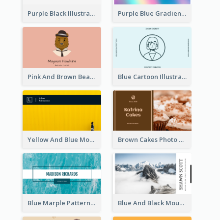
Purple Black Illustration Portrait Business Card
Purple Blue Gradient Background Business Card
Pink And Brown Bear Illustration Business Card
Blue Cartoon Illustration Portrait Business Card
Yellow And Blue Modern Photographer Business Card
Brown Cakes Photo Bakery Business Card
Blue Marple Pattern Photo Business Card
Blue And Black Mountain Photographer Business Card