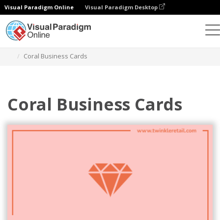
Visual Paradigm Online
Visual Paradigm Desktop
Graphic Design Tool
Templates
Business Cards
Coral Business Cards
Coral Business Cards