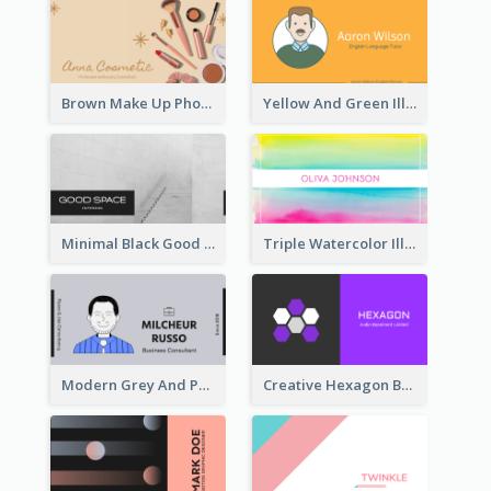
Brown Make Up Photo Cosmetic Business Card
Yellow And Green Illustration School Tutor Business Card
Minimal Black Good Space Interior Business Card
Triple Watercolor Illustrator Business Card
Modern Grey And Purple Business Consultant Card
Creative Hexagon Business Card Design Template