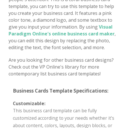
template, you can try to use this template to help
you create your business card. It features a pink
color tone, a diamond logo, and some textbox to
give you input your information. By using
Visual
Paradigm Online's online business card maker
,
you can edit this design by replacing the photo,
editing the text, the font selection, and more.
Are you looking for other business card designs?
Check out the VP Online's library for more
contemporary list business card templates!
Business Cards Template Specifications:
Customizable:
This business card template can be fully
customized according to your needs whether it's
about content, colors, layouts, design blocks, or