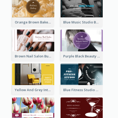
Orange Brown Bakery Business Card
Blue Music Studio Business Card
Brown Nail Salon Business Card
Purple Black Beauty Salon Business Card
Yellow And Grey Interior Studio Business Card
Blue Fitness Studio Business Card