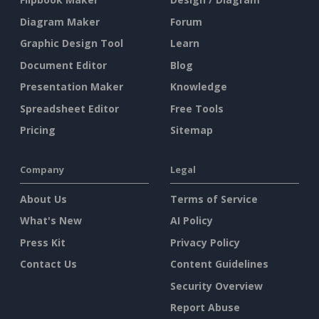
Diagram Maker
Forum
Graphic Design Tool
Learn
Document Editor
Blog
Presentation Maker
Knowledge
Spreadsheet Editor
Free Tools
Pricing
Sitemap
Company
Legal
About Us
Terms of Service
What's New
AI Policy
Press Kit
Privacy Policy
Contact Us
Content Guidelines
Security Overview
Report Abuse