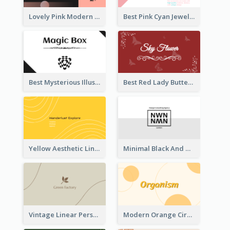
Lovely Pink Modern Business Card Layout
Best Pink Cyan Jewelry Business Card Template
Best Mysterious Illusion Business Card Maker
Best Red Lady Butterfly Business Card Design
Yellow Aesthetic Linear Explorer Business Card Design
Minimal Black And White Reflective Business Card Designs
Vintage Linear Personal Boutique Business Card
Modern Orange Circle Organism Business Card Design