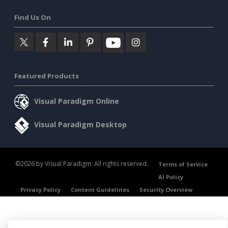
Find Us On
Featured Products
Visual Paradigm Online
Visual Paradigm Desktop
©2026 by Visual Paradigm. All rights reserved.
Terms of Service
AI Policy
Privacy Policy
Content Guidelines
Security Overview