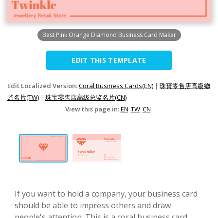
Best Pink Orange Diamond Business Card Maker
EDIT THIS TEMPLATE
Edit Localized Version:
Coral Business Cards(EN)
|
珠寶零售店高級總
監名片(TW)
|
珠宝零售店高级总监名片(CN)
View this page in:
EN
TW
CN
If you want to hold a company, your business card
should be able to impress others and draw
people's attention. This is a coral business card