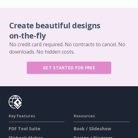
Create beautiful designs
on-the-fly
No credit card required. No contracts to cancel. No
downloads. No hidden costs.
GET STARTED FOR FREE
Key Features
Resources
PDF Tool Suite
Book / Slideshow
Flipbook Maker
Design / Diagram