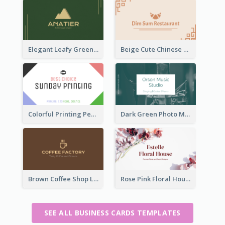
Elegant Leafy Green Mountain Business Card
Beige Cute Chinese Restaurant Business Card Template
Colorful Printing Personal Business Card Free
Dark Green Photo Music Studio Business Card
Brown Coffee Shop Logo Business Card
Rose Pink Floral House Business Card
SEE ALL BUSINESS CARDS TEMPLATES