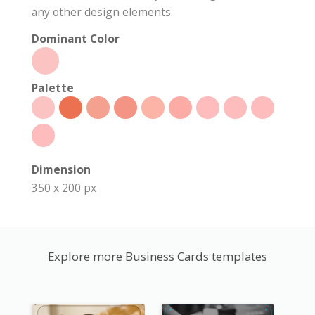
any other design elements.
Dominant Color
Palette
Dimension
350 x 200 px
Explore more Business Cards templates