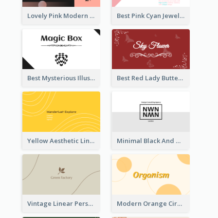
Lovely Pink Modern Business Card Layout
Best Pink Cyan Jewelry Business Card Template
Best Mysterious Illusion Business Card Maker
Best Red Lady Butterfly Business Card Design
Yellow Aesthetic Linear Explorer Business Card Design
Minimal Black And White Reflective Business Card Designs
Vintage Linear Personal Boutique Business Card
Modern Orange Circle Organism Business Card Design