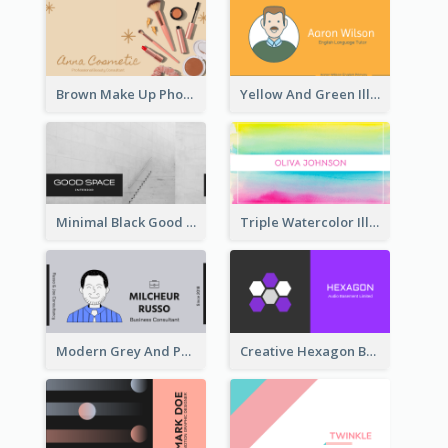
Brown Make Up Photo Cosmetic Business Card
Yellow And Green Illustration School Tutor Business Card
Minimal Black Good Space Interior Business Card
Triple Watercolor Illustrator Business Card
Modern Grey And Purple Business Consultant Card
Creative Hexagon Business Card Design Template