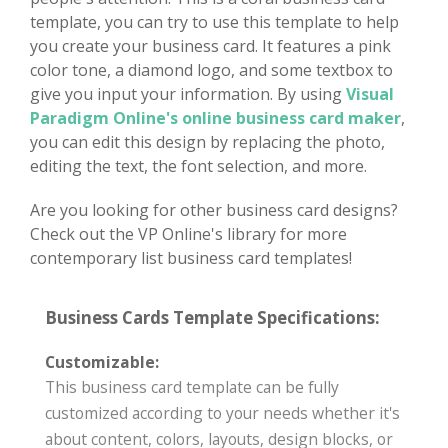
template, you can try to use this template to help
you create your business card. It features a pink
color tone, a diamond logo, and some textbox to
give you input your information. By using
Visual
Paradigm Online's online business card maker
,
you can edit this design by replacing the photo,
editing the text, the font selection, and more.
Are you looking for other business card designs?
Check out the VP Online's library for more
contemporary list business card templates!
Business Cards Template Specifications:
Customizable:
This business card template can be fully
customized according to your needs whether it's
about content, colors, layouts, design blocks, or