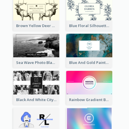
Brown Yellow Deer Silhouette Business Card
Blue Floral Silhouette Elegant Business Card
Sea Wave Photo Black And White Business Card
Blue And Gold Painting Texture Business Card
Black And White City Photo Business Card
Rainbow Gradient Background Business Card