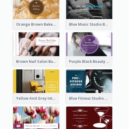
Orange Brown Bakery Business Card
Blue Music Studio Business Card
Brown Nail Salon Business Card
Purple Black Beauty Salon Business Card
Yellow And Grey Interior Studio Business Card
Blue Fitness Studio Business Card