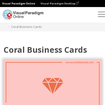
Visual Paradigm Online
Visual Paradigm Desktop
Graphic Design Tool
Templates
Business Cards
Coral Business Cards
Coral Business Cards