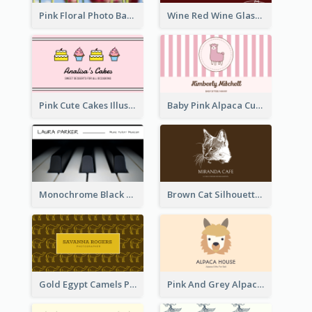
Pink Floral Photo Background Photographer Business Card
Wine Red Wine Glass Bartender Business Card
Pink Cute Cakes Illustration Cake Shop Business Card
Baby Pink Alpaca Cute Illustration Business Card
Monochrome Black Piano Music Business Card
Brown Cat Silhouette Cafe Business Card
Gold Egypt Camels Patterns Illustration Business Card
Pink And Grey Alpaca Illustration Business Card