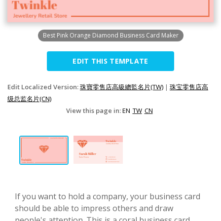
Best Pink Orange Diamond Business Card Maker
EDIT THIS TEMPLATE
Edit Localized Version:
珠寶零售店高級總監名片(TW)
|
珠宝零售店高
级总监名片(CN)
View this page in:
EN
TW
CN
If you want to hold a company, your business card
should be able to impress others and draw
people's attention. This is a coral business card