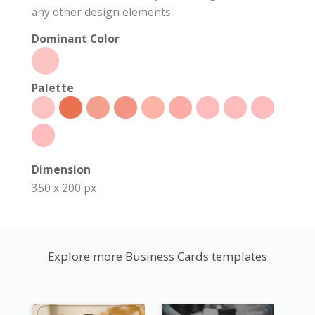
any other design elements.
Dominant Color
Palette
Dimension
350 x 200 px
Explore more Business Cards templates