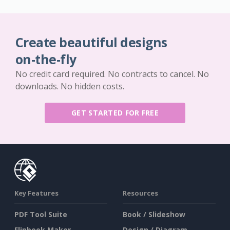
Create beautiful designs
on-the-fly
No credit card required. No contracts to cancel. No
downloads. No hidden costs.
GET STARTED FOR FREE
Key Features
Resources
PDF Tool Suite
Book / Slideshow
Flipbook Maker
Design / Diagram