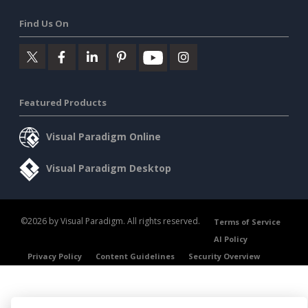
Find Us On
Featured Products
Visual Paradigm Online
Visual Paradigm Desktop
©2026 by Visual Paradigm. All rights reserved.
Terms of Service
AI Policy
Privacy Policy
Content Guidelines
Security Overview