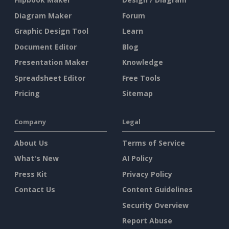
Diagram Maker
Forum
Graphic Design Tool
Learn
Document Editor
Blog
Presentation Maker
Knowledge
Spreadsheet Editor
Free Tools
Pricing
Sitemap
Company
Legal
About Us
Terms of Service
What's New
AI Policy
Press Kit
Privacy Policy
Contact Us
Content Guidelines
Security Overview
Report Abuse