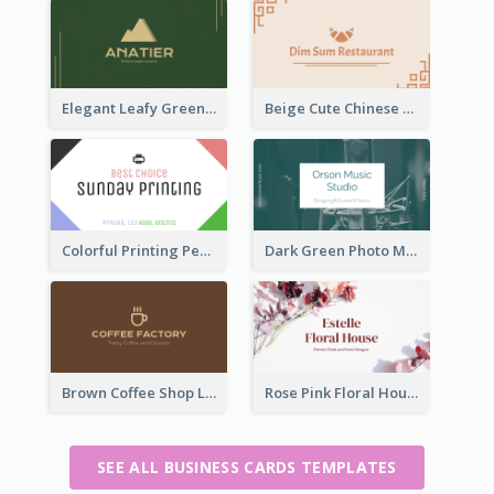
Elegant Leafy Green Mountain Business Card
Beige Cute Chinese Restaurant Business Card Template
Colorful Printing Personal Business Card Free
Dark Green Photo Music Studio Business Card
Brown Coffee Shop Logo Business Card
Rose Pink Floral House Business Card
SEE ALL BUSINESS CARDS TEMPLATES