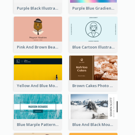
Purple Black Illustration Portrait Business Card
Purple Blue Gradient Background Business Card
Pink And Brown Bear Illustration Business Card
Blue Cartoon Illustration Portrait Business Card
Yellow And Blue Modern Photographer Business Card
Brown Cakes Photo Bakery Business Card
Blue Marple Pattern Photo Business Card
Blue And Black Mountain Photographer Business Card