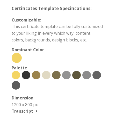
Certificates Template Specifications:
Customizable:
This certificate template can be fully customized
to your liking in every which way, content,
colors, backgrounds, design blocks, etc.
Dominant Color
Palette
Dimension
1200 x 800 px
Transcript