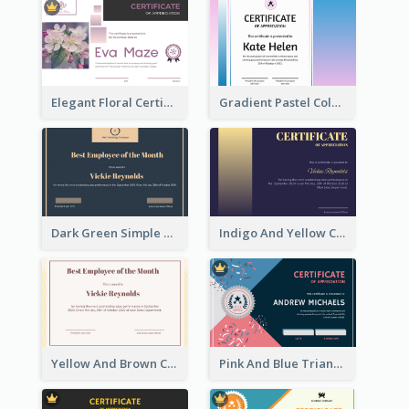
Elegant Floral Certificate Design Template Idea
Gradient Pastel Color Certificate
Dark Green Simple Certificate For Best Employee
Indigo And Yellow Certificate Design of Recommendation
Yellow And Brown Certificate Of Recommendation
Pink And Blue Triangles Confetti Celebration Certificate