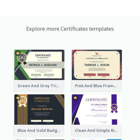
Explore more Certificates templates
Green And Grey Triangles With Badge Certificate
Pink And Blue Frame Company Certificate
Blue And Gold Badge Appreciation Certificate
Clean And Simple Ribbon Certificate Design Ideas