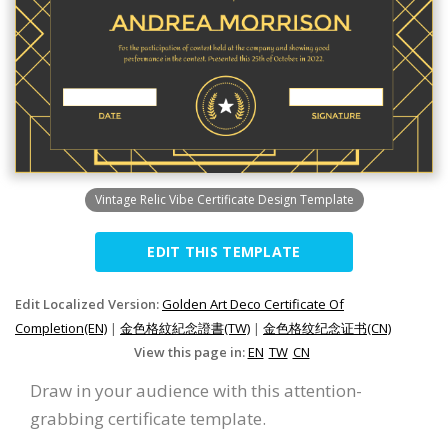
Vintage Relic Vibe Certificate Design Template
EDIT THIS TEMPLATE
Edit Localized Version:
Golden Art Deco Certificate Of
Completion(EN)
|
金色格紋紀念證書(TW)
|
金色格纹纪念证书(CN)
View this page in:
EN
TW
CN
Draw in your audience with this attention-
grabbing certificate template.