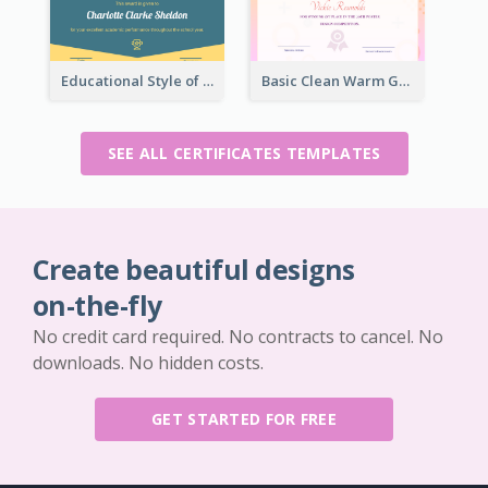
Educational Style of Academic Achievement Certificate Design
Basic Clean Warm Gradient Design Certificate Of Winner
SEE ALL CERTIFICATES TEMPLATES
Create beautiful designs
on-the-fly
No credit card required. No contracts to cancel. No
downloads. No hidden costs.
GET STARTED FOR FREE