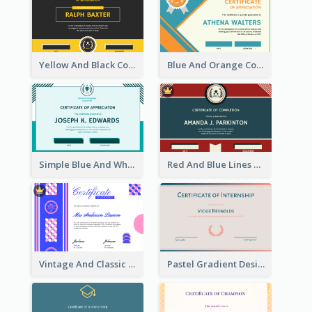
Yellow And Black Contrast Simple Certificate
Blue And Orange Company Triangles With Badge Certificate
Simple Blue And White Rectangle Certificate
Red And Blue Lines And Badge Completion Certificate
Vintage And Classic Vibrant Certificate Design Ideas
Pastel Gradient Design of Certificate For Internship