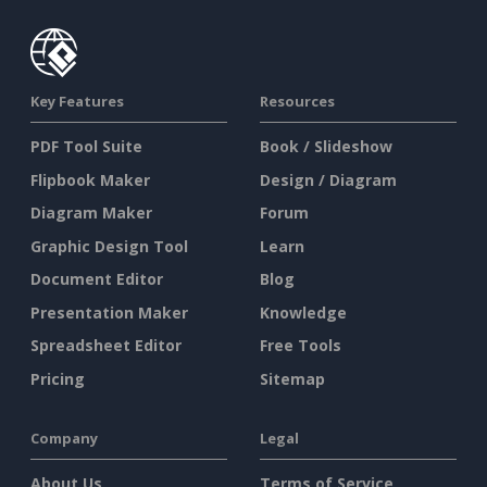
Key Features
Resources
PDF Tool Suite
Book / Slideshow
Flipbook Maker
Design / Diagram
Diagram Maker
Forum
Graphic Design Tool
Learn
Document Editor
Blog
Presentation Maker
Knowledge
Spreadsheet Editor
Free Tools
Pricing
Sitemap
Company
Legal
About Us
Terms of Service