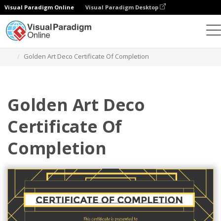
Visual Paradigm Online
Visual Paradigm Desktop
Graphic Design Tool
Templates
Certificates
Golden Art Deco Certificate Of Completion
Golden Art Deco
Certificate Of
Completion