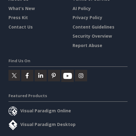
What's New
AI Policy
Press Kit
Privacy Policy
Contact Us
Content Guidelines
Security Overview
Report Abuse
Find Us On
Featured Products
Visual Paradigm Online
Visual Paradigm Desktop