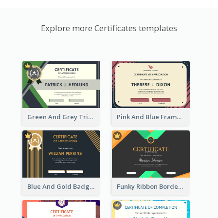
Explore more Certificates templates
Green And Grey Triangles With Badge Certificate
Pink And Blue Frame Company Certificate
Blue And Gold Badge Appreciation Certificate
Funky Ribbon Border Certificate Design Template