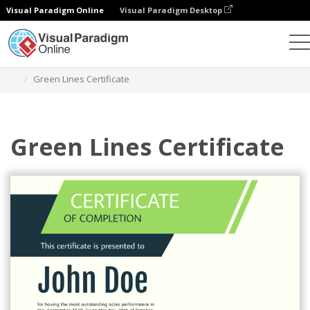
Visual Paradigm Online
Visual Paradigm Desktop
Graphic Design Tool
Templates
Certificates
Green Lines Certificate
Green Lines Certificate