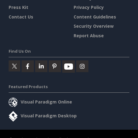
Press Kit
Privacy Policy
Contact Us
Content Guidelines
Security Overview
Report Abuse
Find Us On
Featured Products
Visual Paradigm Online
Visual Paradigm Desktop