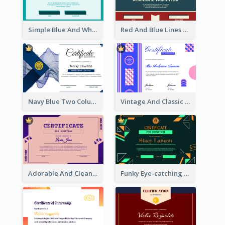
Simple Blue And White Rectangle Certificate
Red And Blue Lines And Badge Completion Certificate
Navy Blue Two Columns Certificate Design Idea
Vintage And Classic Vibrant Certificate Design Ideas
Adorable And Clean Certificate Design Ideas
Funky Eye-catching Certificate Design Template