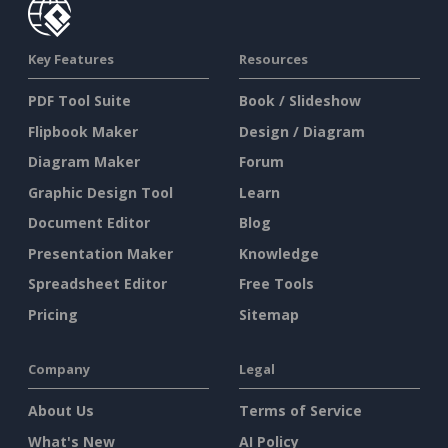
Key Features
Resources
PDF Tool Suite
Book / Slideshow
Flipbook Maker
Design / Diagram
Diagram Maker
Forum
Graphic Design Tool
Learn
Document Editor
Blog
Presentation Maker
Knowledge
Spreadsheet Editor
Free Tools
Pricing
Sitemap
Company
Legal
About Us
Terms of Service
What's New
AI Policy