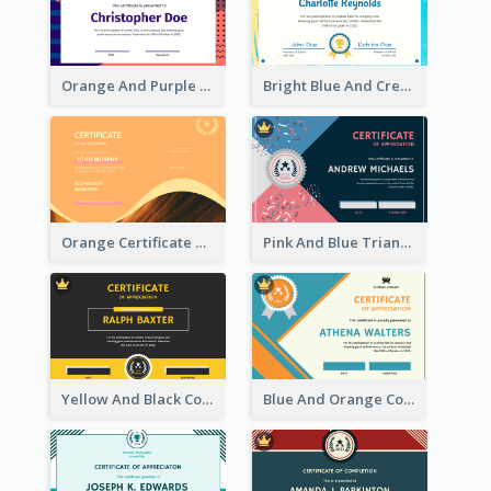
Orange And Purple Pattern Certificate
Bright Blue And Cream Color Certificate Of Completion
Orange Certificate Design Of Appreciation Of Wood Texture
Pink And Blue Triangles Confetti Celebration Certificate
Yellow And Black Contrast Simple Certificate
Blue And Orange Company Triangles With Badge Certificate