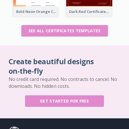
Bold Neon Orange Certificate Design For Internship
Dark Red Certificate Of Recommendation
SEE ALL CERTIFICATES TEMPLATES
Create beautiful designs
on-the-fly
No credit card required. No contracts to cancel. No
downloads. No hidden costs.
GET STARTED FOR FREE