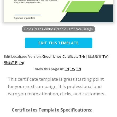
Bold Green Combo Graphic Certificate Design
EDIT THIS TEMPLATE
Edit Localized Version:
Green Lines Certificate(EN)
|
綠線證書(TW)
|
绿线证书(CN)
View this page in:
EN
TW
CN
This certificate template is great starting point
for your next campaign. It is professional and
earn you more attention, clicks, and customers.
Certificates Template Specifications: