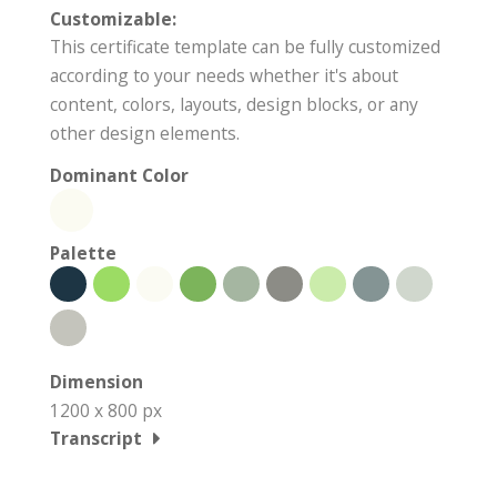
Customizable:
This certificate template can be fully customized
according to your needs whether it's about
content, colors, layouts, design blocks, or any
other design elements.
Dominant Color
Palette
Dimension
1200 x 800 px
Transcript