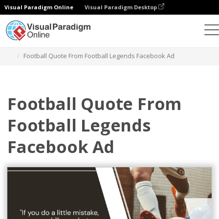
Visual Paradigm Online
Visual Paradigm Desktop
Graphic Design Tool
Templates
Facebook Ads
Football Quote From Football Legends Facebook Ad
Football Quote From
Football Legends
Facebook Ad