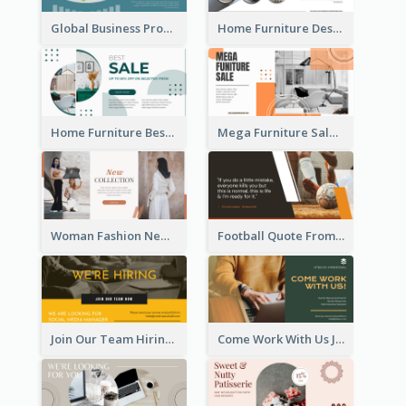
Global Business Promotional Facebook Ad (With Illustration)
Home Furniture Design Store Facebook Ad
Home Furniture Best Sale Facebook Ad
Mega Furniture Sale Facebook Ad
Woman Fashion New Collection Facebook Ad
Football Quote From Football Legends Facebook Ad
Join Our Team Hiring Job Facebook Ad
Come Work With Us Job Hiring Facebook Ad