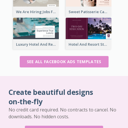
We Are Hiring Jobs Facebook Ad
Sweet Patisserie Cake Promotion Facebook Ad
Luxury Hotel And Resort Booking Facebook Ad
Hotel And Resort Staycation Promotion Facebook Ad
SEE ALL FACEBOOK ADS TEMPLATES
Create beautiful designs
on-the-fly
No credit card required. No contracts to cancel. No
downloads. No hidden costs.