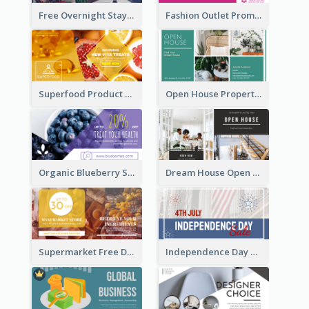
Free Overnight Stay Hotel Promotion Facebook Ad
Fashion Outlet Promote Facebook Ad
Superfood Product Discount Facebook Ad
Open House Property Invitation Facebook Ad
Organic Blueberry Sales Facebook Ad
Dream House Open House Facebook Ad
Supermarket Free Delivery Facebook Ad
Independence Day Sale Facebook Ad