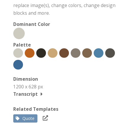
replace image(s), change colors, change design
blocks and more.
Dominant Color
Palette
Dimension
1200 x 628 px
Transcript
Related Templates
Quote