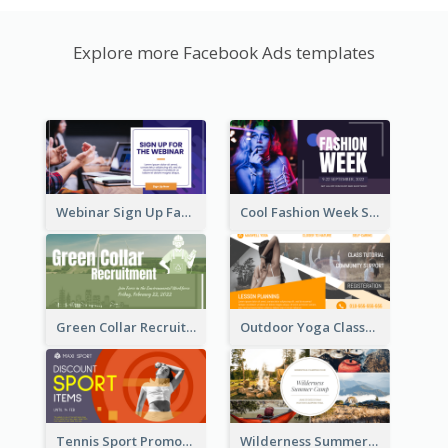
Explore more Facebook Ads templates
Webinar Sign Up Facebook Ad
Cool Fashion Week Sale Facebook Ad
Green Collar Recruit Facebook Ad
Outdoor Yoga Classes Facebook Ad
Tennis Sport Promote Facebook Ad
Wilderness Summer Camp Facebook Post