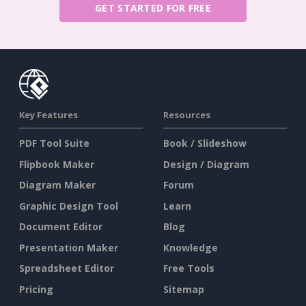
GET STARTED FOR FREE
Key Features
Resources
PDF Tool Suite
Book / Slideshow
Flipbook Maker
Design / Diagram
Diagram Maker
Forum
Graphic Design Tool
Learn
Document Editor
Blog
Presentation Maker
Knowledge
Spreadsheet Editor
Free Tools
Pricing
Sitemap