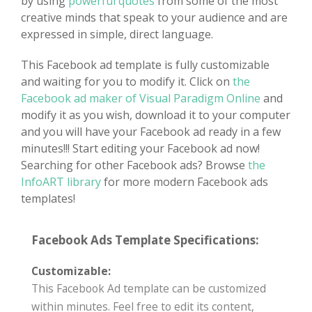
by using
powerful quotes
from some of the most
creative minds that speak to your audience and are
expressed in simple, direct language.
This Facebook ad template is fully customizable
and waiting for you to modify it. Click on
the
Facebook ad maker of Visual Paradigm Online
and
modify it as you wish, download it to your computer
and you will have your Facebook ad ready in a few
minutes!!! Start editing your Facebook ad now!
Searching for other Facebook ads? Browse
the
InfoART library
for more modern Facebook ads
templates!
Facebook Ads Template Specifications:
Customizable:
This Facebook Ad template can be customized
within minutes. Feel free to edit its content,