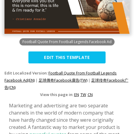
Football Quote From Football Legends Facebook Ad
EDIT THIS TEMPLATE
Edit Localized Version:
Football Quote From Football Legends
Facebook Ad(EN)
|
足球傳奇Facebook廣告(TW)
|
足球传奇Facebook广
告(CN)
View this page in:
EN
TW
CN
Marketing and advertising are two separate
channels in the world of modern company that
have hardly changed since they were originally
created. A fantastic way to market your product is