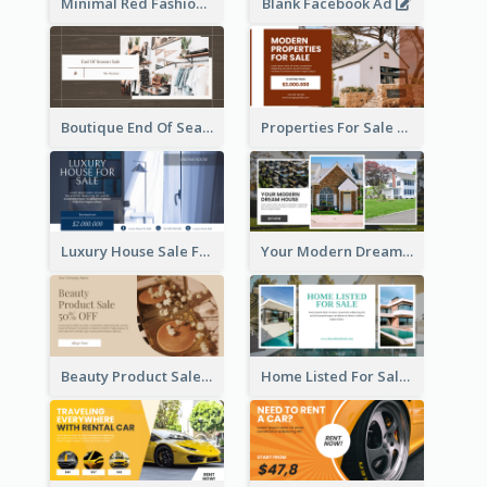
Minimal Red Fashion Photo Sale Facebook Ad
Blank Facebook Ad
Boutique End Of Season Sale Facebook Ad
Properties For Sale Facebook Ad
Luxury House Sale Facebook Ad
Your Modern Dream House Facebook Ad
Beauty Product Sale Facebook Ad
Home Listed For Sale Facebook Ad