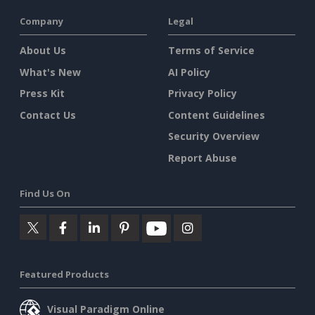
Company
Legal
About Us
Terms of Service
What's New
AI Policy
Press Kit
Privacy Policy
Contact Us
Content Guidelines
Security Overview
Report Abuse
Find Us On
Featured Products
Visual Paradigm Online