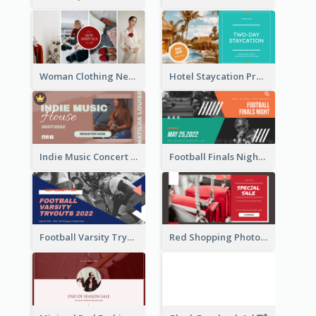
Woman Clothing New Arrivals Facebook Ad
Hotel Staycation Promotion Facebook Ad
Indie Music Concert Facebook Ad
Football Finals Night Watching Facebook Ad
Football Varsity Tryouts Sports Facebook Ad
Red Shopping Photo Special Sale Facebook Ad