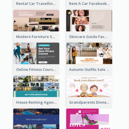
Rental Car Travelling Facebook Ad
Rent A Car Facebook Ad
Modern Furniture Shop Facebook Ad
Skincare Guide Facebook Ad
Online Fitness Course Facebook Ad
Autumn Outfits Sale Facebook Ad
House Renting Agency Facebook Ad
Grandparents Dinner Discount Facebook Ad