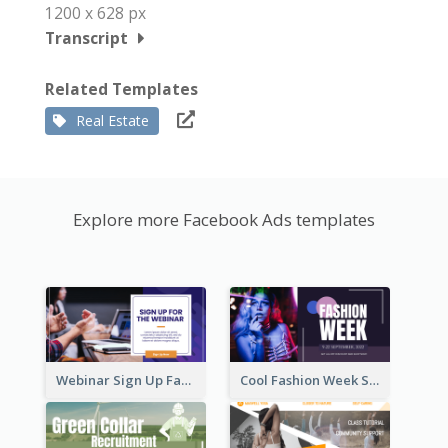
1200 x 628 px
Transcript
Related Templates
Real Estate
Explore more Facebook Ads templates
Webinar Sign Up Facebook Ad
Cool Fashion Week Sale Facebook Ad