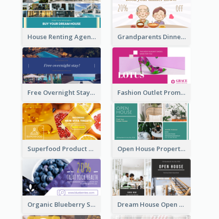
House Renting Agency Facebook Ad
Grandparents Dinner Discount Facebook Ad
Free Overnight Stay Hotel Promotion Facebook Ad
Fashion Outlet Promote Facebook Ad
Superfood Product Discount Facebook Ad
Open House Property Invitation Facebook Ad
Organic Blueberry Sales Facebook Ad
Dream House Open House Facebook Ad