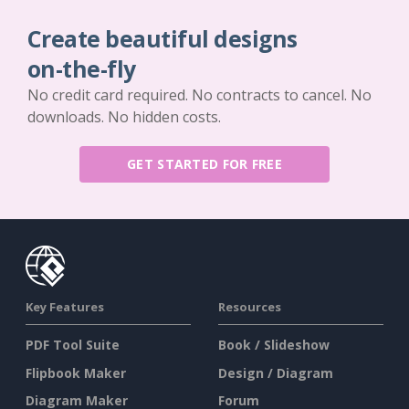
Create beautiful designs
on-the-fly
No credit card required. No contracts to cancel. No
downloads. No hidden costs.
GET STARTED FOR FREE
Key Features
Resources
PDF Tool Suite
Book / Slideshow
Flipbook Maker
Design / Diagram
Diagram Maker
Forum