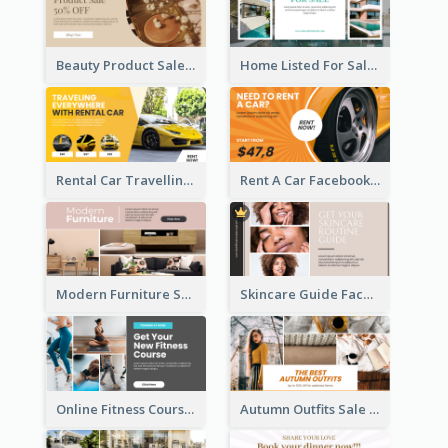
Beauty Product Sale Facebook Ad
Home Listed For Sale Facebook Ad
Rental Car Travelling Facebook Ad
Rent A Car Facebook Ad
Modern Furniture Shop Facebook Ad
Skincare Guide Facebook Ad
Online Fitness Course Facebook Ad
Autumn Outfits Sale Facebook Ad