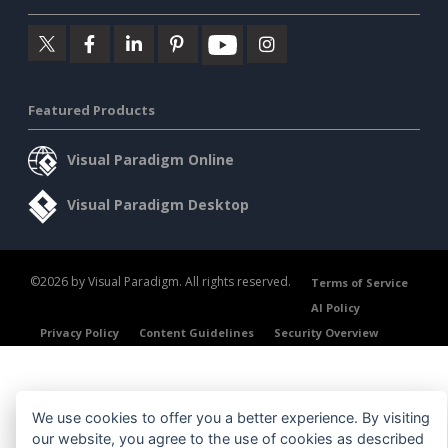
Featured Products
Visual Paradigm Online
Visual Paradigm Desktop
©2026 by Visual Paradigm. All rights reserved.
Terms of Service
AI Policy
Privacy Policy
Content Guidelines
Security Overview
We use cookies to offer you a better experience. By visiting
our website, you agree to the use of cookies as described