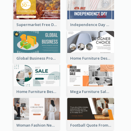
Supermarket Free Delivery Facebook Ad
Independence Day Sale Facebook Ad
Global Business Promotional Facebook Ad (With Illustration)
Home Furniture Design Store Facebook Ad
Home Furniture Best Sale Facebook Ad
Mega Furniture Sale Facebook Ad
Woman Fashion New Collection Facebook Ad
Football Quote From Football Legends Facebook Ad