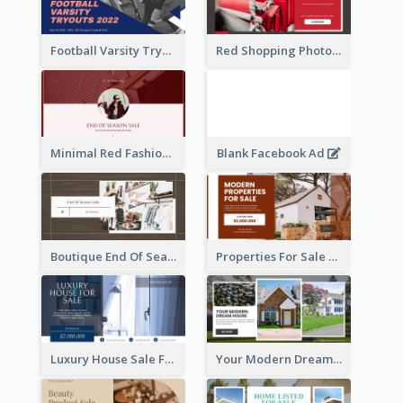
Football Varsity Tryouts Sports Facebook Ad
Red Shopping Photo Special Sale Facebook Ad
Minimal Red Fashion Photo Sale Facebook Ad
Blank Facebook Ad
Boutique End Of Season Sale Facebook Ad
Properties For Sale Facebook Ad
Luxury House Sale Facebook Ad
Your Modern Dream House Facebook Ad