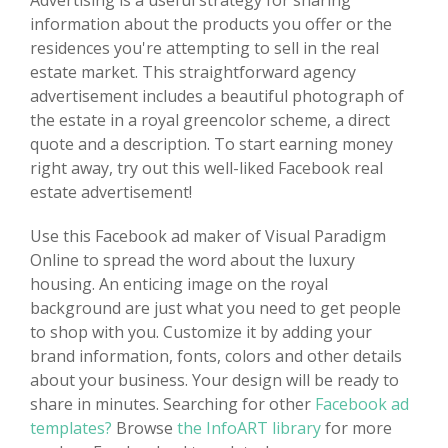
Advertising is a useful strategy for sharing
information about the products you offer or the
residences you're attempting to sell in the real
estate market. This straightforward agency
advertisement includes a beautiful photograph of
the estate in a royal greencolor scheme, a direct
quote and a description. To start earning money
right away, try out this well-liked Facebook real
estate advertisement!
Use this Facebook ad maker of Visual Paradigm
Online to spread the word about the luxury
housing. An enticing image on the royal
background are just what you need to get people
to shop with you. Customize it by adding your
brand information, fonts, colors and other details
about your business. Your design will be ready to
share in minutes. Searching for other
Facebook ad
templates?
Browse
the InfoART library
for more