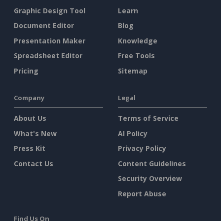
Graphic Design Tool
Learn
Document Editor
Blog
Presentation Maker
Knowledge
Spreadsheet Editor
Free Tools
Pricing
Sitemap
Company
Legal
About Us
Terms of Service
What's New
AI Policy
Press Kit
Privacy Policy
Contact Us
Content Guidelines
Security Overview
Report Abuse
Find Us On