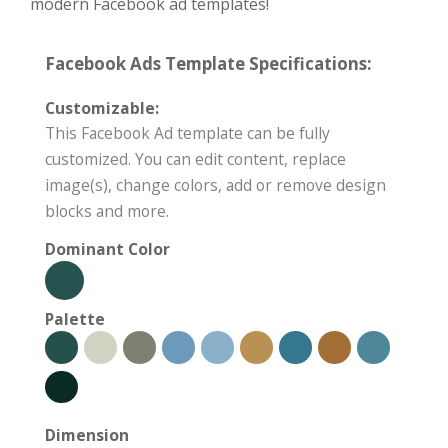
modern Facebook ad templates!
Facebook Ads Template Specifications:
Customizable:
This Facebook Ad template can be fully
customized. You can edit content, replace
image(s), change colors, add or remove design
blocks and more.
Dominant Color
Palette
Dimension