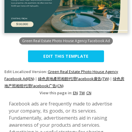
Green Real Estate Photo House Agency Facebook Ad
EDIT THIS TEMPLATE
Edit Localized Version:
Green Real Estate Photo House Agency
Facebook Ad(EN)
|
綠色房地產照相館代理Facebook廣告(TW)
|
绿色房
地产照相馆代理Facebook广告(CN)
View this page in:
EN
TW
CN
Facebook ads are frequently made to advertise
your company, its goods, or its services.
Fundamentally, advertisements aid in raising
awareness of your products and services.