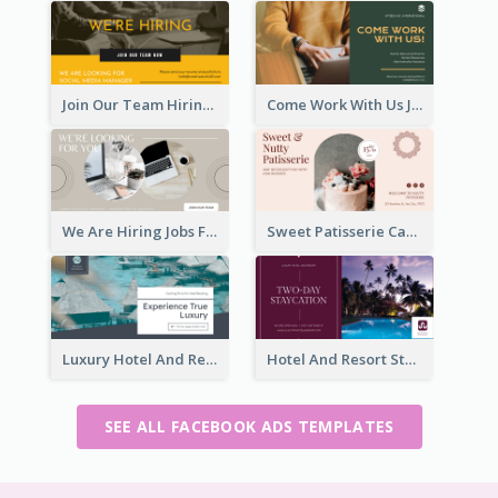
Join Our Team Hiring Job Facebook Ad
Come Work With Us Job Hiring Facebook Ad
We Are Hiring Jobs Facebook Ad
Sweet Patisserie Cake Promotion Facebook Ad
Luxury Hotel And Resort Booking Facebook Ad
Hotel And Resort Staycation Promotion Facebook Ad
SEE ALL FACEBOOK ADS TEMPLATES