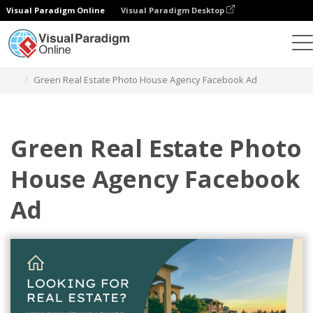
Visual Paradigm Online
Visual Paradigm Desktop
Graphic Design Tool
Templates
Facebook Ads
Green Real Estate Photo House Agency Facebook Ad
Green Real Estate Photo
House Agency Facebook
Ad