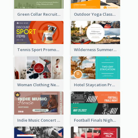
Green Collar Recruit Facebook Ad
Outdoor Yoga Classes Facebook Ad
Tennis Sport Promote Facebook Ad
Wilderness Summer Camp Facebook Post
Woman Clothing New Arrivals Facebook Ad
Hotel Staycation Promotion Facebook Ad
Indie Music Concert Facebook Ad
Football Finals Night Watching Facebook Ad