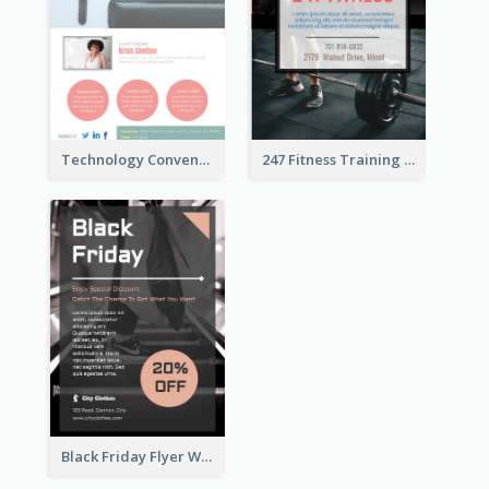
Technology Convention Information Flyer
247 Fitness Training Flyer
Black Friday Flyer With Details