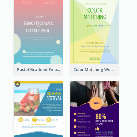
Pastel Gradient Emotional Control Talk Flyer
Color Matching Workshop Flyer