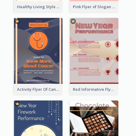
Healthy Living Style Flyer In Warm Colour Tone
Pink Flyer of Slogan About Love
Activity Flyer Of Cancer Talk In Dark Colour Tone
Red Informative Flyers With Simple Graphics