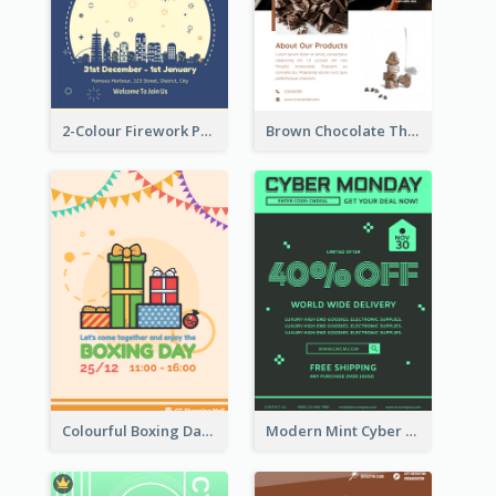
2-Colour Firework Performance With City Background
Brown Chocolate Theme Flyer With Photos
Colourful Boxing Day Event Flyer With Decorations
Modern Mint Cyber Monday Discount Flyer Design Template