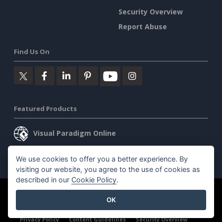
Security Overview
Report Abuse
Find Us On
Featured Products
Visual Paradigm Online
Visual Paradigm Desktop
We use cookies to offer you a better experience. By
visiting our website, you agree to the use of cookies as
described in our
Cookie Policy
.
©2026 by Visual Paradigm. All rights reserved.
Terms of Service
OK
AI Policy
Privacy Policy
Content Guidelines
Security Overview