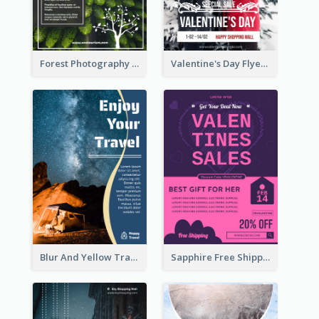
Forest Photography Flyer Of ECO Tourism
Valentine's Day Flyer With Photo Of Couple
Blur And Yellow Travelling Flyer Decorated With Photo
Sapphire Free Shipping Flyer Design Ideas