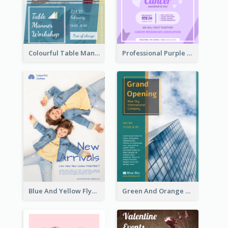
Colourful Table Manner Course Flyer With Details
Professional Purple Ribbon And Globe Flyer Design Idea
Blue And Yellow Flyer For Children Clothes
Green And Orange Flyer Of Opening Ceremony