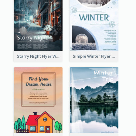
Starry Night Flyer With Street View
Simple Winter Flyer With Snow Decorations