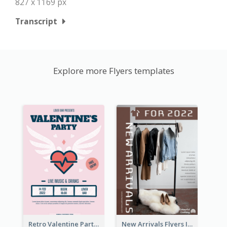
827 x 1169 px
Transcript
Explore more Flyers templates
Retro Valentine Party Pink Flyers Design Templates
New Arrivals Flyers In In Brown Colour Tone