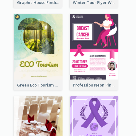
Graphic House Finding Flyer In Warm Colour Tone
Winter Tour Flyer With Photo Of Snow Mountain
Green Eco Tourism Flyer With Photos Of Forest
Profession Neon Pink Flyer Ribbon Design Template