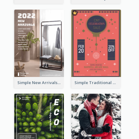
Simple New Arrivals Flyer For The Coming Year
Simple Traditional CNY Sales Flyer Design