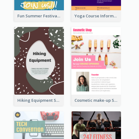
Fun Summer Festival Flyers
Yoga Course Information Flyer
Hiking Equipment Selling Brown Blobs Flyer
Cosmetic make-up Shop Flyer