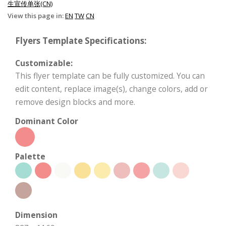
生宣传单张(CN)
View this page in:
EN
TW
CN
Flyers Template Specifications:
Customizable:
This flyer template can be fully customized. You can
edit content, replace image(s), change colors, add or
remove design blocks and more.
Dominant Color
Palette
Dimension