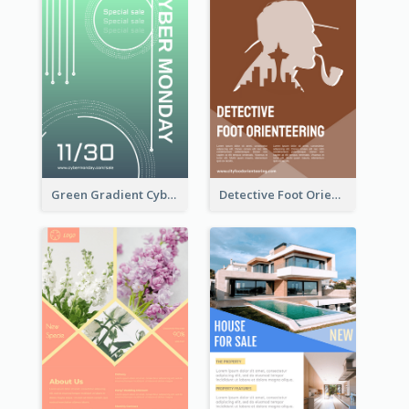
Green Gradient Cyber Monday Flyer With White Decorations
Detective Foot Orienteering Flyer