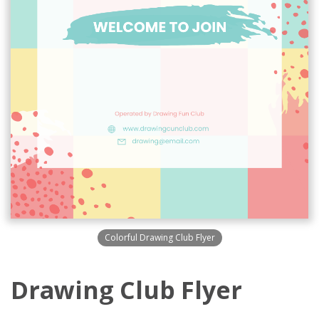
Colorful Drawing Club Flyer
Drawing Club Flyer