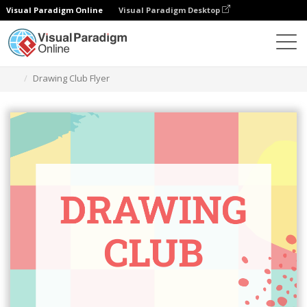
Visual Paradigm Online
Visual Paradigm Desktop
Graphic Design Tool
Templates
Flyers
Drawing Club Flyer