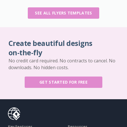
SEE ALL FLYERS TEMPLATES
Create beautiful designs
on-the-fly
No credit card required. No contracts to cancel. No
downloads. No hidden costs.
GET STARTED FOR FREE
Key Features
Resources