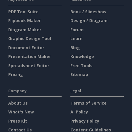
PDF Tool Suite
Book / Slideshow
Flipbook Maker
Design / Diagram
Diagram Maker
Forum
Graphic Design Tool
Learn
Document Editor
Blog
Presentation Maker
Knowledge
Spreadsheet Editor
Free Tools
Pricing
Sitemap
Company
Legal
About Us
Terms of Service
What's New
AI Policy
Press Kit
Privacy Policy
Contact Us
Content Guidelines