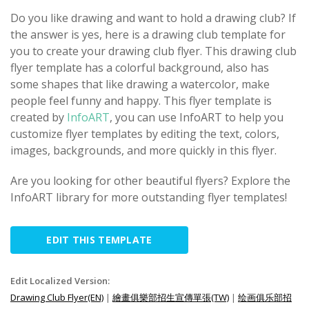
Do you like drawing and want to hold a drawing club? If
the answer is yes, here is a drawing club template for
you to create your drawing club flyer. This drawing club
flyer template has a colorful background, also has
some shapes that like drawing a watercolor, make
people feel funny and happy. This flyer template is
created by
InfoART
, you can use InfoART to help you
customize flyer templates by editing the text, colors,
images, backgrounds, and more quickly in this flyer.
Are you looking for other beautiful flyers? Explore the
InfoART library for more outstanding flyer templates!
EDIT THIS TEMPLATE
Edit Localized Version:
Drawing Club Flyer(EN)
|
繪畫俱樂部招生宣傳單張(TW)
|
绘画俱乐部招