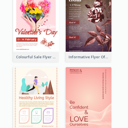
Colourful Sale Flyer Of Valentine Day With Photo
Informative Flyer Of Valentine Activities In Dark Colour Tone