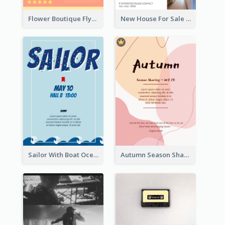
Flower Boutique Flyer
New House For Sale Information Flyer
Sailor With Boat Ocean Drama Poster
Autumn Season Sharing Flyer