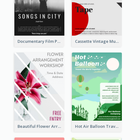
Documentary Film Playing Flyer
Cassette Vintage Music Flyer
Beautiful Flower Arrangement Workshop Flyer
Hot Air Balloon Travel Flyer