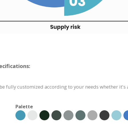
cifications:
e fully customized according to your needs whether it's a
Palette