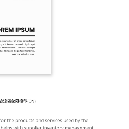
旋流四象限模型(CN)
for the products and services used by the
It helps with supplier inventory management