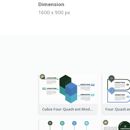
Dimension
1600 x 900 px
Cubie Four Quadrant Model