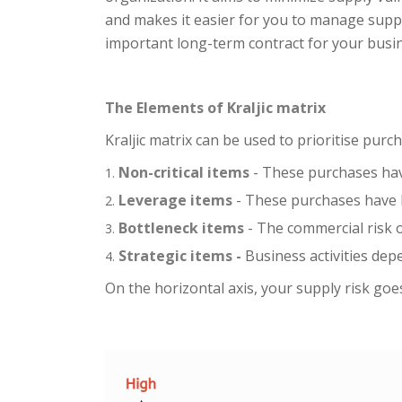
and makes it easier for you to manage suppli
important long-term contract for your busi
The Elements of Kraljic matrix
Kraljic matrix can be used to prioritise pur
Non-critical items
- These purchases have
Leverage items
- These purchases have h
Bottleneck items
- The commercial risk o
Strategic items -
Business activities dep
On the horizontal axis, your supply risk goes