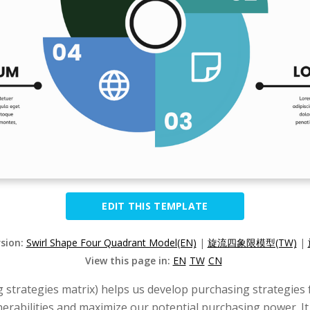
EDIT THIS TEMPLATE
rsion:
Swirl Shape Four Quadrant Model(EN)
|
旋流四象限模型(TW)
|
View this page in:
EN
TW
CN
g strategies matrix) helps us develop purchasing strategies 
lnerabilities and maximize our potential purchasing power. 