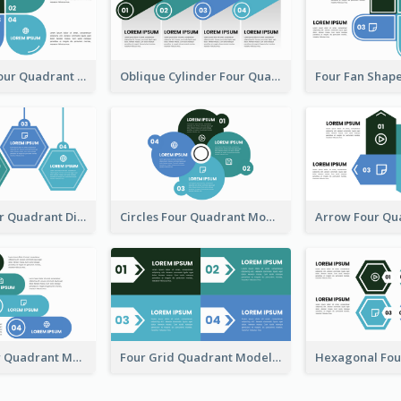
Leaf Shape Four Quadrant Model
Oblique Cylinder Four Quadrant Model
Hexagon Four Quadrant Diagram
Circles Four Quadrant Model
Four Cylinder Quadrant Model
Four Grid Quadrant Model