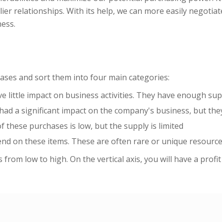
er relationships. With its help, we can more easily negotiat
ness.
chases and sort them into four main categories:
 little impact on business activities. They have enough supp
ad a significant impact on the company's business, but they 
f these purchases is low, but the supply is limited
end on these items. These are often rare or unique resource
 from low to high. On the vertical axis, you will have a profi