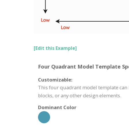
[Edit this Example]
Four Quadrant Model Template Spe
Customizable:
This four quadrant model template can b
blocks, or any other design elements.
Dominant Color