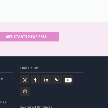
GET STARTED FOR FREE
Find Us On
ce
ines
Featured Products