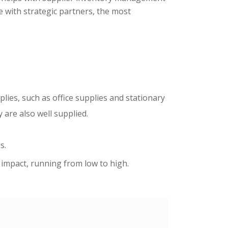
e with strategic partners, the most
lies, such as office supplies and stationary
are also well supplied.
s.
t impact, running from low to high.