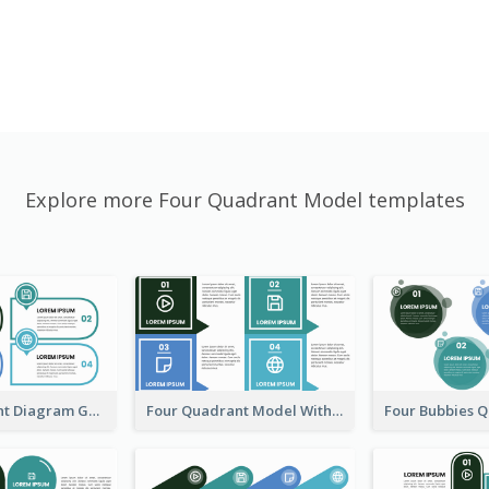
Explore more Four Quadrant Model templates
Four Quadrant Diagram Grid
Four Quadrant Model With Squares