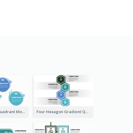
Four Bubbies Quadrant Model
Four Hexagon Gradient Quadrant Model