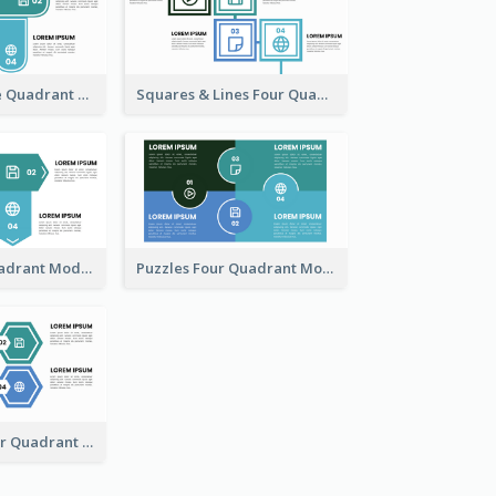
Four Fan Shape Quadrant Model
Squares & Lines Four Quadrant Model
Arrow Four Quadrant Model
Puzzles Four Quadrant Model
Hexagonal Four Quadrant Model