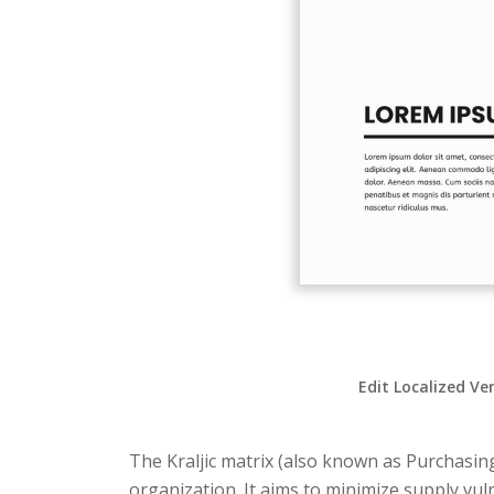
Edit Localized Ve
The Kraljic matrix (also known as Purchasin
organization. It aims to minimize supply vu