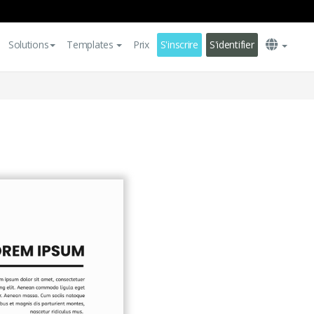
Solutions
Templates
Prix
S'inscrire
S'identifier