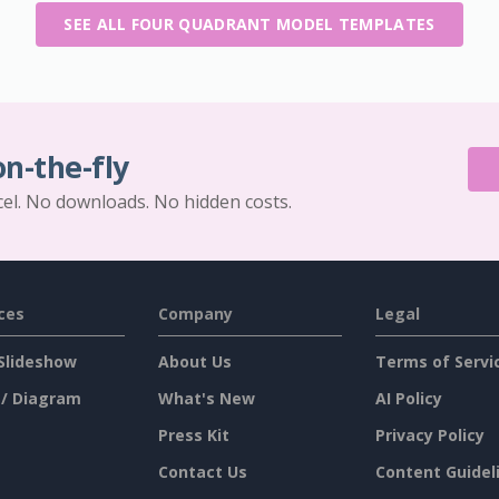
SEE ALL FOUR QUADRANT MODEL TEMPLATES
on-the-fly
cel. No downloads. No hidden costs.
ces
Company
Legal
Slideshow
About Us
Terms of Servi
 / Diagram
What's New
AI Policy
Press Kit
Privacy Policy
Contact Us
Content Guidel