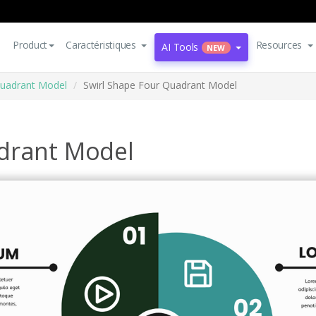
Product
Caractéristiques
Resources
AI Tools
NEW
uadrant Model
Swirl Shape Four Quadrant Model
drant Model