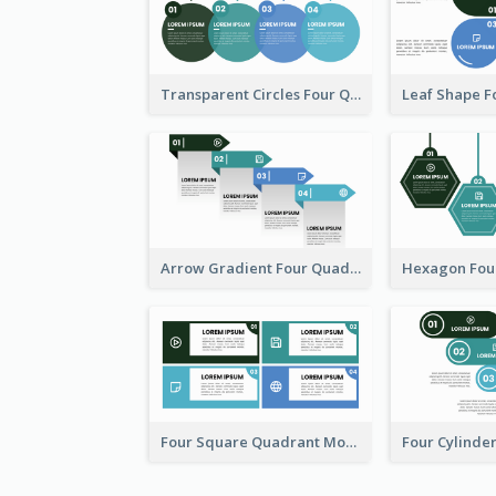
Transparent Circles Four Quadrant Model
Arrow Gradient Four Quadrant Model
Four Square Quadrant Model