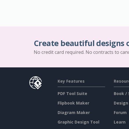
Create beautiful designs 
No credit card required. No contracts to can
Key Features
Resour
PDF Tool Suite
Book / 
Flipbook Maker
Design
Diagram Maker
Forum
Graphic Design Tool
Learn