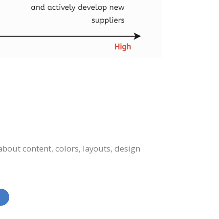
bout content, colors, layouts, design