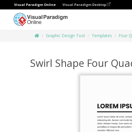
Visual Paradigm Online
Visual Paradigm Desktop
Graphic Design Tool
Templates
Four Q
Swirl Shape Four Qua