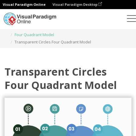
Visual Paradigm Online
Visual Paradigm Desktop
Graphic Design Tool
Templates
Four Quadrant Model
Transparent Circles Four Quadrant Model
Transparent Circles
Four Quadrant Model