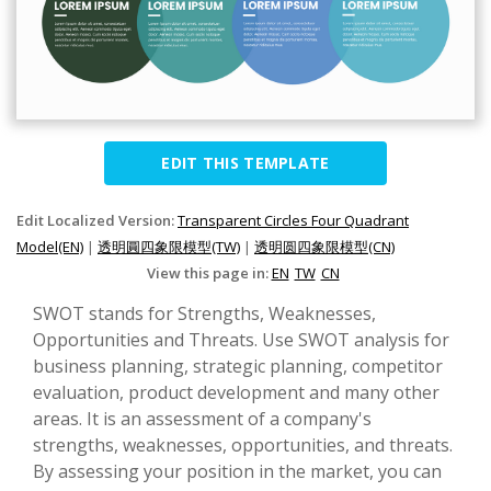
EDIT THIS TEMPLATE
Edit Localized Version:
Transparent Circles Four Quadrant
Model(EN)
|
透明圓四象限模型(TW)
|
透明圆四象限模型(CN)
View this page in:
EN
TW
CN
SWOT stands for Strengths, Weaknesses,
Opportunities and Threats. Use SWOT analysis for
business planning, strategic planning, competitor
evaluation, product development and many other
areas. It is an assessment of a company's
strengths, weaknesses, opportunities, and threats.
By assessing your position in the market, you can