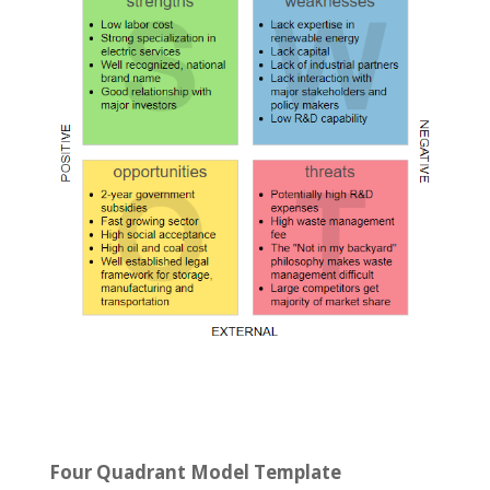
Four Quadrant Model Template