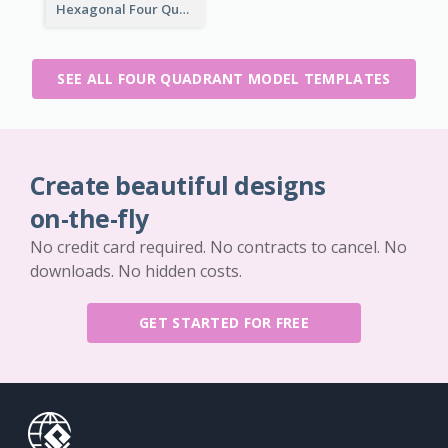
Hexagonal Four Quadrant Model
SEE ALL FOUR QUADRANT MODEL TEMPLATES
Create beautiful designs
on-the-fly
No credit card required. No contracts to cancel. No
downloads. No hidden costs.
GET STARTED FOR FREE