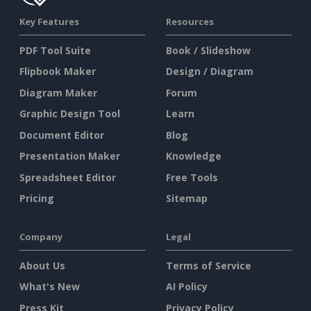
Key Features
Resources
PDF Tool Suite
Book / Slideshow
Flipbook Maker
Design / Diagram
Diagram Maker
Forum
Graphic Design Tool
Learn
Document Editor
Blog
Presentation Maker
Knowledge
Spreadsheet Editor
Free Tools
Pricing
Sitemap
Company
Legal
About Us
Terms of Service
What's New
AI Policy
Press Kit
Privacy Policy