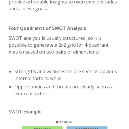
provide actionable insights to overcome obstacles
and achieve goals.
Four Quadrants of SWOT Analysis
SWOT analysis is usually structured, so it is
possible to generate a 2x2 grid (or 4-quadrant
matrix) based on two pairs of dimensions:
Strengths and weaknesses are seen as obvious
internal factors, while
Opportunities and threats are clearly seen as
external factors.
SWOT Example: