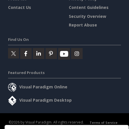
Contact Us
Content Guidelines
Security Overview
Report Abuse
Find Us On
Featured Products
Visual Paradigm Online
Visual Paradigm Desktop
©2026 by Visual Paradigm. All rights reserved.
Terms of Service