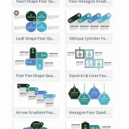
Swirl Shape Four Quadrant Model
Four Hexagon Gradient Quadrant Model
Leaf Shape Four Quadrant Model
Oblique Cylinder Four Quadrant Model
Four Fan Shape Quadrant Model
Squares & Lines Four Quadrant Model
Arrow Gradient Four Quadrant Model
Hexagon Four Quadrant Diagram