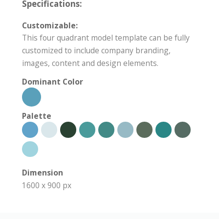
Specifications:
Customizable:
This four quadrant model template can be fully
customized to include company branding,
images, content and design elements.
Dominant Color
Palette
Dimension
1600 x 900 px