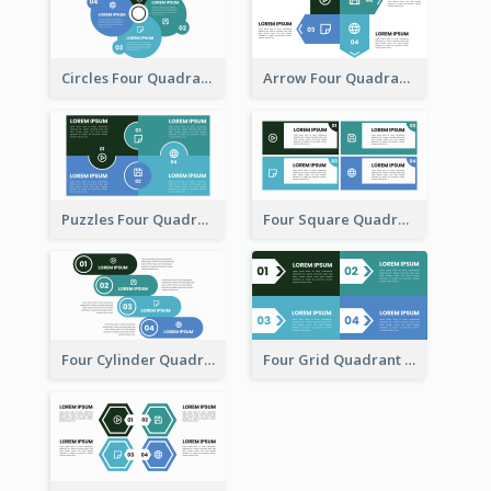
Circles Four Quadrant Model
Arrow Four Quadrant Model
Puzzles Four Quadrant Model
Four Square Quadrant Model
Four Cylinder Quadrant Model
Four Grid Quadrant Model