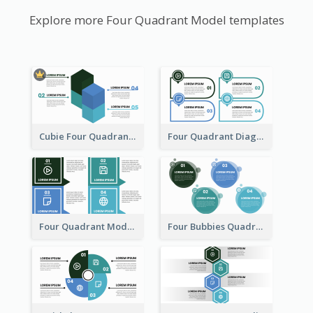
Explore more Four Quadrant Model templates
Cubie Four Quadrant Model
Four Quadrant Diagram Grid
Four Quadrant Model With Squares
Four Bubbies Quadrant Model