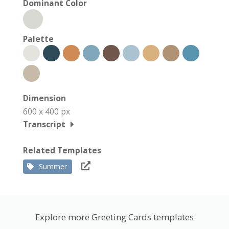
Dominant Color
Palette
Dimension
600 x 400 px
Transcript
Related Templates
Summer
Explore more Greeting Cards templates