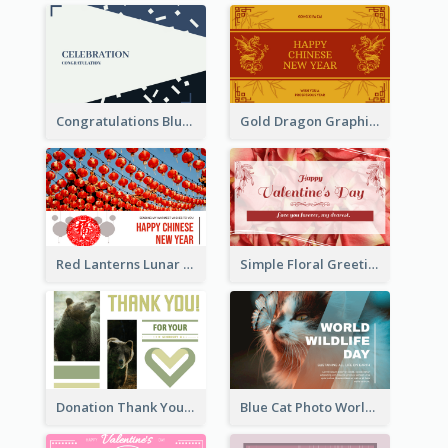
Congratulations Blue Card
Gold Dragon Graphic Lunar New Year Greeting Card
Red Lanterns Lunar New Year Greeting Card
Simple Floral Greeting Card Of Valentine's Day
Donation Thank You Card
Blue Cat Photo World Wildlife Day Greeting Card