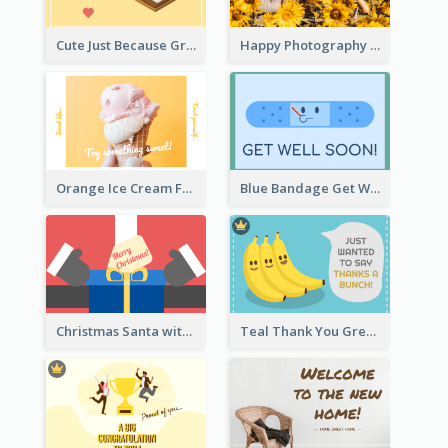
Cute Just Because Greeting Card
Happy Photography Greeting Card
Orange Ice Cream Fun Greeting Card
Blue Bandage Get Well Soon Card
Christmas Santa with Gift Greeting Card
Teal Thank You Greeting Card Template