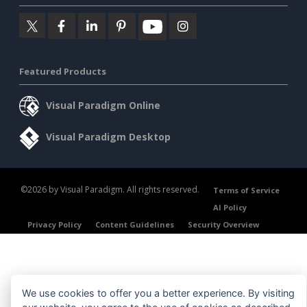
Featured Products
Visual Paradigm Online
Visual Paradigm Desktop
©2026 by Visual Paradigm. All rights reserved.
Terms of Service
AI Policy
Privacy Policy
Content Guidelines
Security Overview
We use cookies to offer you a better experience. By visiting