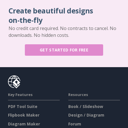
Create beautiful designs
on-the-fly
No credit card required. No contracts to cancel. No
downloads. No hidden costs.
GET STARTED FOR FREE
Key Features
Resources
PDF Tool Suite
Book / Slideshow
Flipbook Maker
Design / Diagram
Diagram Maker
Forum