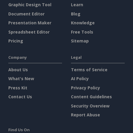
Graphic Design Tool
Learn
Document Editor
Blog
Presentation Maker
Knowledge
Spreadsheet Editor
Free Tools
Pricing
Sitemap
Company
Legal
About Us
Terms of Service
What's New
AI Policy
Press Kit
Privacy Policy
Contact Us
Content Guidelines
Security Overview
Report Abuse
Find Us On