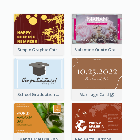
Simple Graphic Chinese New Year In Red And Yellow
Valentine Quote Greeting Card
School Graduation Celebration Card
Marriage Card
Orange Malaria Photo World Malaria Day Greeting Card
Red Earth Cartoon World Malaria Day Greeting Card