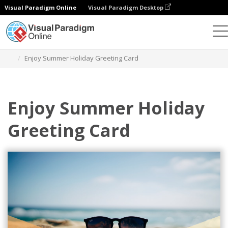
Visual Paradigm Online
Visual Paradigm Desktop
Graphic Design Tool
Templates
Greeting Cards
Enjoy Summer Holiday Greeting Card
Enjoy Summer Holiday
Greeting Card