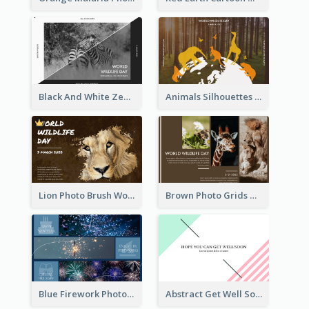
Black And White Zebra World Wildlife Day Greeting Card
Animals Silhouettes World Wildlife Day Greeting Card
Lion Photo Brush World Wildlife Day Greeting Card
Brown Photo Grids World Wildlife Day Greeting Card
Blue Firework Photo Grid New Year Greeting Card
Abstract Get Well Soon Greeting Card