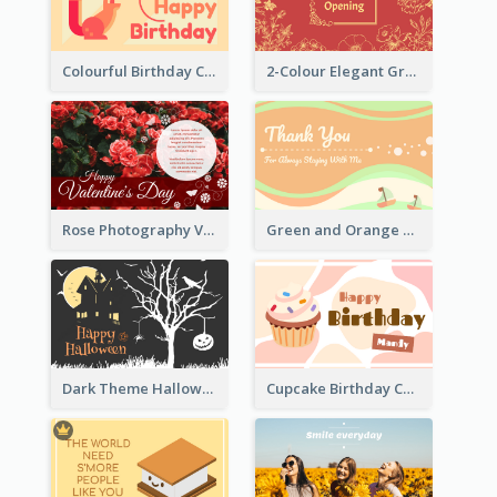
Colourful Birthday Card Decorated With Graphic Animals
2-Colour Elegant Grand Opening Greeting Card
Rose Photography Valentine's Day Greeting Card
Green and Orange Thank You Card
Dark Theme Halloween Greeting Card
Cupcake Birthday Card With Blobs