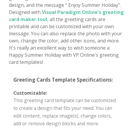
design, and the message " Enjoy Summer Holiday".
Designed with
Visual Paradigm Online's greeting
card maker tool
, all the greeting cards are
printable and can be customized with your own
message. You can also replace the photo with your
own, change the color, add other icons, and more.
It's really an excellent way to wish someone a
Happy Summer Holiday with VP Online's greeting
card templates!
Greeting Cards Template Specifications:
Customizable:
This greeting card template can be customized
to create a design that fits your need. You can
edit content, replace image(s), change colors,
add or remove design blocks and more.