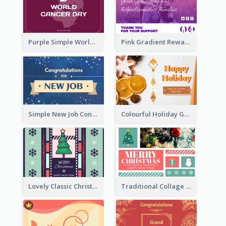
Purple Simple World Cancer Day Greeting Card
Pink Gradient Reward For Donation Card Design
Simple New Job Congratulations Card In Yellow And Blue
Colourful Holiday Greeting Card In Orange Theme
Lovely Classic Christmas Greeting Card Design
Traditional Collage Design Christmas Card Idea