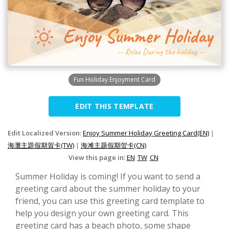
Fun Holiday Enjoyment Card
EDIT THIS TEMPLATE
Edit Localized Version:
Enjoy Summer Holiday Greeting Card(EN)
|
海灘主題假期賀卡(TW)
|
海滩主题假期贺卡(CN)
View this page in:
EN
TW
CN
Summer Holiday is coming! If you want to send a
greeting card about the summer holiday to your
friend, you can use this greeting card template to
help you design your own greeting card. This
greeting card has a beach photo, some shape