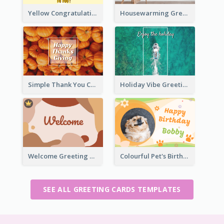
Yellow Congratulation Greeting Card
Housewarming Greeting Card
Simple Thank You Card
Holiday Vibe Greeting Card
Welcome Greeting Card
Colourful Pet's Birthday Card With Decorations
SEE ALL GREETING CARDS TEMPLATES