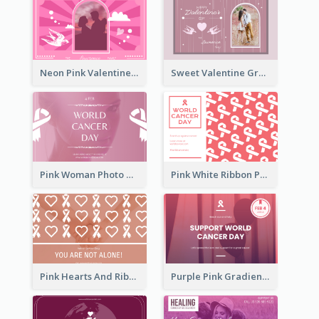
Neon Pink Valentine Greeting Card Design Ideas
Sweet Valentine Greeting Card Design Ideas
Pink Woman Photo World Cancer Day Greeting Card
Pink White Ribbon Patterns World Cancer Day Greeting Card
Pink Hearts And Ribbon Patterns World Cancer Day Greeting Card
Purple Pink Gradient World Cancer Day Greeting Card