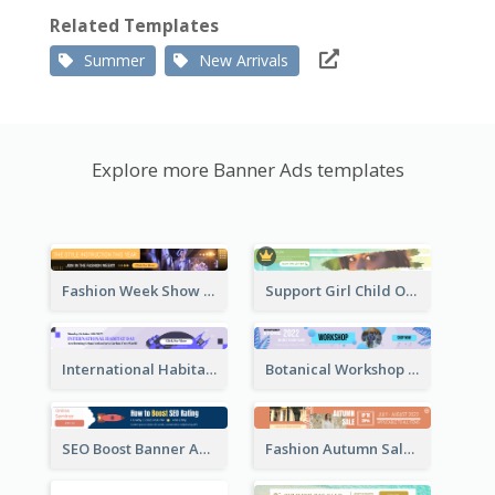
Related Templates
Summer
New Arrivals
Explore more Banner Ads templates
Fashion Week Show Banner Ad
Support Girl Child Online Campaign Banner Ad
International Habitat Day Banner Ad
Botanical Workshop Promote Banner Ad
SEO Boost Banner Ad
Fashion Autumn Sale Banner Ad