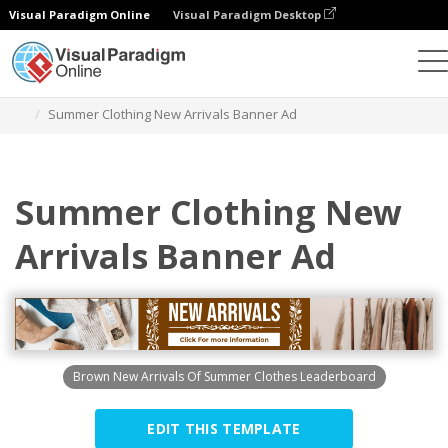
Visual Paradigm Online
Visual Paradigm Desktop
Graphic Design Tool
Templates
Banner Ads
Summer Clothing New Arrivals Banner Ad
Summer Clothing New
Arrivals Banner Ad
Brown New Arrivals Of Summer Clothes Leaderboard
EDIT THIS TEMPLATE