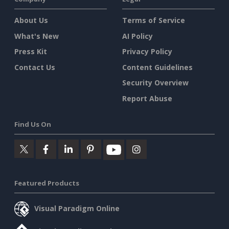
About Us
Terms of Service
What's New
AI Policy
Press Kit
Privacy Policy
Contact Us
Content Guidelines
Security Overview
Report Abuse
Find Us On
Featured Products
Visual Paradigm Online