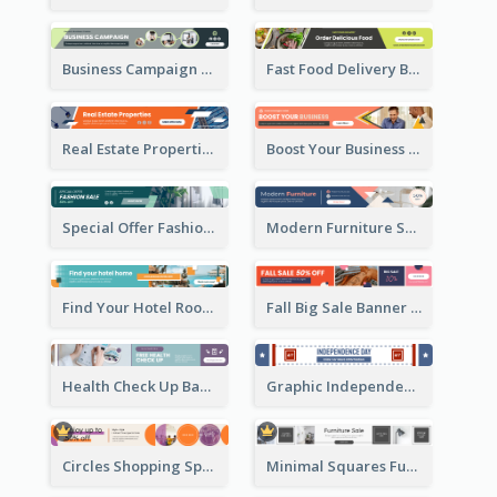
Business Campaign Banner Ad
Fast Food Delivery Banner Ad
Real Estate Properties Banner Ad
Boost Your Business Banner Ad
Special Offer Fashion Sale Banner Ad
Modern Furniture Shopping Sale Banner Ad
Find Your Hotel Room Banner Ad
Fall Big Sale Banner Ad
Health Check Up Banner Ad
Graphic Independence Day Leaderboard
Circles Shopping Special Sale Leaderboard
Minimal Squares Furniture Sale Leaderboard