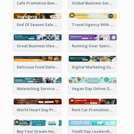
Cafe Promotion Banner Ad With Herbal Tea
Global Business Services Banner Ad
End Of Season Sale Banner Ad
Travel Agency With Customized Journey Banner Ad
Great Business Idea Banner Ad
Running Gear Special Offer Banner Ad
Delicious Food Delivery Banner Ad
Digital Marketing Expert Banner Ad
Networking Service Provider Banner Ad
Vegan Day Online Order Banner Ad
World Heart Day Promote Banner Ad
Rent Car Promotion Banner Ad
Buy Your Dream House Banner Ad
Youth Day Leadership Webinar Banner Ad