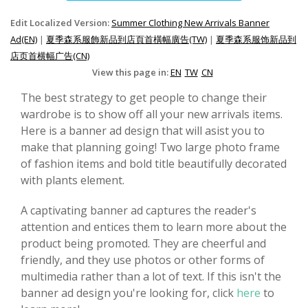
Edit Localized Version:
Summer Clothing New Arrivals Banner
Ad(EN)
|
夏季森系服飾新品到店頁首橫幅廣告(TW)
|
夏季森系服饰新品到
店页首横幅广告(CN)
View this page in:
EN
TW
CN
The best strategy to get people to change their
wardrobe is to show off all your new arrivals items.
Here is a banner ad design that will asist you to
make that planning going! Two large photo frame
of fashion items and bold title beautifully decorated
with plants element.
A captivating banner ad captures the reader's
attention and entices them to learn more about the
product being promoted. They are cheerful and
friendly, and they use photos or other forms of
multimedia rather than a lot of text. If this isn't the
banner ad design you're looking for, click
here
to