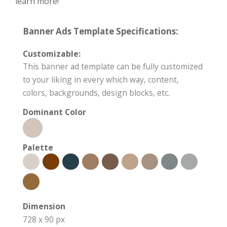
learn more!
Banner Ads Template Specifications:
Customizable:
This banner ad template can be fully customized
to your liking in every which way, content,
colors, backgrounds, design blocks, etc.
Dominant Color
Palette
Dimension
728 x 90 px