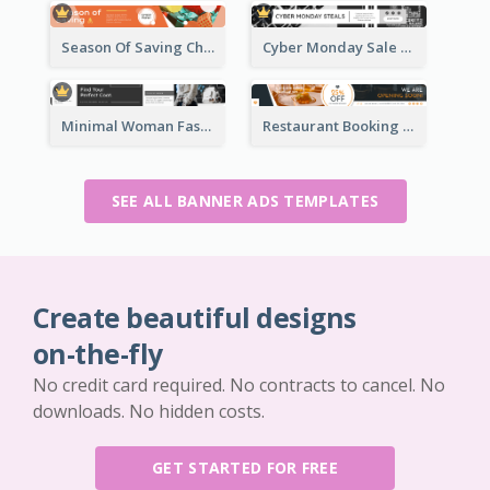
Season Of Saving Christmas Leaderboard
Cyber Monday Sale Announcement Leaderboard
Minimal Woman Fashion Promotion Leaderboard
Restaurant Booking And Opening Leaderboard
SEE ALL BANNER ADS TEMPLATES
Create beautiful designs
on-the-fly
No credit card required. No contracts to cancel. No
downloads. No hidden costs.
GET STARTED FOR FREE