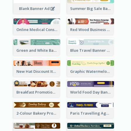
Blank Banner Ad
Summer Big Sale Banner Ad
Online Medical Consultation Banner Ad
Red Wood Business Banner Ad
Green and White Banner Ad
Blue Travel Banner Ad
New Hat Discount Items Banner Ads
Graphic Watermelon International Fruit Day Leaderboard
Breakfast Promotional Leaderboard
World Food Day Banner Ad
2-Colour Bakery Promotional Banner Ad
Paris Travelling Agency Banner Ad