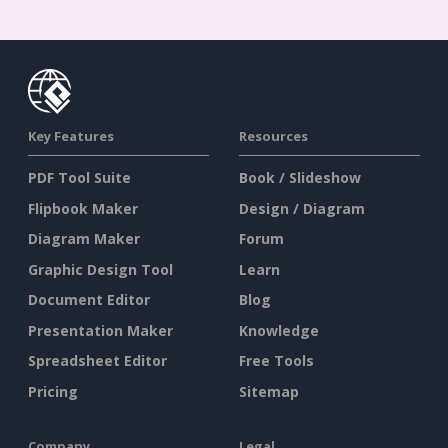
Key Features
Resources
PDF Tool Suite
Book / Slideshow
Flipbook Maker
Design / Diagram
Diagram Maker
Forum
Graphic Design Tool
Learn
Document Editor
Blog
Presentation Maker
Knowledge
Spreadsheet Editor
Free Tools
Pricing
Sitemap
Company
Legal