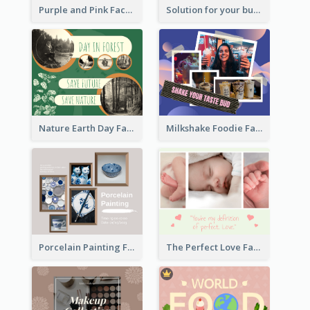
Purple and Pink Facebook Post
Solution for your business Facebook Post
Nature Earth Day Facebook Post
Milkshake Foodie Facebook Post
Porcelain Painting Facebook Post
The Perfect Love Facebook Post