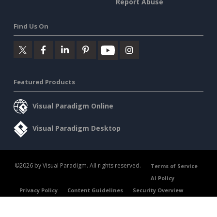
Report Abuse
Find Us On
Featured Products
Visual Paradigm Online
Visual Paradigm Desktop
©2026 by Visual Paradigm. All rights reserved.
Terms of Service
AI Policy
Privacy Policy
Content Guidelines
Security Overview