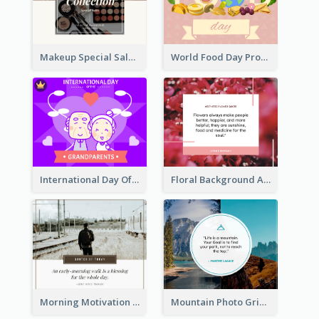
Makeup Special Sale Facebook Post
World Food Day Promote Facebook Post
International Day Of Grandparents Facebook Post
Floral Background Aesthetic Quote Facebook Post
Morning Motivation Quotes Of Today Facebook Post
Mountain Photo Grid Inspirational Quote Facebook Post