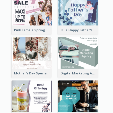
Pink Female Spring Fashion Facebook Post Design
Blue Happy Father's Day Facebook Post
Mother's Day Special Sale Orange Facebook Post
Digital Marketing Agency Green Facebook Post