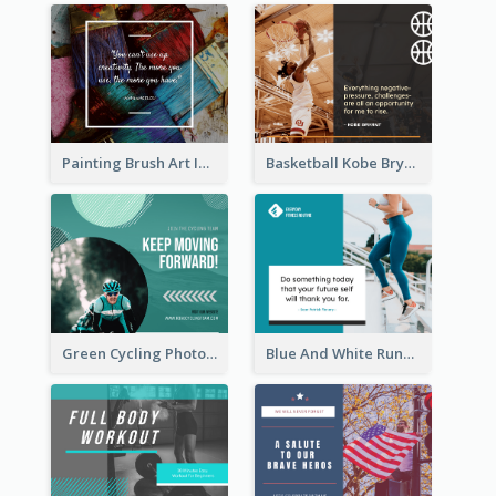
Painting Brush Art Inspirational quote Facebook Post
Basketball Kobe Bryant Quote Facebook Post
Green Cycling Photo Circles Cycling Team Facebook Post
Blue And White Running Quotes Fitness Routine Facebook Post