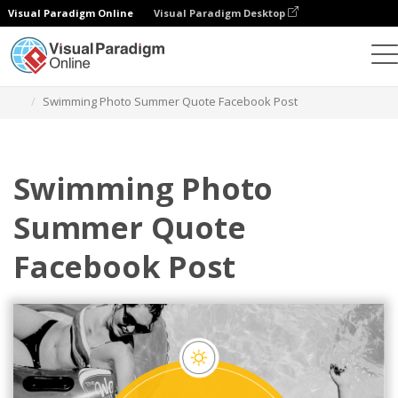
Visual Paradigm Online
Visual Paradigm Desktop
Graphic Design Tool
Templates
Facebook Posts
Swimming Photo Summer Quote Facebook Post
Swimming Photo
Summer Quote
Facebook Post