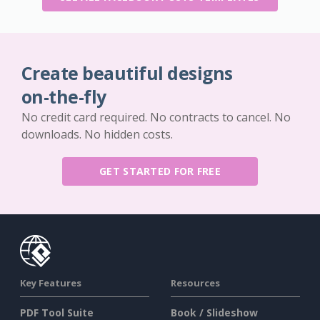
Create beautiful designs
on-the-fly
No credit card required. No contracts to cancel. No
downloads. No hidden costs.
GET STARTED FOR FREE
Key Features
Resources
PDF Tool Suite
Book / Slideshow