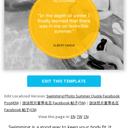
EDIT THIS TEMPLATE
Edit Localized Version:
Swimming Photo Summer Quote Facebook
Post(EN)
|
游泳照片夏季名言 Facebook 帖子(TW)
|
游泳照片夏季名言
Facebook 帖子(CN)
View this page in:
EN
TW
CN
Swimming is a good way to keep your body fit. It