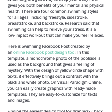
gives you both benefits of your mental and physical
health. There are four common swimming styles
for all ages, including freestyle, sidestroke,
breaststroke, and backstroke. Research said that
swimming can help to relieve your stress, it is a
low-impact workout that can make you feel relaxed.
Here is Swimming Facebook Post created by
an
online Facebook post design tool
. In this
template, a monochrome photo of the poolside is
used as the background that gives a feeling of
mystery. With the design of yellow circle shape with
texts, it effectively brings out a contrast with the
black and white photo. On Visual Paradigm Online,
you can easily create graphics with ready-made
templates. They are easy-to-customize for texts
and images.
Finding the easiest design tool for graphics? Check