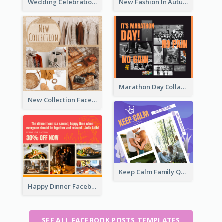
Wedding Celebration Facebook Post
New Fashion In Autumn Facebook Post
Marathon Day Collage Facebook Post
New Collection Facebook Post
Keep Calm Family Quote Facebook Post
Happy Dinner Facebook Post
SEE ALL FACEBOOK POSTS TEMPLATES