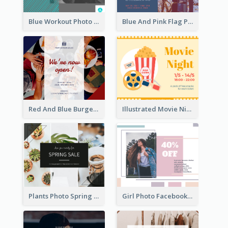
Blue Workout Photo Fitness Influencer Facebook Post
Blue And Pink Flag Photo Memorial Day Facebook Post
Red And Blue Burger Photo Restaurant Opening Facebook Post
Illustrated Movie Night Facebook Post With Details
Plants Photo Spring Sale Facebook Post
Girl Photo Facebook Post