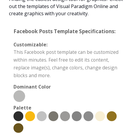
out the templates of Visual Paradigm Online and
create graphics with your creativity.
Facebook Posts Template Specifications:
Customizable:
This Facebook post template can be customized
within minutes. Feel free to edit its content,
replace image(s), change colors, change design
blocks and more.
Dominant Color
Palette