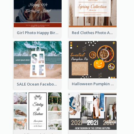
Girl Photo Happy Birthday Facebook Post
Red Clothes Photo Apparel Sale Facebook Post
Halloween Pumpkin Pie Collage Facebook Post
SALE Ocean Facebook Post