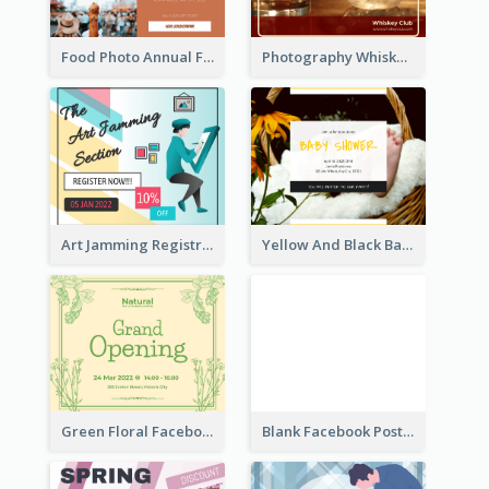
Food Photo Annual Food Fair Invitation Facebook Post
Photography Whiskey Day Facebook Post With Details
Art Jamming Registration Facebook Post
Yellow And Black Baby Shower Facebook Post
Green Floral Facebook Post About Grand Opening
Blank Facebook Post