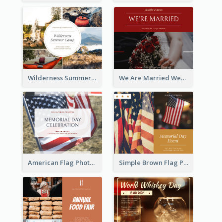
Wilderness Summer Camp Facebook Post
We Are Married Wedding Facebook Post
American Flag Photo Memorial Day Celebration Facebook Post
Simple Brown Flag Photo Memorial Day Facebook Post