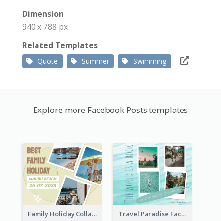
Dimension
940 x 788 px
Related Templates
Quote
Summer
Swimming
Explore more Facebook Posts templates
Family Holiday Collage Facebook Post
Travel Paradise Facebook Post