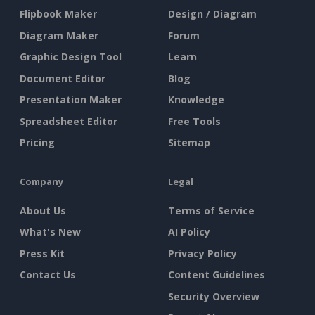
Flipbook Maker
Design / Diagram
Diagram Maker
Forum
Graphic Design Tool
Learn
Document Editor
Blog
Presentation Maker
Knowledge
Spreadsheet Editor
Free Tools
Pricing
Sitemap
Company
Legal
About Us
Terms of Service
What's New
AI Policy
Press Kit
Privacy Policy
Contact Us
Content Guidelines
Security Overview