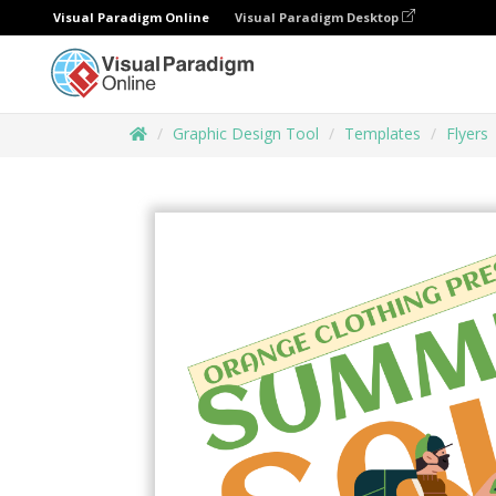
Visual Paradigm Online
Visual Paradigm Desktop
Graphic Design Tool
Templates
Flyers