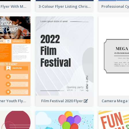
Performance Flyer With Monochrome Photo
3-Colour Flyer Listing Christmas Activities
Vibrant Summer Youth Flyer Design Templates
Film Festival 2020 Flyer
Camera Mega S