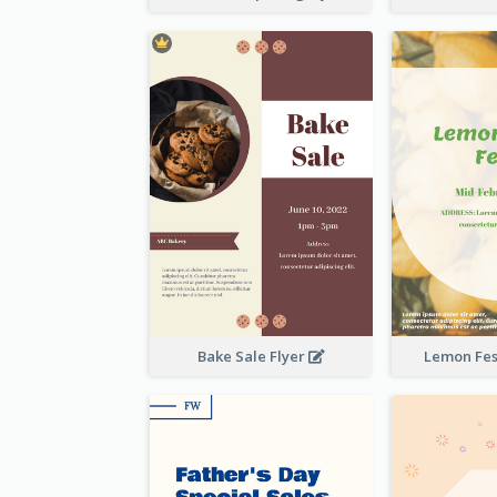
Bake Sale Flyer
Lemon Fest