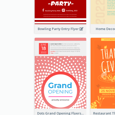
Bowling Party Entry Flyer
Home Decor
Dots Grand Opening Flyers