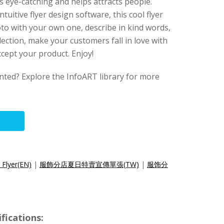
t is eye-catching and helps attracts people.
intuitive flyer design software, this cool flyer
to with your own one, describe in kind words,
lection, make your customers fall in love with
cept your product. Enjoy!
anted? Explore the InfoART library for more
 Flyer(EN)
|
服飾分店夏日特賣宣傳單張(TW)
|
服饰分
fications: