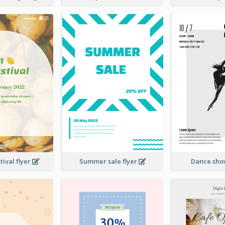
ival flyer
Summer sale flyer
Dance sho