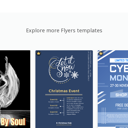
Explore more Flyers templates