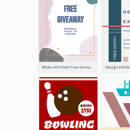
Blobs And Dots Free Giveaway Flyer