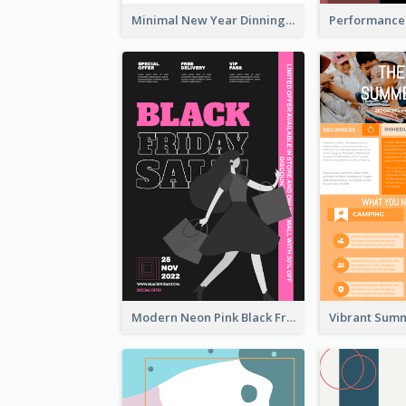
Minimal New Year Dinning Promotion Design Idea
Modern Neon Pink Black Friday Shopping Sale Day Flyer