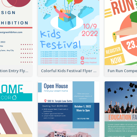
Design Exhibition Entry Flyer
Colorful Kids Festival Flyer