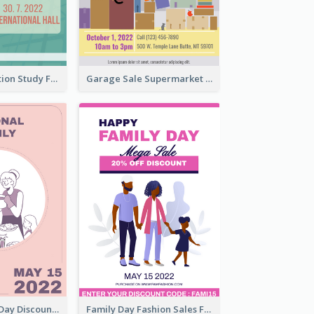
Student Education Study Flyer
Garage Sale Supermarket Flyer
Utensil Family Day Discount Flyer
Family Day Fashion Sales Flyer