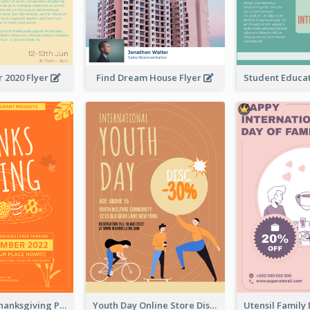
 2020 Flyer
Find Dream House Flyer
Restaurant Thanksgiving Promote Flyers
Youth Day Online Store Discount Flyer