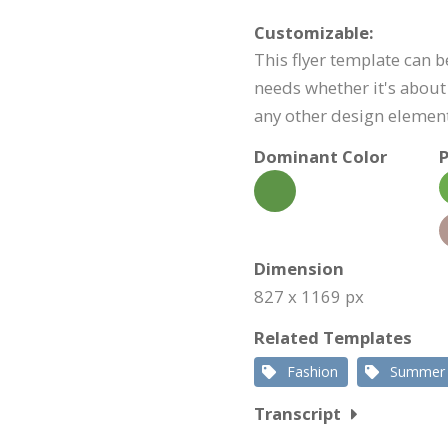
Customizable:
This flyer template can 
needs whether it's about 
any other design element
Dominant Color
P
Dimension
827 x 1169 px
Related Templates
Fashion
Summer
Transcript