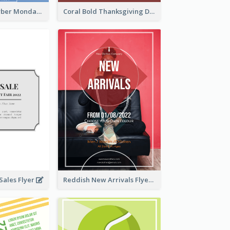
Professional Cyber Monday Free Delivery Promotion Flyer Design
Coral Bold Thanksgiving Dinner Promotion Flyer
ales Flyer
Reddish New Arrivals Flyer