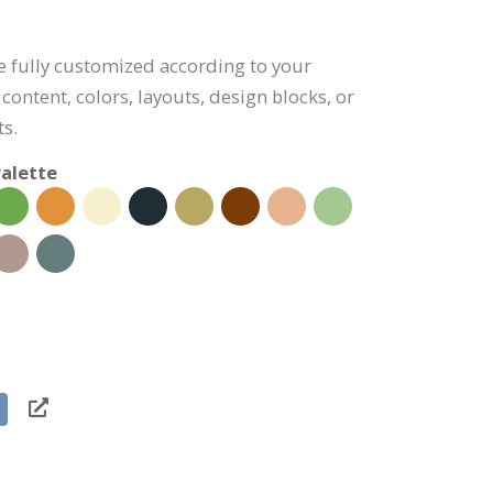
be fully customized according to your
content, colors, layouts, design blocks, or
s.
alette