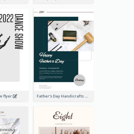
w flyer
Father's Day Handicrafts Workshop Flyer