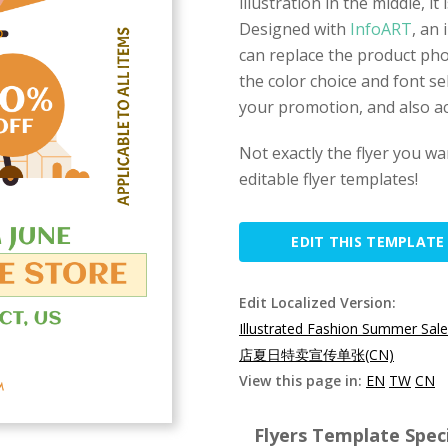
illustration in the middle, i
Designed with
InfoART
, an 
can replace the product pho
the color choice and font se
your promotion, and also ac
Not exactly the flyer you w
editable flyer templates!
EDIT THIS TEMPLATE
Edit Localized Version:
Illustrated Fashion Summer Sale
店夏日特卖宣传单张(CN)
View this page in:
EN
TW
CN
Flyers Template Speci