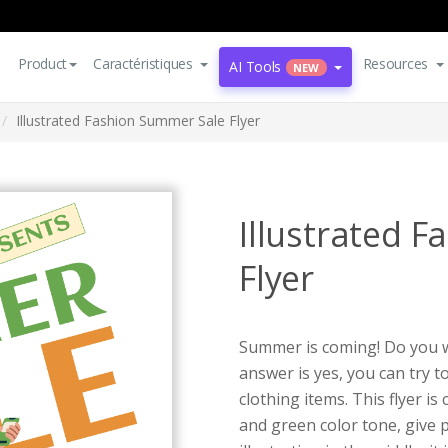
Product
Caractéristiques
Resources
AI Tools
NEW
Illustrated Fashion Summer Sale Flyer
Illustrated 
Flyer
Summer is coming! Do you w
answer is yes, you can try 
clothing items. This flyer i
and green color tone, give 