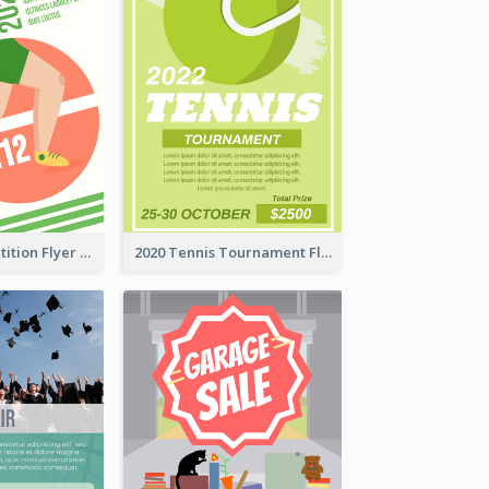
Fun Run Competition Flyer
2020 Tennis Tournament Flyer