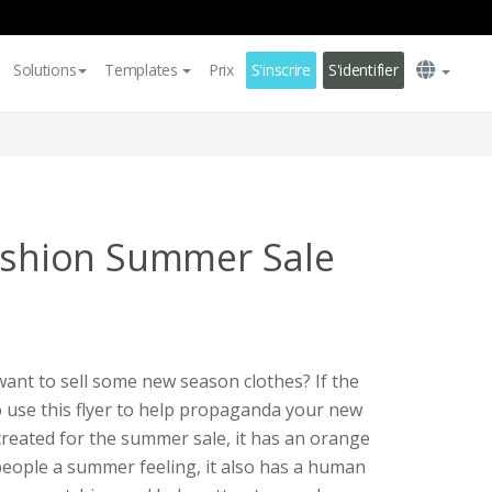
Solutions
Templates
Prix
S'inscrire
S'identifier
Fashion Summer Sale
ant to sell some new season clothes? If the
to use this flyer to help propaganda your new
s created for the summer sale, it has an orange
people a summer feeling, it also has a human