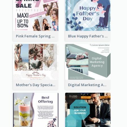
Pink Female Spring Fashion Facebook Post Design
Blue Happy Father's Day Facebook Post
Mother's Day Special Sale Orange Facebook Post
Digital Marketing Agency Green Facebook Post