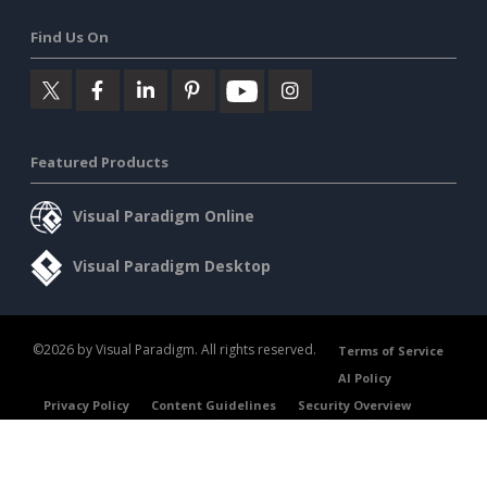
Find Us On
Featured Products
Visual Paradigm Online
Visual Paradigm Desktop
©2026 by Visual Paradigm. All rights reserved.
Terms of Service
AI Policy
Privacy Policy
Content Guidelines
Security Overview