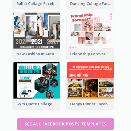
Ballet Collage Facebook Post
Dancing Collage Facebook Post
New Fashion In Autumn Facebook Post
Friendship Forever Facebook Post
Gym Quote Collage Facebook Post
Happy Dinner Facebook Post
SEE ALL FACEBOOK POSTS TEMPLATES