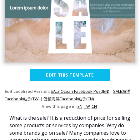
EDIT THIS TEMPLATE
Edit Localized Version:
SALE Ocean Facebook Post(EN)
|
SALE海洋
Facebook帖子(TW)
|
促销海洋Facebook帖子(CN)
View this page in:
EN
TW
CN
What is the sale? It is a reduction of price for selling
some products or services by companies. Why do
some brands go on sale? Many companies love to