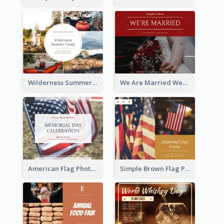
Wilderness Summer Camp Facebook Post
We Are Married Wedding Facebook Post
American Flag Photo Memorial Day Celebration Facebook Post
Simple Brown Flag Photo Memorial Day Facebook Post