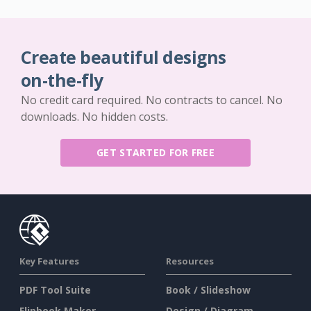
Create beautiful designs
on-the-fly
No credit card required. No contracts to cancel. No
downloads. No hidden costs.
GET STARTED FOR FREE
Key Features
Resources
PDF Tool Suite
Book / Slideshow
Flipbook Maker
Design / Diagram