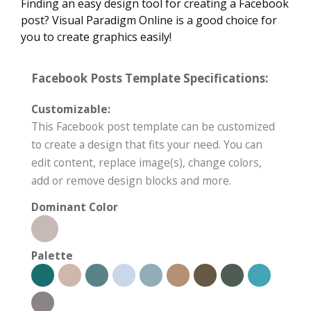
Finding an easy design tool for creating a Facebook
post? Visual Paradigm Online is a good choice for
you to create graphics easily!
Facebook Posts Template Specifications:
Customizable:
This Facebook post template can be customized
to create a design that fits your need. You can
edit content, replace image(s), change colors,
add or remove design blocks and more.
Dominant Color
Palette