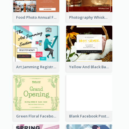
Food Photo Annual Food Fair Invitation Facebook Post
Photography Whiskey Day Facebook Post With Details
Art Jamming Registration Facebook Post
Yellow And Black Baby Shower Facebook Post
Green Floral Facebook Post About Grand Opening
Blank Facebook Post