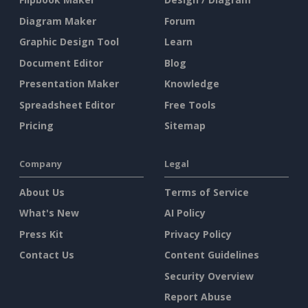
Diagram Maker
Forum
Graphic Design Tool
Learn
Document Editor
Blog
Presentation Maker
Knowledge
Spreadsheet Editor
Free Tools
Pricing
Sitemap
Company
Legal
About Us
Terms of Service
What's New
AI Policy
Press Kit
Privacy Policy
Contact Us
Content Guidelines
Security Overview
Report Abuse