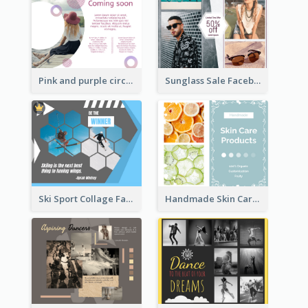
Sunglass Sale Facebook Post
Pink and purple circle photo Facebook Post
Ski Sport Collage Facebook Post
Handmade Skin Care Products Facebook Post