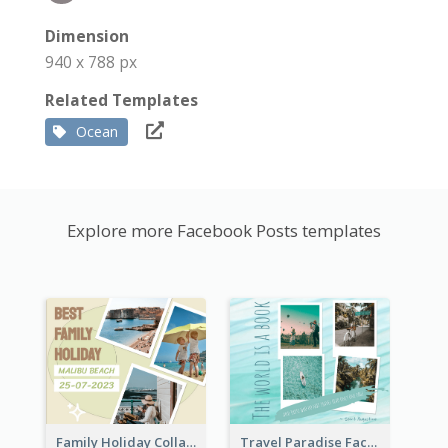
Dimension
940 x 788 px
Related Templates
Ocean
Explore more Facebook Posts templates
Family Holiday Collage Facebook Post
Travel Paradise Facebook Post