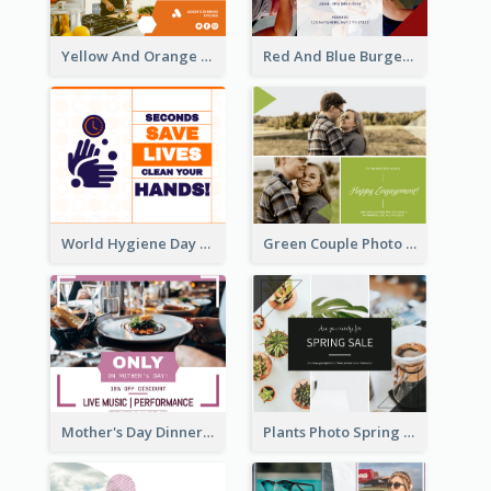
Yellow And Orange Kitchen Photo Cooking Class Facebook Post
Red And Blue Burger Photo Restaurant Opening Facebook Post
World Hygiene Day Facebook Post
Green Couple Photo Happy Engagement Facebook Post
Mother's Day Dinner Discount Facebook Post
Plants Photo Spring Sale Facebook Post