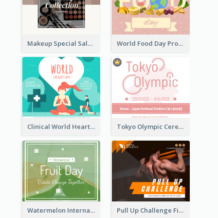
Makeup Special Sale Facebook Post
World Food Day Promote Facebook Post
Clinical World Heart Day Quote Facebook Post
Tokyo Olympic Ceremony Facebook Post
Watermelon International Fruit Day Facebook Post
Pull Up Challenge Fitness Facebook Post