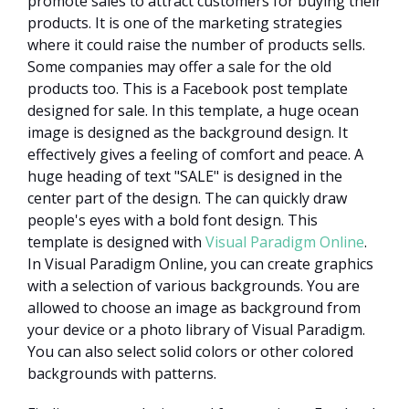
promote sales to attract customers for buying their
products. It is one of the marketing strategies
where it could raise the number of products sells.
Some companies may offer a sale for the old
products too. This is a Facebook post template
designed for sale. In this template, a huge ocean
image is designed as the background design. It
effectively gives a feeling of comfort and peace. A
huge heading of text "SALE" is designed in the
center part of the design. The can quickly draw
people's eyes with a bold font design. This
template is designed with
Visual Paradigm Online
.
In Visual Paradigm Online, you can create graphics
with a selection of various backgrounds. You are
allowed to choose an image as background from
your device or a photo library of Visual Paradigm.
You can also select solid colors or other colored
backgrounds with patterns.