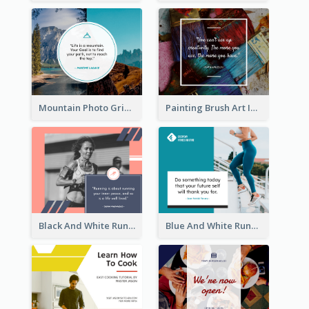
Mountain Photo Grid Inspirational Quote Facebook Post
Painting Brush Art Inspirational quote Facebook Post
Black And White Running Quote Facebook Post
Blue And White Running Quotes Fitness Routine Facebook Post