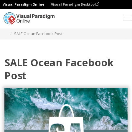
Visual Paradigm Online
Visual Paradigm Desktop
Graphic Design Tool
Templates
Facebook Posts
SALE Ocean Facebook Post
SALE Ocean Facebook
Post