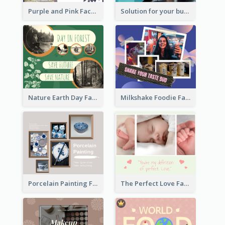
Purple and Pink Facebook Post
Solution for your business Facebook Post
Nature Earth Day Facebook Post
Milkshake Foodie Facebook Post
Porcelain Painting Facebook Post
The Perfect Love Facebook Post