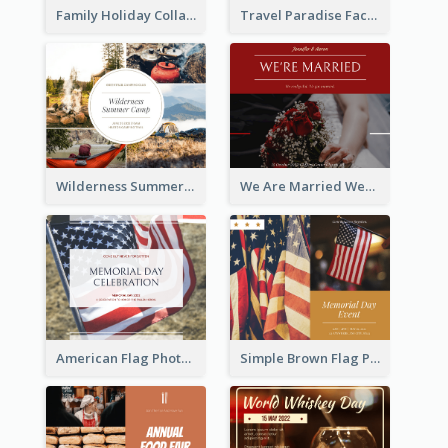
Family Holiday Collage Facebook Post
Travel Paradise Facebook Post
Wilderness Summer Camp Facebook Post
We Are Married Wedding Facebook Post
American Flag Photo Memorial Day Celebration Facebook Post
Simple Brown Flag Photo Memorial Day Facebook Post