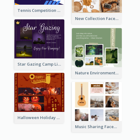
Tennis Competition Collage Facebook Post
New Collection Facebook Post
Star Gazing Camp Lifestyle Facebook Post
Nature Environment Facebook Post
Halloween Holiday Facebook Post
Music Sharing Facebook Post