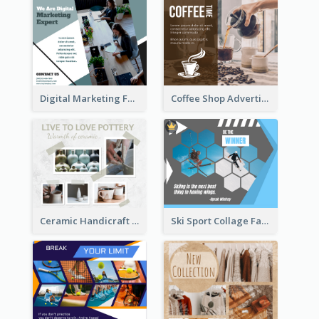
Digital Marketing Facebook Post
Coffee Shop Advertising Facebook Post With Details
Ceramic Handicraft Workshop Facebook Post
Ski Sport Collage Facebook Post