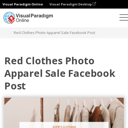
Visual Paradigm Online
Visual Paradigm Desktop
Graphic Design Tool
Templates
Facebook Posts
Red Clothes Photo Apparel Sale Facebook Post
Red Clothes Photo
Apparel Sale Facebook
Post