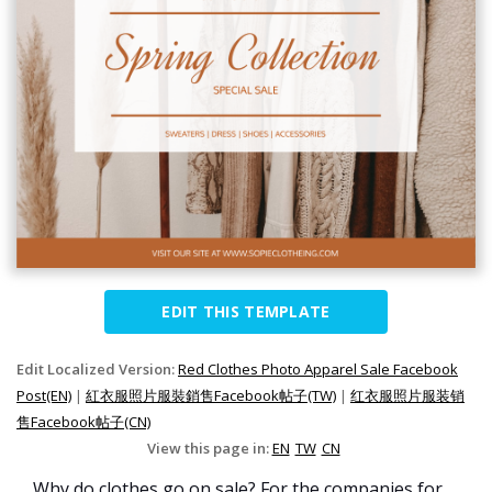
EDIT THIS TEMPLATE
Edit Localized Version:
Red Clothes Photo Apparel Sale Facebook
Post(EN)
|
紅衣服照片服裝銷售Facebook帖子(TW)
|
红衣服照片服装销
售Facebook帖子(CN)
View this page in:
EN
TW
CN
Why do clothes go on sale? For the companies for