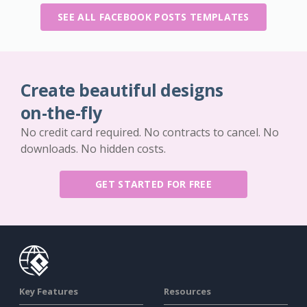
SEE ALL FACEBOOK POSTS TEMPLATES
Create beautiful designs
on-the-fly
No credit card required. No contracts to cancel. No
downloads. No hidden costs.
GET STARTED FOR FREE
Key Features
Resources