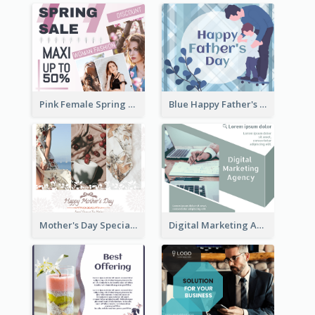
Pink Female Spring Fashion Facebook Post Design
Blue Happy Father's Day Facebook Post
Mother's Day Special Sale Orange Facebook Post
Digital Marketing Agency Green Facebook Post