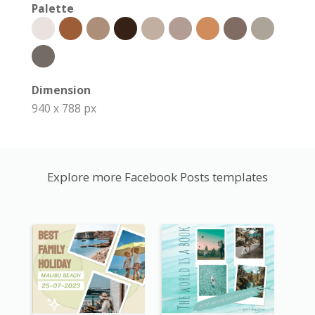
Palette
Dimension
940 x 788 px
Explore more Facebook Posts templates