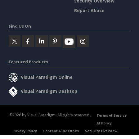
Security Overview
Report Abuse
Find Us On
Featured Products
Visual Paradigm Online
Visual Paradigm Desktop
©2026 by Visual Paradigm. All rights reserved.
Terms of Service
AI Policy
Privacy Policy
Content Guidelines
Security Overview