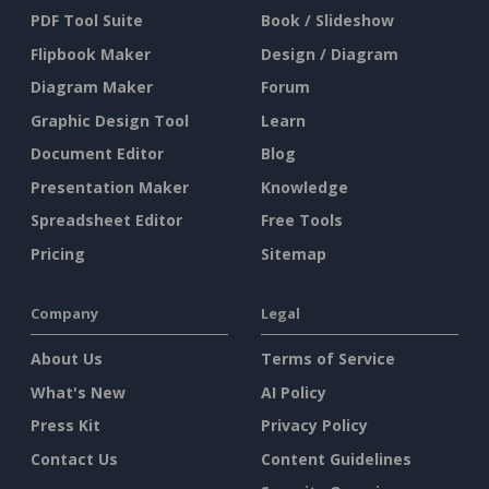
PDF Tool Suite
Book / Slideshow
Flipbook Maker
Design / Diagram
Diagram Maker
Forum
Graphic Design Tool
Learn
Document Editor
Blog
Presentation Maker
Knowledge
Spreadsheet Editor
Free Tools
Pricing
Sitemap
Company
Legal
About Us
Terms of Service
What's New
AI Policy
Press Kit
Privacy Policy
Contact Us
Content Guidelines