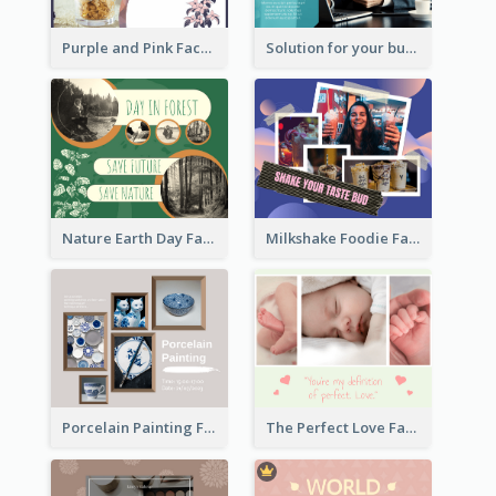
Purple and Pink Facebook Post
Solution for your business Facebook Post
Nature Earth Day Facebook Post
Milkshake Foodie Facebook Post
Porcelain Painting Facebook Post
The Perfect Love Facebook Post