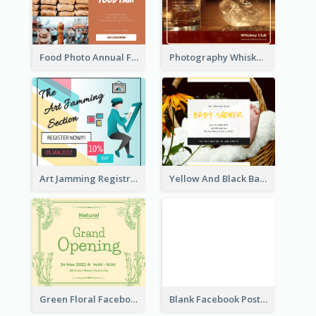
Food Photo Annual Food Fair Invitation Facebook Post
Photography Whiskey Day Facebook Post With Details
Art Jamming Registration Facebook Post
Yellow And Black Baby Shower Facebook Post
Green Floral Facebook Post About Grand Opening
Blank Facebook Post