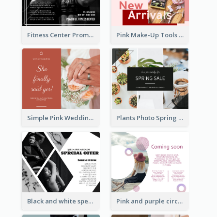
Fitness Center Promotional Facebook Post With Details
Pink Make-Up Tools New Arrivals Facebook Post
Simple Pink Wedding Photo Facebook Post
Plants Photo Spring Sale Facebook Post
Black and white special offer Facebook Post
Pink and purple circle photo Facebook Post