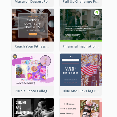
Macaron Dessert Food Facebook Post
Pull Up Challenge Fitness Facebook Post
Reach Your Fitness Goals Facebook Post
Financial Inspirational Quotes Facebook Post
Purple Photo Collage Birthday Celebration Facebook Post
Blue And Pink Flag Photo Memorial Day Facebook Post