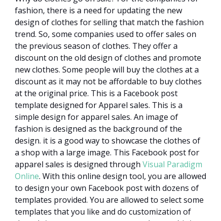
fashion, there is a need for updating the new
design of clothes for selling that match the fashion
trend. So, some companies used to offer sales on
the previous season of clothes. They offer a
discount on the old design of clothes and promote
new clothes. Some people will buy the clothes at a
discount as it may not be affordable to buy clothes
at the original price. This is a Facebook post
template designed for Apparel sales. This is a
simple design for apparel sales. An image of
fashion is designed as the background of the
design. it is a good way to showcase the clothes of
a shop with a large image. This Facebook post for
apparel sales is designed through
Visual Paradigm
Online
. With this online design tool, you are allowed
to design your own Facebook post with dozens of
templates provided. You are allowed to select some
templates that you like and do customization of