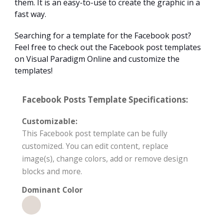
them. It is an easy-to-use to create the graphic in a
fast way.
Searching for a template for the Facebook post?
Feel free to check out the Facebook post templates
on Visual Paradigm Online and customize the
templates!
Facebook Posts Template Specifications:
Customizable:
This Facebook post template can be fully
customized. You can edit content, replace
image(s), change colors, add or remove design
blocks and more.
Dominant Color