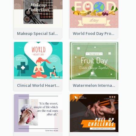
Makeup Special Sale Facebook Post
World Food Day Promote Facebook Post
Clinical World Heart Day Quote Facebook Post
Watermelon International Fruit Day Facebook Post