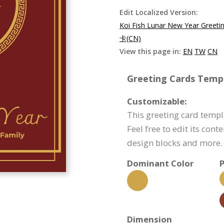
Edit Localized Version:
Koi Fish Lunar New Year Greeti
卡(CN)
View this page in:
EN
TW
CN
Greeting Cards Templ
Customizable:
This greeting card templ
Feel free to edit its con
design blocks and more.
Dominant Color
P
Dimension