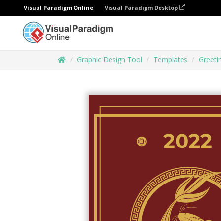
Visual Paradigm Online
Visual Paradigm Desktop
Graphic Design Tool
Templates
Greeti