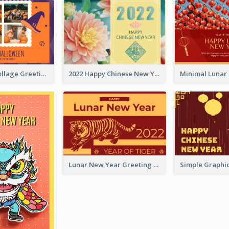
Halloween Collage Greeting Card
2022 Happy Chinese New Year Flower Photo Greeting Card
Lunar New Year Greeting Card With Tiger Illustration