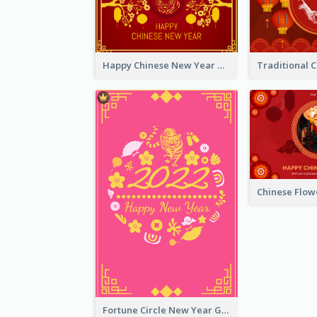
Happy Chinese New Year Greeting Card With Chinese Tree Illustration
Fortune Circle New Year Greeting Card