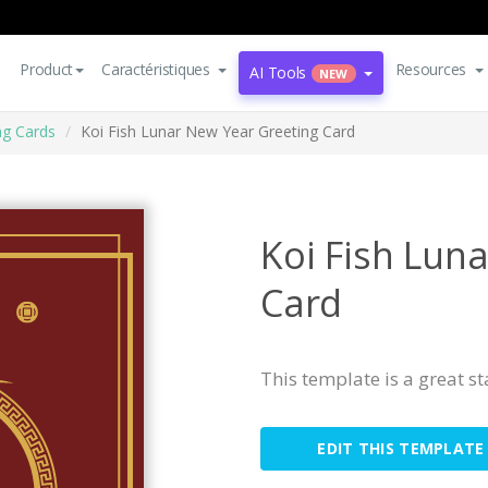
Product
Caractéristiques
Resources
AI Tools
NEW
ng Cards
Koi Fish Lunar New Year Greeting Card
Koi Fish Lun
Card
This template is a great s
EDIT THIS TEMPLATE