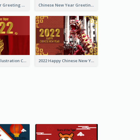
Tiger New Year Greeting Card With Decorations
Chinese New Year Greeting Card With Dragon Decorations
Golden Tiger Illustration Chinese New Year Greeting Card
2022 Happy Chinese New Year Greeting Card With Photo