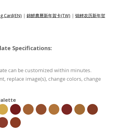
ng Card(EN)
|
錦鯉農曆新年賀卡(TW)
|
锦鲤农历新年贺
ate Specifications:
ate can be customized within minutes.
tent, replace image(s), change colors, change
alette