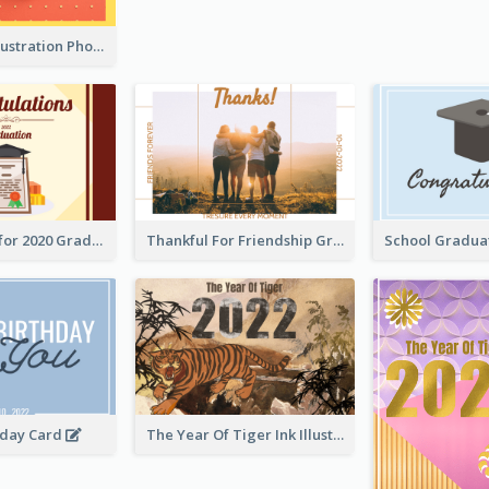
Lion Dance Illustration Photo Greeting Card
Gratulations for 2020 Graduation Greeting Card
Thankful For Friendship Greeting Card
hday Card
The Year Of Tiger Ink Illustration New Year Greeting Card