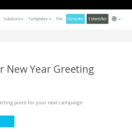
Solutions
Templates
Prix
S'inscrire
S'identifier
ar New Year Greeting
tarting point for your next campaign