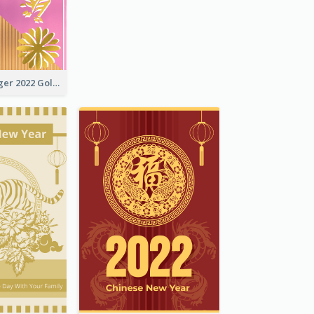
The Year Of Tiger 2022 Golden Greeting Card