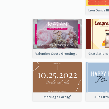
Valentine Quote Greeting Card
Marriage Card
Blue Birt