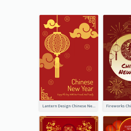
Lantern Design Chinese New Year Greeting Card