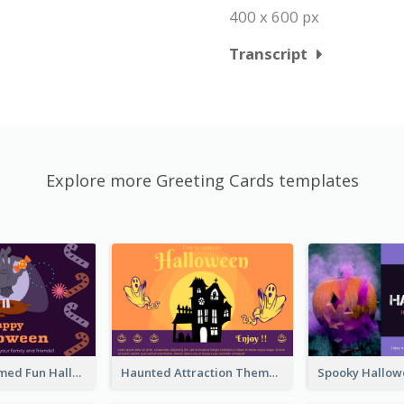
400 x 600 px
Transcript
Explore more Greeting Cards templates
Monster Themed Fun Halloween Greeting Card
Haunted Attraction Themed Halloween Card