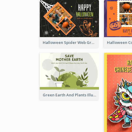
Halloween Spider Web Greeting Card
Green Earth And Plants Illustrations Greeting Card