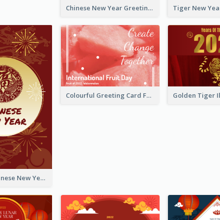
Chinese New Year Greeting Card With Graphic Decorations
Colourful Greeting Card For International Fruit Day 2021
Fireworks Chinese New Year Greeting Card