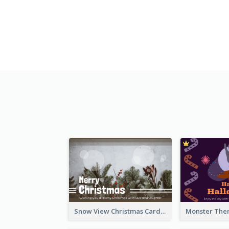
Snow View Christmas Card With Simple Design