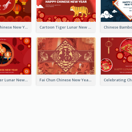
Traditional Chinese New Year Celebration Greeting Card
Cartoon Tiger Lunar New Year Greeting Card
Chinese Flower Lunar New Year Greeting Card
Fai Chun Chinese New Year Greeting Card