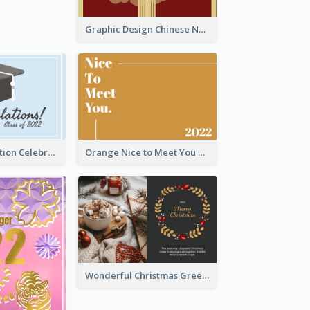
Graphic Design Chinese New Year Greeting Card With Decorations
School Graduation Celebration Card
Orange Nice to Meet You Greeting Card
Wonderful Christmas Greeting Card