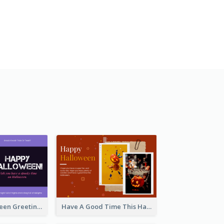
Spooky Halloween Greeting Card
Have A Good Time This Halloween Greeting Card