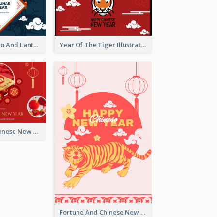
Chinese Bamboo And Lanterns New Year Greeting Card
Year Of The Tiger Illustration Chinese New Year Greeting Card
Celebrating Chinese New Year Greeting Card
Fortune And Chinese New Year Greeting Card