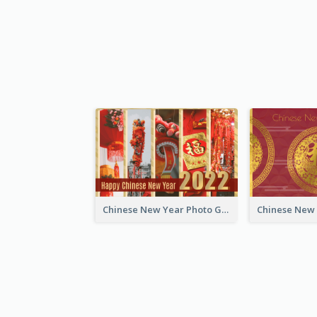
Chinese New Year Photo Greeting Card