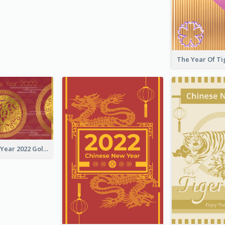
Chinese New Year 2022 Golden Greeting Card