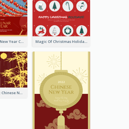
Minimal Lunar New Year Celebration Greeting Card
Magic Of Christmas Holidays Greeting Card
Simple Graphic Chinese New Year In Red And Yellow