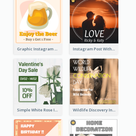
Graphic Instagram Post Of Buy 1 Get 1 Free
Instagram Post With Photo Of Couple
Simple White Rose Instagram Of Valentine's Day
Wildlife Discovery Instagram Poster Design