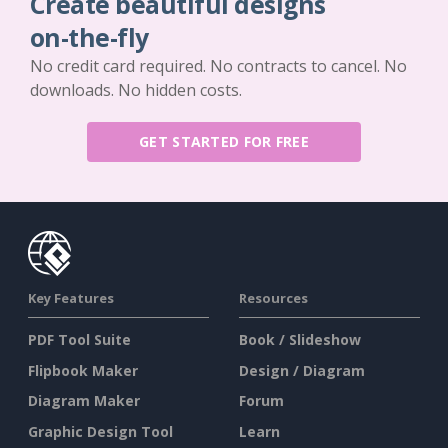
Create beautiful designs
on-the-fly
No credit card required. No contracts to cancel. No
downloads. No hidden costs.
GET STARTED FOR FREE
Key Features
Resources
PDF Tool Suite
Book / Slideshow
Flipbook Maker
Design / Diagram
Diagram Maker
Forum
Graphic Design Tool
Learn