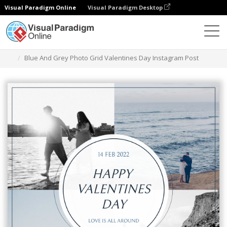
Visual Paradigm Online
Visual Paradigm Desktop
Graphic Design Tool
Templates
Instagram Posts
Blue And Grey Photo Grid Valentines Day Instagram Post