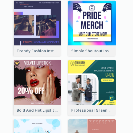
Trendy Fashion Instagram Post Design Template
Simple Shoutout Instagram Post Design Idea
Bold And Hot Lipsticks Promotion Instagram Post Design
Professional Green Stock Instagram Post Design