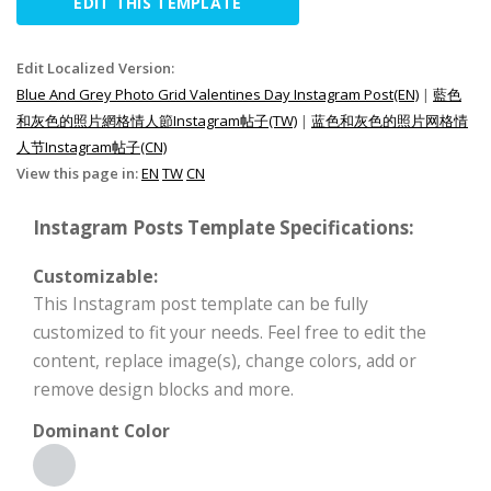
EDIT THIS TEMPLATE
Edit Localized Version:
Blue And Grey Photo Grid Valentines Day Instagram Post(EN)
|
藍色
和灰色的照片網格情人節Instagram帖子(TW)
|
蓝色和灰色的照片网格情
人节Instagram帖子(CN)
View this page in:
EN
TW
CN
Instagram Posts Template Specifications:
Customizable:
This Instagram post template can be fully
customized to fit your needs. Feel free to edit the
content, replace image(s), change colors, add or
remove design blocks and more.
Dominant Color