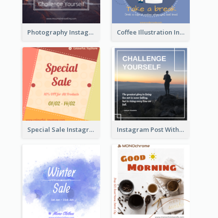
Photography Instagram Post Of Mountain
Coffee Illustration Instagram Post
Special Sale Instagram Post In Orange Colour Tone
Instagram Post With Quote And Photo