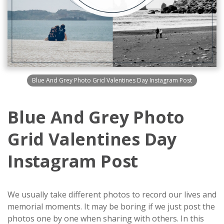
Blue And Grey Photo Grid Valentines Day Instagram Post
Blue And Grey Photo
Grid Valentines Day
Instagram Post
We usually take different photos to record our lives and
memorial moments. It may be boring if we just post the
photos one by one when sharing with others. In this