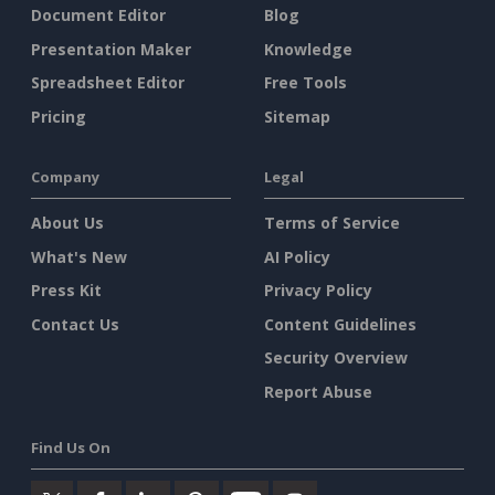
Document Editor
Blog
Presentation Maker
Knowledge
Spreadsheet Editor
Free Tools
Pricing
Sitemap
Company
Legal
About Us
Terms of Service
What's New
AI Policy
Press Kit
Privacy Policy
Contact Us
Content Guidelines
Security Overview
Report Abuse
Find Us On