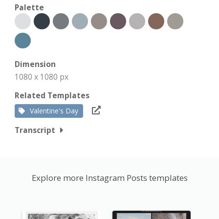
Palette
Dimension
1080 x 1080 px
Related Templates
Valentine's Day
Transcript
Explore more Instagram Posts templates