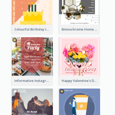
Colourful Birthday Instagram Post With Photo
Monochrome Home Decoration Sample Instagram Post
Informative Instagram Post Of Graduation Celebrating Party
Happy Valentine's Day Instagram Post With Photo