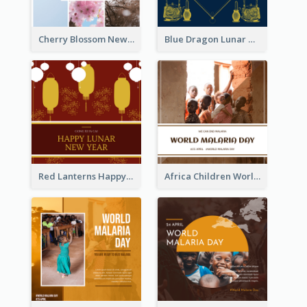
Cherry Blossom New Arrival Instagram Post
Blue Dragon Lunar New Year Instagram Post
Red Lanterns Happy Lunar New Year Instagram Post
Africa Children World Malaria Day Instagram Post