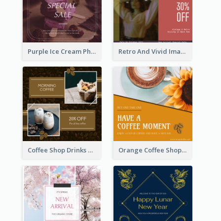
Purple Ice Cream Photo Dessert Sale Instagram Post
Retro And Vivid Image Instagram Post Design Idea
Coffee Shop Drinks Discount Instagram Post
Orange Coffee Shop Instagram Post