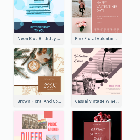
Neon Blue Birthday Cake Illustration Instagram Post
Pink Floral Valentines Day Photo Instagram Post
Brown Floral And Coffee Followers Instagram Post
Casual Vintage Wine Tasting Instagram Design Idea