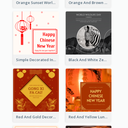
Orange Sunset World Malaria Day Instagram Post
Orange And Brown World Malaria Day Instagram Post
Simple Decorated Instagram Post Of Chinese New Year
Black And White Zebra World Wildlife Day Instagram Post
Red And Gold Decoration Lunar New Year Instagram Post
Red And Yellow Lunar New Year Instagram Post