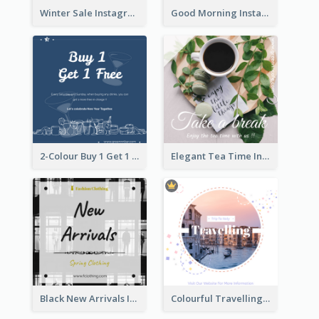
Winter Sale Instagram Post In Blue And White
Good Morning Instagram Post With Photo Of Coffee
2-Colour Buy 1 Get 1 Free Instagram Post
Elegant Tea Time Instagram Post
Black New Arrivals Instagram Post Of Clothing
Colourful Travelling Instagram Post