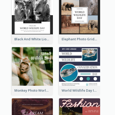
Black And White Lion World Wildlife Day Instagram Post
Elephant Photo Grid World Wildlife Day Instagram Post
Monkey Photo World Wildlife Day Instagram Post
World Wildlife Day Instagram Post