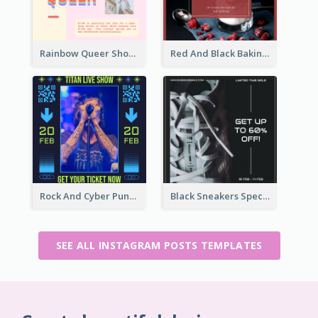
Rainbow Queer Shoutout Instagram Design Templates
Red And Black Baking Supplies Sale Instagram Post
Rock And Cyber Punk Instagram Post Design Idea
Black Sneakers Special Sale Instagram Post
SEE ALL INSTAGRAM POSTS TEMPLATES