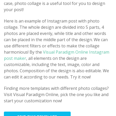
case, photo collage is a useful tool for you to design
your post!
Here is an example of Instagram post with photo
collage. The whole design are divided into 5 parts, 4
photos are placed evenly, while title and other words
can be placed in the middle part of the design. We can
use different filters or effects to make the collage
harmonious! By the
Visual Paradigm Online Instagram
post maker
, all elements on the design are
customizable, including the text, image, color and
photos. Composition of the design is also editable. We
can edit it according to our needs. Try it now!
Finding more templates with different photo collages?
Visit Visual Paradigm Online, pick the one you like and
start your customization now!