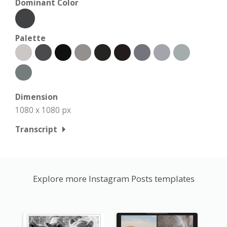
Dominant Color
Palette
Dimension
1080 x 1080 px
Transcript
Explore more Instagram Posts templates