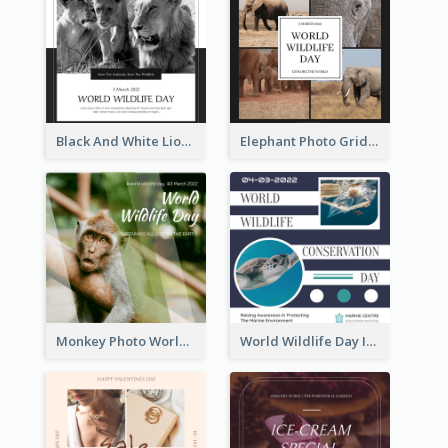
Black And White Lion World Wildlife Day Instagram Post
Elephant Photo Grid World Wildlife Day Instagram Post
Monkey Photo World Wildlife Day Instagram Post
World Wildlife Day Instagram Post