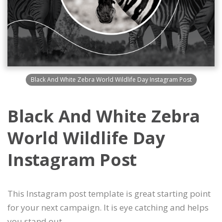
Black And White Zebra World Wildlife Day Instagram Post
Black And White Zebra
World Wildlife Day
Instagram Post
This Instagram post template is great starting point
for your next campaign. It is eye catching and helps
you stand out.