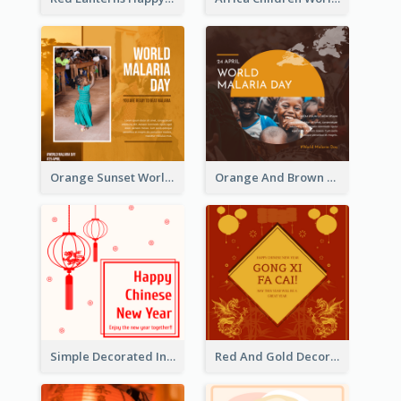
Orange Sunset World Malaria Day Instagram Post
Orange And Brown World Malaria Day Instagram Post
Simple Decorated Instagram Post Of Chinese New Year
Red And Gold Decoration Lunar New Year Instagram Post