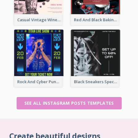
Casual Vintage Wine Tasting Instagram Design Idea
Red And Black Baking Supplies Sale Instagram Post
Rock And Cyber Punk Instagram Post Design Idea
Black Sneakers Special Sale Instagram Post
SEE ALL INSTAGRAM POSTS TEMPLATES
Create beautiful designs