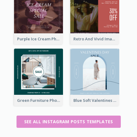
Purple Ice Cream Photo Dessert Sale Instagram Post
Retro And Vivid Image Instagram Post Design Idea
Green Furniture Photo Furniture Sale Instagram Post
Blue Soft Valentines Day Limited Sale Instagram Post
SEE ALL INSTAGRAM POSTS TEMPLATES