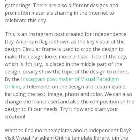
gatherings. There are also different designs and
promotion materials sharing in the Internet to
celebrate this day.
This is an Instagram post created for Independence
Day. American flag is shown as the key visual of the
design. Circular frame is used to crop the design to
make the design looks more artistic. Title of the day,
which is 4th July, is placed in the middle part of the
design, clearly show the topic of the design to others.
By the
Instagram post maker of Visual Paradigm
Online
, all elements on the design are customizable,
including the text, image, photo and color. We can also
change the frame used and also the composition of the
design to fit our needs. Try it now and start your
creation!
Want to find more templates about Independent Day?
Visit Visual Paradigm Online template library, pin the