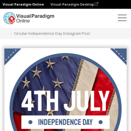
Visual Paradigm Online
Visual Paradigm Desktop
Graphic Design Tool
Templates
Instagram Posts
Circular Independence Day Instagram Post