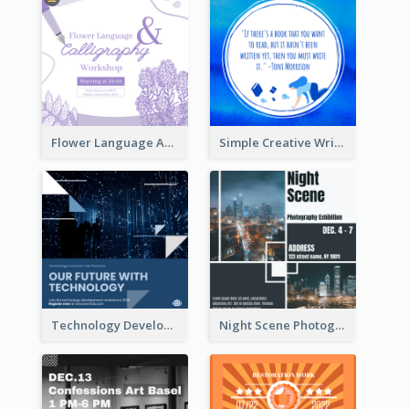
Flower Language And Calligraphy Instagram Post
Simple Creative Writing Quote Instagram Post
Technology Development Conference Instagram Post
Night Scene Photography Exhibition Instagram Post