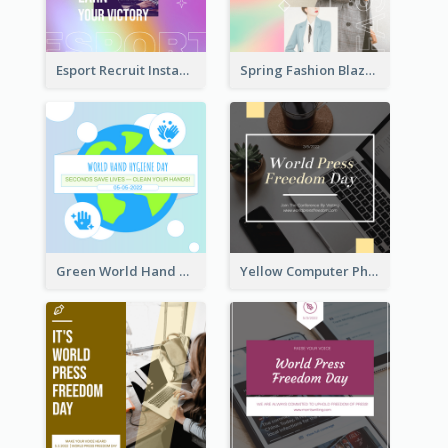
Esport Recruit Instagram Post
Spring Fashion Blazer Instagram Post
Green World Hand Hygiene Day Instagram Post
Yellow Computer Photo World Press Freedom Day Instagram Post