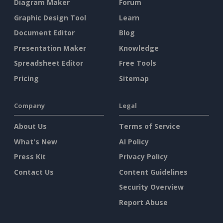
Diagram Maker
Forum
Graphic Design Tool
Learn
Document Editor
Blog
Presentation Maker
Knowledge
Spreadsheet Editor
Free Tools
Pricing
Sitemap
Company
Legal
About Us
Terms of Service
What's New
AI Policy
Press Kit
Privacy Policy
Contact Us
Content Guidelines
Security Overview
Report Abuse