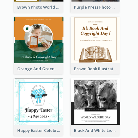
Brown Photo World Press Freedom Day Instagram Post
Purple Press Photo World Press Freedom Day Instagram Post
Orange And Green Photo Book And Copyright Day Instagram Post
Brown Book Illustration Book And Copyright Day Instagram Post
Happy Easter Celebration Instagram Post
Black And White Lion World Wildlife Day Instagram Post