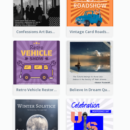
Confessions Art Basel Instagram Post
Vintage Card Roadshow Instagram Post
Retro Vehicle Restoration Instagram Post
Believe In Dream Quote Instagram Post