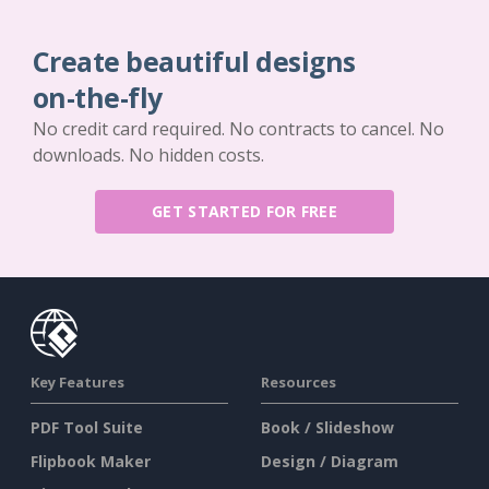
Create beautiful designs
on-the-fly
No credit card required. No contracts to cancel. No
downloads. No hidden costs.
GET STARTED FOR FREE
Key Features
Resources
PDF Tool Suite
Book / Slideshow
Flipbook Maker
Design / Diagram