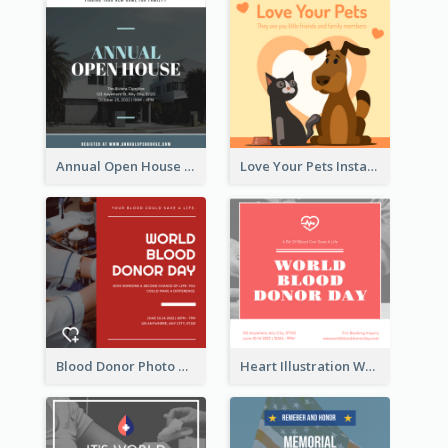
Annual Open House Instagram Post
Love Your Pets Instagram Post
Blood Donor Photo World Blood Donor Day Instagram Post
Heart Illustration World Blood Donor Day Instagram Post