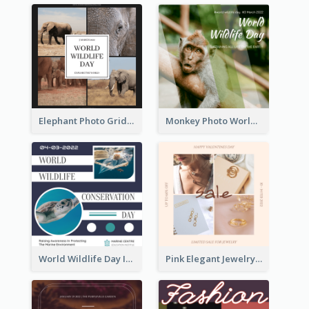
Elephant Photo Grid World Wildlife Day Instagram Post
Monkey Photo World Wildlife Day Instagram Post
World Wildlife Day Instagram Post
Pink Elegant Jewelry Sale Valentines Day Instagram Post