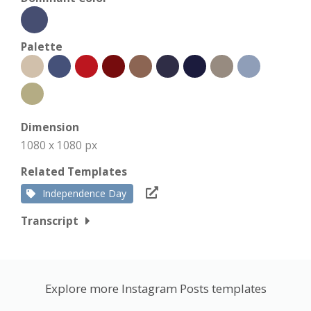
Palette
Dimension
1080 x 1080 px
Related Templates
Independence Day
Transcript
Explore more Instagram Posts templates