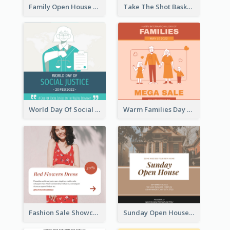
Family Open House Registration Instagram Post
Take The Shot Basketball Instagram Post
World Day Of Social Justice Instagram Post
Warm Families Day Sales Instagram Post
Fashion Sale Showcase Instagram Post
Sunday Open House Instagram Post