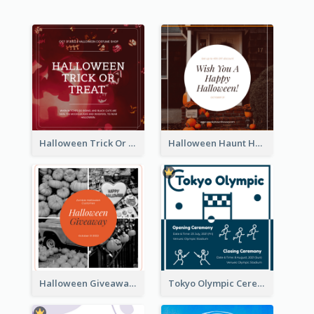
Halloween Trick Or Treat Instagram Post
Halloween Haunt House Instagram Post
Halloween Giveaway Instagram Post
Tokyo Olympic Ceremony Instagram Post