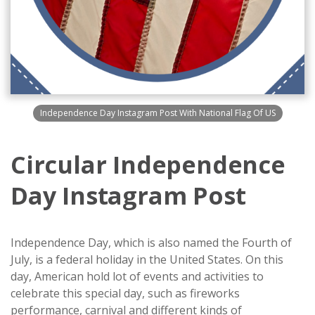
Independence Day Instagram Post With National Flag Of US
Circular Independence
Day Instagram Post
Independence Day, which is also named the Fourth of
July, is a federal holiday in the United States. On this
day, American hold lot of events and activities to
celebrate this special day, such as fireworks
performance, carnival and different kinds of