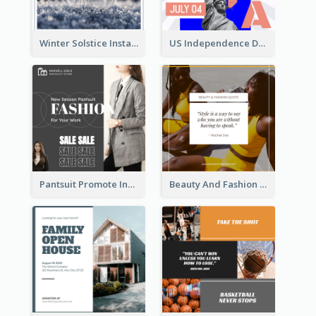
Winter Solstice Instagram Post
US Independence Day Instagram Post
Pantsuit Promote Instagram Post
Beauty And Fashion Inspirational Quote Instagram Post