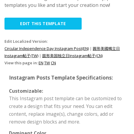
templates you like and start your creation now!
EDIT THIS TEMPLATE
Edit Localized Version:
Circular Independence Day Instagram Post(EN)
|
圓形美國獨立日
Instagram帖子(TW)
|
圆形美国独立日Instagram帖子(CN)
View this page in:
EN
TW
CN
Instagram Posts Template Specifications:
Customizable:
This Instagram post template can be customized to
create a design that fits your need. You can edit
content, replace image(s), change colors, add or
remove design blocks and more.
Dominant Color