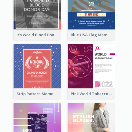
It's World Blood Donor Day Photo Instagram Post
Blue USA Flag Memorial Day Instagram Post Design
Strip Pattern Memorial Day Instagram Post
Pink World Tobacco Day Instagram Post