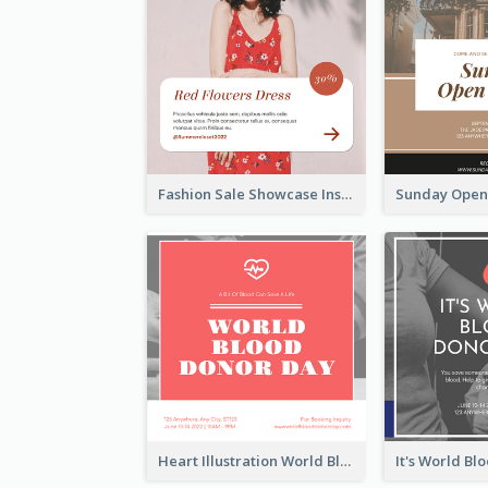
Fashion Sale Showcase Instagram Post
Heart Illustration World Blood Donor Day Instagram Post