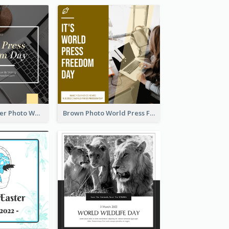
Yellow Computer Photo World Press Freedom Day Instagram Post
Brown Photo World Press Freedom Day Instagram Post