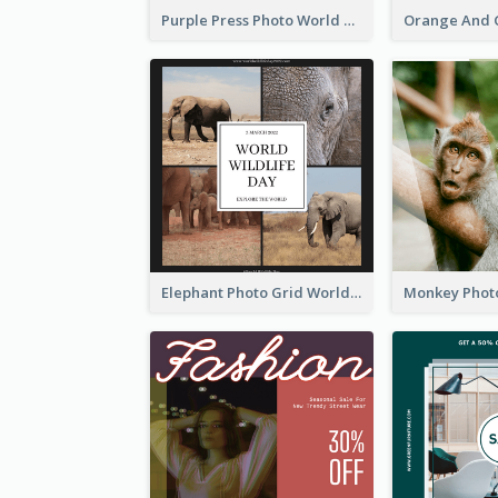
Purple Press Photo World Press Freedom Day Instagram Post
Elephant Photo Grid World Wildlife Day Instagram Post