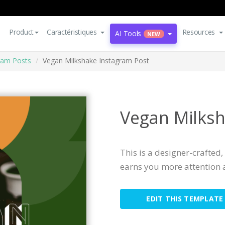
Product
Caractéristiques
Resources
AI Tools
NEW
ram Posts
Vegan Milkshake Instagram Post
Vegan Milksh
This is a designer-crafted
earns you more attention 
EDIT THIS TEMPLATE