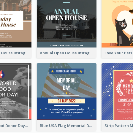
Sunday Open House Instagram Post
Annual Open House Instagram Post
It's World Blood Donor Day Photo Instagram Post
Blue USA Flag Memorial Day Instagram Post Design