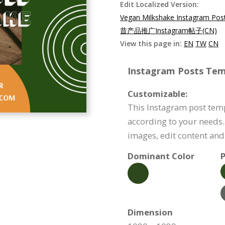
Edit Localized Version:
Vegan Milkshake Instagram Pos
昔产品推广Instagram帖子(CN)
View this page in:
EN
TW
CN
Instagram Posts Temp
Customizable:
This Instagram post tem
according to your needs.
images, edit content an
Dominant Color
P
Dimension