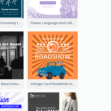
Tokyo Olympic Ceremony Instagram Post
Flower Language And Calligraphy Instagram Post
Confessions Art Basel Instagram Post
Vintage Card Roadshow Instagram Post