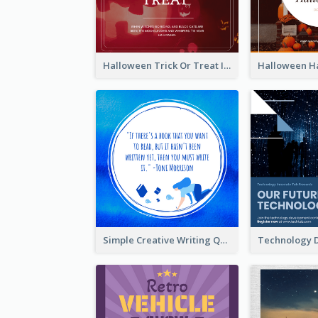
Halloween Trick Or Treat Instagram Post
Simple Creative Writing Quote Instagram Post