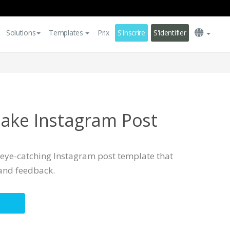
Solutions
Templates
Prix
S'inscrire
S'identifier
ake Instagram Post
, eye-catching Instagram post template that
and feedback.