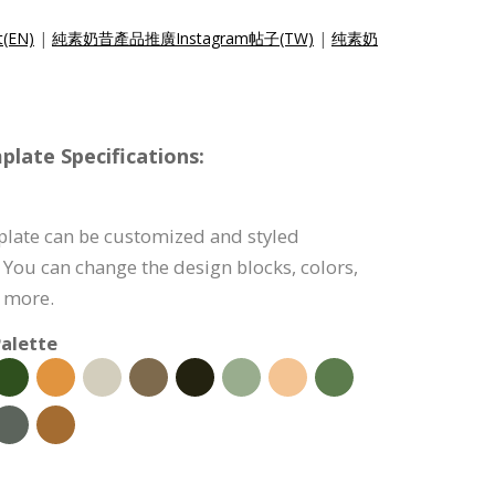
t(EN)
|
純素奶昔產品推廣Instagram帖子(TW)
|
纯素奶
late Specifications:
plate can be customized and styled
 You can change the design blocks, colors,
d more.
alette