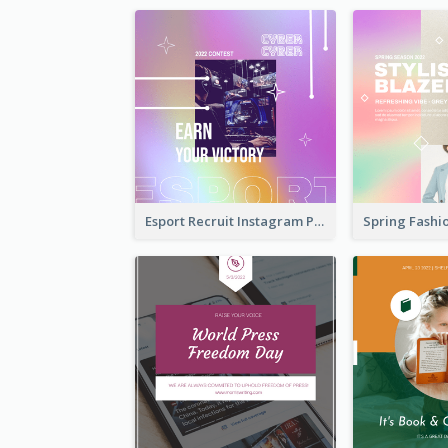
Esport Recruit Instagram Post