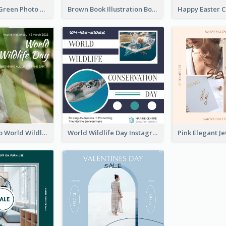
Orange And Green Photo Book And Copyright Day Instagram Post
Brown Book Illustration Book And Copyright Day Instagram Post
Monkey Photo World Wildlife Day Instagram Post
World Wildlife Day Instagram Post