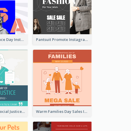
US Independence Day Instagram Post
Pantsuit Promote Instagram Post
World Day Of Social Justice Instagram Post
Warm Families Day Sales Instagram Post