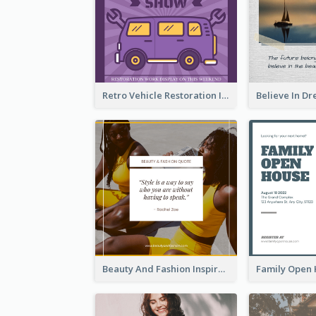
Retro Vehicle Restoration Instagram Post
Beauty And Fashion Inspirational Quote Instagram Post