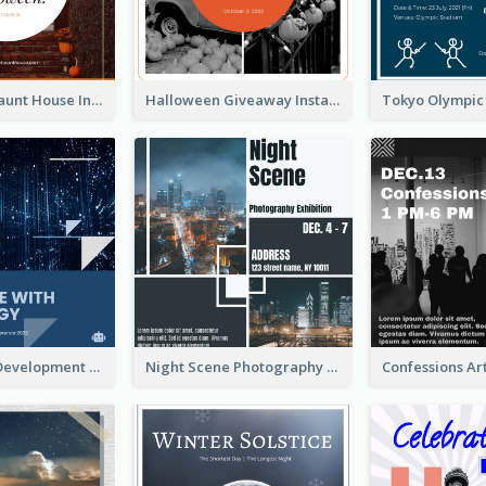
Halloween Haunt House Instagram Post
Halloween Giveaway Instagram Post
Technology Development Conference Instagram Post
Night Scene Photography Exhibition Instagram Post