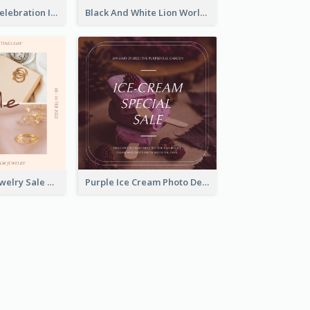
Happy Easter Celebration Instagram Post
Black And White Lion World Wildlife Day Instagram Post
Pink Elegant Jewelry Sale Valentines Day Instagram Post
Purple Ice Cream Photo Dessert Sale Instagram Post