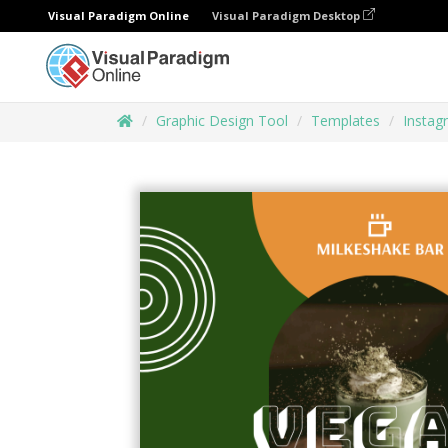
Visual Paradigm Online
Visual Paradigm Desktop
Graphic Design Tool
Templates
Instag