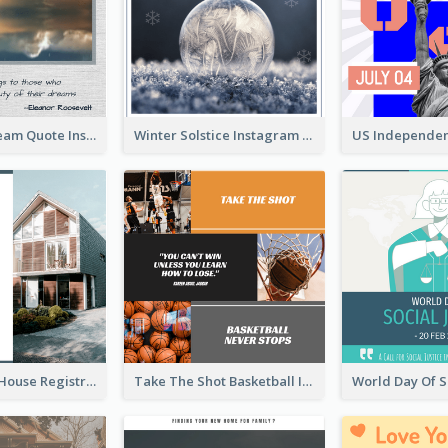
Believe In Dream Quote Instagram Post
Winter Solstice Instagram Post
Family Open House Registration Instagram Post
Take The Shot Basketball Instagram Post