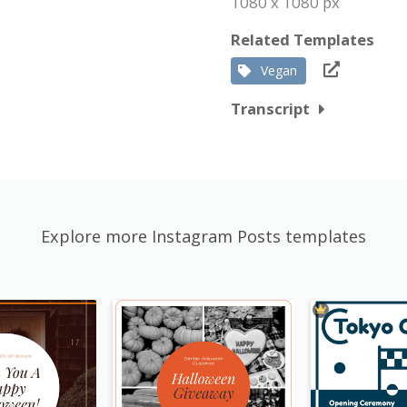
1080 x 1080 px
Related Templates
Vegan
Transcript
Explore more Instagram Posts templates