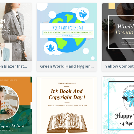
Spring Fashion Blazer Instagram Post
Green World Hand Hygiene Day Instagram Post