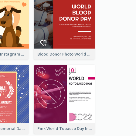
Love Your Pets Instagram Post
Blood Donor Photo World Blood Donor Day Instagram Post
Strip Pattern Memorial Day Instagram Post
Pink World Tobacco Day Instagram Post