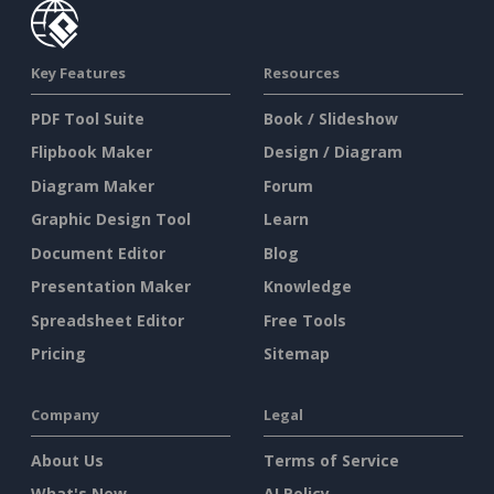
Key Features
Resources
PDF Tool Suite
Book / Slideshow
Flipbook Maker
Design / Diagram
Diagram Maker
Forum
Graphic Design Tool
Learn
Document Editor
Blog
Presentation Maker
Knowledge
Spreadsheet Editor
Free Tools
Pricing
Sitemap
Company
Legal
About Us
Terms of Service
What's New
AI Policy