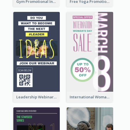
Gym Promotional Instagram Story Design
Free Yoga Promotional Day Instagram Story Design
Leadership Webinar Instagram Story Design
International Woman's Day Instagram Story Design