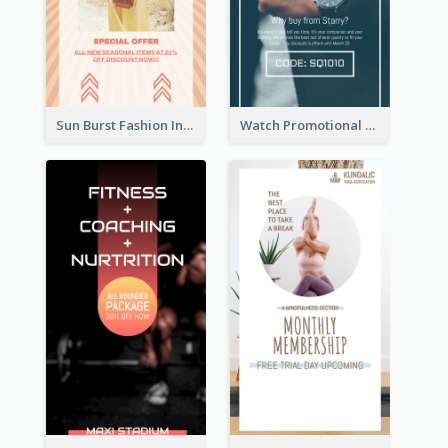
Sun Burst Fashion Instagram Story
Watch Promotional Display Instagram Story Design