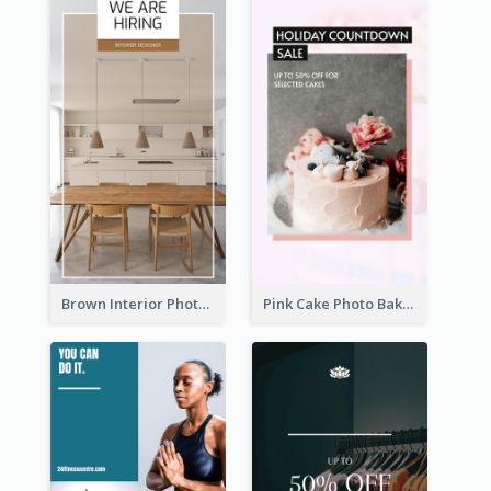
Brown Interior Photo Hiring Instagram Story
Pink Cake Photo Bakery Instagram Story