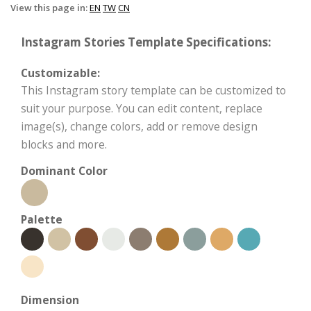
View this page in:
EN
TW
CN
Instagram Stories Template Specifications:
Customizable:
This Instagram story template can be customized to
suit your purpose. You can edit content, replace
image(s), change colors, add or remove design
blocks and more.
Dominant Color
Palette
Dimension