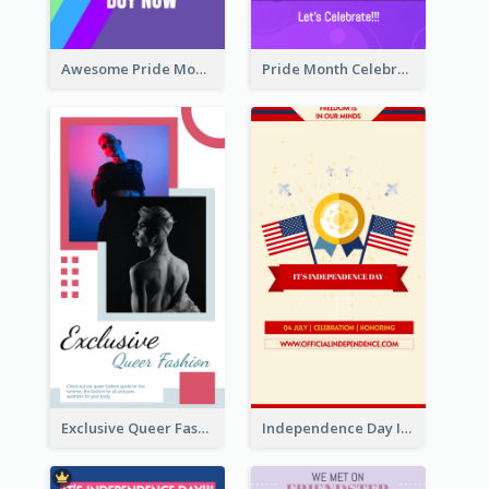
Awesome Pride Month Merch Instagram Story Design
Pride Month Celebration Instagram Story Design
Exclusive Queer Fashion Instagram Story
Independence Day Info Instagram Story