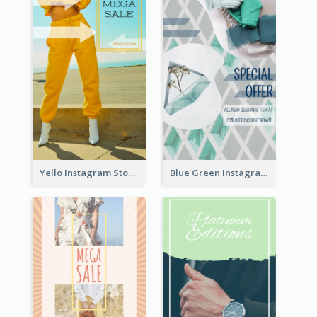
Yello Instagram Story
Blue Green Instagram Story