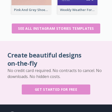
Pink And Grey Shoes Photo Shopping Instagram Story
Weekly Weather Forecast Instagram Story
SEE ALL INSTAGRAM STORIES TEMPLATES
Create beautiful designs
on-the-fly
No credit card required. No contracts to cancel. No
downloads. No hidden costs.
GET STARTED FOR FREE