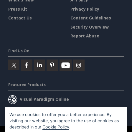
Press Kit
Privacy Policy
Contact Us
Content Guidelines
Security Overview
Report Abuse
Find Us On
Featured Products
Visual Paradigm Online
Visual Paradigm Desktop
We use cookies to offer you a better experience. By
visiting our website, you agree to the use of cookies as
described in our
Cookie Policy
.