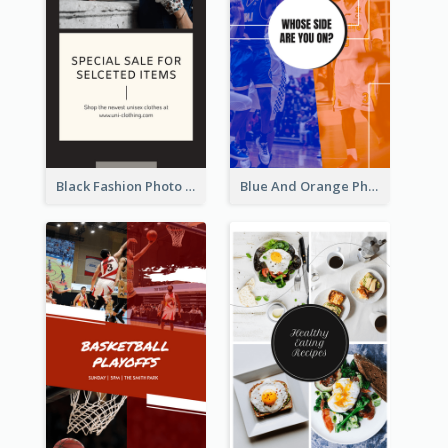
Black Fashion Photo Special Sale Instagram Story
Blue And Orange Photo Basketball Match Instagram Story