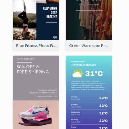
Blue Fitness Photo Fitness Class Instagram Story
Green Wardrobe Photo Shopping Sale Instagram Story