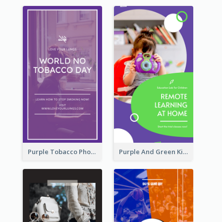
Purple Tobacco Photo No Tobacco Day Instagram Story
Purple And Green Kids Photo Remote Learning Instagram Story