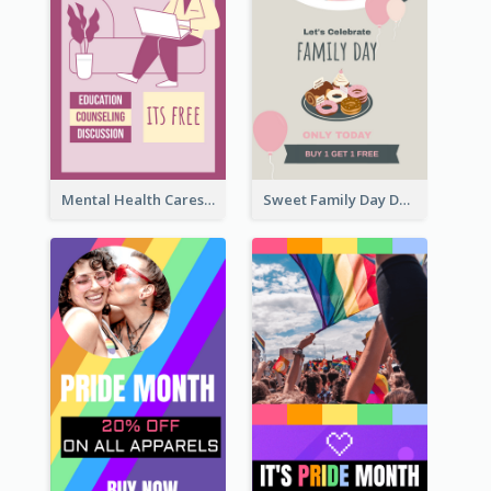
Mental Health Caresses Instagram Story
Sweet Family Day Dessert Offer Instagram Story