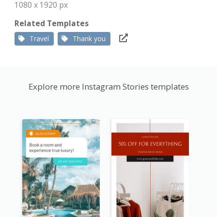
1080 x 1920 px
Related Templates
Travel
Thank you
Explore more Instagram Stories templates