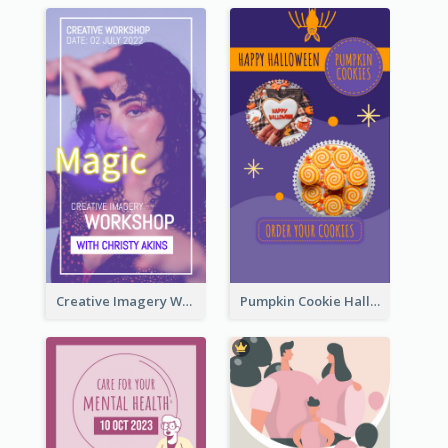
Creative Imagery Workshop Instagram Stories
Pumpkin Cookie Halloween Promote Instagram Story