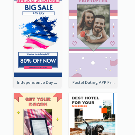
Independence Day Sale Instagram Story
Pastel Dating APP Promotion Instagram Story Design