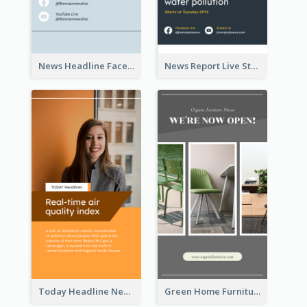
News Headline Facebook Streaming Instagram Story
News Report Live Stream Instagram Story
Today Headline News Report Instagram Story
Green Home Furniture Photos Shop Opening Instagram Story