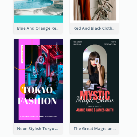
Blue And Orange Resort Photo Hotel Instagram Story
Red And Black Clothes Sale Instagram Story
Neon Stylish Tokyo Fashion Night Sale Instagram Design
The Great Magician Promote Instagram Stories