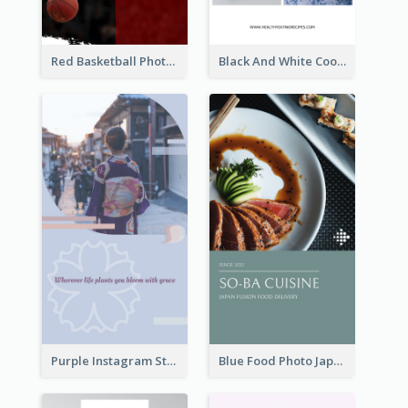
Red Basketball Photo Basketball Playoffs Instagram Story
Black And White Cooking Recipes Instagram Story
Purple Instagram Story
Blue Food Photo Japan Cuisine Instagram Story