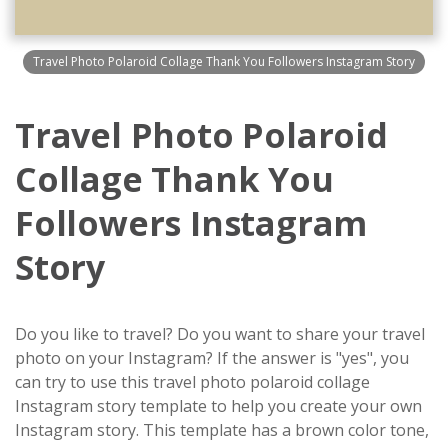
Travel Photo Polaroid Collage Thank You Followers Instagram Story
Travel Photo Polaroid
Collage Thank You
Followers Instagram
Story
Do you like to travel? Do you want to share your travel
photo on your Instagram? If the answer is "yes", you
can try to use this travel photo polaroid collage
Instagram story template to help you create your own
Instagram story. This template has a brown color tone,