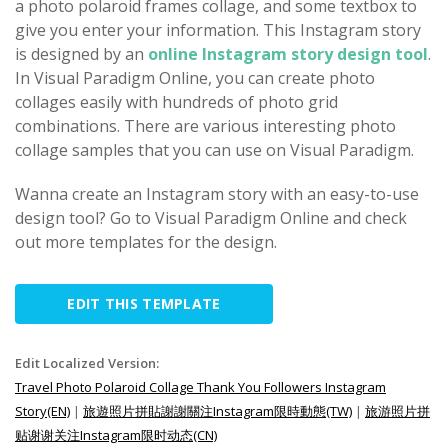
a photo polaroid frames collage, and some textbox to
give you enter your information. This Instagram story
is designed by an
online Instagram story design tool
.
In Visual Paradigm Online, you can create photo
collages easily with hundreds of photo grid
combinations. There are various interesting photo
collage samples that you can use on Visual Paradigm.
Wanna create an Instagram story with an easy-to-use
design tool? Go to Visual Paradigm Online and check
out more templates for the design.
EDIT THIS TEMPLATE
Edit Localized Version:
Travel Photo Polaroid Collage Thank You Followers Instagram
Story(EN)
|
旅遊照片拼貼謝謝關注Instagram限時動態(TW)
|
旅游照片拼
贴谢谢关注Instagram限时动态(CN)