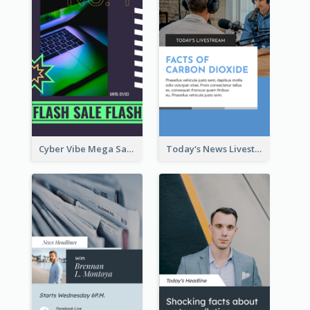
Cyber Vibe Mega Sale Instagram Stories Design
Today's News Livestream Instagram Story