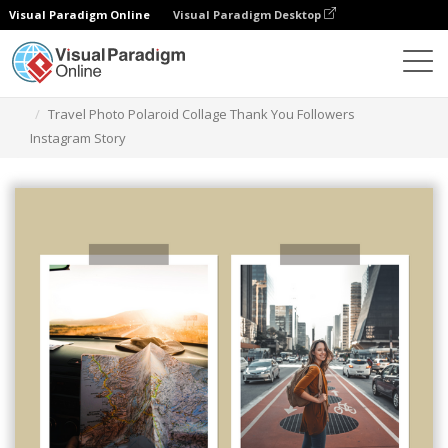
Visual Paradigm Online
Visual Paradigm Desktop
Graphic Design Tool
Templates
Instagram Stories
Travel Photo Polaroid Collage Thank You Followers
Instagram Story