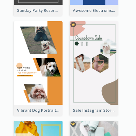
Sunday Party Reservation Instagram Story
Awesome Electronics Sale Instagram Story
Vibrant Dog Portrait Instagram Story Design Template
Sale Instagram Story