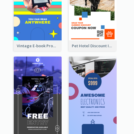
Vintage E-book Promote Instagram Story Design
Pet Hotel Discount Instagram Story