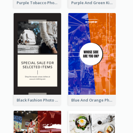
Purple Tobacco Photo No Tobacco Day Instagram Story
Purple And Green Kids Photo Remote Learning Instagram Story
Black Fashion Photo Special Sale Instagram Story
Blue And Orange Photo Basketball Match Instagram Story