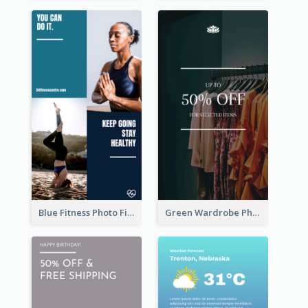
Blue Fitness Photo Fitness Class Instagram Story
Green Wardrobe Photo Shopping Sale Instagram Story