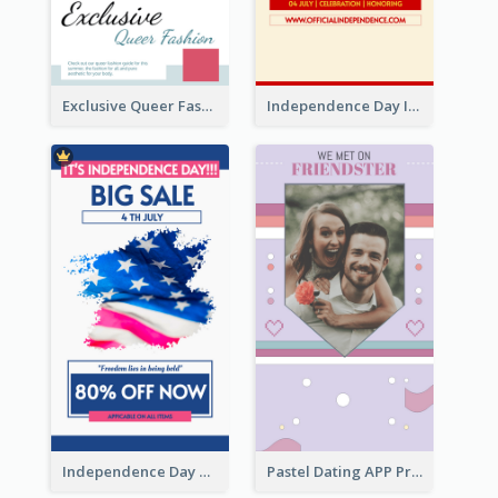
Exclusive Queer Fashion Instagram Story
Independence Day Info Instagram Story
Independence Day Sale Instagram Story
Pastel Dating APP Promotion Instagram Story Design