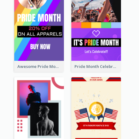
Awesome Pride Month Merch Instagram Story Design
Pride Month Celebration Instagram Story Design