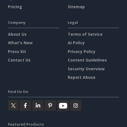
Pricing
Sitemap
Company
Legal
About Us
Terms of Service
What's New
AI Policy
Press Kit
Privacy Policy
Contact Us
Content Guidelines
Security Overview
Report Abuse
Find Us On
Featured Products