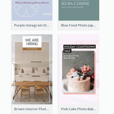
Purple Instagram Story
Blue Food Photo Japan Cuisine Instagram Story
Brown Interior Photo Hiring Instagram Story
Pink Cake Photo Bakery Instagram Story