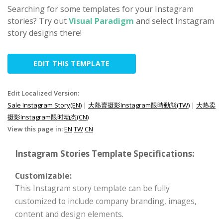
Searching for some templates for your Instagram
stories? Try out
Visual Paradigm
and select Instagram
story designs there!
EDIT THIS TEMPLATE
Edit Localized Version:
Sale Instagram Story(EN)
|
大熱賣摄影Instagram限時動態(TW)
|
大热卖
摄影Instagram限时动态(CN)
View this page in:
EN
TW
CN
Instagram Stories Template Specifications:
Customizable:
This Instagram story template can be fully
customized to include company branding, images,
content and design elements.