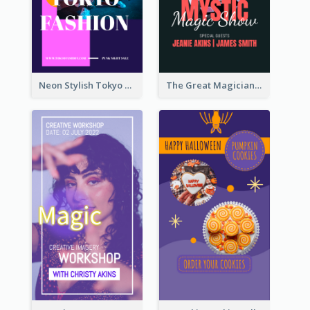
Neon Stylish Tokyo Fashion Night Sale Instagram Design
The Great Magician Promote Instagram Stories