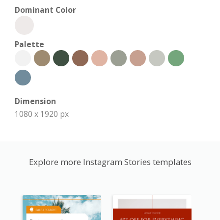
Dominant Color
Palette
Dimension
1080 x 1920 px
Explore more Instagram Stories templates