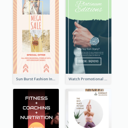
Sun Burst Fashion Instagram Story
Watch Promotional Display Instagram Story Design