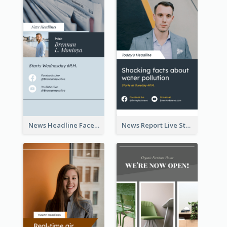
News Headline Facebook Streaming Instagram Story
News Report Live Stream Instagram Story