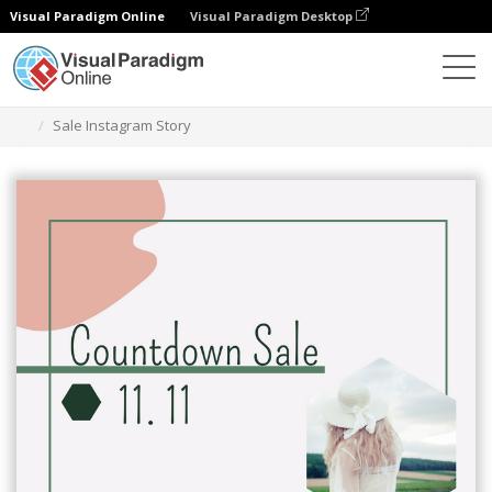
Visual Paradigm Online
Visual Paradigm Desktop
Graphic Design Tool
Templates
Instagram Stories
Sale Instagram Story