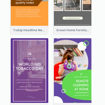
Today Headline News Report Instagram Story
Green Home Furniture Photos Shop Opening Instagram Story