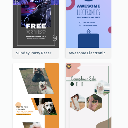
Sunday Party Reservation Instagram Story
Awesome Electronics Sale Instagram Story