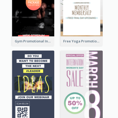
Gym Promotional Instagram Story Design
Free Yoga Promotional Day Instagram Story Design