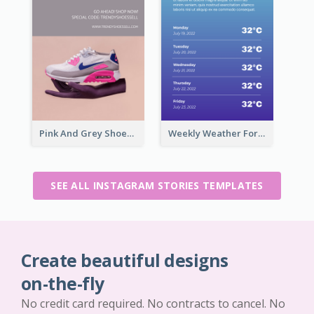
Pink And Grey Shoes Photo Shopping Instagram Story
Weekly Weather Forecast Instagram Story
SEE ALL INSTAGRAM STORIES TEMPLATES
Create beautiful designs
on-the-fly
No credit card required. No contracts to cancel. No