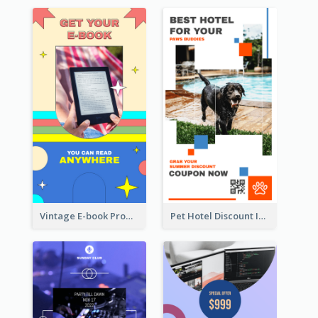
Vintage E-book Promote Instagram Story Design
Pet Hotel Discount Instagram Story