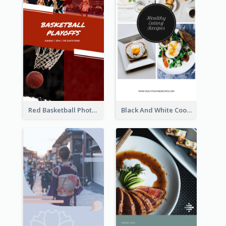
Red Basketball Photo Basketball Playoffs Instagram Story
Black And White Cooking Recipes Instagram Story