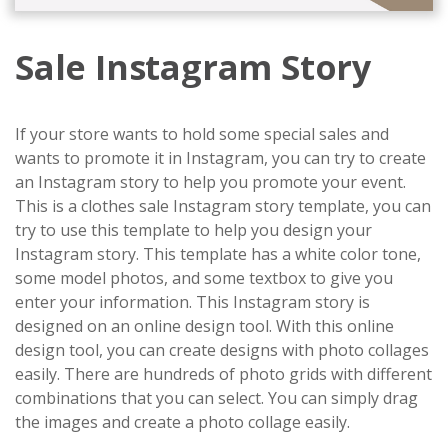
Sale Instagram Story
If your store wants to hold some special sales and
wants to promote it in Instagram, you can try to create
an Instagram story to help you promote your event.
This is a clothes sale Instagram story template, you can
try to use this template to help you design your
Instagram story. This template has a white color tone,
some model photos, and some textbox to give you
enter your information. This Instagram story is
designed on an online design tool. With this online
design tool, you can create designs with photo collages
easily. There are hundreds of photo grids with different
combinations that you can select. You can simply drag
the images and create a photo collage easily.