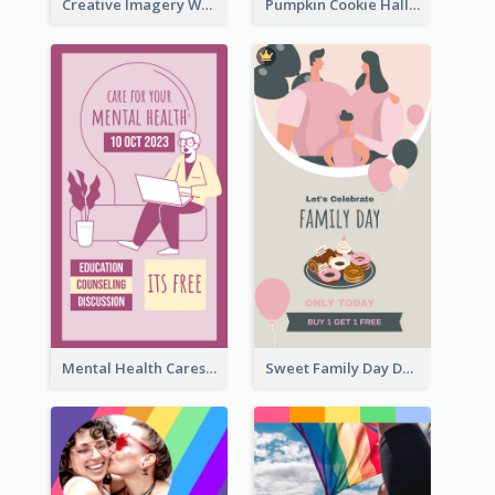
Creative Imagery Workshop Instagram Stories
Pumpkin Cookie Halloween Promote Instagram Story
Mental Health Caresses Instagram Story
Sweet Family Day Dessert Offer Instagram Story