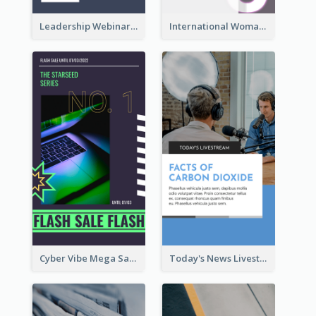
Leadership Webinar Instagram Story Design
International Woman's Day Instagram Story Design
Cyber Vibe Mega Sale Instagram Stories Design
Today's News Livestream Instagram Story