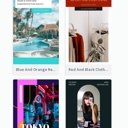
Blue And Orange Resort Photo Hotel Instagram Story
Red And Black Clothes Sale Instagram Story