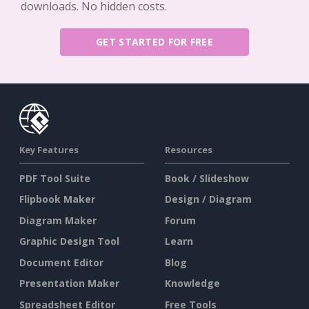
downloads. No hidden costs.
GET STARTED FOR FREE
Key Features
Resources
PDF Tool Suite
Book / Slideshow
Flipbook Maker
Design / Diagram
Diagram Maker
Forum
Graphic Design Tool
Learn
Document Editor
Blog
Presentation Maker
Knowledge
Spreadsheet Editor
Free Tools