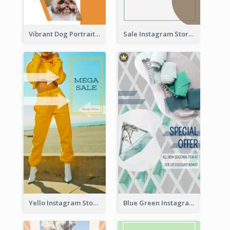
Vibrant Dog Portrait Instagram Story Design Template
Sale Instagram Story
Yello Instagram Story
Blue Green Instagram Story