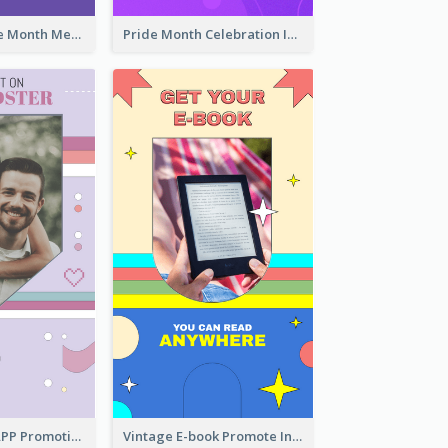
Awesome Pride Month Merch Instagram Story Design
Pride Month Celebration Instagram Story Design
Pastel Dating APP Promotion Instagram Story Design
Vintage E-book Promote Instagram Story Design