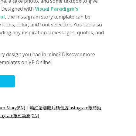
one, a cake photo, and some textbox to give
. Designed with
Visual Paradigm's
ol
, the Instagram story template can be
 icons, color, and font selection. You can also
luding any inspirational messages, quotes, and
ory design you had in mind? Discover more
emplates on VP Online!
am Story(EN)
|
粉紅蛋糕照片麵包店Instagram限時動
agram限时动态(CN)