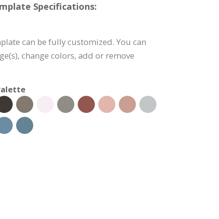
mplate Specifications:
plate can be fully customized. You can
age(s), change colors, add or remove
alette