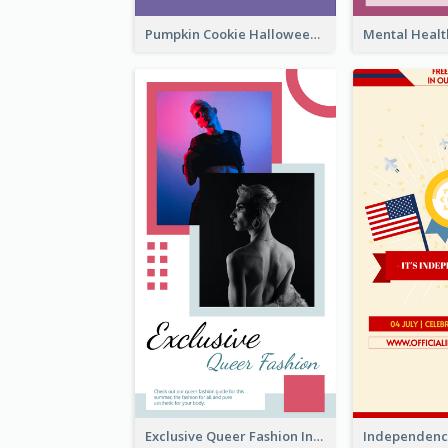
Pumpkin Cookie Halloween Promote Instagram Story
Exclusive Queer Fashion Instagram Story