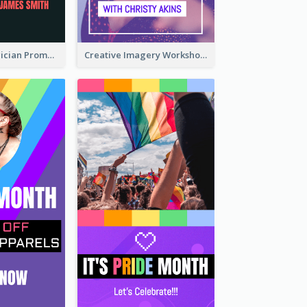
The Great Magician Promote Instagram Stories
Creative Imagery Workshop Instagram Stories