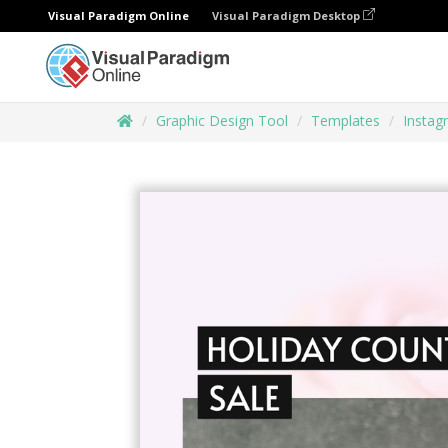
Visual Paradigm Online
Visual Paradigm Desktop
Graphic Design Tool
Templates
Instag