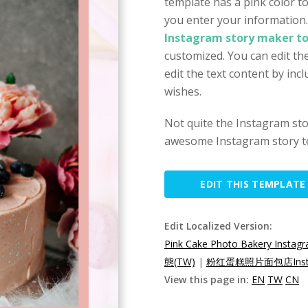
template has a pink color t
you enter your information
Instagram story maker to
customized. You can edit the
edit the text content by inc
wishes.
Not quite the Instagram st
awesome Instagram story t
EDIT THIS TEMPLATE
Edit Localized Version:
Pink Cake Photo Bakery Instagr
態(TW)
|
粉红蛋糕照片面包店Inst
View this page in:
EN
TW
CN