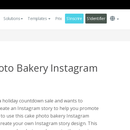
Solutions
Templates
Prix
S'inscrire
S'identifier
oto Bakery Instagram
 a holiday countdown sale and wants to
create an Instagram story to help you promote
y to use this cake photo bakery Instagram
create your own Instagram story design. This