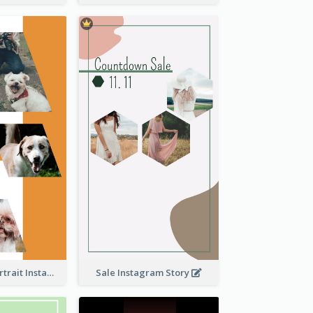
Vibrant Dog Portrait Instagram Story Design Template
Sale Instagram Story