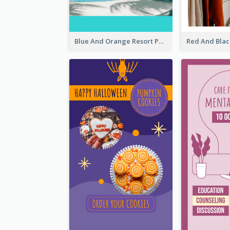
Blue And Orange Resort Photo Hotel Instagram Story