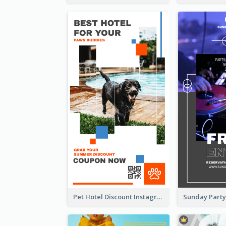
Pet Hotel Discount Instagram Story