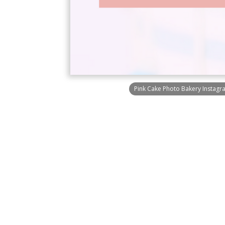
Pink Cake Photo Bakery Instagr