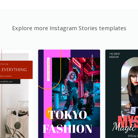
Explore more Instagram Stories templates