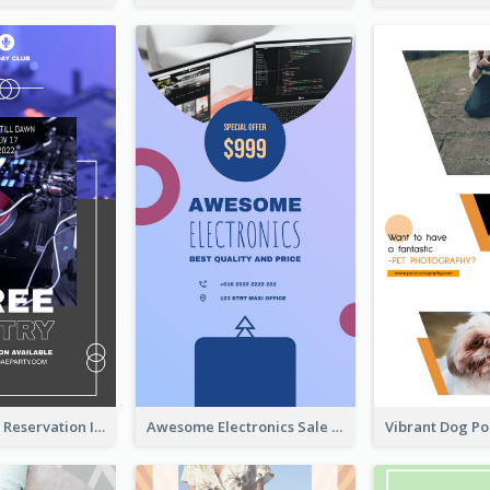
Sunday Party Reservation Instagram Story
Awesome Electronics Sale Instagram Story