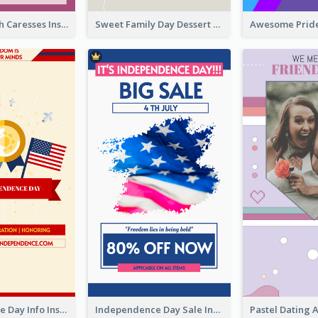
Mental Health Caresses Instagram Story
Sweet Family Day Dessert Offer Instagram Story
Independence Day Info Instagram Story
Independence Day Sale Instagram Story