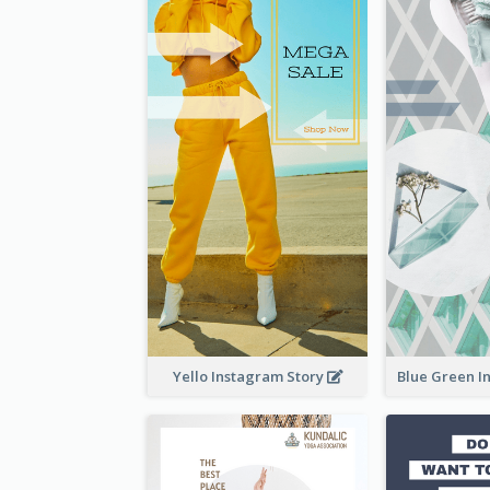
Yello Instagram Story