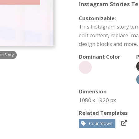
Instagram Stories Te
Customizable:
This Instagram story tem
edit content, replace im
design blocks and more.
am Story
Dominant Color
P
Dimension
1080 x 1920 px
Related Templates
Countdown