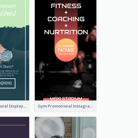
Watch Promotional Display Instagram Story Design
Gym Promotional Instagram Story Design