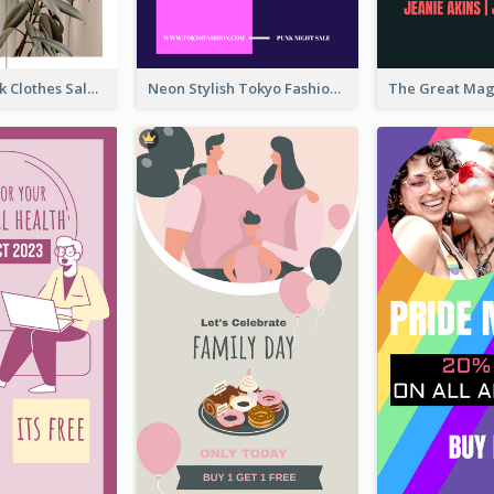
Red And Black Clothes Sale Instagram Story
Neon Stylish Tokyo Fashion Night Sale Instagram Design