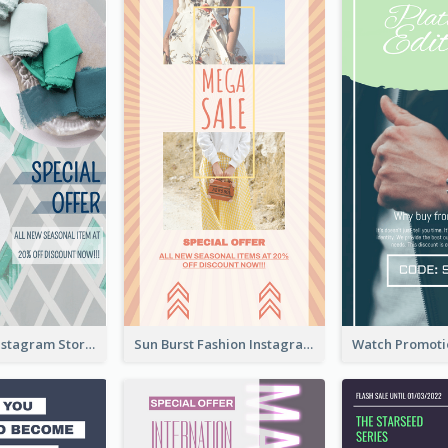
Blue Green Instagram Story
Sun Burst Fashion Instagram Story