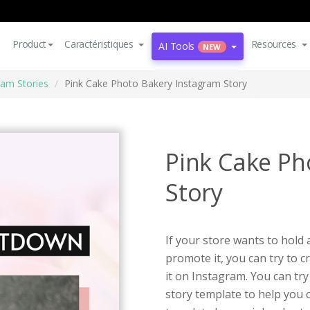
Product
Caractéristiques
Resources
AI Tools
NEW
ram Stories
Pink Cake Photo Bakery Instagram Story
Pink Cake Ph
Story
If your store wants to hold
promote it, you can try to 
it on Instagram. You can tr
story template to help you 