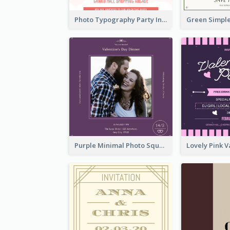
Photo Typography Party Invitation Design Templates
Purple Minimal Photo Square Valentines Dinner Invitation