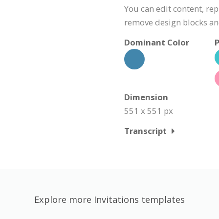
You can edit content, rep
remove design blocks a
Dominant Color
P
Dimension
551 x 551 px
Transcript
Explore more Invitations templates