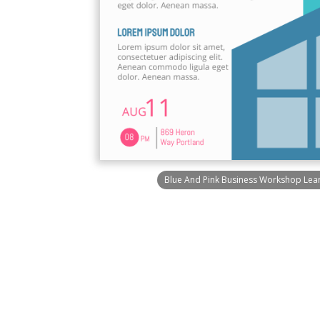
Blue And Pink Business Workshop Learn