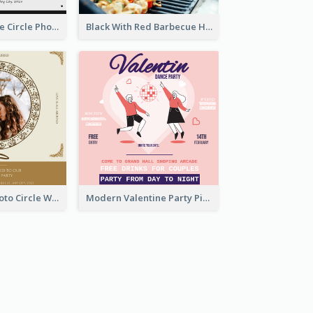
Black And White Circle Photo Thanksgiving Dinner Invitation
Black With Red Barbecue Housewarming Invitation
Gold Brown Photo Circle Wedding Invitation
Modern Valentine Party Pink Invitation Design Templates