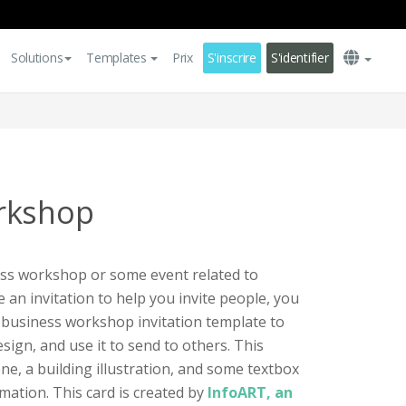
Solutions
Templates
Prix
S'inscrire
S'identifier
rkshop
ess workshop or some event related to
 an invitation to help you invite people, you
ul business workshop invitation template to
ign, and use it to send to others. This
ne, a building illustration, and some textbox
mation. This card is created by
InfoART, an