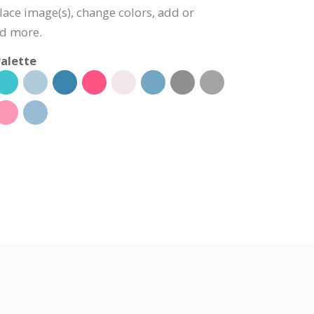
lace image(s), change colors, add or
nd more.
alette