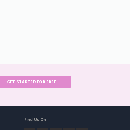
GET STARTED FOR FREE
Find Us On