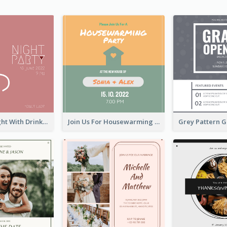
Pink Lady Night With Drinks Invitation
Join Us For Housewarming Party Invitation