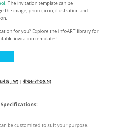
ool
. The invitation template can be
e the image, photo, icon, illustration and
ion.
vitation for you? Explore the InfoART library for
itable invitation templates!
討會(TW)
|
业务研讨会(CN)
Specifications:
 can be customized to suit your purpose.