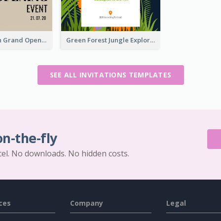
Simple Brown Grand Opening Event Invitation
Green Forest Jungle Explorer Invitation
SEE ALL INVITATIONS TEMPLATES
on-the-fly
cel. No downloads. No hidden costs.
ces
Company
Legal