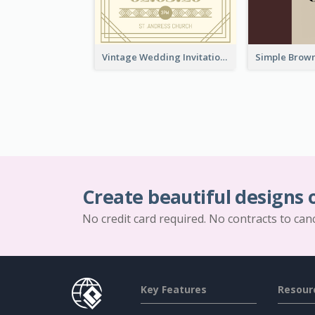
Vintage Wedding Invitation
Create beautiful designs 
No credit card required. No contracts to can
Key Features
Resour