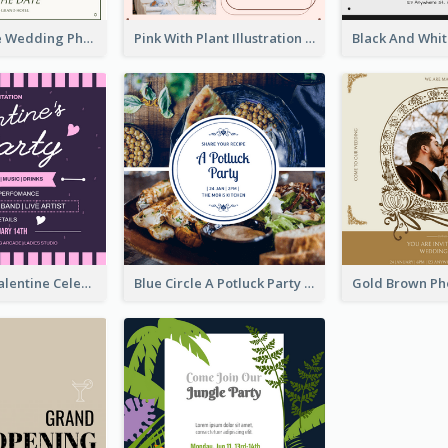
Green Simple Wedding Photo Wedding Invitation
Pink With Plant Illustration Wedding Party Invitation
Lovely Pink Valentine Celebration Invitation Design Ideas
Blue Circle A Potluck Party Invitation