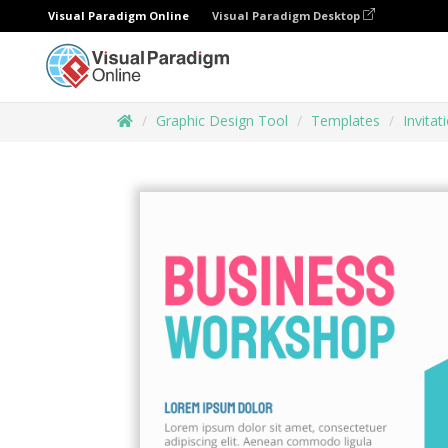
Visual Paradigm Online
Visual Paradigm Desktop
Graphic Design Tool
Templates
Invitat