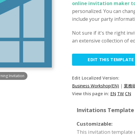
online invitation maker t
personalized. You can chang
include your party informat
Not sure if it's the right in
an extensive collection of ed
EDIT THIS TEMPLATE
ing Invitation
Edit Localized Version:
Business Workshop(EN)
|
業務研
View this page in:
EN
TW
CN
Invitations Template 
Customizable:
This invitation template