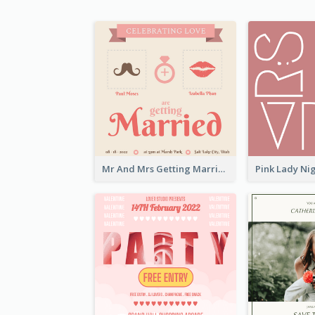
Mr And Mrs Getting Married Wedding Invitation