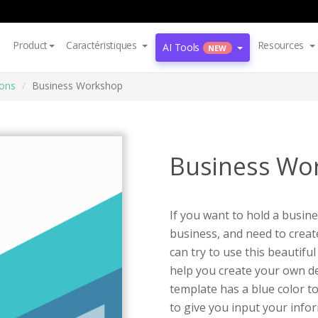
Product
Caractéristiques
Resources
AI Tools
NEW
ions
Business Workshop
Business Wo
If you want to hold a busin
business, and need to create
can try to use this beautif
help you create your own des
template has a blue color to
to give you input your infor