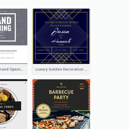
Grey Pattern Grand Opening Invitation 2020
Luxury Golden Decoration Wedding Invitation Design