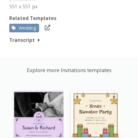
551 x 551 px
Related Templates
Wedding
Transcript
Explore more Invitations templates