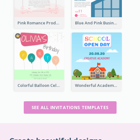
Pink Romance Product Launch Event
Blue And Pink Business Workshop Learning Invitation
Colorful Balloon Celebration Of Birthday Invitation
Wonderful Academy School Open Day 2020 Invitation
SEE ALL INVITATIONS TEMPLATES