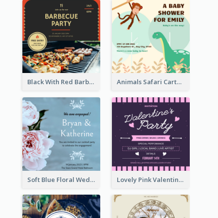
Black With Red Barbecue Housewarming Invitation
Animals Safari Cartoon Baby Shower Invitation
Soft Blue Floral Wedding Engagement Invitation
Lovely Pink Valentine Celebration Invitation Design Ideas