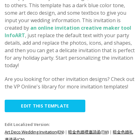
to others. This template has a dark blue color tone,
some art deco design, and some textbox to give you
input your wedding information. This invitation is
created by
an online invitation creative maker tool
InfoART
, just replace the default text with your party
details, add and replace the photos, icons, and shapes,
and then you can get a delicate invitation that is perfect
for any holiday party. Start personalizing the invitation
today!
Are you looking for other invitation designs? Check out
the VP Online's library for more invitation templates!
EDIT THIS TEMPLATE
Edit Localized Version:
Art Deco Wedding Invitation(EN)
|
暗金色婚禮邀請函(TW)
|
暗金色婚礼
邀请函(CN)