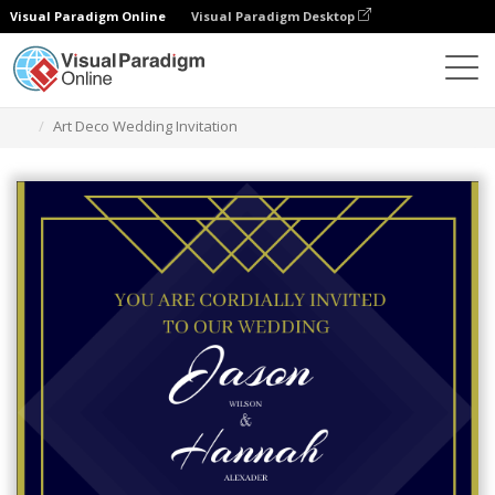
Visual Paradigm Online
Visual Paradigm Desktop
Graphic Design Tool
Templates
Invitations
Art Deco Wedding Invitation