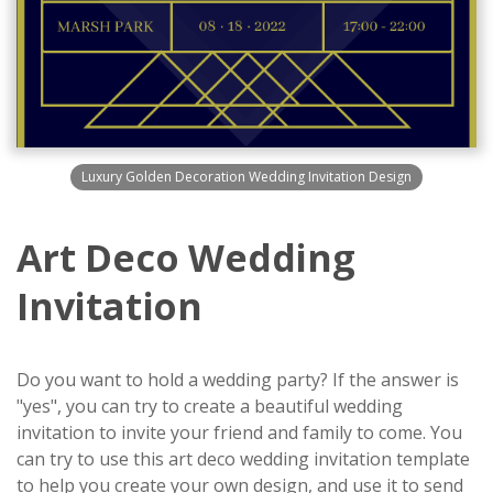
Luxury Golden Decoration Wedding Invitation Design
Art Deco Wedding
Invitation
Do you want to hold a wedding party? If the answer is
"yes", you can try to create a beautiful wedding
invitation to invite your friend and family to come. You
can try to use this art deco wedding invitation template
to help you create your own design, and use it to send