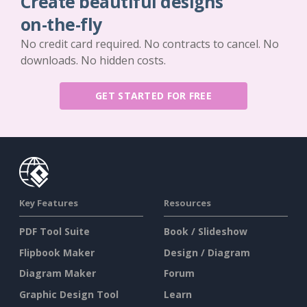
Create beautiful designs
on-the-fly
No credit card required. No contracts to cancel. No
downloads. No hidden costs.
GET STARTED FOR FREE
Key Features
Resources
PDF Tool Suite
Book / Slideshow
Flipbook Maker
Design / Diagram
Diagram Maker
Forum
Graphic Design Tool
Learn