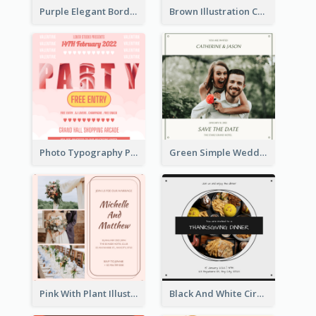
Purple Elegant Border With Photo Wedding Invitation
Brown Illustration Christmas Sweater Party Invitation
Photo Typography Party Invitation Design Templates
Green Simple Wedding Photo Wedding Invitation
Pink With Plant Illustration Wedding Party Invitation
Black And White Circle Photo Thanksgiving Dinner Invitation