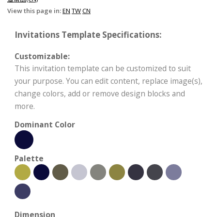
View this page in:
EN
TW
CN
Invitations Template Specifications:
Customizable:
This invitation template can be customized to suit
your purpose. You can edit content, replace image(s),
change colors, add or remove design blocks and
more.
Dominant Color
Palette
Dimension