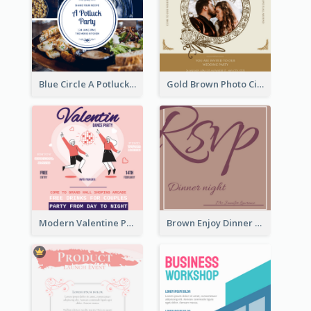
Blue Circle A Potluck Party Invitation
Gold Brown Photo Circle Wedding Invitation
Modern Valentine Party Pink Invitation Design Templates
Brown Enjoy Dinner At Night Invitation