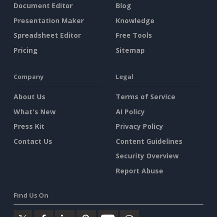
Document Editor
Blog
Presentation Maker
Knowledge
Spreadsheet Editor
Free Tools
Pricing
Sitemap
Company
Legal
About Us
Terms of Service
What's New
AI Policy
Press Kit
Privacy Policy
Contact Us
Content Guidelines
Security Overview
Report Abuse
Find Us On