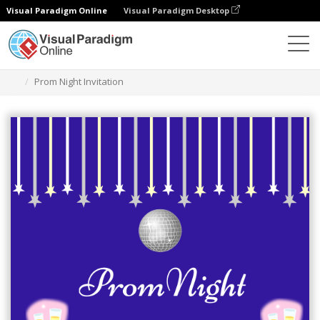
Visual Paradigm Online
Visual Paradigm Desktop
Graphic Design Tool
Templates
Invitations
Prom Night Invitation