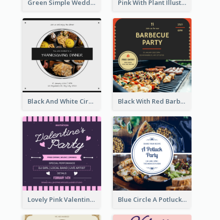
Green Simple Wedding Photo Wedding Invitation
Pink With Plant Illustration Wedding Party Invitation
Black And White Circle Photo Thanksgiving Dinner Invitation
Black With Red Barbecue Housewarming Invitation
Lovely Pink Valentine Celebration Invitation Design Ideas
Blue Circle A Potluck Party Invitation