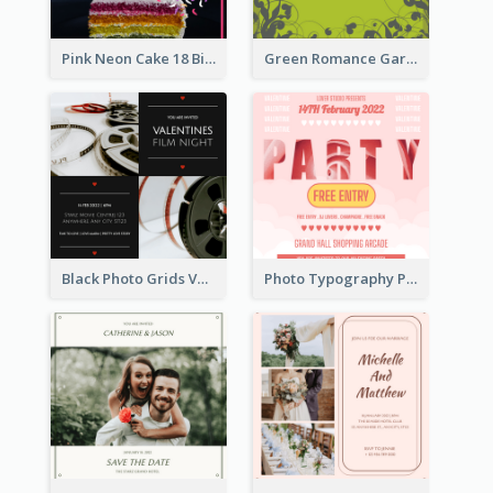
Pink Neon Cake 18 Birthday Invitation
Green Romance Garden Party Invitation
Black Photo Grids Valentines Day Movie Night Invitation
Photo Typography Party Invitation Design Templates