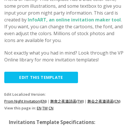
some prom illustrations, and some textbox to give you
input your prom night party information. This card is
created by
InfoART, an online invitation maker tool
.
If you want, you can change the cartoons, the font, and
even adjust the colors. Millions of stock photos and
icons are available for you.
Not exactly what you had in mind? Look through the VP
Online library for more invitation templates!
EDIT THIS TEMPLATE
Edit Localized Version:
Prom Night Invitation(EN)
|
舞會之夜邀請函(TW)
|
舞会之夜邀请函(CN)
View this page in:
EN
TW
CN
Invitations Template Specifications: