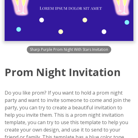
Sharp Purple Prom Night With Stars Invitation
Prom Night Invitation
Do you like prom? If you want to hold a prom night
party and want to invite someone to come and join the
party, you can try to create a beautiful invitation to
help you invite them. This is a prom night invitation
template, you can try to use this template to help you
create your own design, and use it to send to your
friend or family. This template has a blue color tone,