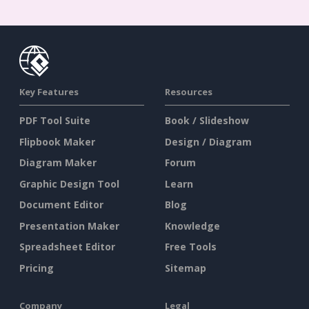
Key Features
Resources
PDF Tool Suite
Book / Slideshow
Flipbook Maker
Design / Diagram
Diagram Maker
Forum
Graphic Design Tool
Learn
Document Editor
Blog
Presentation Maker
Knowledge
Spreadsheet Editor
Free Tools
Pricing
Sitemap
Company
Legal