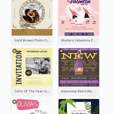
Gold Brown Photo Circle Wedding Invitation
Modern Valentine Party Pink Invitation Design Templates
Color Of The Year Invitation Design Template
Awesome Retro New Year Invitation Template Design