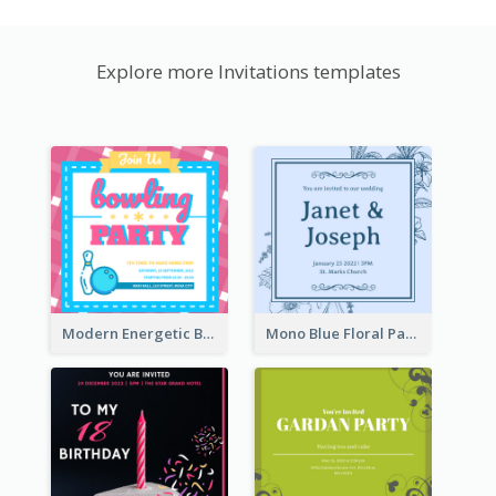
Explore more Invitations templates
Modern Energetic Bowling Invitation Design
Mono Blue Floral Pattern Wedding Invitation