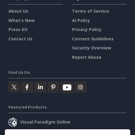
About Us
Terms of Service
What's New
AI Policy
Press Kit
Privacy Policy
Contact Us
Content Guidelines
Security Overview
Report Abuse
Find Us On
Featured Products
Visual Paradigm Online