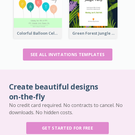
Colorful Balloon Celebration Of Birthday Invitation
Green Forest Jungle Explorer Invitation
SEE ALL INVITATIONS TEMPLATES
Create beautiful designs
on-the-fly
No credit card required. No contracts to cancel. No
downloads. No hidden costs.
GET STARTED FOR FREE