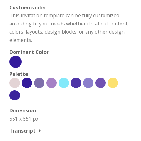
Customizable:
This invitation template can be fully customized
according to your needs whether it's about content,
colors, layouts, design blocks, or any other design
elements.
Dominant Color
Palette
Dimension
551 x 551 px
Transcript