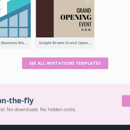
Blue And Pink Business Workshop Learning Invitation
Simple Brown Grand Opening Event Invitation
SEE ALL INVITATIONS TEMPLATES
on-the-fly
cel. No downloads. No hidden costs.