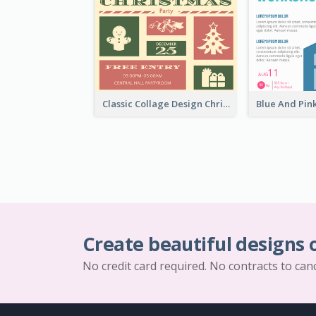
Classic Collage Design Christmas Invitation Idea
Create beautiful designs 
No credit card required. No contracts to can