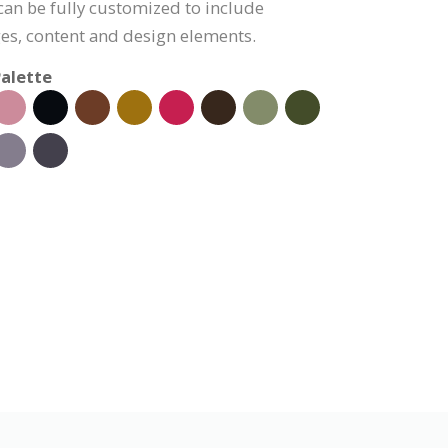
 can be fully customized to include
s, content and design elements.
alette