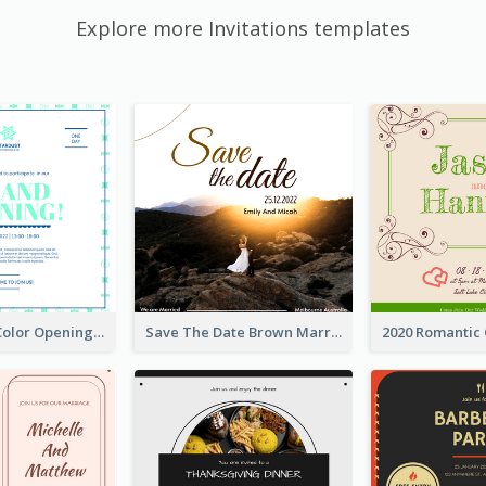
Explore more Invitations templates
Simple Mint Color Opening Day Invitation Card Idea
Save The Date Brown Marriage Invitation