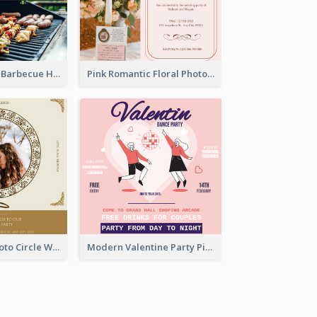
Black With Red Barbecue Housewarming Invitation
Pink Romantic Floral Photo Wedding Invitation
Gold Brown Photo Circle Wedding Invitation
Modern Valentine Party Pink Invitation Design Templates