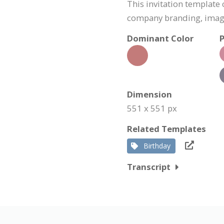
This invitation template
company branding, image
Dominant Color
P
Dimension
551 x 551 px
Related Templates
Birthday
Transcript