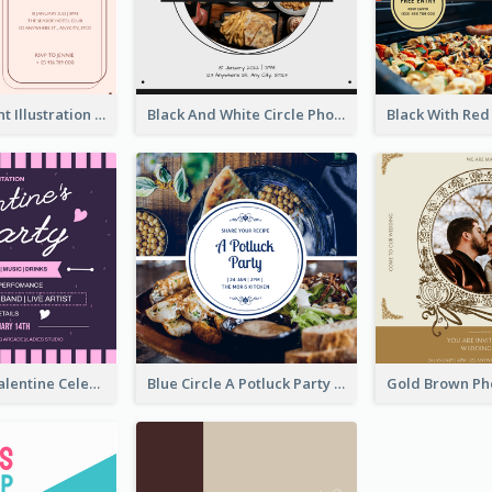
Pink With Plant Illustration Wedding Party Invitation
Black And White Circle Photo Thanksgiving Dinner Invitation
Lovely Pink Valentine Celebration Invitation Design Ideas
Blue Circle A Potluck Party Invitation