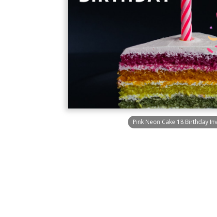
Pink Neon Cake 18 Birthday Inv