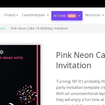
Product
Caractéristiques
Resources
AI Tools
NEW
ions
Pink Neon Cake 18 Birthday Invitation
Pink Neon Ca
Invitation
Turning 18? It’s probably th
party invitation template c
With an unconventional lay
they will enjoy a fun time at