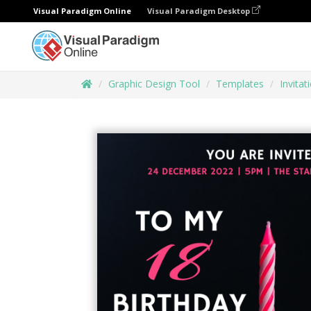
Visual Paradigm Online
Visual Paradigm Desktop
Graphic Design Tool
Templates
Invitat