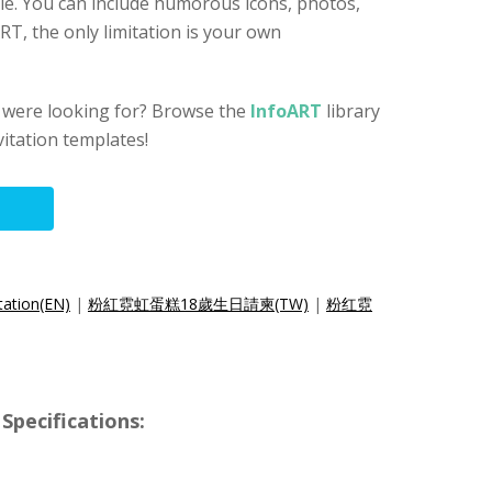
ble. You can include humorous icons, photos,
ART, the only limitation is your own
u were looking for? Browse the
InfoART
library
vitation templates!
tation(EN)
|
粉紅霓虹蛋糕18歲生日請柬(TW)
|
粉红霓
Specifications: