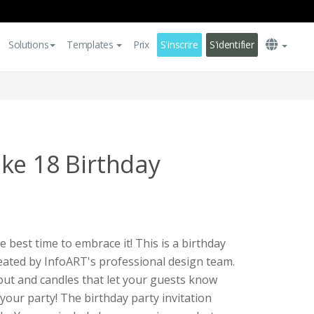
Solutions
Templates
Prix
S'inscrire
S'identifier
ke 18 Birthday
e best time to embrace it! This is a birthday
reated by InfoART's professional design team.
out and candles that let your guests know
 your party! The birthday party invitation