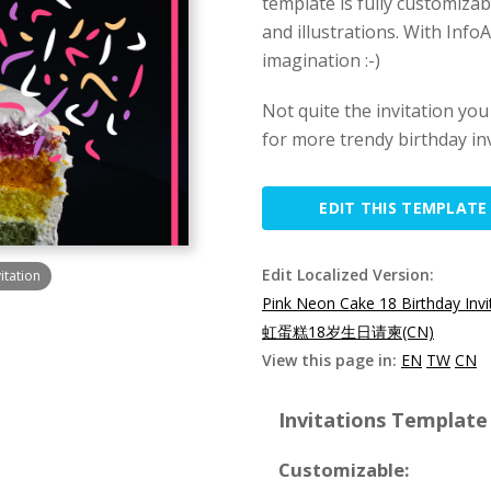
template is fully customiza
and illustrations. With Info
imagination :-)
Not quite the invitation yo
for more trendy birthday in
EDIT THIS TEMPLATE
Edit Localized Version:
itation
Pink Neon Cake 18 Birthday Invi
虹蛋糕18岁生日请柬(CN)
View this page in:
EN
TW
CN
Invitations Template 
Customizable: