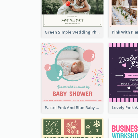
Green Simple Wedding Photo Wedding Invitation
Pastel Pink And Blue Baby Shower Invitation