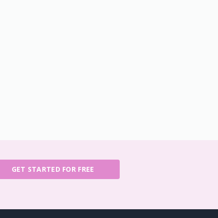
GET STARTED FOR FREE