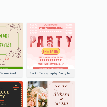
2020 Romantic Green And Brown Wedding Invitation
Photo Typography Party Invitation Design Templates