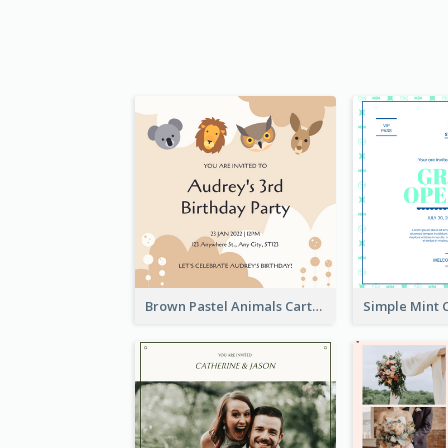
Brown Pastel Animals Cartoon Baby Birthday Invitation