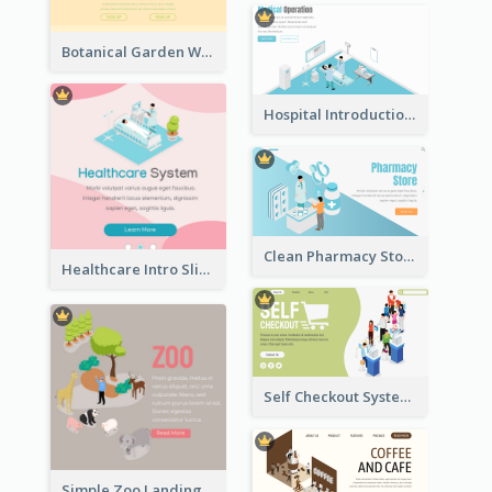
Botanical Garden Workshop Sign In Web Banner
Hospital Introduction Landing Page With Isometric Diagram
Clean Pharmacy Store Landing Page Isometric Graphics
Healthcare Intro Sliding Application Page
Self Checkout System Introduction Landing Page
Simple Zoo Landing Page For More Details