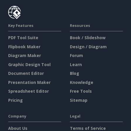
Key Features
Resources
PDF Tool Suite
Book / Slideshow
Flipbook Maker
Design / Diagram
Diagram Maker
Forum
Graphic Design Tool
Learn
Document Editor
Blog
Presentation Maker
Knowledge
Spreadsheet Editor
Free Tools
Pricing
Sitemap
Company
Legal
About Us
Terms of Service