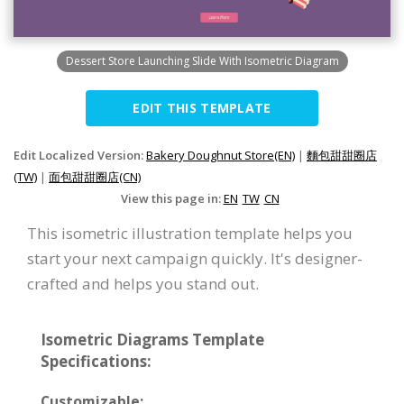
Dessert Store Launching Slide With Isometric Diagram
EDIT THIS TEMPLATE
Edit Localized Version:
Bakery Doughnut Store(EN)
|
麵包甜甜圈店
(TW)
|
面包甜甜圈店(CN)
View this page in:
EN
TW
CN
This isometric illustration template helps you
start your next campaign quickly. It's designer-
crafted and helps you stand out.
Isometric Diagrams Template
Specifications:
Customizable: