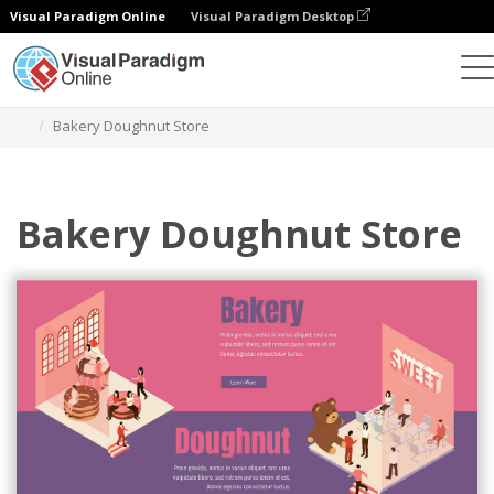
Visual Paradigm Online
Visual Paradigm Desktop
Graphic Design Tool
Templates
Isometric Diagrams
Bakery Doughnut Store
Bakery Doughnut Store