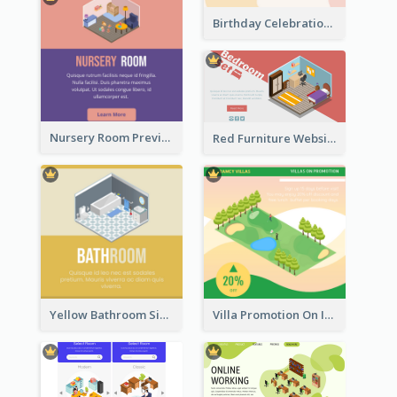
Birthday Celebration Graphic With Cute Isometric Diagram
Nursery Room Preview With Isometric Diagram
Red Furniture Website Landing Page With Isometric Diagram
Yellow Bathroom Sign With Isometric Diagram
Villa Promotion On Instagram With Isometric Diagram