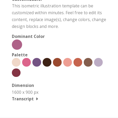
This isometric illustration template can be
customized within minutes. Feel free to edit its
content, replace image(s), change colors, change
design blocks and more.
Dominant Color
Palette
Dimension
1600 x 900 px
Transcript