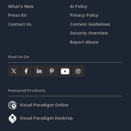
What's New
AI Policy
Press Kit
Privacy Policy
Contact Us
Content Guidelines
Security Overview
Report Abuse
Find Us On
Featured Products
Visual Paradigm Online
Visual Paradigm Desktop