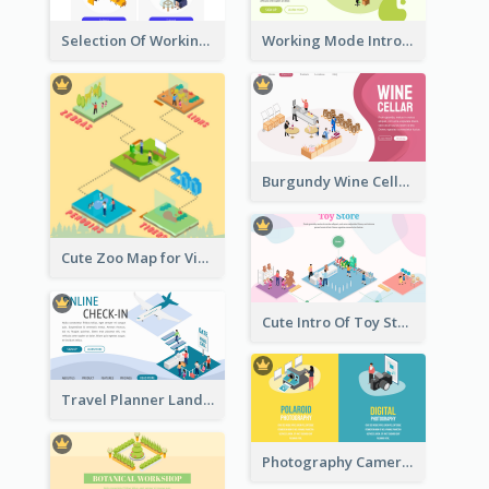
Selection Of Working Space With Isometric Graphics
Working Mode Intro To Management With Isometric Diagram
Burgundy Wine Cellar Website Landing Page
Cute Zoo Map for Visitors With Isometric Diagram
Cute Intro Of Toy Store Section With Isometric Diagram
Travel Planner Landing Page With Isometric Diagram
Photography Camera Comparison With Isometric Graphics