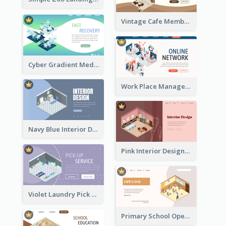
Vintage Cafe Membership Registration Page With Isometric Graphics
Cyber Gradient Medical Appointment Banner With Isometric Diagram
Work Place Management Workshop Landing Page
Navy Blue Interior Designer Website With Isometric Diagram
Pink Interior Designer Landing Page With Isometric Graphics
Violet Laundry Pick Up Service With Isometric Diagram
Primary School Opening Day With Isometric Diagram