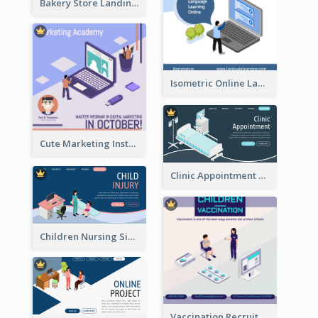
Bakery Store Landing Page With Isometric Graphics
Isometric Online Language Learning Instagram Pos
Cute Marketing Instagram Post With Isometric Diagram
Clinic Appointment Landing Page With Isometric Diagram
Children Nursing Sign Up Page With Isometric Diagram
Vaccination Recruitment Instagram Post With Isometric Diagram