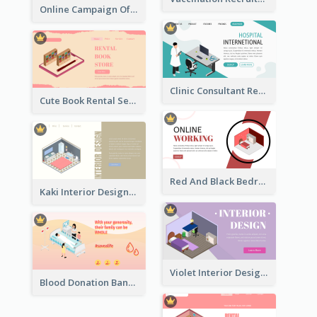
Online Campaign Of Recruiting Donors With Isometric Display
Clinic Consultant Register Page With Isometric Diagram
Cute Book Rental Service Landing Site
Red And Black Bedroom Cool Web Banner
Kaki Interior Designer Landing Page With Isometric Diagram
Violet Interior Design Banner With Isometric Diagram
Blood Donation Banner With Isometric Diagram