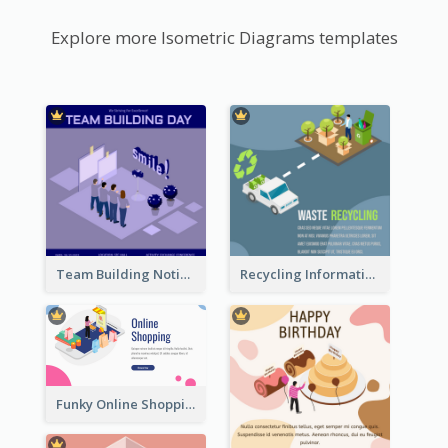
Explore more Isometric Diagrams templates
Team Building Notification Post With Isometric Diagram
Recycling Information Graphic With Isometric Diagram
Funky Online Shopping Header With Isometric Diagram