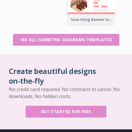
Searching Banner In Book Store Website
SEE ALL ISOMETRIC DIAGRAMS TEMPLATES
Create beautiful designs
on-the-fly
No credit card required. No contracts to cancel. No
downloads. No hidden costs.
GET STARTED FOR FREE