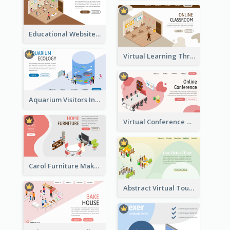
Educational Website Registration With Isometric Diagram
Virtual Learning Through Classroom With Isometric Diagram
Aquarium Visitors Information Website With Isometric Graphics
Virtual Conference Software Intro Landing Page
Carol Furniture Maker Landing Page With Isometric Display
Abstract Virtual Tour Booking Landing Page