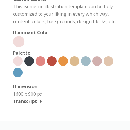
This isometric illustration template can be fully
customized to your liking in every which way,
content, colors, backgrounds, design blocks, etc.
Dominant Color
Palette
Dimension
1600 x 900 px
Transcript