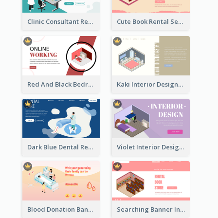
Clinic Consultant Register Page With Isometric Diagram
Cute Book Rental Service Landing Site
Red And Black Bedroom Cool Web Banner
Kaki Interior Designer Landing Page With Isometric Diagram
Dark Blue Dental Registration Page With Isometric Graphics
Violet Interior Design Banner With Isometric Diagram
Blood Donation Banner With Isometric Diagram
Searching Banner In Book Store Website