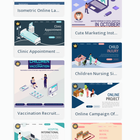
Isometric Online Language Learning Instagram Pos
Cute Marketing Instagram Post With Isometric Diagram
Clinic Appointment Landing Page With Isometric Diagram
Children Nursing Sign Up Page With Isometric Diagram
Vaccination Recruitment Instagram Post With Isometric Diagram
Online Campaign Of Recruiting Donors With Isometric Display