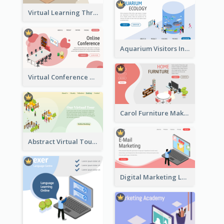
Virtual Learning Through Classroom With Isometric Diagram
Aquarium Visitors Information Website With Isometric Graphics
Virtual Conference Software Intro Landing Page
Carol Furniture Maker Landing Page With Isometric Display
Abstract Virtual Tour Booking Landing Page
Digital Marketing Landing Site With Interesting Isometric Graphic