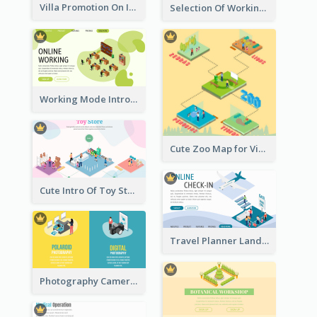
Villa Promotion On Instagram With Isometric Diagram
Selection Of Working Space With Isometric Graphics
Working Mode Intro To Management With Isometric Diagram
Cute Zoo Map for Visitors With Isometric Diagram
Cute Intro Of Toy Store Section With Isometric Diagram
Travel Planner Landing Page With Isometric Diagram
Photography Camera Comparison With Isometric Graphics