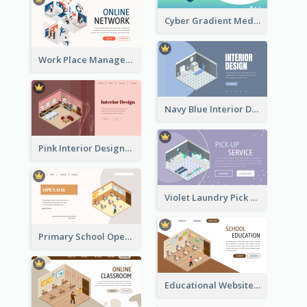
Cyber Gradient Medical Appointment Banner With Isometric Diagram
Work Place Management Workshop Landing Page
Navy Blue Interior Designer Website With Isometric Diagram
Pink Interior Designer Landing Page With Isometric Graphics
Violet Laundry Pick Up Service With Isometric Diagram
Primary School Opening Day With Isometric Diagram
Educational Website Registration With Isometric Diagram