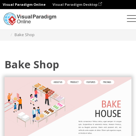
Visual Paradigm Online
Visual Paradigm Desktop
Graphic Design Tool
Templates
Isometric Diagrams
Bake Shop
Bake Shop