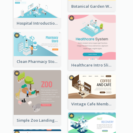
Botanical Garden Workshop Sign In Web Banner
Hospital Introduction Landing Page With Isometric Diagram
Clean Pharmacy Store Landing Page Isometric Graphics
Healthcare Intro Sliding Application Page
Vintage Cafe Membership Registration Page With Isometric Graphics
Simple Zoo Landing Page For More Details