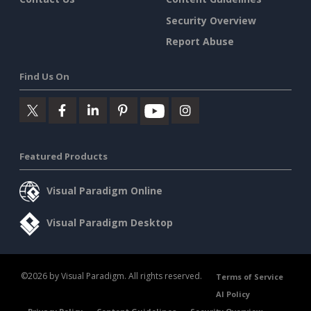
Security Overview
Report Abuse
Find Us On
Featured Products
Visual Paradigm Online
Visual Paradigm Desktop
©2026 by Visual Paradigm. All rights reserved.
Terms of Service
AI Policy