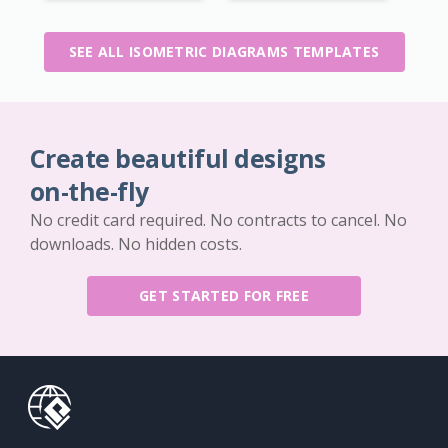
SEE ALL ISOMETRIC DIAGRAMS TEMPLATES
Create beautiful designs
on-the-fly
No credit card required. No contracts to cancel. No
downloads. No hidden costs.
GET STARTED FOR FREE