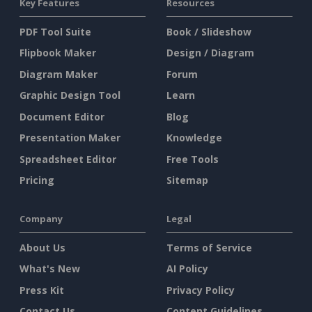
Key Features
Resources
PDF Tool Suite
Book / Slideshow
Flipbook Maker
Design / Diagram
Diagram Maker
Forum
Graphic Design Tool
Learn
Document Editor
Blog
Presentation Maker
Knowledge
Spreadsheet Editor
Free Tools
Pricing
Sitemap
Company
Legal
About Us
Terms of Service
What's New
AI Policy
Press Kit
Privacy Policy
Contact Us
Content Guidelines