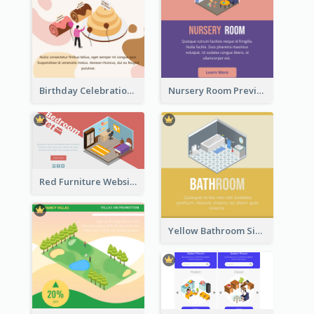
Birthday Celebration Graphic With Cute Isometric Diagram
Nursery Room Preview With Isometric Diagram
Red Furniture Website Landing Page With Isometric Diagram
Yellow Bathroom Sign With Isometric Diagram