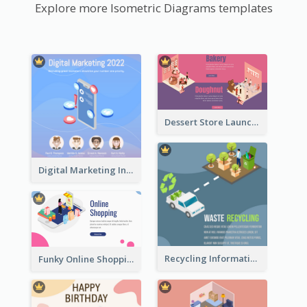
Explore more Isometric Diagrams templates
Dessert Store Launching Slide With Isometric Diagram
Digital Marketing Instagram Post With Isometric Graphics
Recycling Information Graphic With Isometric Diagram
Funky Online Shopping Header With Isometric Diagram