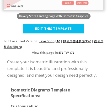
Bakery Store Landing Page With Isometric Graphics
EDIT THIS TEMPLATE
Edit Localized Version:
Bake Shop(EN)
|
麵包房登陸頁面(TW)
|
面包房
登陆页面(CN)
View this page in:
EN
TW
CN
Create your isometric illustration with this
template. It is beautiful and professionally-
designed, and meet your design need perfectly.
Isometric Diagrams Template
Specifications:
Customizable: