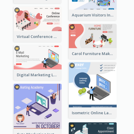
Aquarium Visitors Information Website With Isometric Graphics
Virtual Conference Software Intro Landing Page
Carol Furniture Maker Landing Page With Isometric Display
Digital Marketing Landing Site With Interesting Isometric Graphic
Isometric Online Language Learning Instagram Pos