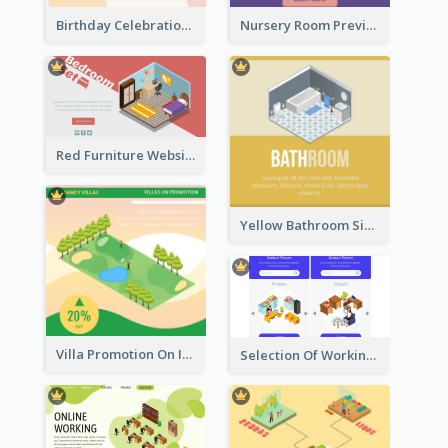
Birthday Celebration Graphic With Cute Isometric Diagram
Nursery Room Preview With Isometric Diagram
Red Furniture Website Landing Page With Isometric Diagram
Yellow Bathroom Sign With Isometric Diagram
Villa Promotion On Instagram With Isometric Diagram
Selection Of Working Space With Isometric Graphics