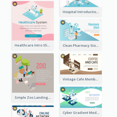
Hospital Introduction Landing Page With Isometric Diagram
Healthcare Intro Sliding Application Page
Clean Pharmacy Store Landing Page Isometric Graphics
Vintage Cafe Membership Registration Page With Isometric Graphics
Simple Zoo Landing Page For More Details
Cyber Gradient Medical Appointment Banner With Isometric Diagram