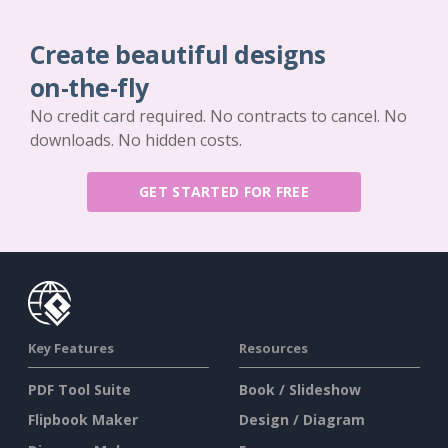
Create beautiful designs
on-the-fly
No credit card required. No contracts to cancel. No
downloads. No hidden costs.
GET STARTED FOR FREE
Key Features
Resources
PDF Tool Suite
Book / Slideshow
Flipbook Maker
Design / Diagram