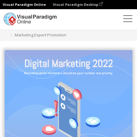
Visual Paradigm Online
Visual Paradigm Desktop
Graphic Design Tool
Templates
Isometric Diagrams
Marketing Expert Promotion