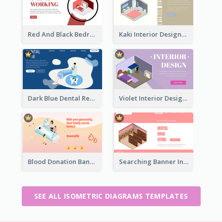
Red And Black Bedroom Cool Web Banner
Kaki Interior Designer Landing Page With Isometric Diagram
Dark Blue Dental Registration Page With Isometric Graphics
Violet Interior Design Banner With Isometric Diagram
Blood Donation Banner With Isometric Diagram
Searching Banner In Book Store Website
SEE ALL ISOMETRIC DIAGRAMS TEMPLATES