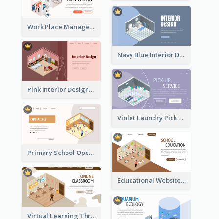
Work Place Management Workshop Landing Page
Navy Blue Interior Designer Website With Isometric Diagram
Pink Interior Designer Landing Page With Isometric Graphics
Violet Laundry Pick Up Service With Isometric Diagram
Primary School Opening Day With Isometric Diagram
Educational Website Registration With Isometric Diagram
Virtual Learning Through Classroom With Isometric Diagram