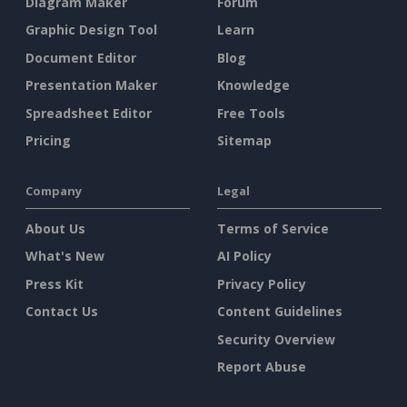
Diagram Maker
Forum
Graphic Design Tool
Learn
Document Editor
Blog
Presentation Maker
Knowledge
Spreadsheet Editor
Free Tools
Pricing
Sitemap
Company
Legal
About Us
Terms of Service
What's New
AI Policy
Press Kit
Privacy Policy
Contact Us
Content Guidelines
Security Overview
Report Abuse