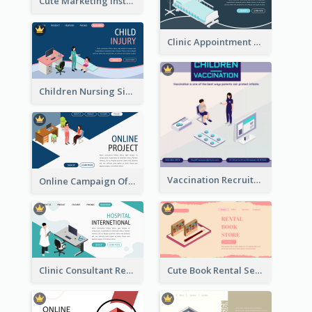
Cute Marketing Instagram Post With Isometric Diagram
Clinic Appointment Landing Page With Isometric Diagram
Children Nursing Sign Up Page With Isometric Diagram
Vaccination Recruitment Instagram Post With Isometric Diagram
Online Campaign Of Recruiting Donors With Isometric Display
Clinic Consultant Register Page With Isometric Diagram
Cute Book Rental Service Landing Site