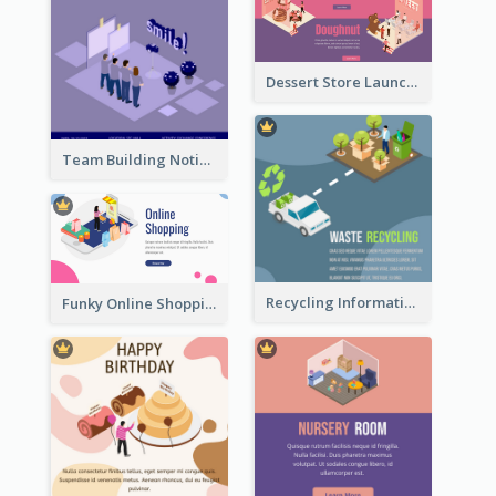
Dessert Store Launching Slide With Isometric Diagram
Team Building Notification Post With Isometric Diagram
Recycling Information Graphic With Isometric Diagram
Funky Online Shopping Header With Isometric Diagram