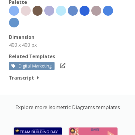
Palette
Dimension
400 x 400 px
Related Templates
Digital Marketing
Transcript
Explore more Isometric Diagrams templates