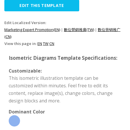
EDIT THIS TEMPLATE
Edit Localized Version:
Marketing Expert Promotion(EN)
|
數位營銷推廣(TW)
|
数位营销推广
(CN)
View this page in:
EN
TW
CN
Isometric Diagrams Template Specifications:
Customizable:
This isometric illustration template can be
customized within minutes. Feel free to edit its
content, replace image(s), change colors, change
design blocks and more.
Dominant Color