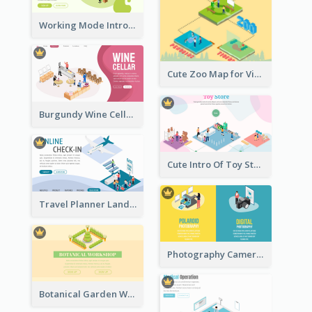
Working Mode Intro To Management With Isometric Diagram
Cute Zoo Map for Visitors With Isometric Diagram
Burgundy Wine Cellar Website Landing Page
Cute Intro Of Toy Store Section With Isometric Diagram
Travel Planner Landing Page With Isometric Diagram
Photography Camera Comparison With Isometric Graphics
Botanical Garden Workshop Sign In Web Banner