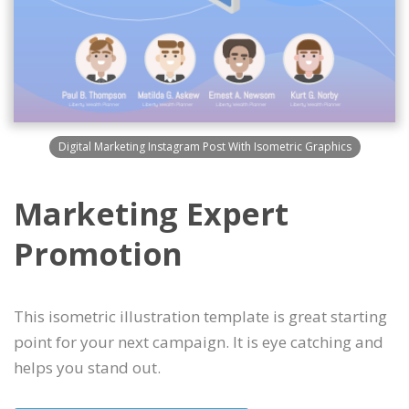
Digital Marketing Instagram Post With Isometric Graphics
Marketing Expert
Promotion
This isometric illustration template is great starting
point for your next campaign. It is eye catching and
helps you stand out.