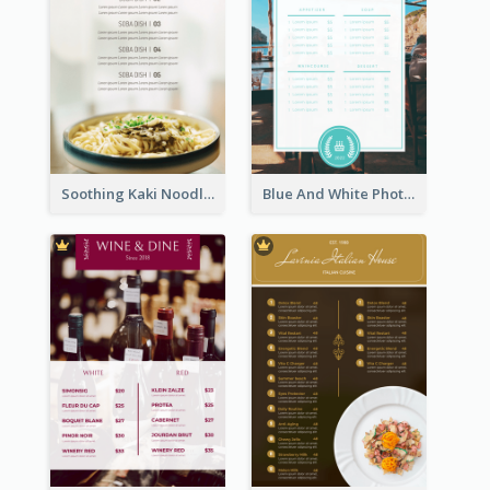
Soothing Kaki Noodle Modern Menu Design
Blue And White Photo Seaside Restaurant Menu