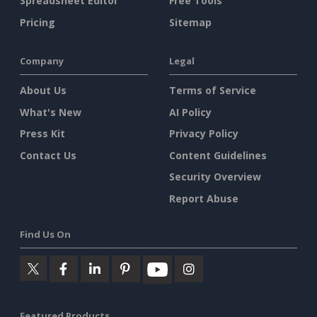
Spreadsheet Editor
Free Tools
Pricing
Sitemap
Company
Legal
About Us
Terms of Service
What's New
AI Policy
Press Kit
Privacy Policy
Contact Us
Content Guidelines
Security Overview
Report Abuse
Find Us On
Featured Products