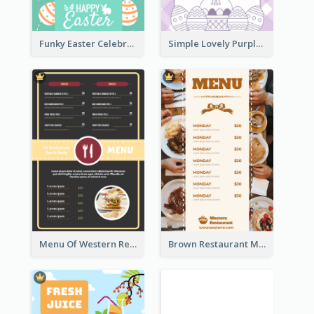
Funky Easter Celebration Menu Design Template
Simple Lovely Purple Easter Cradle Menu Design
Menu Of Western Restaurant In Simple Layout
Brown Restaurant Menu With Clear Information