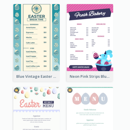
Blue Vintage Easter Egg Menu Design Template
Neon Pink Strips Blue Bunny Discount Menu Design