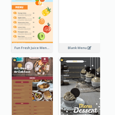
Fun Fresh Juice Menu With Graphics Of Fruit
Blank Menu