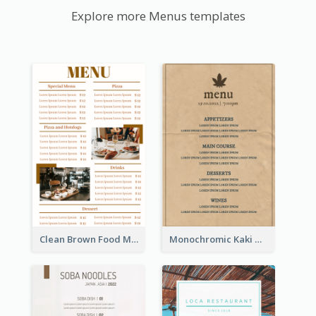
Explore more Menus templates
Clean Brown Food Menu Design Inspiration
Monochromic Kaki Meal Design Inspiration