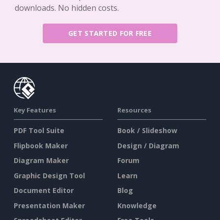
downloads. No hidden costs.
GET STARTED FOR FREE
Key Features
Resources
PDF Tool Suite
Book / Slideshow
Flipbook Maker
Design / Diagram
Diagram Maker
Forum
Graphic Design Tool
Learn
Document Editor
Blog
Presentation Maker
Knowledge