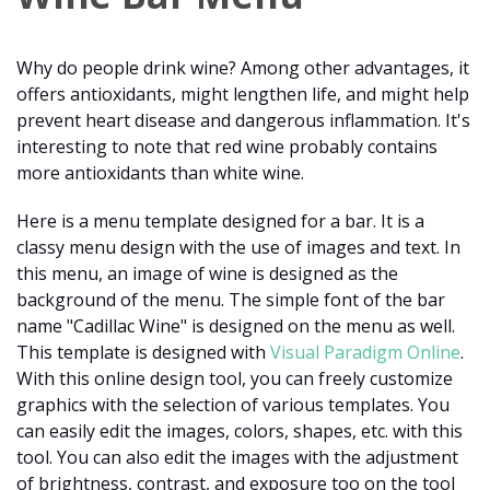
Why do people drink wine? Among other advantages, it
offers antioxidants, might lengthen life, and might help
prevent heart disease and dangerous inflammation. It's
interesting to note that red wine probably contains
more antioxidants than white wine.
Here is a menu template designed for a bar. It is a
classy menu design with the use of images and text. In
this menu, an image of wine is designed as the
background of the menu. The simple font of the bar
name "Cadillac Wine" is designed on the menu as well.
This template is designed with
Visual Paradigm Online
.
With this online design tool, you can freely customize
graphics with the selection of various templates. You
can easily edit the images, colors, shapes, etc. with this
tool. You can also edit the images with the adjustment
of brightness, contrast, and exposure too on the tool