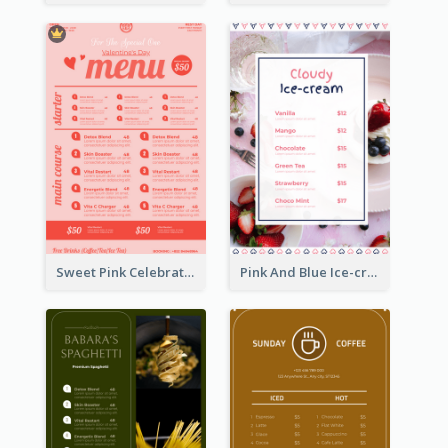
Sweet Pink Celebration Menu Template Design
Pink And Blue Ice-cream Photo Dessert Menu