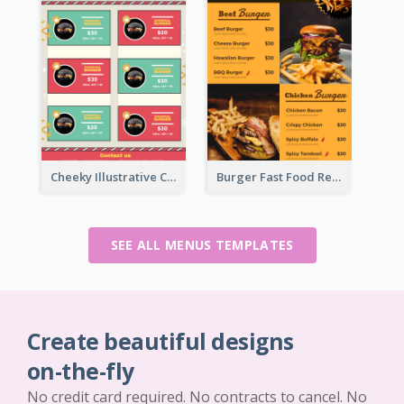
Cheeky Illustrative Christmas Celebration Menu Design
Burger Fast Food Restaurant Menu Design
SEE ALL MENUS TEMPLATES
Create beautiful designs
on-the-fly
No credit card required. No contracts to cancel. No