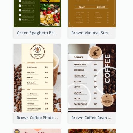
Green Spaghetti Photos Grand Restaurant Menu
Brown Minimal Simple Cafe Menu
Brown Coffee Photo Coffee Shop Menu
Brown Coffee Bean Background Café Menu