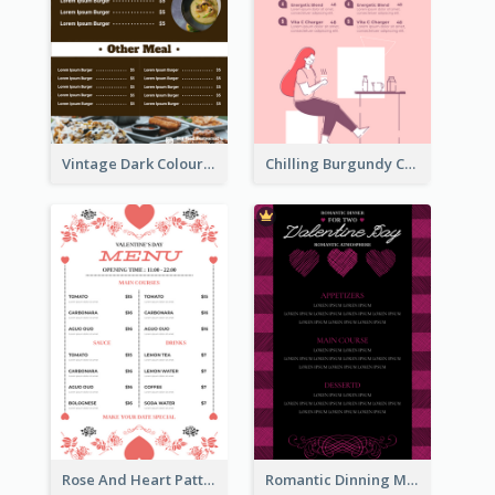
Vintage Dark Colour Tone Menu Of Western Restaurant
Chilling Burgundy Coffee And Bakery Menu Design
Rose And Heart Pattern Menu Design Ideas
Romantic Dinning Menu For Two Design Templates