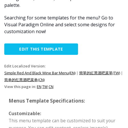
palette.
Searching for some templates for the menu? Go to
Visual Paradigm Online and select some designs for
customization now!
EDIT THIS TEMPLATE
Edit Localized Version:
Simple Red And Black Wine Bar Menu(EN)
|
簡單的紅黑酒吧菜單(TW)
|
简单的红黑酒吧菜单(CN)
View this page in:
EN
TW
CN
Menus Template Specifications:
Customizable:
This menu template can be customized to suit your