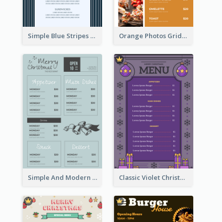
Simple Blue Stripes Patterns Brunch Menu
Orange Photos Grids Brunch Menu
Simple And Modern Christmas Menu Design Template
Classic Violet Christmas Decor Menu Design Idea