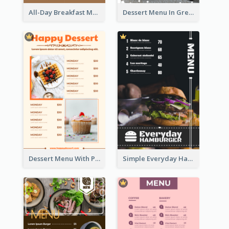
All-Day Breakfast Menu In Brown And Red
Dessert Menu In Grey Colour Tone
Dessert Menu With Photos Of Cakes
Simple Everyday Hamburger Menu In Black