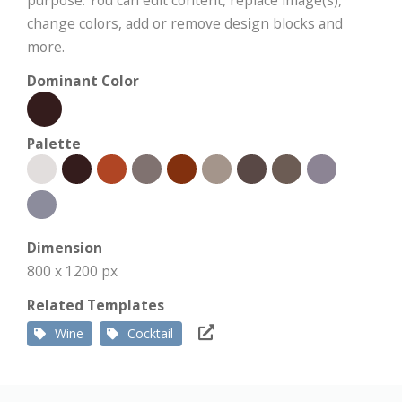
purpose. You can edit content, replace image(s),
change colors, add or remove design blocks and
more.
Dominant Color
Palette
Dimension
800 x 1200 px
Related Templates
Wine
Cocktail