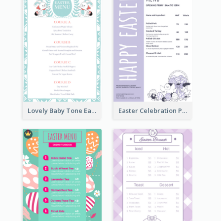
Lovely Baby Tone Easter Menu Design Template
Easter Celebration Purple Dinner Menu Design