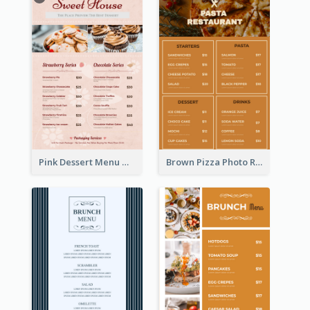
Pink Dessert Menu With Two Column
Brown Pizza Photo Restaurant Menu