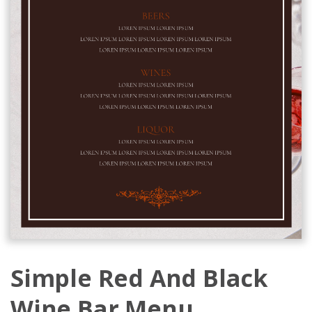
Simple Red And Black
Wine Bar Menu