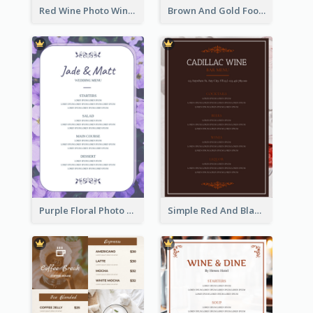
Red Wine Photo Wine And Dine Restaurant Menu
Brown And Gold Food Photo Italian Food Menu
Purple Floral Photo Wedding Menu
Simple Red And Black Wine Bar Menu