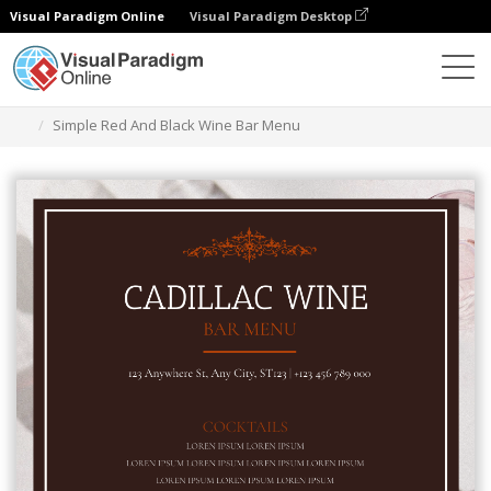
Visual Paradigm Online
Visual Paradigm Desktop
Graphic Design Tool
Templates
Menus
Simple Red And Black Wine Bar Menu