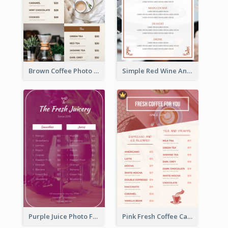
Brown Coffee Photo Grid Coffee Shop Menu
Simple Red Wine And Dine Hotel Restaurant Menu
Purple Juice Photo Fresh Drink Menu
Pink Fresh Coffee Cafe Photo Simple Menu