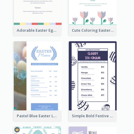
Adorable Easter Egg Theme Menu Design Template
Cute Coloring Easter Egg Menu Design Ideas
Pastel Blue Easter Lunch Menu Design Template
Simple Bold Festive Menu Design Idea