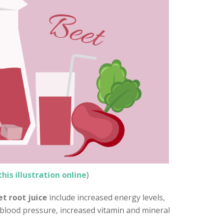
this illustration online
)
t root juice
include increased energy levels,
 blood pressure, increased vitamin and mineral