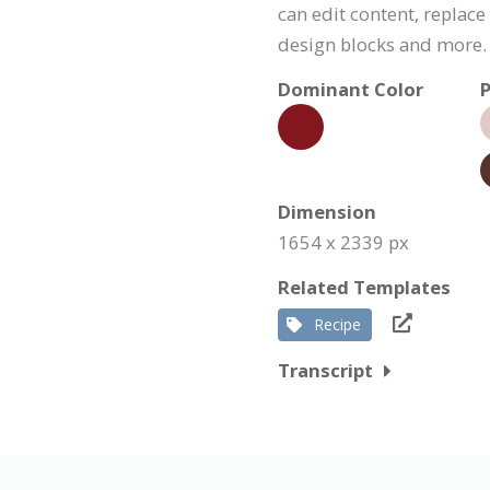
can edit content, replac
design blocks and more.
Dominant Color
P
Dimension
1654 x 2339 px
Related Templates
Recipe
Transcript