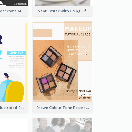
Simplified Monochrome Music Instruments Competition
Event Poster With Using Of Different Kinds Of Typography
Bright Colour Illustrated Poster Of Job Fair
Brown Colour Tone Poster With Photo