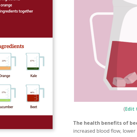
(
Edit 
The health benefits of bee
increased blood flow, lower