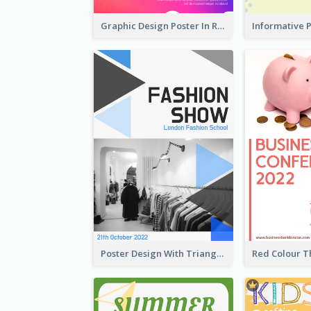
Graphic Design Poster In Rainbow Colours
Poster Design With Triangular Decoration