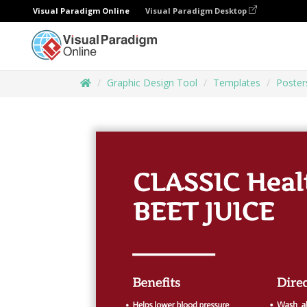
Visual Paradigm Online
Visual Paradigm Desktop
Graphic Design Tool
Templates
Poster