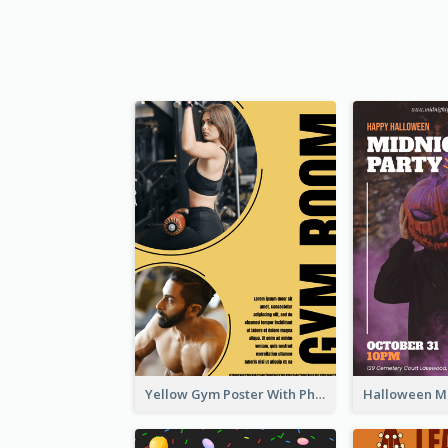
Yellow Gym Poster With Photos