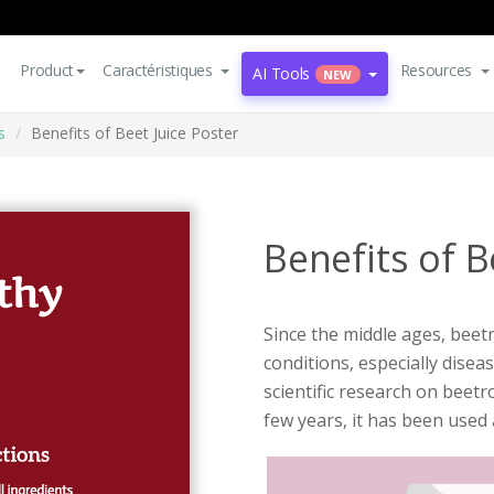
Product
Caractéristiques
Resources
AI Tools
NEW
s
Benefits of Beet Juice Poster
Benefits of B
Since the middle ages, beet
conditions, especially disea
scientific research on beet
few years, it has been used 