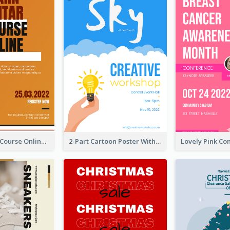
Learn Guitar Course Online Poster
2-Part Cartoon Poster With Design Of Sky