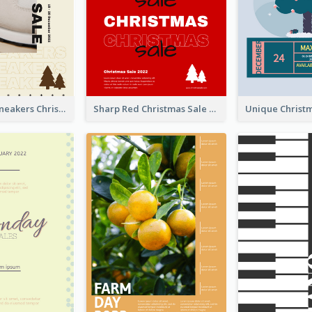
Nude Color Sneakers Christmas Sale Poster
Sharp Red Christmas Sale Typography Poster