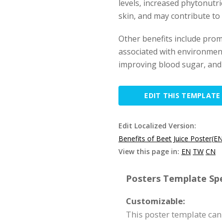
levels, increased phytonutri
skin, and may contribute to
Other benefits include prom
associated with environmen
improving blood sugar, and
EDIT THIS TEMPLATE
Edit Localized Version:
Benefits of Beet Juice Poster(E
View this page in:
EN
TW
CN
Posters Template Spe
Customizable:
This poster template can