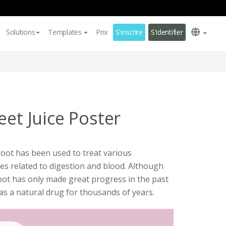
Solutions
Templates
Prix
S'inscrire
S'identifier
eet Juice Poster
root has been used to treat various
ses related to digestion and blood. Although
root has only made great progress in the past
as a natural drug for thousands of years.