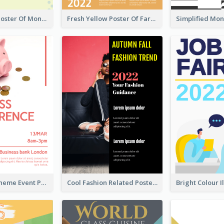
Informative Poster Of Monday Sale In Bright Colour Tone
Fresh Yellow Poster Of Farm Day
Red Colour Theme Event Poster With Simple Description
Cool Fashion Related Poster In Strong Colour Combinations