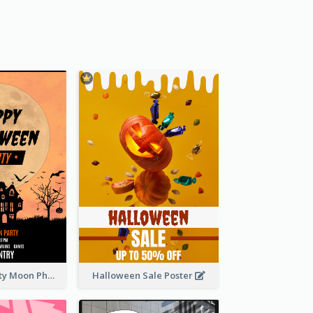
Halloween Party Moon Photo Poster
Halloween Sale Poster