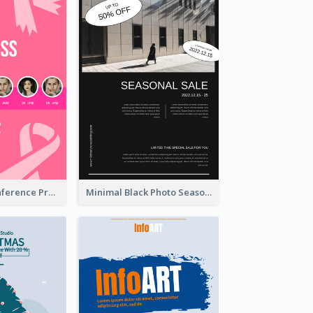
Lovely Pink Conference Promotional Poster Design Idea
Minimal Black Photo Seasonal Sale Poster