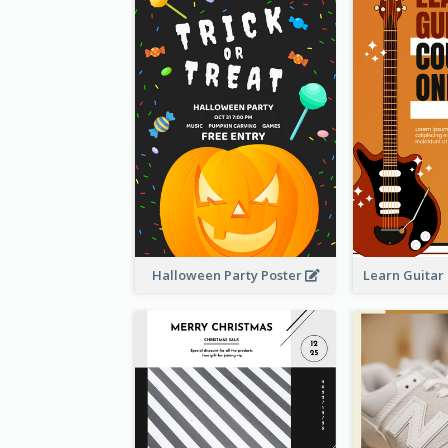
Halloween Party Poster