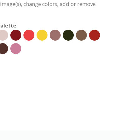
e image(s), change colors, add or remove
alette