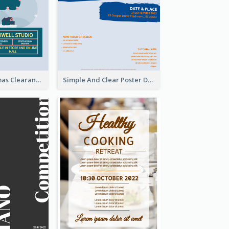
Unique Christmas Clearance Discount Poster Design
Simple And Clear Poster Design For InfoART