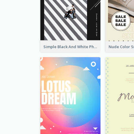
Simple Black And White Photo Holiday Sale Poster