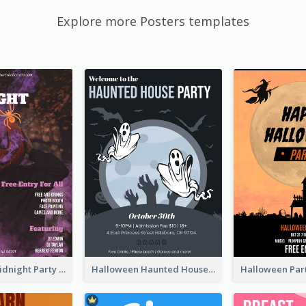
Explore more Posters templates
Halloween Midnight Party Poster
Halloween Haunted House Party Poster