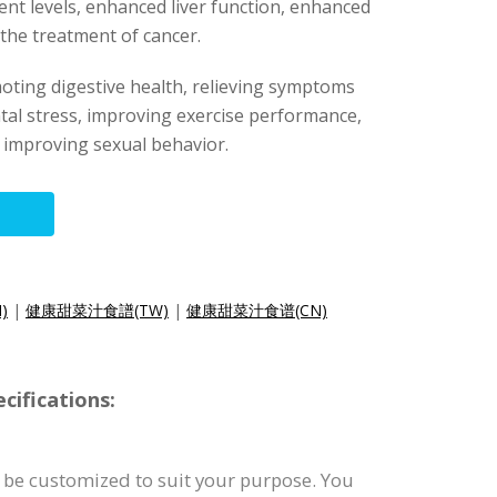
ent levels, enhanced liver function, enhanced
 the treatment of cancer.
oting digestive health, relieving symptoms
tal stress, improving exercise performance,
 improving sexual behavior.
N)
|
健康甜菜汁食譜(TW)
|
健康甜菜汁食谱(CN)
cifications:
 be customized to suit your purpose. You