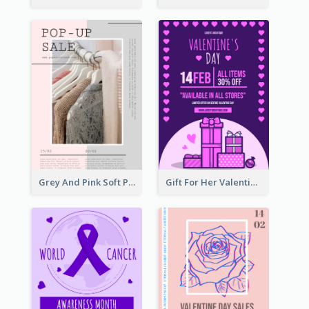
Grey And Pink Soft Photo Pop Up Sale Poster
Gift For Her Valentine Celebration Poster Design Template