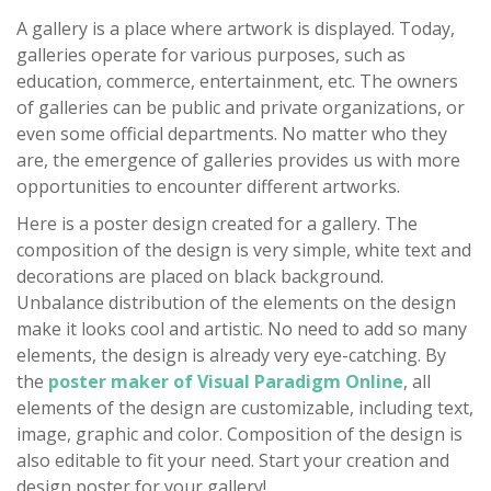
A gallery is a place where artwork is displayed. Today,
galleries operate for various purposes, such as
education, commerce, entertainment, etc. The owners
of galleries can be public and private organizations, or
even some official departments. No matter who they
are, the emergence of galleries provides us with more
opportunities to encounter different artworks.
Here is a poster design created for a gallery. The
composition of the design is very simple, white text and
decorations are placed on black background.
Unbalance distribution of the elements on the design
make it looks cool and artistic. No need to add so many
elements, the design is already very eye-catching. By
the
poster maker of Visual Paradigm Online
, all
elements of the design are customizable, including text,
image, graphic and color. Composition of the design is
also editable to fit your need. Start your creation and
design poster for your gallery!