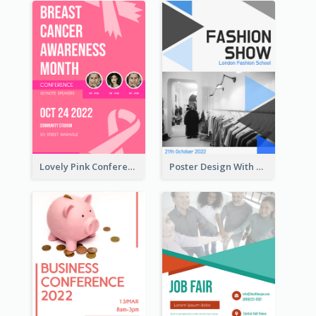
Lovely Pink Conference Promotional Poster Design Idea
Poster Design With Triangular Decoration