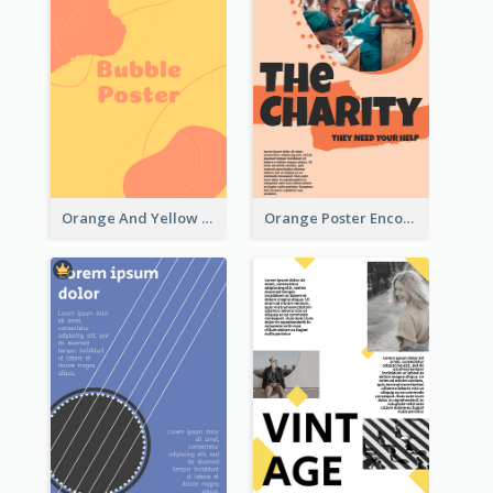
Orange And Yellow Poster With Blobs And Curves
Orange Poster Encouraging People To Support Charity