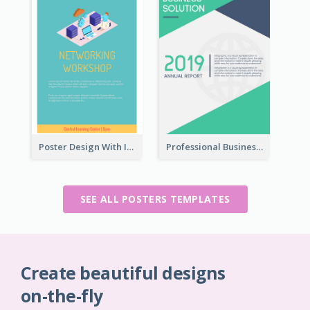
Poster Design With Isometric Illustration Of Network
Professional Business Informative Poster
SEE ALL POSTERS TEMPLATES
Create beautiful designs
on-the-fly