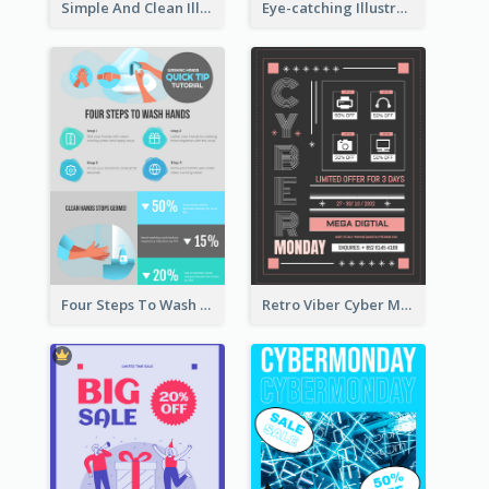
Simple And Clean Illuminating Community Poster Design
Eye-catching Illustration Illuminating Design Template
Four Steps To Wash Hands Infographic Poster
Retro Viber Cyber Monday Poster Design Ideas