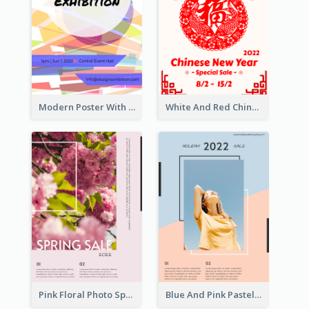
Modern Poster With Crossing Multiple Colour
White And Red Chinese New Year Sale Poster
Pink Floral Photo Spring Sale Poster
Blue And Pink Pastel Minimal Sale Poster