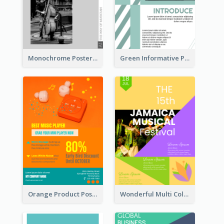
Monochrome Poster About Street Musician
Green Informative Poster Of Celebrity
Orange Product Poster Of Music Player
Wonderful Multi Colour Poster About Jamaica Musical Festival