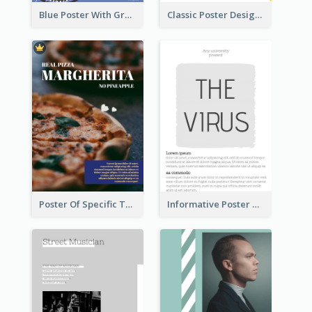
Blue Poster With Graphic Of Guitar
Classic Poster Design With Photos
Poster Of Specific Type Of Pizza
Informative Poster With Strong Title