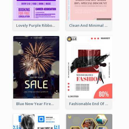
Lovely Purple Ribbon Poster Design Template
Clean And Minimal Rose Portrait Poster Design
Blue New Year Firework Photo Sale Poster
Fashionable End Of Sale Poster Design Template