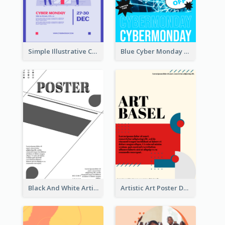
Simple Illustrative Cyber Monday Sales Poster Design
Blue Cyber Monday Sale Trendy Poster
Black And White Artistic Poster Design
Artistic Art Poster Design With Simple Colour