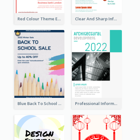
Red Colour Theme Event Poster With Simple Description
Clear And Sharp Informative Poster Of Job Fair
Blue Back To School Online Shop Poster
Professional Informative Poster About 2020 Architecture