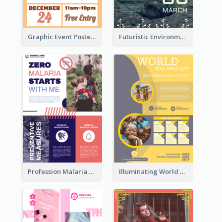
Graphic Event Poster With Details
Futuristic Environmentally Friendly Messages Poster Design
Profession Malaria Prevention Poster Design
Illuminating World Malaria Day Promotion Poster Design