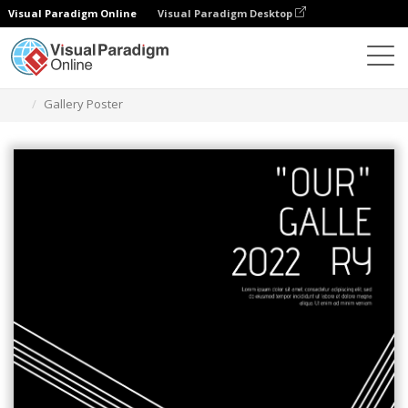
Visual Paradigm Online
Visual Paradigm Desktop
Graphic Design Tool
Templates
Posters
Gallery Poster