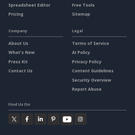
Spreadsheet Editor
Free Tools
Pricing
Sitemap
Company
Legal
About Us
Terms of Service
What's New
AI Policy
Press Kit
Privacy Policy
Contact Us
Content Guidelines
Security Overview
Report Abuse
Find Us On