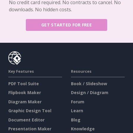
No credit card required. No contracts to cancel. No
downloads. No hidden costs.
GET STARTED FOR FREE
Key Features
Resources
PDF Tool Suite
Book / Slideshow
Flipbook Maker
Design / Diagram
Diagram Maker
Forum
Graphic Design Tool
Learn
Document Editor
Blog
Presentation Maker
Knowledge