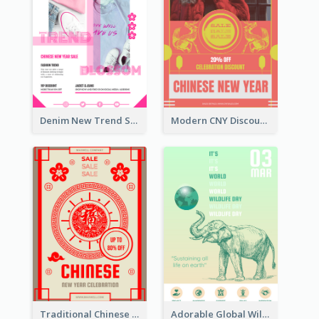
Denim New Trend Sale Poster
Modern CNY Discount Poster Design
Traditional Chinese New Year Promotional Designs
Adorable Global Wildlife Poster Design Idea