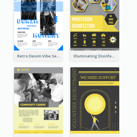
Retro Denim Vibe Seasonal Sale Poster Design
Illuminating Disinfection Promotional Poster Design