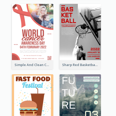
Simple And Clean Coral Ribbon Poster Design Idea
Sharp Red Basketball Tournament 2021 Poster