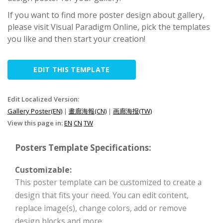
If you want to find more poster design about gallery,
please visit Visual Paradigm Online, pick the templates
you like and then start your creation!
EDIT THIS TEMPLATE
Edit Localized Version:
Gallery Poster(EN)
|
畫廊海報(CN)
|
画廊海报(TW)
View this page in:
EN
CN
TW
Posters Template Specifications:
Customizable:
This poster template can be customized to create a
design that fits your need. You can edit content,
replace image(s), change colors, add or remove
design blocks and more.