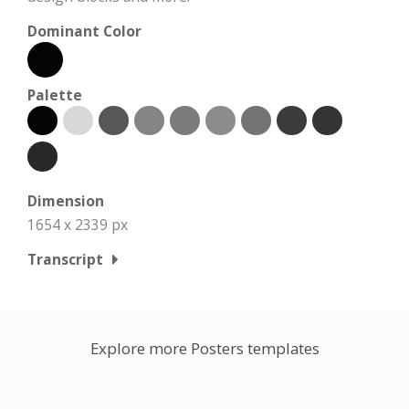
Dominant Color
Palette
Dimension
1654 x 2339 px
Transcript
Explore more Posters templates