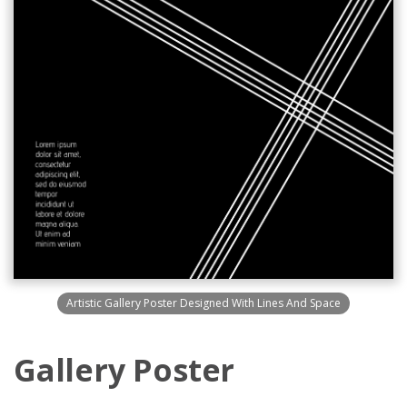
Artistic Gallery Poster Designed With Lines And Space
Gallery Poster