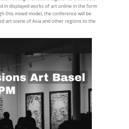
ed in displayed works of art online in the form
gh this mixed model, the conference will be
ied art scene of Asia and other regions to the