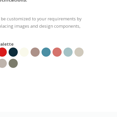
n be customized to your requirements by
eplacing images and design components,
alette