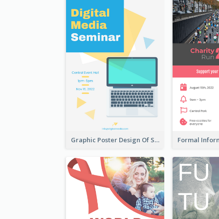
Graphic Poster Design Of Seminar With Clear Information