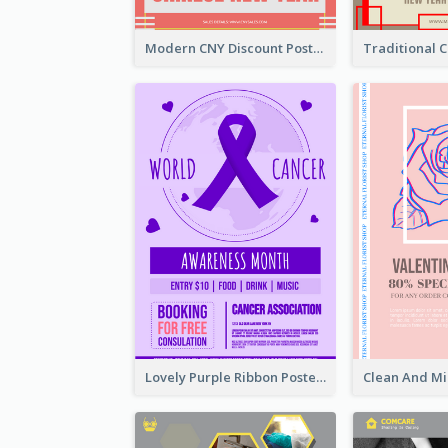
Modern CNY Discount Poster Design
Lovely Purple Ribbon Poster Design Template