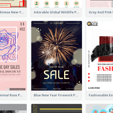
Traditional Chinese New Year Promotional Designs
Adorable Global Wildlife Poster Design Idea
Clean And Minimal Rose Portrait Poster Design
Blue New Year Firework Photo Sale Poster