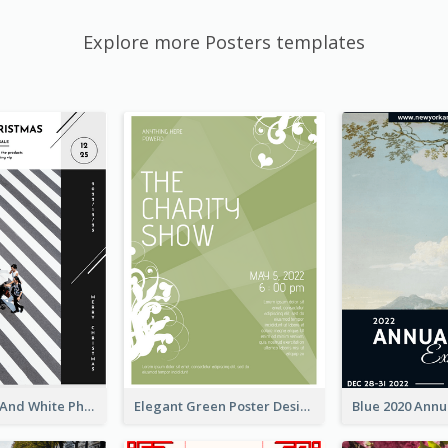
Explore more Posters templates
Simple Black And White Photo Holiday Sale Poster
Elegant Green Poster Design For Charity Show