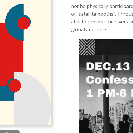
not be physically participat
of "satellite booths". Throu
able to present the diversif
global audience.