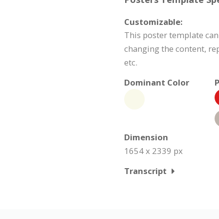
Customizable:
This poster template ca
changing the content, r
etc.
Dominant Color
P
Dimension
1654 x 2339 px
Transcript