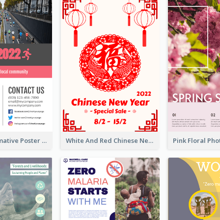
Formal Informative Poster Of Charity Run 2020
White And Red Chinese New Year Sale Poster