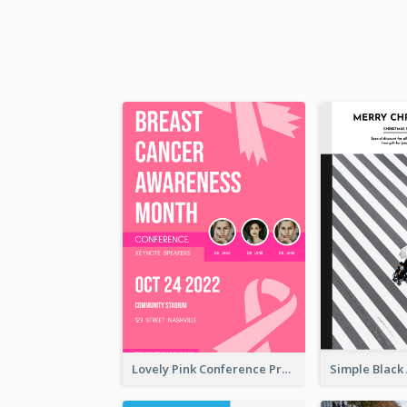
Lovely Pink Conference Promotional Poster Design Idea