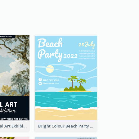
Blue 2020 Annual Art Exhibition Poster
Bright Colour Beach Party Graphic Poster 2020