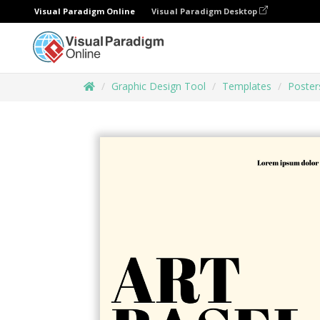
Visual Paradigm Online
Visual Paradigm Desktop
Graphic Design Tool
Templates
Poster