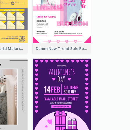
Illuminating World Malaria Day Promotion Poster Design
Denim New Trend Sale Poster