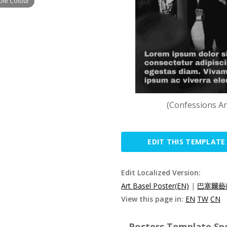
mple Colour
(Confessions Ar
EDIT THIS TEMPLATE
Edit Localized Version:
Art Basel Poster(EN)
|
巴塞爾藝
View this page in:
EN
TW
CN
Posters Template Spe