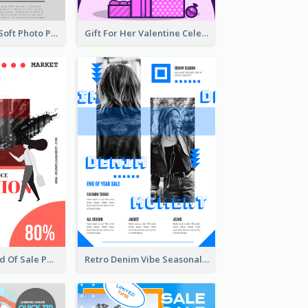
Grey And Pink Soft Photo Pop Up Sale Poster
Gift For Her Valentine Celebration Poster Design Template
Fashionable End Of Sale Poster Design Template
Retro Denim Vibe Seasonal Sale Poster Design