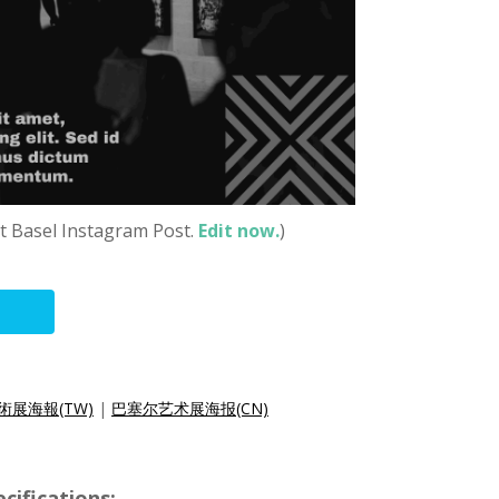
t Basel Instagram Post.
Edit now.
)
術展海報(TW)
|
巴塞尔艺术展海报(CN)
cifications: