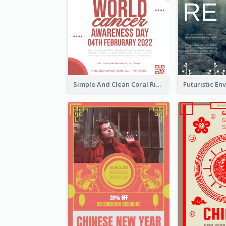
Simple And Clean Coral Ribbon Poster Design Idea