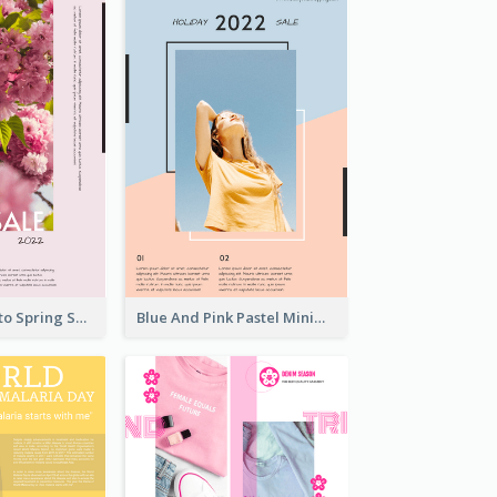
Pink Floral Photo Spring Sale Poster
Blue And Pink Pastel Minimal Sale Poster