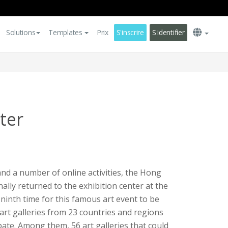
Solutions
Templates
Prix
S'inscrire
S'identifier
ter
and a number of online activities, the Hong
nally returned to the exhibition center at the
 ninth time for this famous art event to be
art galleries from 23 countries and regions
pate. Among them, 56 art galleries that could