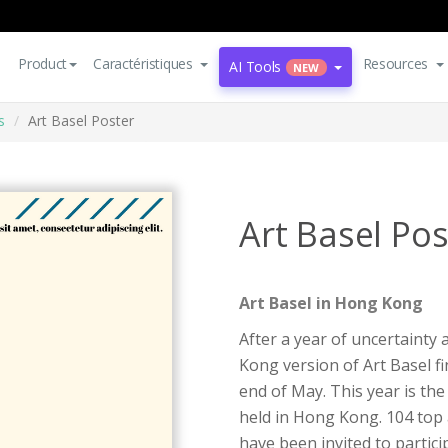
Product
Caractéristiques
Resources
AI Tools
NEW
s
Art Basel Poster
Art Basel Pos
Art Basel in Hong Kong
After a year of uncertainty 
Kong version of Art Basel fi
end of May. This year is the
held in Hong Kong. 104 top 
have been invited to partici