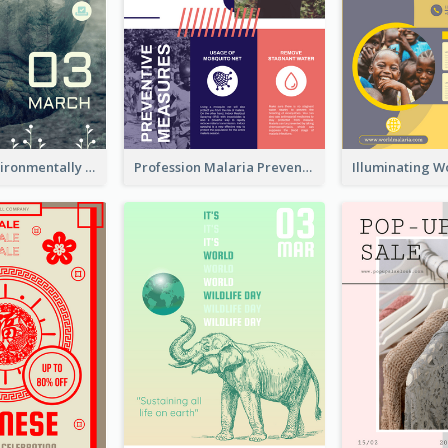
Futuristic Environmentally Friendly Messages Poster Design
Profession Malaria Prevention Poster Design