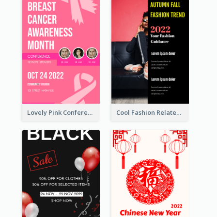
Lovely Pink Conference Promotional Poster Design Idea
Cool Fashion Related Poster In Strong Colour Combinations