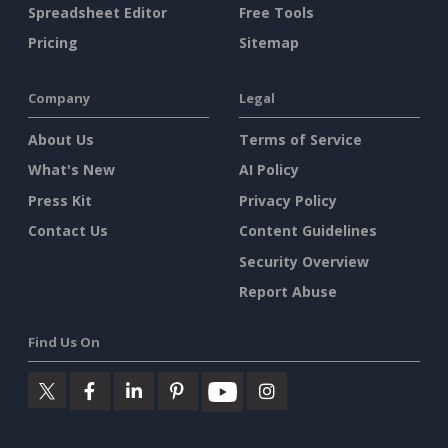
Spreadsheet Editor
Free Tools
Pricing
Sitemap
Company
Legal
About Us
Terms of Service
What's New
AI Policy
Press Kit
Privacy Policy
Contact Us
Content Guidelines
Security Overview
Report Abuse
Find Us On