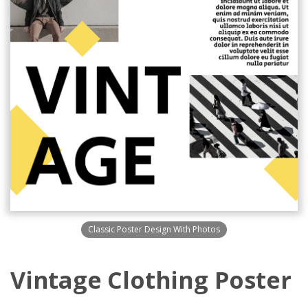
Classic Poster Design With Photos
Vintage Clothing Poster