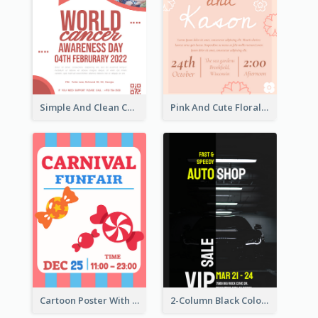
Simple And Clean Coral Ribbon Poster Design Idea
Pink And Cute Floral Poster Of Wedding Party
Cartoon Poster With Graphics Of Candies
2-Column Black Colour Tone Poster Of Sale