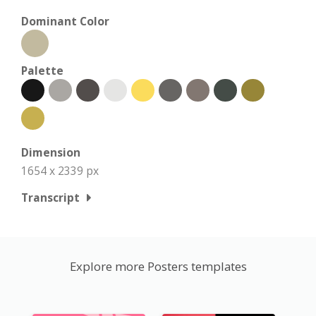
Dominant Color
Palette
Dimension
1654 x 2339 px
Transcript
Explore more Posters templates