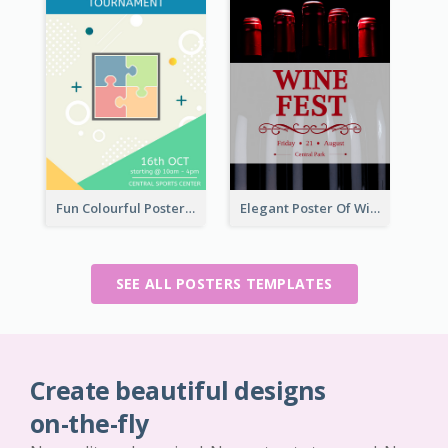
Fun Colourful Poster Design Of Puzzle Tournament
Elegant Poster Of Wine Festival In Black And Red
SEE ALL POSTERS TEMPLATES
Create beautiful designs
on-the-fly