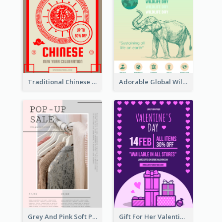
Traditional Chinese New Year Promotional Designs
Adorable Global Wildlife Poster Design Idea
Grey And Pink Soft Photo Pop Up Sale Poster
Gift For Her Valentine Celebration Poster Design Template