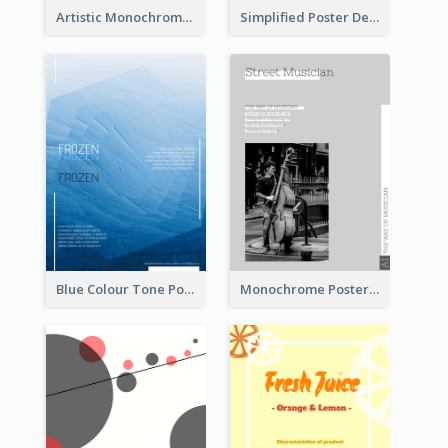
Artistic Monochrome Poster About Colour
Simplified Poster Design In Pink Colour Tone
Blue Colour Tone Poster Of Frozen
Monochrome Poster About Street Musician