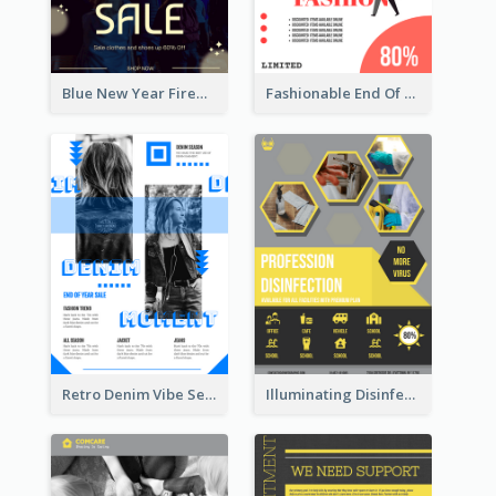
Blue New Year Firework Photo Sale Poster
Fashionable End Of Sale Poster Design Template
Retro Denim Vibe Seasonal Sale Poster Design
Illuminating Disinfection Promotional Poster Design