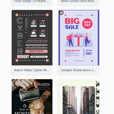
Four Steps To Wash Hands Infographic Poster
Bold Green And Red Christmas Sale For You Poster
Retro Viber Cyber Monday Poster Design Ideas
Simple Illustrative Cyber Monday Sales Poster Design