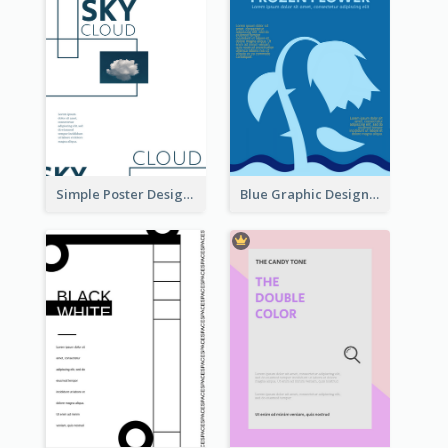
Simple Poster Design Using Space And Linear Decoration
Blue Graphic Design Poster Of Flower