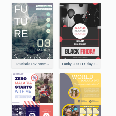
Futuristic Environmentally Friendly Messages Poster Design
Funky Black Friday Sale Poster Design Template