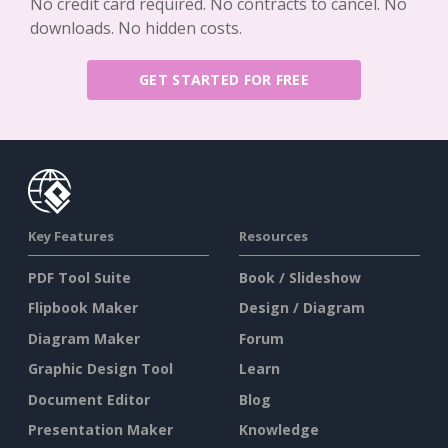
No credit card required. No contracts to cancel. No
downloads. No hidden costs.
GET STARTED FOR FREE
Key Features
Resources
PDF Tool Suite
Book / Slideshow
Flipbook Maker
Design / Diagram
Diagram Maker
Forum
Graphic Design Tool
Learn
Document Editor
Blog
Presentation Maker
Knowledge