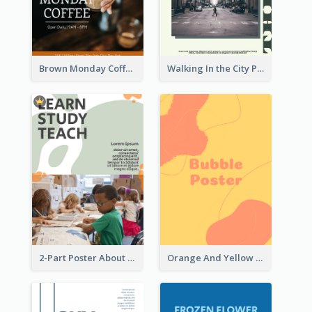
Brown Monday Coffee Shop Opening Poster
Walking In the City Poster
2-Part Poster About Learning And Teaching
Orange And Yellow Poster With Blobs And Curves