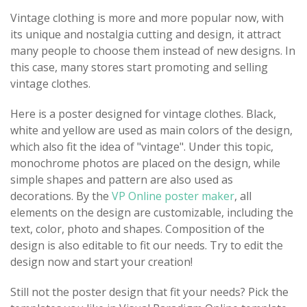
Vintage clothing is more and more popular now, with
its unique and nostalgia cutting and design, it attract
many people to choose them instead of new designs. In
this case, many stores start promoting and selling
vintage clothes.
Here is a poster designed for vintage clothes. Black,
white and yellow are used as main colors of the design,
which also fit the idea of "vintage". Under this topic,
monochrome photos are placed on the design, while
simple shapes and pattern are also used as
decorations. By the
VP Online poster maker
, all
elements on the design are customizable, including the
text, color, photo and shapes. Composition of the
design is also editable to fit our needs. Try to edit the
design now and start your creation!
Still not the poster design that fit your needs? Pick the