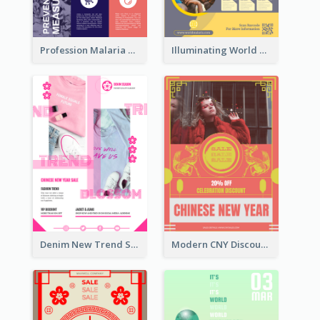
Profession Malaria Prevention Poster Design
Illuminating World Malaria Day Promotion Poster Design
Denim New Trend Sale Poster
Modern CNY Discount Poster Design