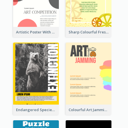
Artistic Poster With Lines And Circles
Sharp Colourful Fresh Juice Poster
Endangered Species Poster With Photo
Colourful Art Jamming Poster With Information