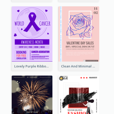
Lovely Purple Ribbon Poster Design Template
Clean And Minimal Rose Portrait Poster Design