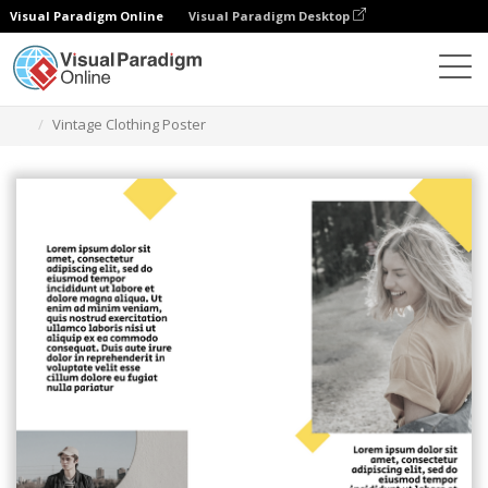
Visual Paradigm Online
Visual Paradigm Desktop
Graphic Design Tool
Templates
Posters
Vintage Clothing Poster