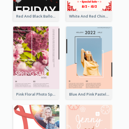
Red And Black Balloon Black Friday Sale Poster
White And Red Chinese New Year Sale Poster
Pink Floral Photo Spring Sale Poster
Blue And Pink Pastel Minimal Sale Poster