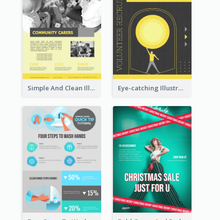
Simple And Clean Illuminating Community Poster Design
Eye-catching Illustration Illuminating Design Template