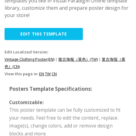
templates you like in Visual Paradigm Online template
library, customize them and prepare poster design for
your store!
EDIT THIS TEMPLATE
Edit Localized Version:
Vintage Clothing Poster(EN)
|
復古海報（黃色）(TW)
|
复古海报（黄
色）(CN)
View this page in:
EN
TW
CN
Posters Template Specifications:
Customizable:
This poster template can be fully customized to fit
your needs. Feel free to edit the content, replace
image(s), change colors, add or remove design
blocks and more.