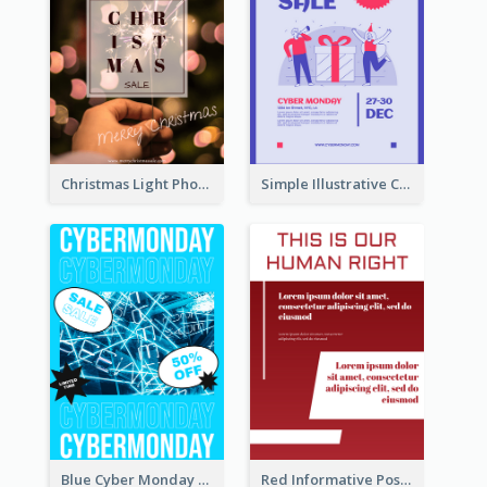
Christmas Light Photo Holiday Sale Poster
Simple Illustrative Cyber Monday Sales Poster Design
Blue Cyber Monday Sale Trendy Poster
Red Informative Poster About Human Right