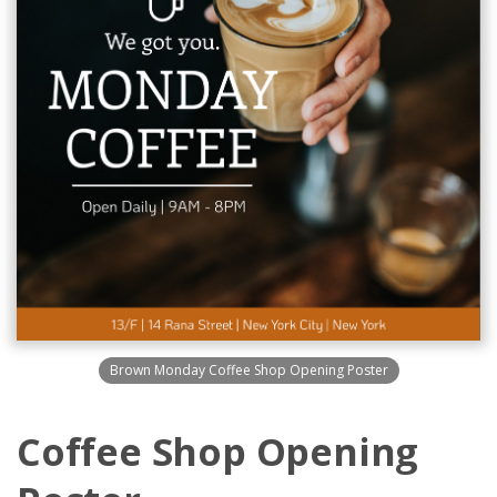
Brown Monday Coffee Shop Opening Poster
Coffee Shop Opening