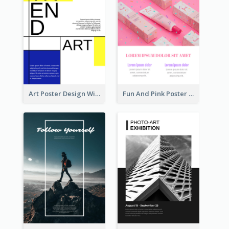
Art Poster Design With Simple Colour
Fun And Pink Poster Introducing Skin Care Products