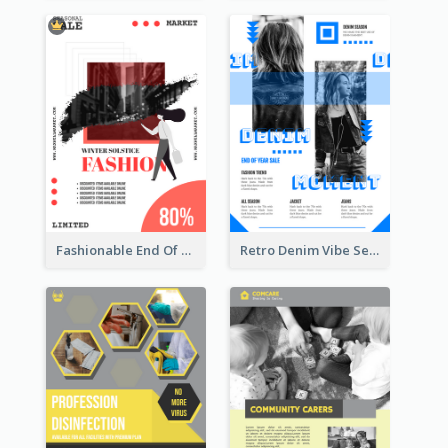
Fashionable End Of Sale Poster Design Template
Retro Denim Vibe Seasonal Sale Poster Design