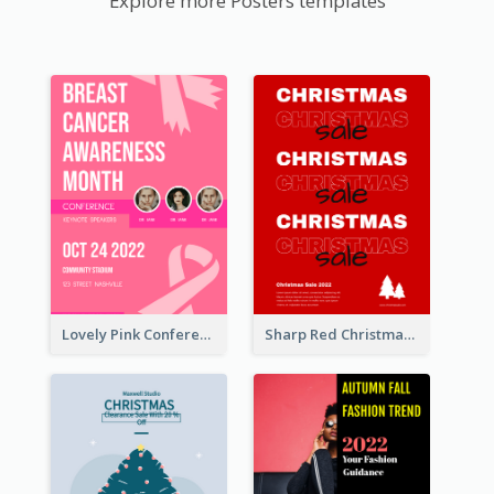
Explore more Posters templates
Lovely Pink Conference Promotional Poster Design Idea
Sharp Red Christmas Sale Typography Poster