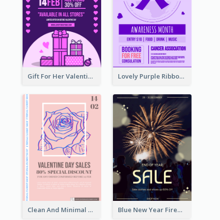
Gift For Her Valentine Celebration Poster Design Template
Lovely Purple Ribbon Poster Design Template
Clean And Minimal Rose Portrait Poster Design
Blue New Year Firework Photo Sale Poster