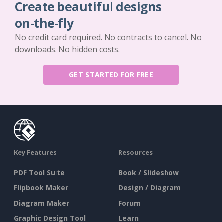
Create beautiful designs
on-the-fly
No credit card required. No contracts to cancel. No
downloads. No hidden costs.
GET STARTED FOR FREE
Key Features
Resources
PDF Tool Suite
Book / Slideshow
Flipbook Maker
Design / Diagram
Diagram Maker
Forum
Graphic Design Tool
Learn