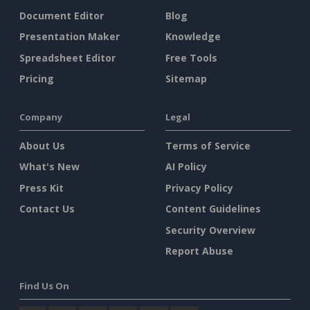
Document Editor
Blog
Presentation Maker
Knowledge
Spreadsheet Editor
Free Tools
Pricing
Sitemap
Company
Legal
About Us
Terms of Service
What's New
AI Policy
Press Kit
Privacy Policy
Contact Us
Content Guidelines
Security Overview
Report Abuse
Find Us On