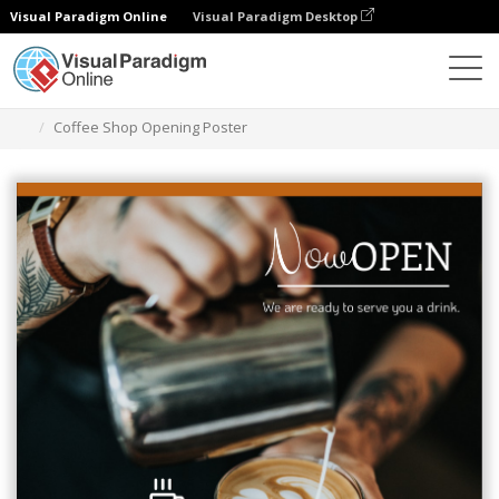
Visual Paradigm Online
Visual Paradigm Desktop
Graphic Design Tool
Templates
Posters
Coffee Shop Opening Poster