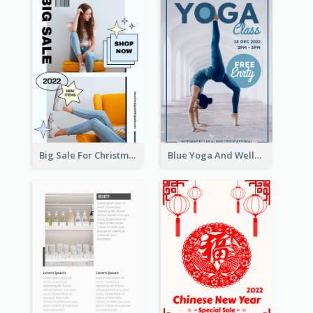
Big Sale For Christmas Trendy Poster
Blue Yoga And Wellness Yoga Class Poster