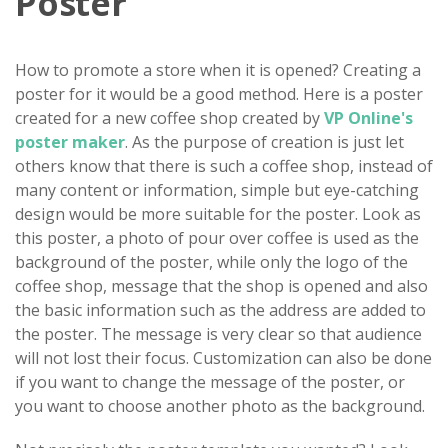
Poster
How to promote a store when it is opened? Creating a
poster for it would be a good method. Here is a poster
created for a new coffee shop created by
VP Online's
poster maker
. As the purpose of creation is just let
others know that there is such a coffee shop, instead of
many content or information, simple but eye-catching
design would be more suitable for the poster. Look as
this poster, a photo of pour over coffee is used as the
background of the poster, while only the logo of the
coffee shop, message that the shop is opened and also
the basic information such as the address are added to
the poster. The message is very clear so that audience
will not lost their focus. Customization can also be done
if you want to change the message of the poster, or
you want to choose another photo as the background.