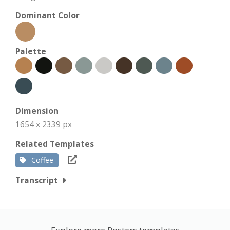
Dominant Color
Palette
Dimension
1654 x 2339 px
Related Templates
Coffee
Transcript