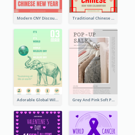
Modern CNY Discount Poster Design
Traditional Chinese New Year Promotional Designs
Adorable Global Wildlife Poster Design Idea
Grey And Pink Soft Photo Pop Up Sale Poster