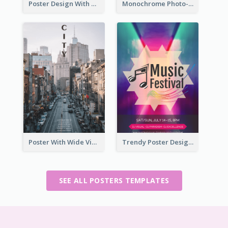
Poster Design With Simple White Description
Monochrome Photo-Art Exhibition Poster
Poster With Wide View Of A City As Background
Trendy Poster Design For Pop Music Festival
SEE ALL POSTERS TEMPLATES