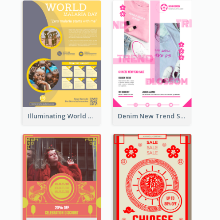
Illuminating World Malaria Day Promotion Poster Design
Denim New Trend Sale Poster