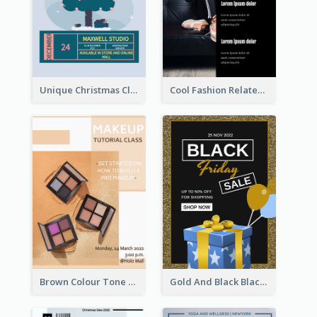
Unique Christmas Clearance Discount Poster Design
Cool Fashion Related Poster In Strong Colour Combinations
Brown Colour Tone Poster With Photo
Gold And Black Black Friday Specials Poster