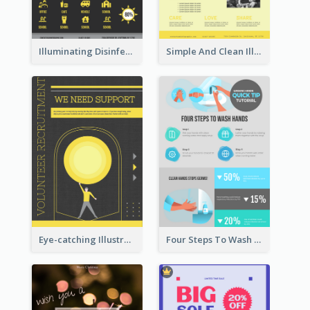
Illuminating Disinfection Promotional Poster Design
Simple And Clean Illuminating Community Poster Design
Eye-catching Illustration Illuminating Design Template
Four Steps To Wash Hands Infographic Poster