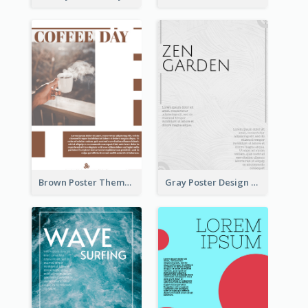
Brown Poster Theme With Theme Of Coffee
Gray Poster Design With Texture Background