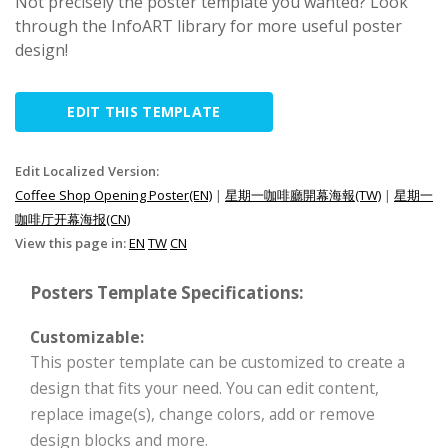
Not precisely the poster template you wanted? Look
through the InfoART library for more useful poster
design!
EDIT THIS TEMPLATE
Edit Localized Version:
Coffee Shop Opening Poster(EN)
|
星期一咖啡廳開幕海報(TW)
|
星期一
咖啡厅开幕海报(CN)
View this page in:
EN
TW
CN
Posters Template Specifications:
Customizable:
This poster template can be customized to create a
design that fits your need. You can edit content,
replace image(s), change colors, add or remove
design blocks and more.