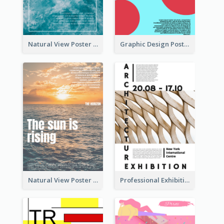
Natural View Poster Of Sea Wave
Graphic Design Poster With Colour Crashing
Natural View Poster Of Sunrise
Professional Exhibition Poster With Details