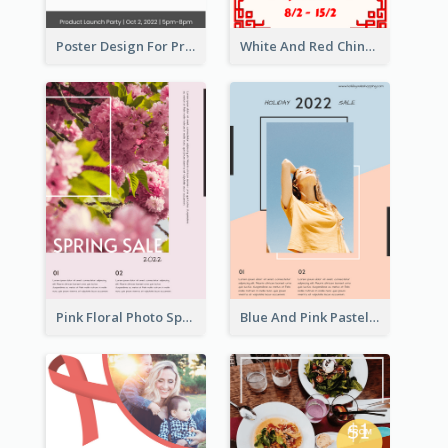
Poster Design For Products Introduction
White And Red Chinese New Year Sale Poster
Pink Floral Photo Spring Sale Poster
Blue And Pink Pastel Minimal Sale Poster