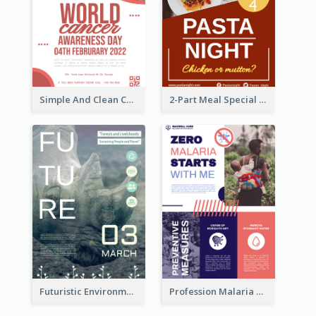
Simple And Clean Coral Ribbon Poster Design Idea
2-Part Meal Special Sale Poster
Futuristic Environmentally Friendly Messages Poster Design
Profession Malaria Prevention Poster Design