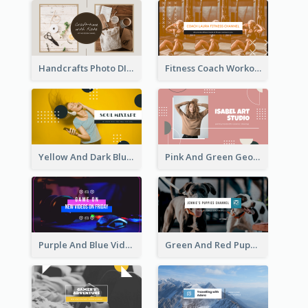
Handcrafts Photo DIY Influencer YouTube Channel Art
Fitness Coach Workout Classes YouTube Channel Art
Yellow And Dark Blue Musician Mixtape YouTube Channel Art
Pink And Green Geometric Art Studio YouTube Channel Art
Purple And Blue Video Game Photo YouTube Channel Art
Green And Red Puppy Photo Puppies Vlog YouTube Channel Art