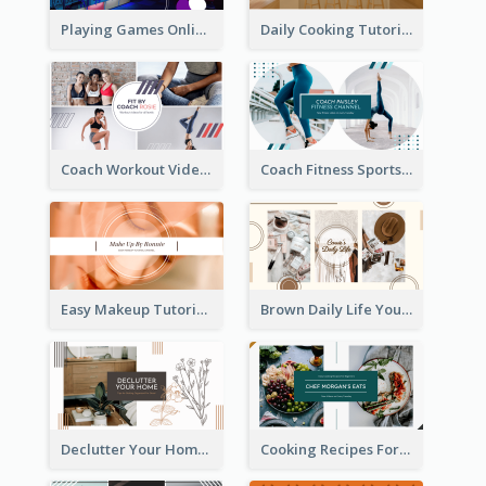
Playing Games Online YouTube Channel Art
Daily Cooking Tutorial YouTube Channel Art
Coach Workout Videos YouTube Channel Art
Coach Fitness Sports YouTube Channel Art
Easy Makeup Tutorial Beauty YouTube Channel Art
Brown Daily Life YouTube Channel Art
Declutter Your Home YouTube Channel Art
Cooking Recipes For Beginners YouTube Channel Art