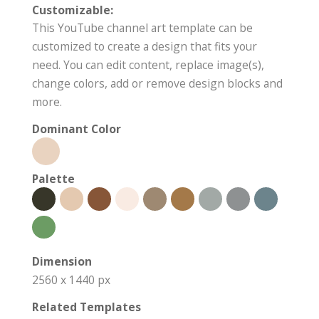
Customizable:
This YouTube channel art template can be
customized to create a design that fits your
need. You can edit content, replace image(s),
change colors, add or remove design blocks and
more.
Dominant Color
Palette
Dimension
2560 x 1440 px
Related Templates