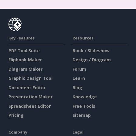
Key Features
Resources
PDF Tool Suite
Book / Slideshow
Flipbook Maker
Design / Diagram
Diagram Maker
Forum
Graphic Design Tool
Learn
Document Editor
Blog
Presentation Maker
Knowledge
Spreadsheet Editor
Free Tools
Pricing
Sitemap
Company
Legal