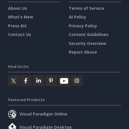
About Us
Terms of Service
What's New
AI Policy
Press Kit
Privacy Policy
Contact Us
Content Guidelines
Security Overview
Report Abuse
Find Us On
Featured Products
Visual Paradigm Online
Visual Paradigm Desktop