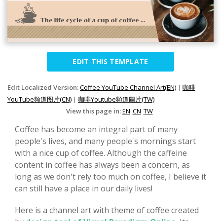
EDIT THIS TEMPLATE
Edit Localized Version:
Coffee YouTube Channel Art(EN)
|
咖啡
YouTube频道图片(CN)
|
咖啡Youtube頻道圖片(TW)
View this page in:
EN
CN
TW
Coffee has become an integral part of many
people's lives, and many people's mornings start
with a nice cup of coffee. Although the caffeine
content in coffee has always been a concern, as
long as we don't rely too much on coffee, I believe it
can still have a place in our daily lives!
Here is a channel art with theme of coffee created