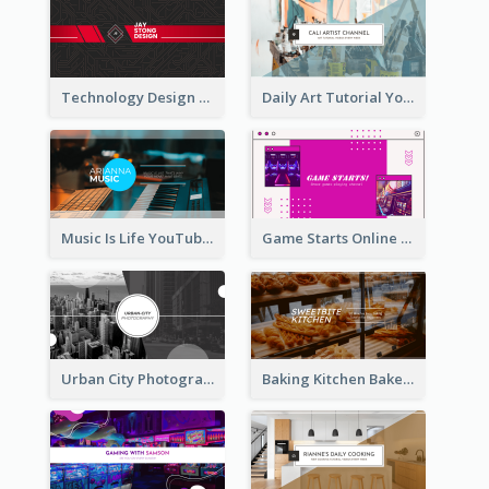
Technology Design Personal YouTube Channel Art
Daily Art Tutorial YouTube Channel Art
Music Is Life YouTube Channel Art
Game Starts Online Games YouTube Channel Art
Urban City Photography YouTube Channel Art
Baking Kitchen Bakery YouTube Channel Art