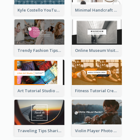
Kyle Costello YouTube Channel Art
Minimal Handcraft Tutorial Ceramics YouTube Channel Art
Trendy Fashion Tips Sharing YouTube Channel Art
Online Museum Visiting Art YouTube Channel Art
Art Tutorial Studio Art YouTube Channel Art
Fitness Tutorial Crew Sports YouTube Channel Art
Traveling Tips Sharing YouTube Channel Art
Violin Player Photo Classic Music YouTube Channel Art