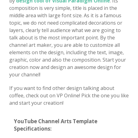
by
design tool of Visual Paradigm Online
. Its
composition is very simple, title is placed in the
middle area with large font size. As it is a famous
topic, we do not need complicated decorations or
layers, clearly tell audience what we are going to
talk about is the most important point. By the
channel art maker, you are able to customize all
elements on the design, including the text, image,
graphic, color and also the composition. Start your
creation now and design an awesome design for
your channel!
If you want to find other design talking about
coffee, check out on VP Online! Pick the one you like
and start your creation!
YouTube Channel Arts Template
Specifications: