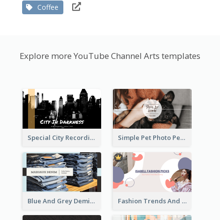
Coffee
Explore more YouTube Channel Arts templates
Special City Recording YouTube Channel Art
Simple Pet Photo Pet Daily YouTube Channel Art
Blue And Grey Demin Photo Fashion Outlook YouTube Channel Art
Fashion Trends And Picks YouTube Channel Art