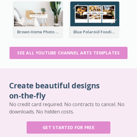
Brown Home Photo Daily Lives Sharing YouTube Channel Art
Blue Polaroid Foodies Blogger YouTube Channel Art
SEE ALL YOUTUBE CHANNEL ARTS TEMPLATES
Create beautiful designs
on-the-fly
No credit card required. No contracts to cancel. No
downloads. No hidden costs.
GET STARTED FOR FREE