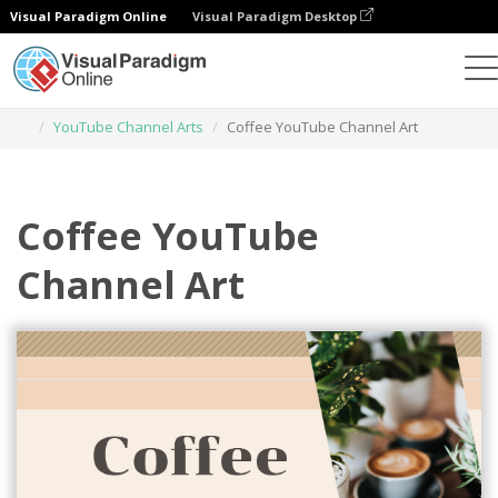
Visual Paradigm Online
Visual Paradigm Desktop
Graphic Design Tool
Templates
YouTube Channel Arts
Coffee YouTube Channel Art
Coffee YouTube
Channel Art