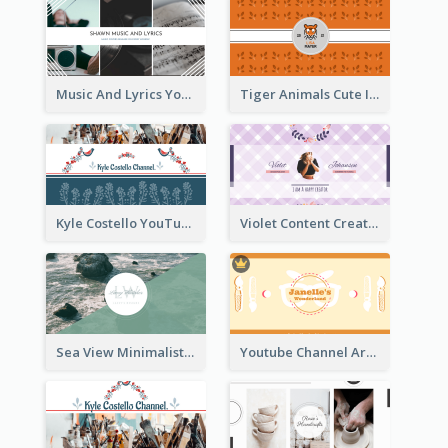
Music And Lyrics YouTube Channel Art
Tiger Animals Cute Illustration YouTube Channel Art
Kyle Costello YouTube Channel Art (viewable on all devices)
Violet Content Creator YouTube Channel Art
Sea View Minimalist Logo YouTube Channel Art
Youtube Channel Art Created For Personal Channel