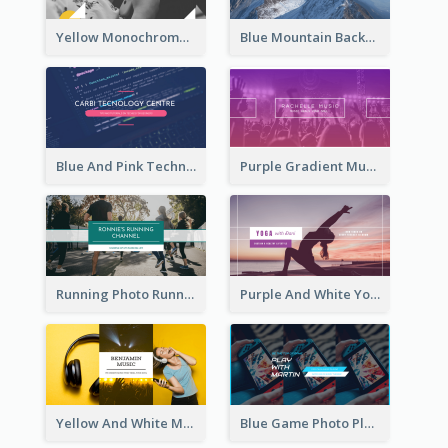
Yellow Monochrome Games Playing YouTube Channel Art
Blue Mountain Background Hiking Vlog YouTube Cannel Art
Blue And Pink Technology YouTube Channel Art
Purple Gradient Music Photo Music YouTube Channel Art
Running Photo Running Life Record YouTube Channel Art
Purple And White Yoga Tutorial YouTube Channel Art
Yellow And White Music Photo Music Channel Art
Blue Game Photo Playing Games YouTube Channel Art