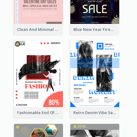
Clean And Minimal Rose Portrait Poster Design
Blue New Year Firework Photo Sale Poster
Fashionable End Of Sale Poster Design Template
Retro Denim Vibe Seasonal Sale Poster Design