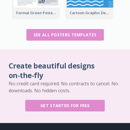
Formal Green Poster Design With Details
Cartoon Graphic Design Of Pool Party
SEE ALL POSTERS TEMPLATES
Create beautiful designs
on-the-fly
No credit card required. No contracts to cancel. No
downloads. No hidden costs.
GET STARTED FOR FREE