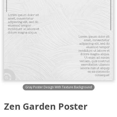
Gray Poster Design With Texture Background
Zen Garden Poster