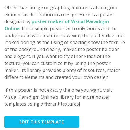
Other than image or graphics, texture is also a good
element as decoration in a design. Here is a poster
designed by
poster maker of Visual Paradigm
Online
. It is a simple poster with only words and the
background with texture. However, the poster does not
looked boring as the using of spacing show the texture
of the background clearly, makes the poster be clear
and elegant. If you want to try other kinds of the
texture, you can customize it by using the poster
maker. Its library provides plenty of resources, match
different elements and created your own design!
If this poster is not exactly the one you want, visit
Visual Paradigm Online's library for more poster
templates using different textures!
EDIT THIS TEMPLATE