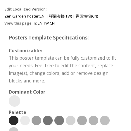
Edit Localized Version:
Zen Garden Poster(EN)
|
禪園海報(TW)
|
禅园海报(CN)
View this page in:
EN
TW
CN
Posters Template Specifications:
Customizable:
This poster template can be fully customized to fit
your needs. Feel free to edit the content, replace
image(s), change colors, add or remove design
blocks and more.
Dominant Color
Palette