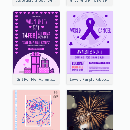
Adorable Global Wildlife Poster Design Idea
Grey And Pink Soft Photo Pop Up Sale Poster
Gift For Her Valentine Celebration Poster Design Template
Lovely Purple Ribbon Poster Design Template