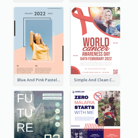
Blue And Pink Pastel Minimal Sale Poster
Simple And Clean Coral Ribbon Poster Design Idea