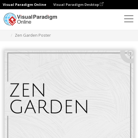
Visual Paradigm Online
Visual Paradigm Desktop
Graphic Design Tool
Templates
Posters
Zen Garden Poster