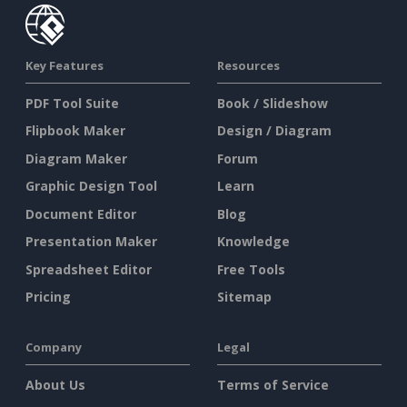
Key Features
Resources
PDF Tool Suite
Book / Slideshow
Flipbook Maker
Design / Diagram
Diagram Maker
Forum
Graphic Design Tool
Learn
Document Editor
Blog
Presentation Maker
Knowledge
Spreadsheet Editor
Free Tools
Pricing
Sitemap
Company
Legal
About Us
Terms of Service