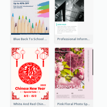
Blue Back To School Online Shop Poster
Professional Informative Poster About 2020 Architecture
White And Red Chinese New Year Sale Poster
Pink Floral Photo Spring Sale Poster