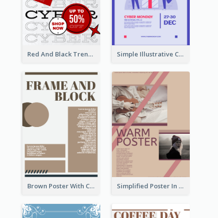
Red And Black Trendy Paper Cyber Monday Poster
Simple Illustrative Cyber Monday Sales Poster Design
Brown Poster With Clear Layout
Simplified Poster In Warm Colour Tone