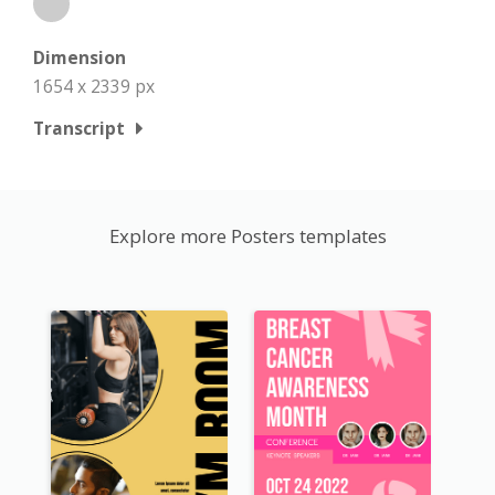
Dimension
1654 x 2339 px
Transcript
Explore more Posters templates