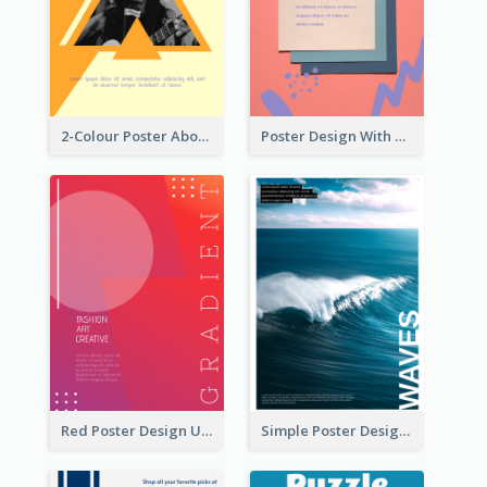
2-Colour Poster About Music Festival
Poster Design With Brush Stroke
Red Poster Design Using Gradient
Simple Poster Design Explaining The Photo