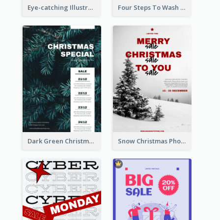
Eye-catching Illustration Illuminating Design Template
Four Steps To Wash Hands Infographic Poster
Dark Green Christmas Tree Online Sale Poster
Snow Christmas Photo Shopping Sale Poster