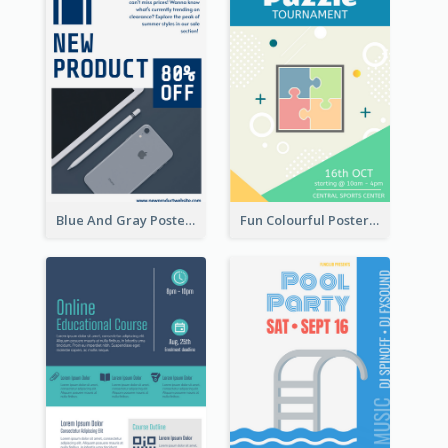
Blue And Gray Poster About Sale Of New Products
Fun Colourful Poster Design Of Puzzle Tournament