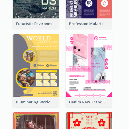
Futuristic Environmentally Friendly Messages Poster Design
Profession Malaria Prevention Poster Design
Illuminating World Malaria Day Promotion Poster Design
Denim New Trend Sale Poster