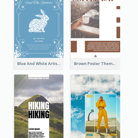
Blue And White Artistic Easter Activity Poster
Brown Poster Theme With Theme Of Coffee