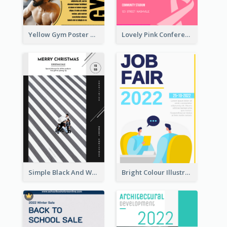
Yellow Gym Poster With Photos
Lovely Pink Conference Promotional Poster Design Idea
Simple Black And White Photo Holiday Sale Poster
Bright Colour Illustrated Poster Of Job Fair