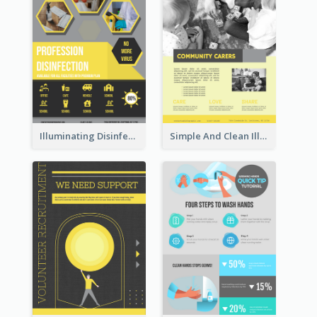
Illuminating Disinfection Promotional Poster Design
Simple And Clean Illuminating Community Poster Design