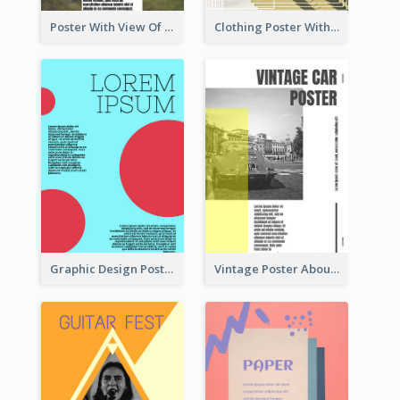
Poster With View Of Mountain About Hiking
Clothing Poster With Linear Decorations
Graphic Design Poster With Colour Crashing
Vintage Poster About Cars With Monochrome Photo