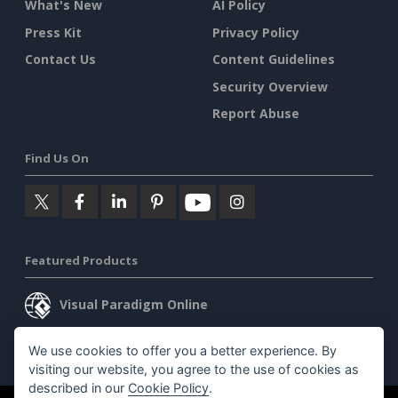
What's New
AI Policy
Press Kit
Privacy Policy
Contact Us
Content Guidelines
Security Overview
Report Abuse
Find Us On
Featured Products
Visual Paradigm Online
Visual Paradigm Desktop
We use cookies to offer you a better experience. By
visiting our website, you agree to the use of cookies as
described in our
Cookie Policy
.