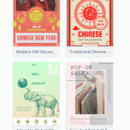
Modern CNY Discount Poster Design
Traditional Chinese New Year Promotional Designs