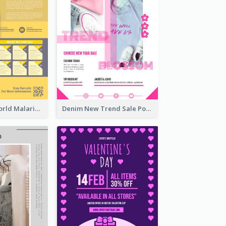
Illuminating World Malaria Day Promotion Poster Design
Denim New Trend Sale Poster