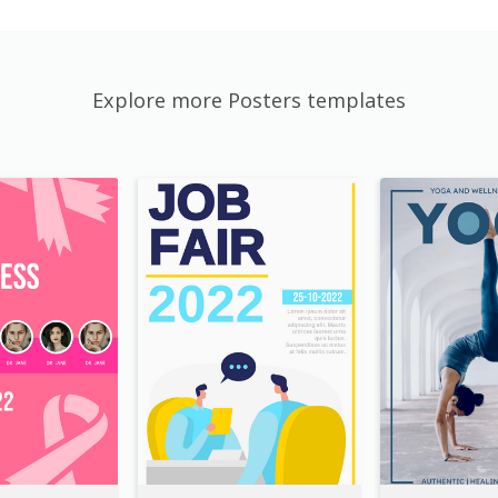
Explore more Posters templates