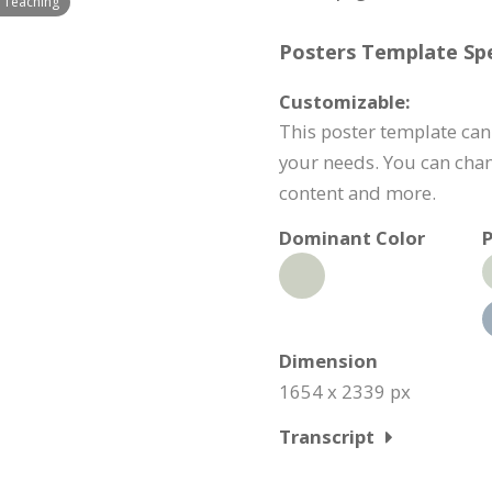
 Teaching
Posters Template Spe
Customizable:
This poster template can
your needs. You can chan
content and more.
Dominant Color
P
Dimension
1654 x 2339 px
Transcript