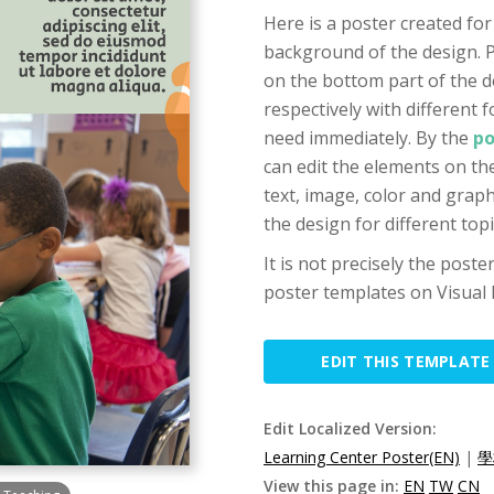
Here is a poster created for
background of the design. P
on the bottom part of the d
respectively with different f
need immediately. By the
po
can edit the elements on the
text, image, color and grap
the design for different top
It is not precisely the post
poster templates on Visual 
EDIT THIS TEMPLATE
Edit Localized Version:
Learning Center Poster(EN)
|
學
View this page in:
EN
TW
CN