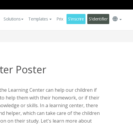
Solutions
Templates
Prix
S'inscrire
S'identifier
ter Poster
the Learning Center can help our children if
o help them with their homework, or if their
ledge or skills. In a learning center, there
nd helper, which can take care of the children
ion on their study. Let's learn more about