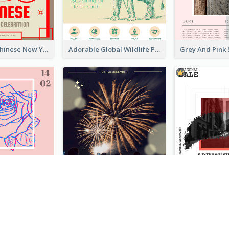
Traditional Chinese New Year Promotional Designs
Adorable Global Wildlife Poster Design Idea
Clean And Minimal Rose Portrait Poster Design
Blue New Year Firework Photo Sale Poster