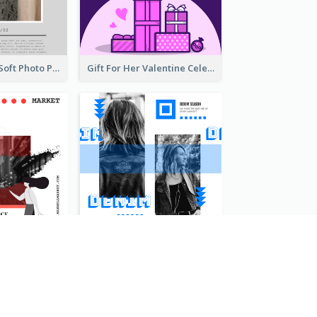
Grey And Pink Soft Photo Pop Up Sale Poster
Gift For Her Valentine Celebration Poster Design Template
Fashionable End Of Sale Poster Design Template
Retro Denim Vibe Seasonal Sale Poster Design