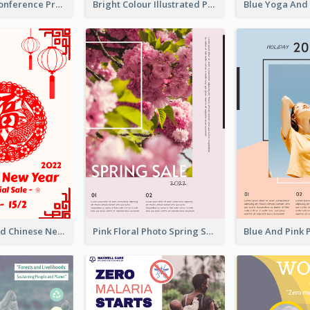
Lovely Pink Conference Promotional Poster Design Idea
Bright Colour Illustrated Poster Of Job Fair
White And Red Chinese New Year Sale Poster
Pink Floral Photo Spring Sale Poster