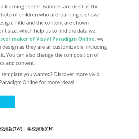
 a learning center. Bubbles are used as the
hoto of children who are learning is shown
esign. Title and the content are shown
ont size, which help us to find the data we
ster maker of Visual Paradigm Online
, we
 design as they are all customizable, including
hic. You can also change the composition of
ics and content.
er template you wanted? Discover more vivid
Paradigm Online for more ideas!
校海報(TW)
|
学校海报(CN)