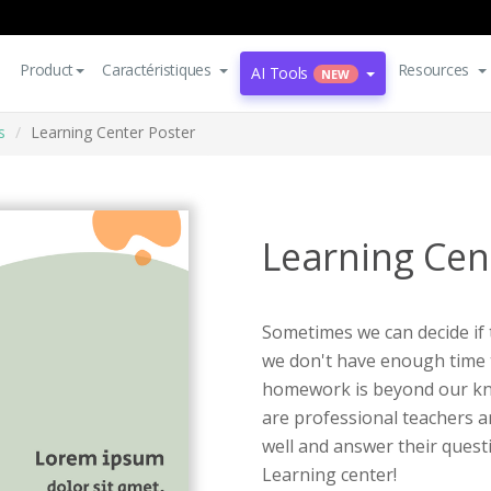
Product
Caractéristiques
Resources
AI Tools
NEW
s
Learning Center Poster
Learning Cen
Sometimes we can decide if 
we don't have enough time t
homework is beyond our know
are professional teachers a
well and answer their quest
Learning center!