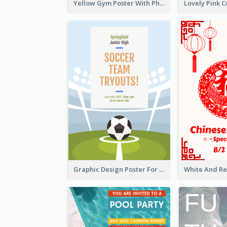
Yellow Gym Poster With Photos
Graphic Design Poster For Team Tryouts Event