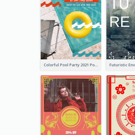
Colorful Pool Party 2021 Poster