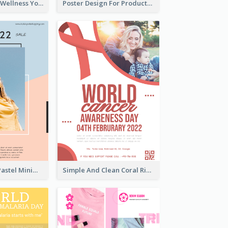
Blue Yoga And Wellness Yoga Class Poster
Poster Design For Products Introduction
Blue And Pink Pastel Minimal Sale Poster
Simple And Clean Coral Ribbon Poster Design Idea