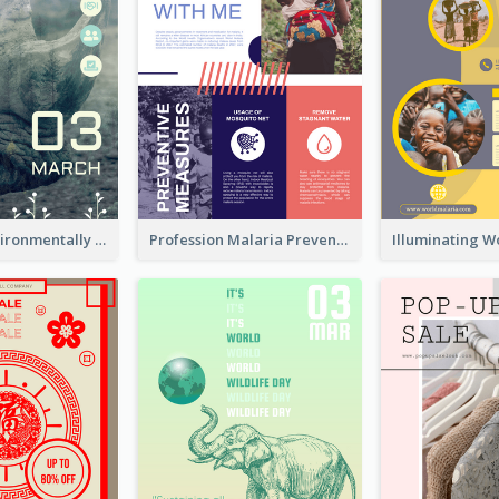
Futuristic Environmentally Friendly Messages Poster Design
Profession Malaria Prevention Poster Design