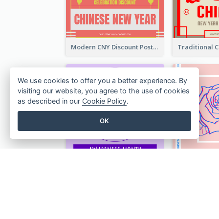
Modern CNY Discount Poster Design
We use cookies to offer you a better experience. By
visiting our website, you agree to the use of cookies
as described in our
Cookie Policy
.
OK
Lovely Purple Ribbon Poster Design Template