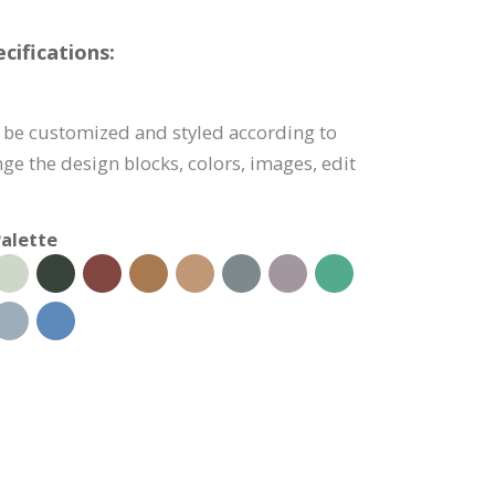
cifications:
 be customized and styled according to
ge the design blocks, colors, images, edit
alette