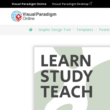
Visual Paradigm Online
Visual Paradigm Desktop
Graphic Design Tool
Templates
Poster