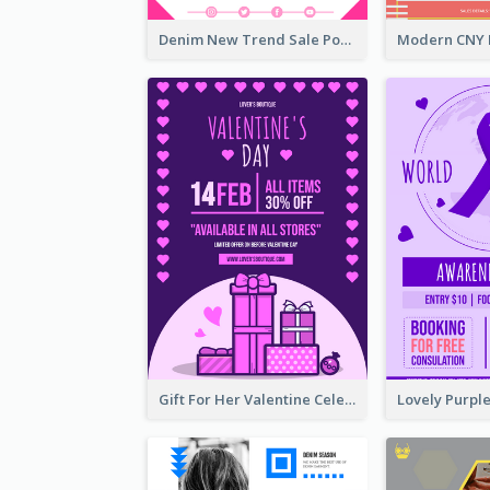
Denim New Trend Sale Poster
Gift For Her Valentine Celebration Poster Design Template