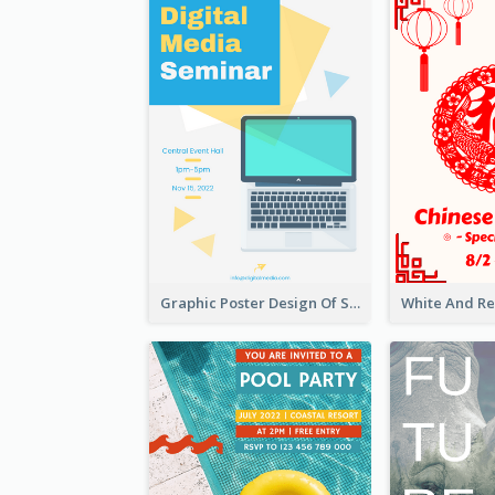
Graphic Poster Design Of Seminar With Clear Information