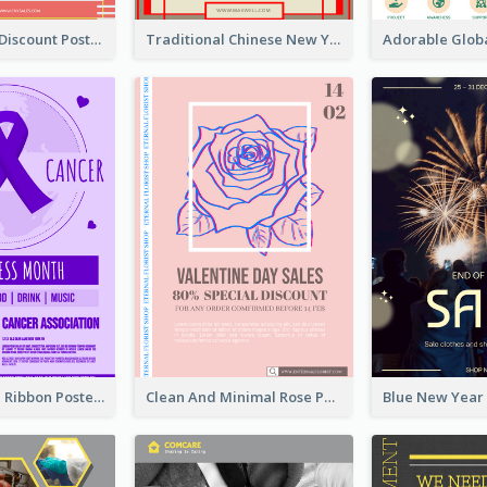
Modern CNY Discount Poster Design
Traditional Chinese New Year Promotional Designs
Lovely Purple Ribbon Poster Design Template
Clean And Minimal Rose Portrait Poster Design