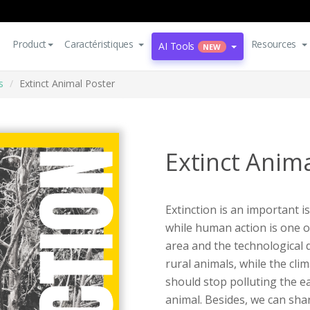
Product
Caractéristiques
Resources
AI Tools
NEW
s
Extinct Animal Poster
Extinct Anim
Extinction is an important 
while human action is one o
area and the technological 
rural animals, while the clim
should stop polluting the e
animal. Besides, we can shar