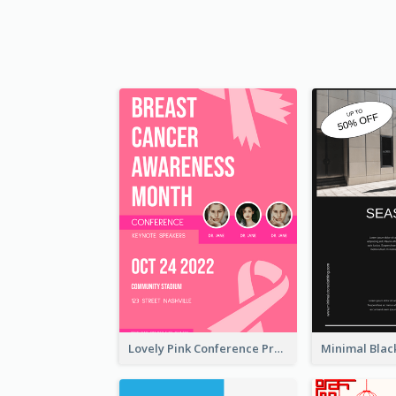
Lovely Pink Conference Promotional Poster Design Idea