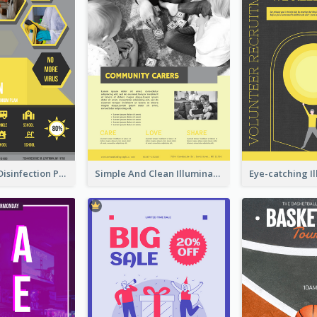
Illuminating Disinfection Promotional Poster Design
Simple And Clean Illuminating Community Poster Design