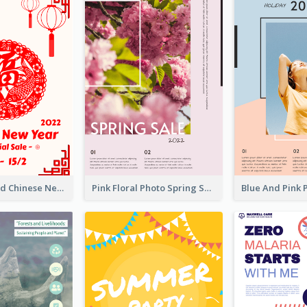
White And Red Chinese New Year Sale Poster
Pink Floral Photo Spring Sale Poster