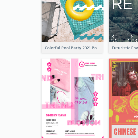
Colorful Pool Party 2021 Poster