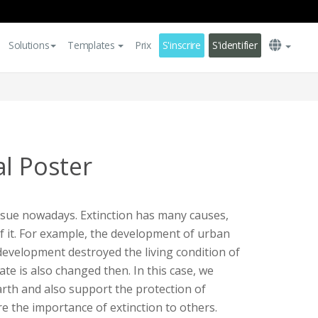
Solutions
Templates
Prix
S'inscrire
S'identifier
al Poster
issue nowadays. Extinction has many causes,
f it. For example, the development of urban
development destroyed the living condition of
ate is also changed then. In this case, we
arth and also support the protection of
e the importance of extinction to others.