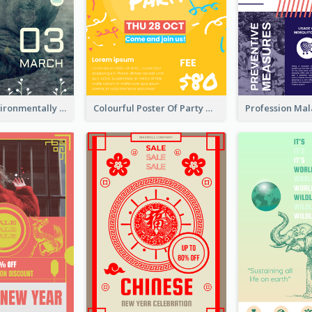
Futuristic Environmentally Friendly Messages Poster Design
Colourful Poster Of Party With Details