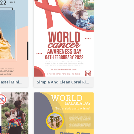
Blue And Pink Pastel Minimal Sale Poster
Simple And Clean Coral Ribbon Poster Design Idea