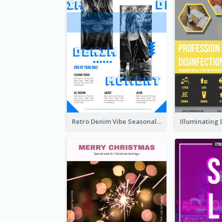
Retro Denim Vibe Seasonal Sale Poster Design