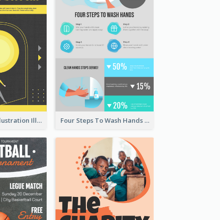
Eye-catching Illustration Illuminating Design Template
Four Steps To Wash Hands Infographic Poster