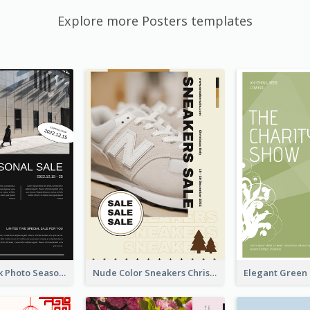
Explore more Posters templates
Minimal Black Photo Seasonal Sale Poster
Nude Color Sneakers Christmas Sale Poster