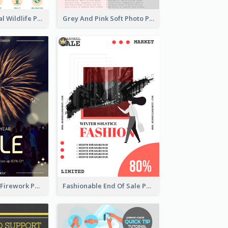
Adorable Global Wildlife Poster Design Idea
Grey And Pink Soft Photo Pop Up Sale Poster
Blue New Year Firework Photo Sale Poster
Fashionable End Of Sale Poster Design Template