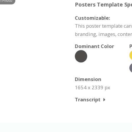
h Photo
Posters Template Spe
Customizable:
This poster template can
branding, images, conte
Dominant Color
P
Dimension
1654 x 2339 px
Transcript