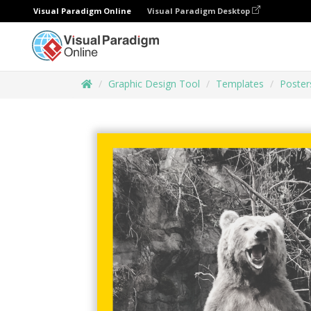
Visual Paradigm Online
Visual Paradigm Desktop
Graphic Design Tool
Templates
Poster