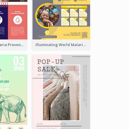
Profession Malaria Prevention Poster Design
Illuminating World Malaria Day Promotion Poster Design