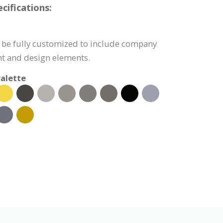
cifications:
 be fully customized to include company
nt and design elements.
alette