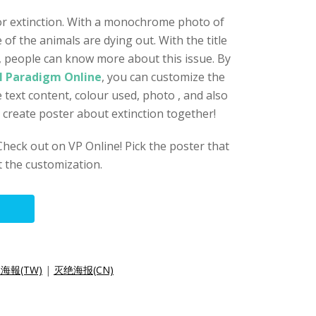
for extinction. With a monochrome photo of
of the animals are dying out. With the title
, people can know more about this issue. By
l Paradigm Online
, you can customize the
e text content, colour used, photo , and also
o create poster about extinction together!
eck out on VP Online! Pick the poster that
t the customization.
海報(TW)
|
灭绝海报(CN)