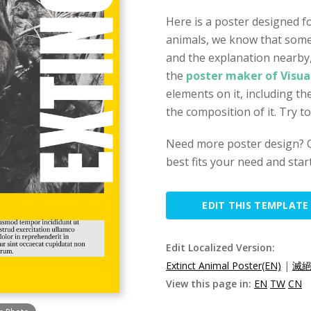
Here is a poster designed 
animals, we know that some 
and the explanation nearby
the
poster maker of Visua
elements on it, including th
the composition of it. Try t
Need more poster design? Ch
best fits your need and star
EDIT THIS TEMPLATE
Edit Localized Version:
Extinct Animal Poster(EN)
|
滅絕
View this page in:
EN
TW
CN