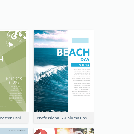
Elegant Green Poster Design For Charity Show
Professional 2-Column Poster About Beach