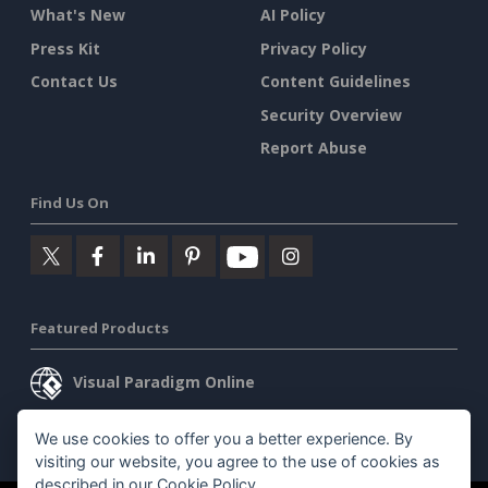
What's New
AI Policy
Press Kit
Privacy Policy
Contact Us
Content Guidelines
Security Overview
Report Abuse
Find Us On
Featured Products
Visual Paradigm Online
Visual Paradigm Desktop
We use cookies to offer you a better experience. By
visiting our website, you agree to the use of cookies as
described in our
Cookie Policy
.