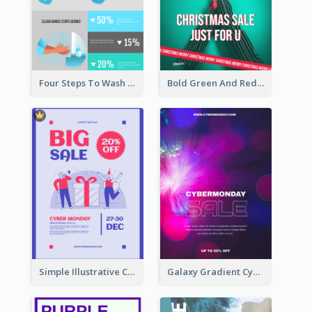
Four Steps To Wash Hands Infographic Poster
Bold Green And Red Christmas Sale For You Poster
Simple Illustrative Cyber Monday Sales Poster Design
Galaxy Gradient Cyber Monday Shopping Poster