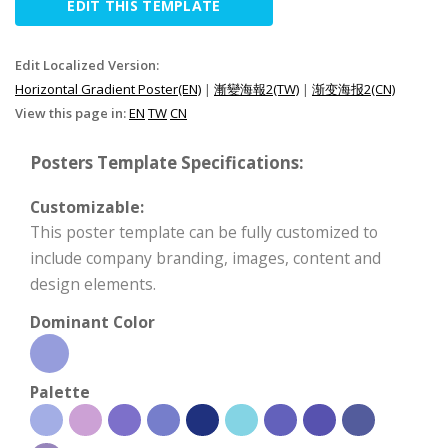
EDIT THIS TEMPLATE
Edit Localized Version:
Horizontal Gradient Poster(EN)
|
漸變海報2(TW)
|
渐变海报2(CN)
View this page in:
EN
TW
CN
Posters Template Specifications:
Customizable:
This poster template can be fully customized to
include company branding, images, content and
design elements.
Dominant Color
Palette