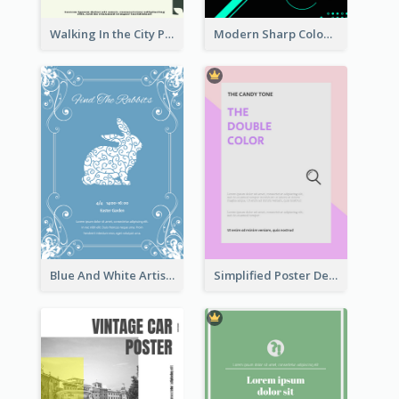
Walking In the City Poster
Modern Sharp Colourful Poster Of Cypher Punk
Blue And White Artistic Easter Activity Poster
Simplified Poster Design In Pink Colour Tone