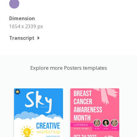
Dimension
1654 x 2339 px
Transcript
Explore more Posters templates