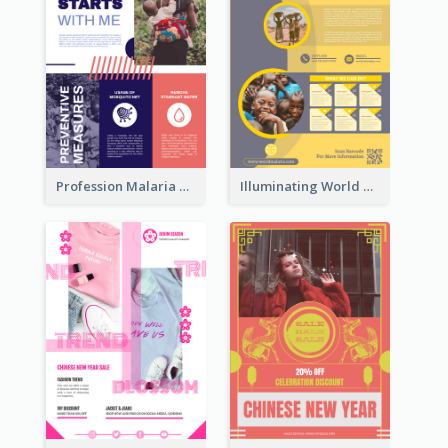
Profession Malaria Prevention Poster Design
Illuminating World Malaria Day Promotion Poster Design