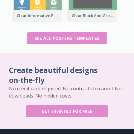
Clear Informative Poster Of Seminar
Clear Black And Green Event Poster
SEE ALL POSTERS TEMPLATES
Create beautiful designs
on-the-fly
No credit card required. No contracts to cancel. No
downloads. No hidden costs.
GET STARTED FOR FREE