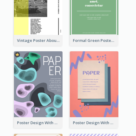
Vintage Poster About Cars With Monochrome Photo
Formal Green Poster Design
Poster Design With Blobs And Gradient
Poster Design With Brush Stroke