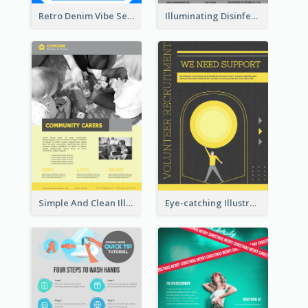
Retro Denim Vibe Seasonal Sale Poster Design
Illuminating Disinfection Promotional Poster Design
Simple And Clean Illuminating Community Poster Design
Eye-catching Illustration Illuminating Design Template