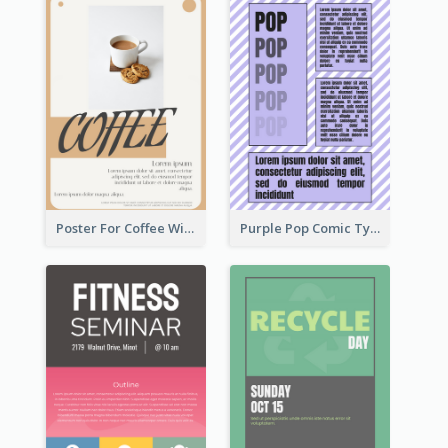
Poster For Coffee With the Design Of A Board
Purple Pop Comic Typography Poster