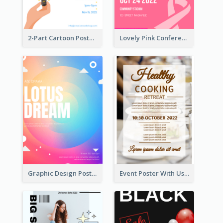
2-Part Cartoon Poster With Design Of Sky
Lovely Pink Conference Promotional Poster Design Idea
Graphic Design Poster In Rainbow Colours
Event Poster With Using Of Different Kinds Of Typography