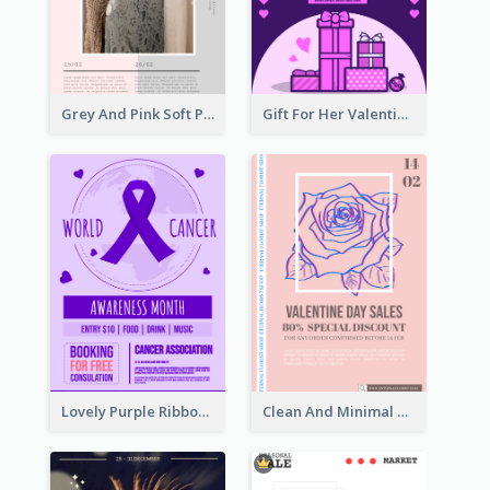
Grey And Pink Soft Photo Pop Up Sale Poster
Gift For Her Valentine Celebration Poster Design Template
Lovely Purple Ribbon Poster Design Template
Clean And Minimal Rose Portrait Poster Design