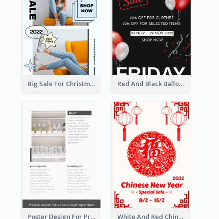
Big Sale For Christmas Trendy Poster
Red And Black Balloon Black Friday Sale Poster
Poster Design For Products Introduction
White And Red Chinese New Year Sale Poster