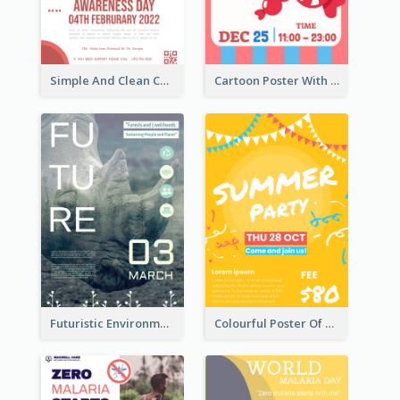
Simple And Clean Coral Ribbon Poster Design Idea
Cartoon Poster With Graphics Of Candies
Futuristic Environmentally Friendly Messages Poster Design
Colourful Poster Of Party With Details