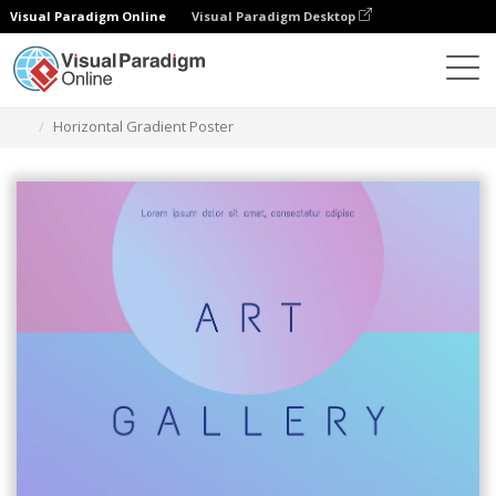
Visual Paradigm Online
Visual Paradigm Desktop
Graphic Design Tool
Templates
Posters
Horizontal Gradient Poster