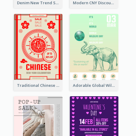
Denim New Trend Sale Poster
Modern CNY Discount Poster Design
Traditional Chinese New Year Promotional Designs
Adorable Global Wildlife Poster Design Idea