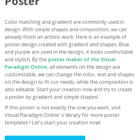
Poster
Color matching and gradient are commonly used in
design. With simple shapes and composition, we can
already finish an artistic work. Here is an example of
poster design created with gradient and shapes. Blue
and purple are used in the design, it looks comfortable
and stylish. By the
poster maker of the Visual
Paradigm Online
, all elements on the design are
customizable, we can change the color, text and shapes
on the design to fit our needs, while the composition is
also editable. Start your creation now and try to create
a poster by gradient and simple shapes!
If this poster is not exactly the one you want, visit
Visual Paradigm Online' s library for more poster
templates ! Let's start your creation now!