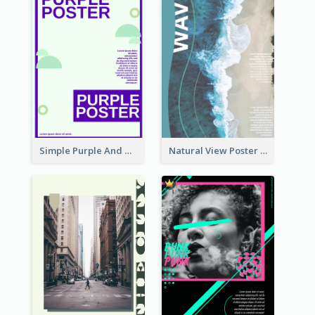
Simple Purple And Green Poster Design Template
Natural View Poster Of Beach