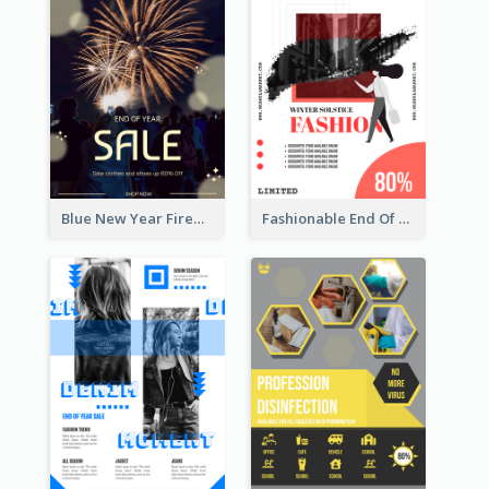
Blue New Year Firework Photo Sale Poster
Fashionable End Of Sale Poster Design Template