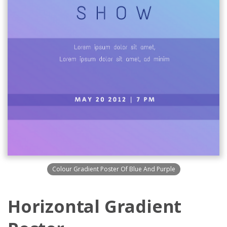
Colour Gradient Poster Of Blue And Purple
Horizontal Gradient