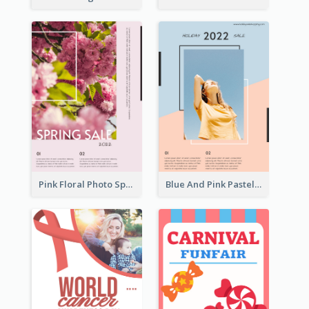
Pink Floral Photo Spring Sale Poster
Blue And Pink Pastel Minimal Sale Poster