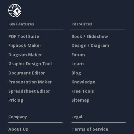
Key Features
Resources
PDF Tool Suite
Book / Slideshow
Flipbook Maker
Design / Diagram
Diagram Maker
Forum
Graphic Design Tool
Learn
Document Editor
Blog
Presentation Maker
Knowledge
Spreadsheet Editor
Free Tools
Pricing
Sitemap
Company
Legal
About Us
Terms of Service