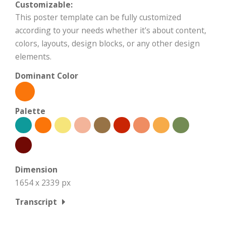
Customizable:
This poster template can be fully customized
according to your needs whether it's about content,
colors, layouts, design blocks, or any other design
elements.
Dominant Color
Palette
Dimension
1654 x 2339 px
Transcript