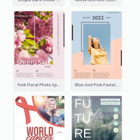
Pink Floral Photo Spring Sale Poster
Blue And Pink Pastel Minimal Sale Poster