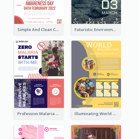
Simple And Clean Coral Ribbon Poster Design Idea
Futuristic Environmentally Friendly Messages Poster Design
Profession Malaria Prevention Poster Design
Illuminating World Malaria Day Promotion Poster Design