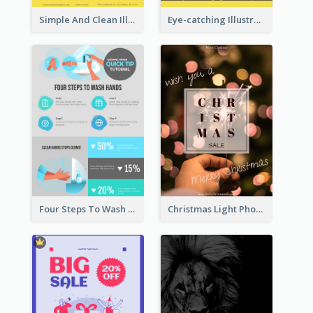
Simple And Clean Illuminating Community Poster Design
Eye-catching Illustration Illuminating Design Template
Four Steps To Wash Hands Infographic Poster
Christmas Light Photo Holiday Sale Poster