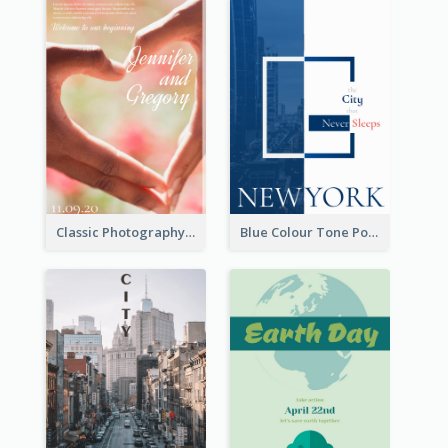
Classic Photography Poster For Wedding
Blue Colour Tone Poster Describing New York