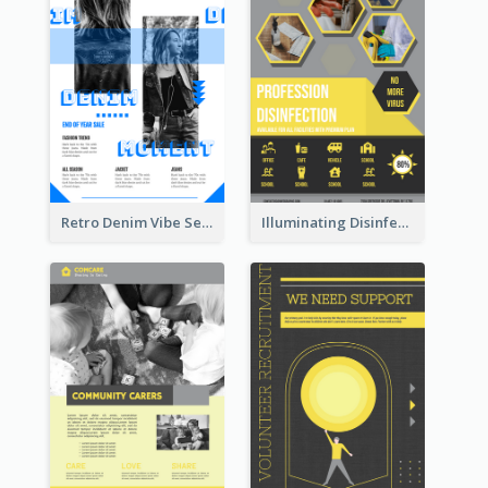
Retro Denim Vibe Seasonal Sale Poster Design
Illuminating Disinfection Promotional Poster Design