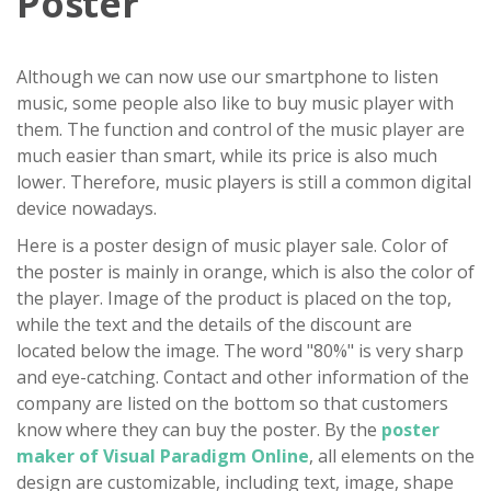
Poster
Although we can now use our smartphone to listen
music, some people also like to buy music player with
them. The function and control of the music player are
much easier than smart, while its price is also much
lower. Therefore, music players is still a common digital
device nowadays.
Here is a poster design of music player sale. Color of
the poster is mainly in orange, which is also the color of
the player. Image of the product is placed on the top,
while the text and the details of the discount are
located below the image. The word "80%" is very sharp
and eye-catching. Contact and other information of the
company are listed on the bottom so that customers
know where they can buy the poster. By the
poster
maker of Visual Paradigm Online
, all elements on the
design are customizable, including text, image, shape