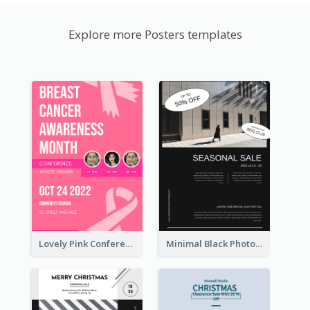
Explore more Posters templates
Lovely Pink Conference Promotional Poster Design Idea
Minimal Black Photo Seasonal Sale Poster