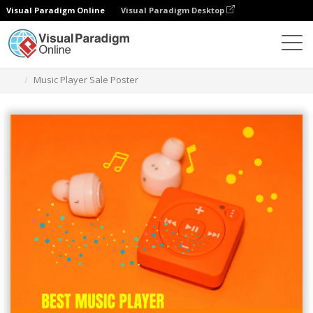
Visual Paradigm Online
Visual Paradigm Desktop
Graphic Design Tool
Templates
Posters
Music Player Sale Poster