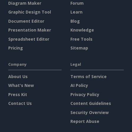
Diagram Maker
Forum
Graphic Design Tool
Learn
Document Editor
Blog
Presentation Maker
Knowledge
Spreadsheet Editor
Free Tools
Pricing
Sitemap
Company
Legal
About Us
Terms of Service
What's New
AI Policy
Press Kit
Privacy Policy
Contact Us
Content Guidelines
Security Overview
Report Abuse