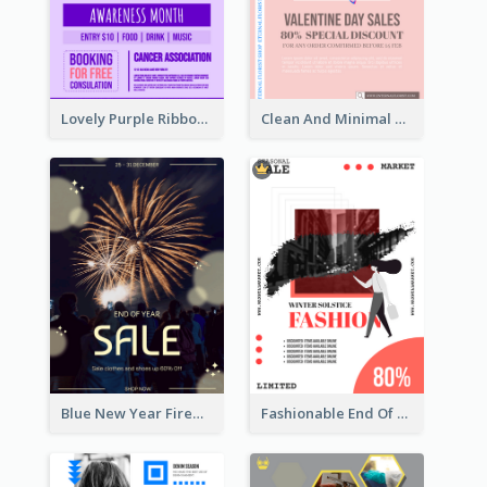
Lovely Purple Ribbon Poster Design Template
Clean And Minimal Rose Portrait Poster Design
Blue New Year Firework Photo Sale Poster
Fashionable End Of Sale Poster Design Template