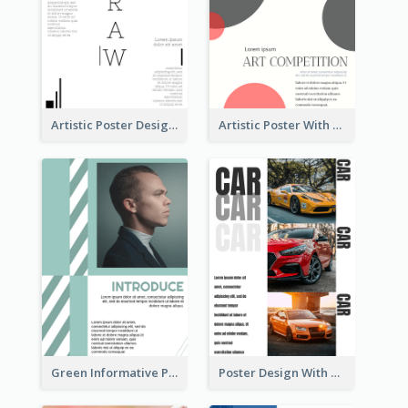
Artistic Poster Design With Good Using Of Space
Artistic Poster With Lines And Circles
Green Informative Poster Of Celebrity
Poster Design With Triple Information of Cars