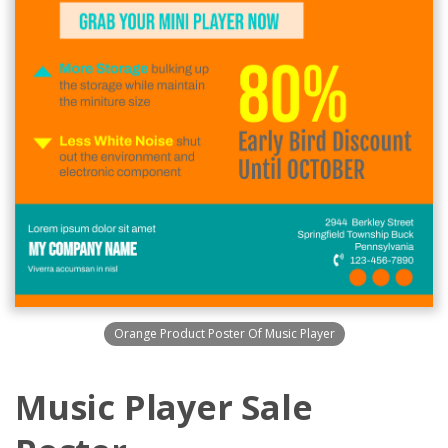
Orange Product Poster Of Music Player
Music Player Sale