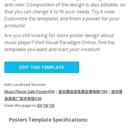
and color. Composition of the design is also editable, so
that you can change it to fit your needs. Try it now!
Customize the templates and finish a poster for your
products!
Are you still looking for more poster design about
music player? Visit Visual Paradigm Online, find the
templates you want and start your creation!
EDIT THIS TEMPLATE
Edit Localized Version:
Music Player Sale Poster(EN)
|
迷你播放器推廣宣傳海報(TW)
|
迷你播
放器推广宣传海报(CN)
View this page in:
EN
TW
CN
Posters Template Specifications: