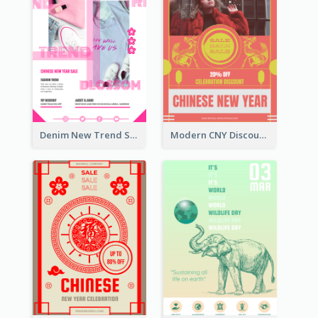
Denim New Trend Sale Poster
Modern CNY Discount Poster Design