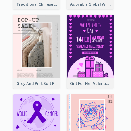
Traditional Chinese New Year Promotional Designs
Adorable Global Wildlife Poster Design Idea
Grey And Pink Soft Photo Pop Up Sale Poster
Gift For Her Valentine Celebration Poster Design Template