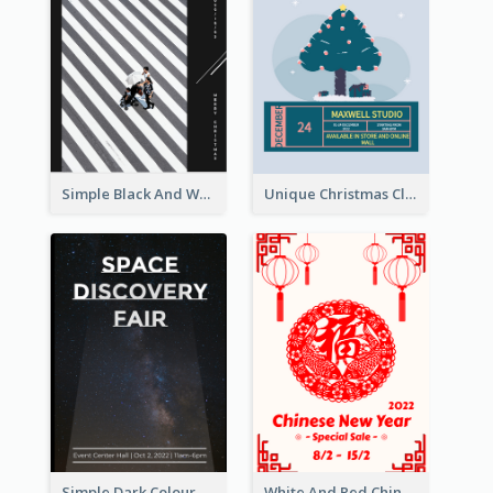
Simple Black And White Photo Holiday Sale Poster
Unique Christmas Clearance Discount Poster Design
Simple Dark Colour Tone Poster About Space
White And Red Chinese New Year Sale Poster