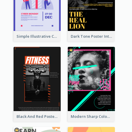
Simple Illustrative Cyber Monday Sales Poster Design
Dark Tone Poster Introducing Animals
Black And Red Poster Of Gym
Modern Sharp Colourful Poster Of Cypher Punk