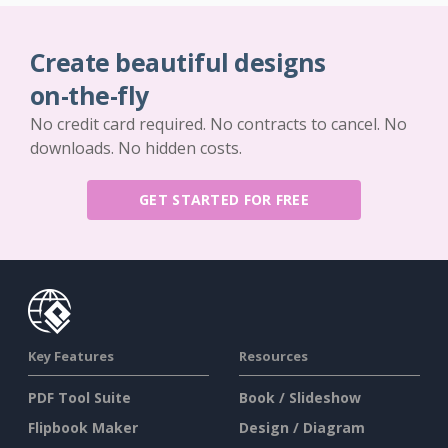
Create beautiful designs
on-the-fly
No credit card required. No contracts to cancel. No
downloads. No hidden costs.
GET STARTED FOR FREE
Key Features
Resources
PDF Tool Suite
Book / Slideshow
Flipbook Maker
Design / Diagram