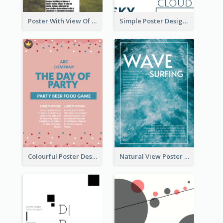
Poster With View Of Mountain About Hiking
Simple Poster Design Using Space And Linear Decoration
Colourful Poster Design About Party Of Company
Natural View Poster Of Sea Wave