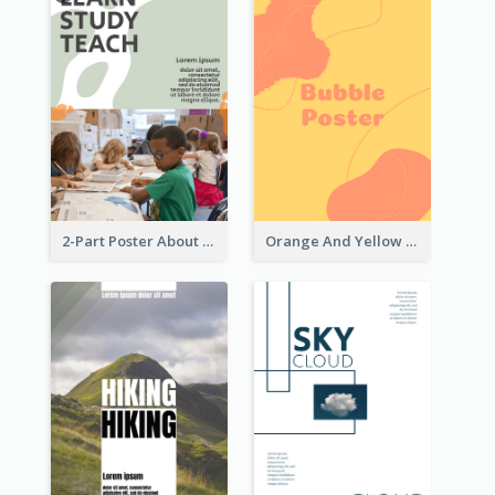
2-Part Poster About Learning And Teaching
Orange And Yellow Poster With Blobs And Curves