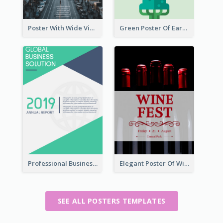
Poster With Wide View Of A City As Background
Green Poster Of Earth Day With Graphics Of Natural Elements
Professional Business Informative Poster
Elegant Poster Of Wine Festival In Black And Red
SEE ALL POSTERS TEMPLATES