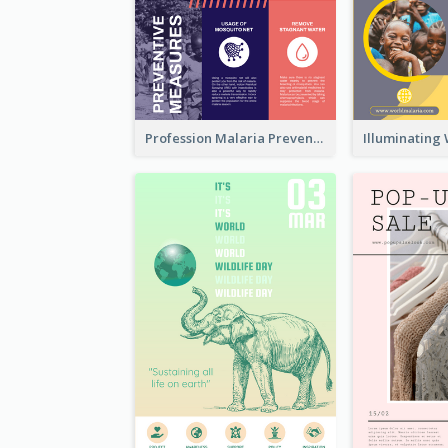
Profession Malaria Prevention Poster Design