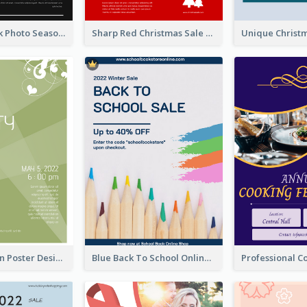
Minimal Black Photo Seasonal Sale Poster
Sharp Red Christmas Sale Typography Poster
Elegant Green Poster Design For Charity Show
Blue Back To School Online Shop Poster