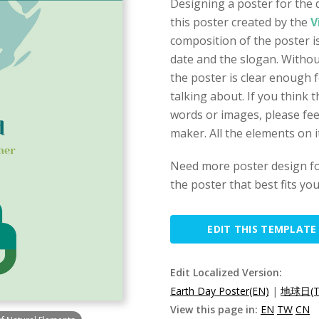
Designing a poster for the 
this poster created by the
V
composition of the poster is
date and the slogan. Withou
the poster is clear enough f
talking about. If you think t
words or images, please fee
maker. All the elements on i
Need more poster design fo
the poster that best fits yo
EDIT THIS TEMPLATE
Edit Localized Version:
Earth Day Poster(EN)
|
地球日(T
View this page in:
EN
TW
CN