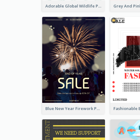
Adorable Global Wildlife Poster Design Idea
Blue New Year Firework Photo Sale Poster