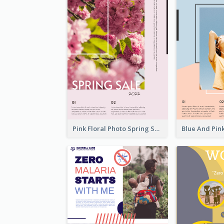
Pink Floral Photo Spring Sale Poster