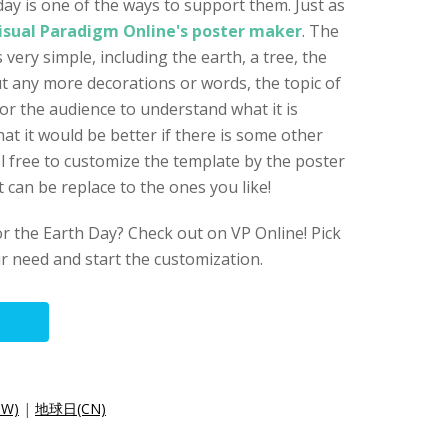
day is one of the ways to support them. Just as
isual Paradigm Online's poster maker
. The
 very simple, including the earth, a tree, the
t any more decorations or words, the topic of
or the audience to understand what it is
hat it would be better if there is some other
l free to customize the template by the poster
t can be replace to the ones you like!
r the Earth Day? Check out on VP Online! Pick
ur need and start the customization.
W)
|
地球日(CN)