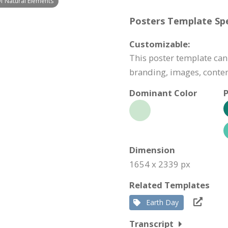
f Natural Elements
Posters Template Spe
Customizable:
This poster template can
branding, images, conte
Dominant Color
P
Dimension
1654 x 2339 px
Related Templates
Earth Day
Transcript