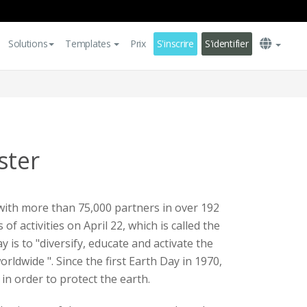
Solutions
Templates
Prix
S'inscrire
S'identifier
ster
th more than 75,000 partners in over 192
 of activities on April 22, which is called the
y is to "diversify, educate and activate the
dwide ". Since the first Earth Day in 1970,
in order to protect the earth.