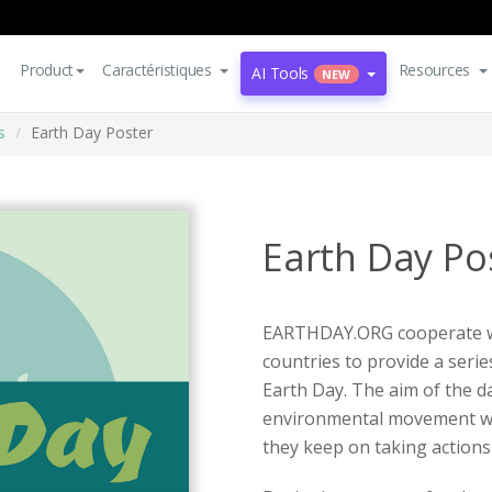
Product
Caractéristiques
Resources
AI Tools
NEW
s
Earth Day Poster
Earth Day Po
EARTHDAY.ORG cooperate wi
countries to provide a series
Earth Day. The aim of the da
environmental movement worl
they keep on taking actions 