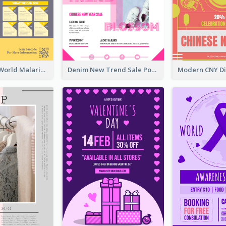
Illuminating World Malaria Day Promotion Poster Design
Denim New Trend Sale Poster