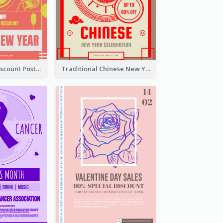
Modern CNY Discount Poster Design
Traditional Chinese New Year Promotional Designs