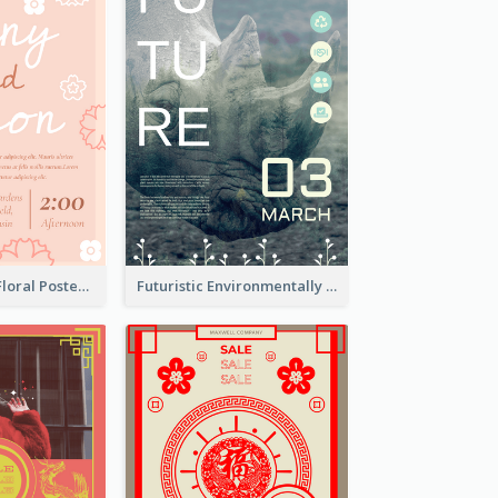
Pink And Cute Floral Poster Of Wedding Party
Futuristic Environmentally Friendly Messages Poster Design