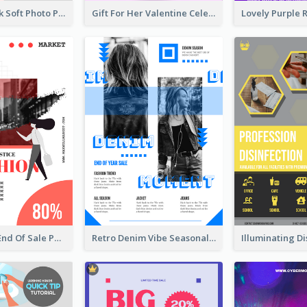
Grey And Pink Soft Photo Pop Up Sale Poster
Gift For Her Valentine Celebration Poster Design Template
Fashionable End Of Sale Poster Design Template
Retro Denim Vibe Seasonal Sale Poster Design