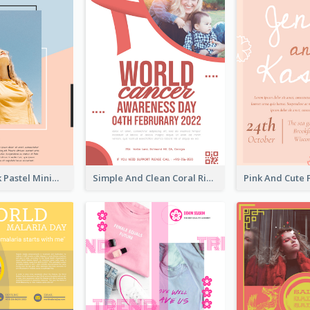
Blue And Pink Pastel Minimal Sale Poster
Simple And Clean Coral Ribbon Poster Design Idea