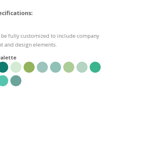
cifications:
 be fully customized to include company
nt and design elements.
alette