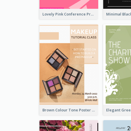
Lovely Pink Conference Promotional Poster Design Idea
Brown Colour Tone Poster With Photo