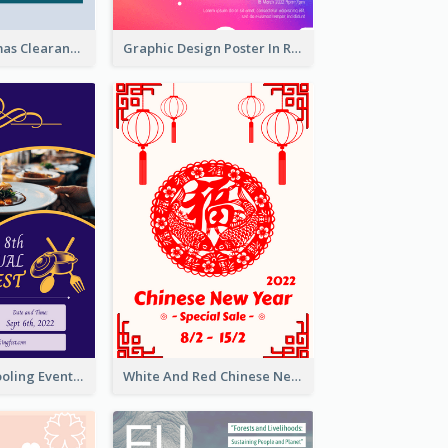
Unique Christmas Clearance Discount Poster Design
Graphic Design Poster In Rainbow Colours
Professional Cooling Event Poster
White And Red Chinese New Year Sale Poster