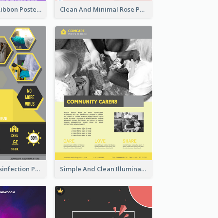
Lovely Purple Ribbon Poster Design Template
Clean And Minimal Rose Portrait Poster Design
Illuminating Disinfection Promotional Poster Design
Simple And Clean Illuminating Community Poster Design