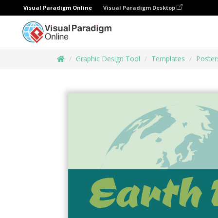
Visual Paradigm Online
Visual Paradigm Desktop
Graphic Design Tool
Templates
Poster