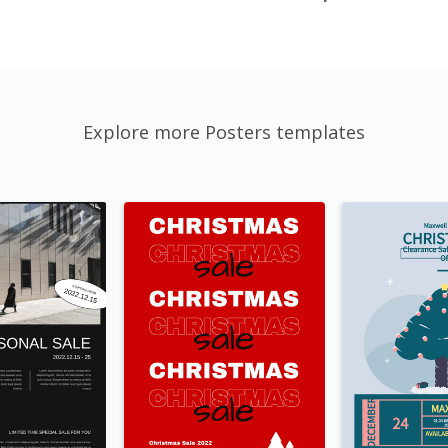
Explore more Posters templates