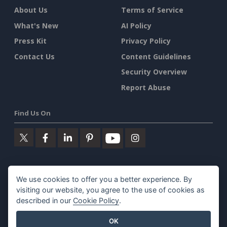
About Us
Terms of Service
What's New
AI Policy
Press Kit
Privacy Policy
Contact Us
Content Guidelines
Security Overview
Report Abuse
Find Us On
Featured Products
We use cookies to offer you a better experience. By
visiting our website, you agree to the use of cookies as
Visual Paradigm Online
described in our
Cookie Policy
.
Visual Paradigm Desktop
OK