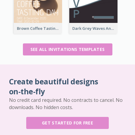
Brown Coffee Tasting Day In December Invitation
Dark Grey Waves And Curves Invitation
SEE ALL INVITATIONS TEMPLATES
Create beautiful designs
on-the-fly
No credit card required. No contracts to cancel. No
downloads. No hidden costs.
GET STARTED FOR FREE