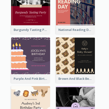
Burgundy Tasting Party Invitation
National Reading Day Invitation
Purple And Pink Birthday Cake Illustration Party Invitation
Brown And Black Bear Cartoon Baby Shower Invitation