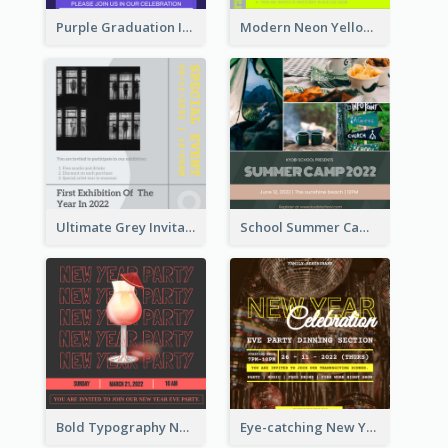
Purple Graduation Invitation
Modern Neon Yellow Live Band Invitation Design Idea
Ultimate Grey Invitation Design Template
School Summer Camp Invitation
Bold Typography New Year Party Invitation Design
Eye-catching New Year Eve Dinner Invitation Design Ideas