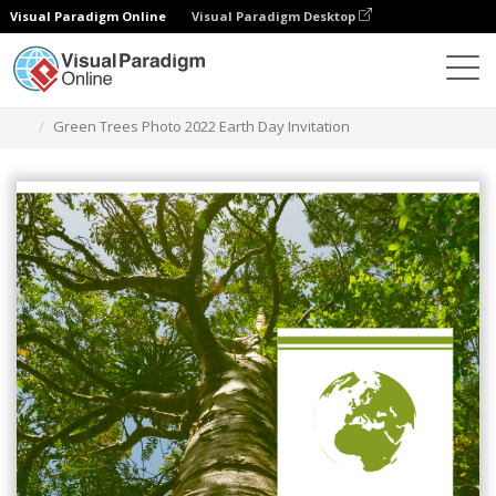
Visual Paradigm Online
Visual Paradigm Desktop
Graphic Design Tool
Templates
Invitations
Green Trees Photo 2022 Earth Day Invitation