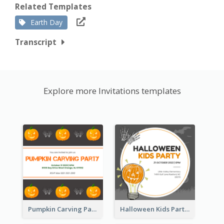
Related Templates
Earth Day
Transcript
Explore more Invitations templates
Pumpkin Carving Party Invitation
Halloween Kids Party Invitation