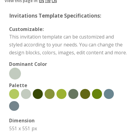
View this page in:
EN
TW
CN
Invitations Template Specifications:
Customizable:
This invitation template can be customized and
styled according to your needs. You can change the
design blocks, colors, images, edit content and more.
Dominant Color
Palette
Dimension
551 x 551 px