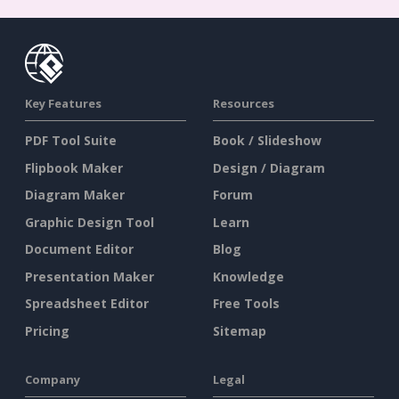
Key Features
Resources
PDF Tool Suite
Book / Slideshow
Flipbook Maker
Design / Diagram
Diagram Maker
Forum
Graphic Design Tool
Learn
Document Editor
Blog
Presentation Maker
Knowledge
Spreadsheet Editor
Free Tools
Pricing
Sitemap
Company
Legal