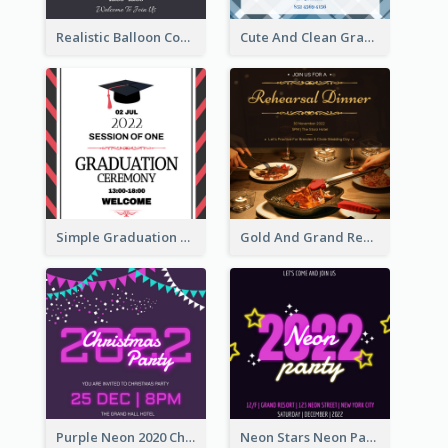
Realistic Balloon Cool Graduation Ceremony Design
Cute And Clean Graduation Ceremony Invitation Design Ideas
Simple Graduation Ceremony Invitation Design Template
Gold And Grand Rehearsal Dinner For Wedding Invitation
Purple Neon 2020 Christmas Party Invitation
Neon Stars Neon Party 2020 Invitation