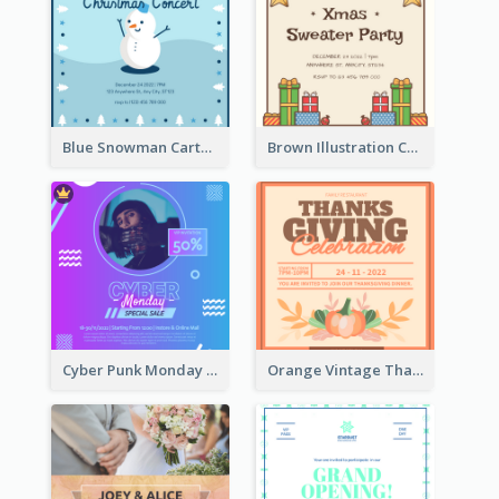
Blue Snowman Cartoon Christmas Concert Invitation
Brown Illustration Christmas Sweater Party Invitation
Cyber Punk Monday Discount Invitation Design
Orange Vintage Thanksgiving Celebration Invitation Design