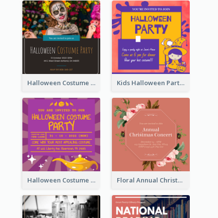
Halloween Costume Party Invitation
Kids Halloween Party Invitation
Halloween Costume Party Invitation
Floral Annual Christmas Concert Invitation