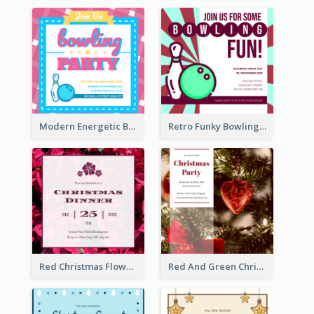
Modern Energetic Bowling Invitation Design
Retro Funky Bowling Party Invitation Design
Red Christmas Flower Christmas Dinner Invitation
Red And Green Christmas Tree Christmas Party Invitation