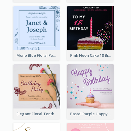
Mono Blue Floral Pattern Wedding Invitation
Pink Neon Cake 18 Birthday Invitation
Elegant Floral Tenth Birthday Party Invitation
Pastel Purple Happy Birthday Party Invitation