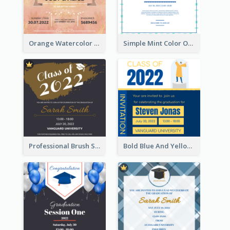
Orange Watercolor Wedding Invitation
Simple Mint Color Opening Day Invitation Card Idea
Professional Brush Script Graduation Invitation Design
Bold Blue And Yellow Educational Ceremony Invitation Design Ideas