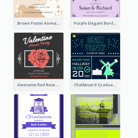
Brown Pastel Animals Cartoon Baby Birthday Invitation
Purple Elegant Border With Photo Wedding Invitation
Awesome Red Rose Valentine Celebration Invitation
Chalkboard Graduation Party Invitation