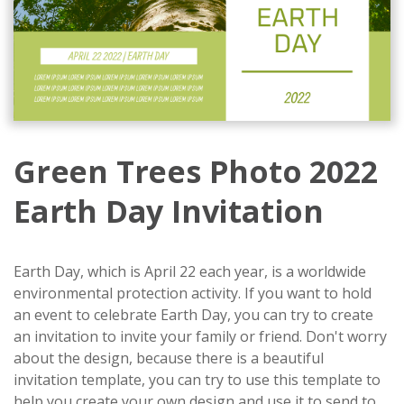
Green Trees Photo 2022
Earth Day Invitation
Earth Day, which is April 22 each year, is a worldwide
environmental protection activity. If you want to hold
an event to celebrate Earth Day, you can try to create
an invitation to invite your family or friend. Don't worry
about the design, because there is a beautiful
invitation template, you can try to use this template to
help you create your own design and use it to send to