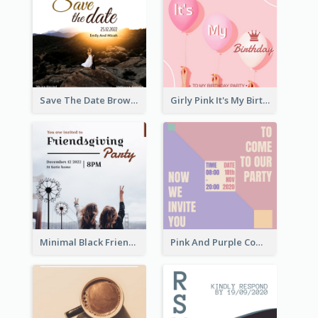
Save The Date Brown Marriage Invitation
Girly Pink It's My Birthday Invitation
Minimal Black Friendsgiving Invitation
Pink And Purple Come To our Party Invitation