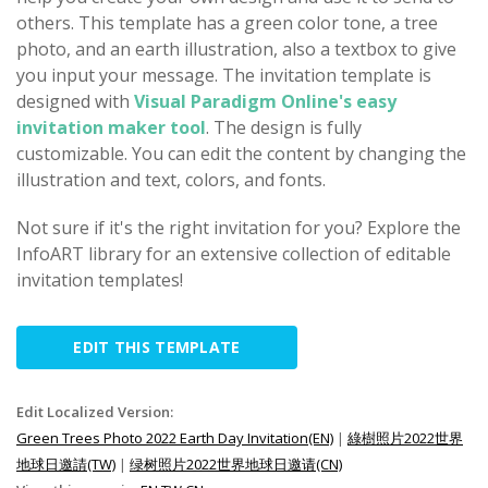
others. This template has a green color tone, a tree
photo, and an earth illustration, also a textbox to give
you input your message. The invitation template is
designed with
Visual Paradigm Online's easy
invitation maker tool
. The design is fully
customizable. You can edit the content by changing the
illustration and text, colors, and fonts.
Not sure if it's the right invitation for you? Explore the
InfoART library for an extensive collection of editable
invitation templates!
EDIT THIS TEMPLATE
Edit Localized Version:
Green Trees Photo 2022 Earth Day Invitation(EN)
|
綠樹照片2022世界
地球日邀請(TW)
|
绿树照片2022世界地球日邀请(CN)