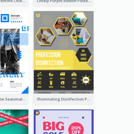
Gift For Her Valentine Celebration Poster Design Template
Lovely Purple Ribbon Poster Design Template
Retro Denim Vibe Seasonal Sale Poster Design
Illuminating Disinfection Promotional Poster Design