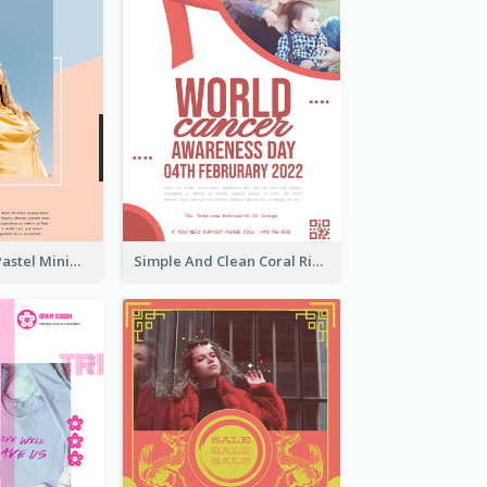
Blue And Pink Pastel Minimal Sale Poster
Simple And Clean Coral Ribbon Poster Design Idea