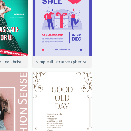
Bold Green And Red Christmas Sale For You Poster
Simple Illustrative Cyber Monday Sales Poster Design