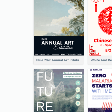
Blue 2020 Annual Art Exhibition Poster