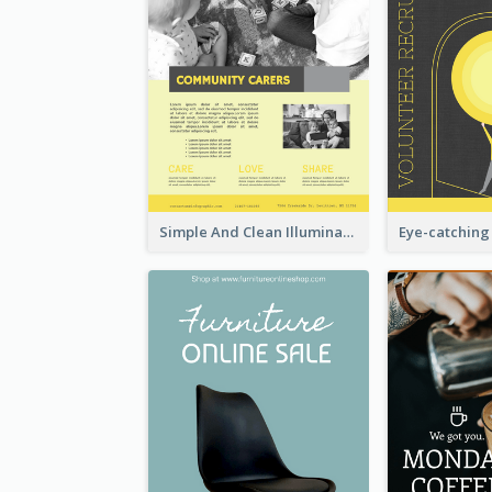
Simple And Clean Illuminating Community Poster Design