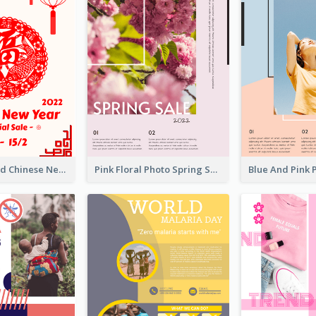
White And Red Chinese New Year Sale Poster
Pink Floral Photo Spring Sale Poster