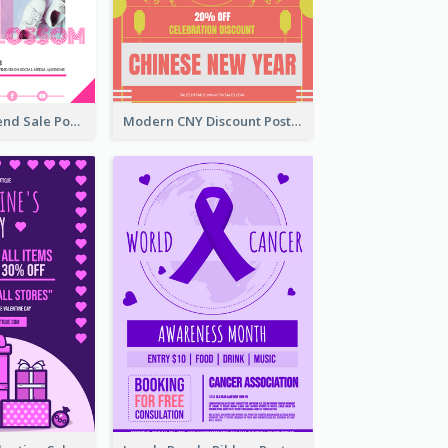
Denim New Trend Sale Poster
Modern CNY Discount Poster Design