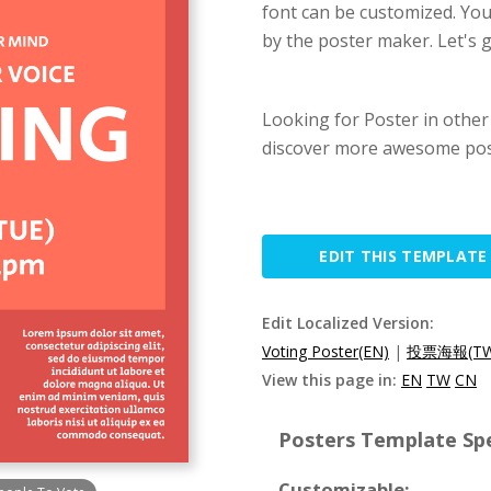
font can be customized. You 
by the poster maker. Let's g
Looking for Poster in other
discover more awesome pos
EDIT THIS TEMPLATE
Edit Localized Version:
Voting Poster(EN)
|
投票海報(TW
View this page in:
EN
TW
CN
Posters Template Spe
Customizable: