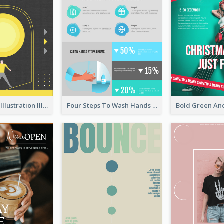
Eye-catching Illustration Illuminating Design Template
Four Steps To Wash Hands Infographic Poster