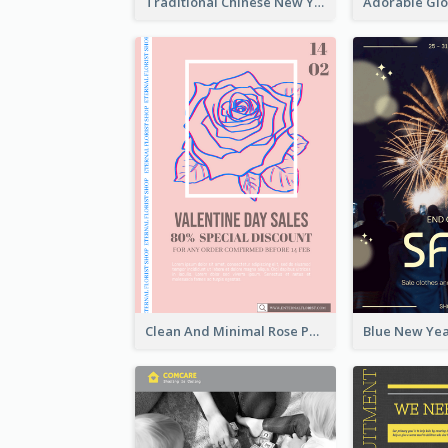
Traditional Chinese New Year Promotional Designs
Clean And Minimal Rose Portrait Poster Design