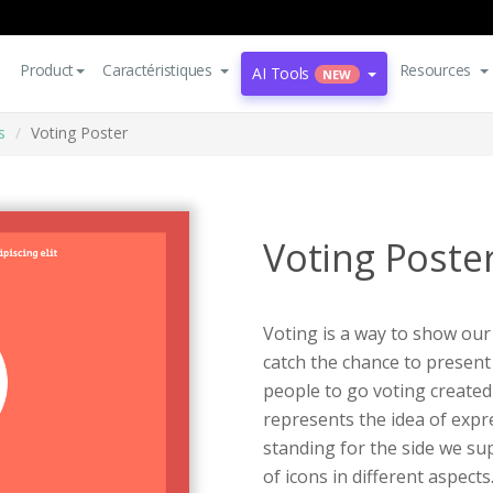
Product
Caractéristiques
Resources
AI Tools
NEW
s
Voting Poster
Voting Poste
Voting is a way to show our
catch the chance to present
people to go voting create
represents the idea of expr
standing for the side we sup
of icons in different aspects