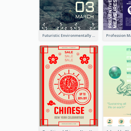
Futuristic Environmentally Friendly Messages Poster Design