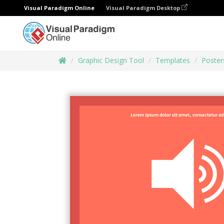
Visual Paradigm Online
Visual Paradigm Desktop
Graphic Design Tool
Templates
Poster