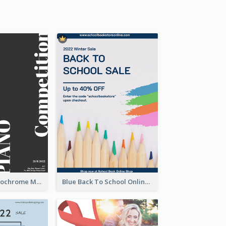
Simplified Monochrome Music Instruments Competition
Blue Back To School Online Shop Poster