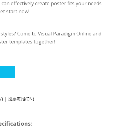
can effectively create poster fits your needs
et start now!
 styles? Come to Visual Paradigm Online and
ter templates together!
)
|
投票海报(CN)
cifications: