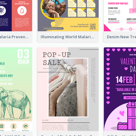
Profession Malaria Prevention Poster Design
Illuminating World Malaria Day Promotion Poster Design