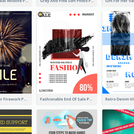
Adorable Global Wildlife Poster Design Idea
Grey And Pink Soft Photo Pop Up Sale Poster
Blue New Year Firework Photo Sale Poster
Fashionable End Of Sale Poster Design Template