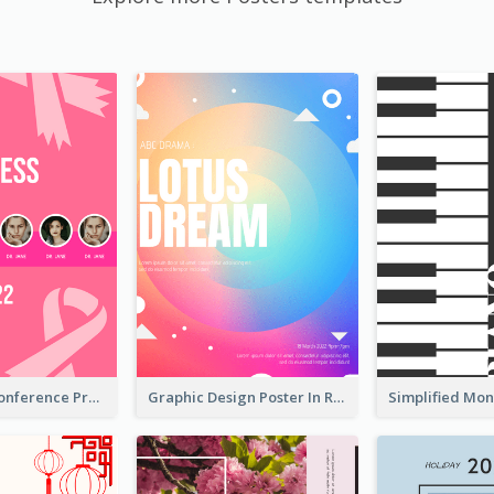
Lovely Pink Conference Promotional Poster Design Idea
Graphic Design Poster In Rainbow Colours