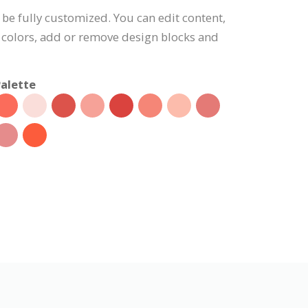
 be fully customized. You can edit content,
 colors, add or remove design blocks and
alette