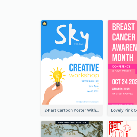
2-Part Cartoon Poster With Design Of Sky