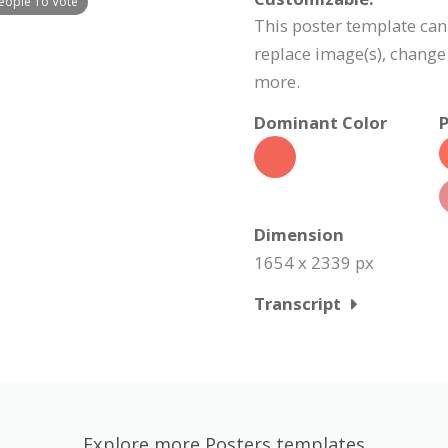
People To Vote
This poster template can
replace image(s), change
more.
Dominant Color
P
Dimension
1654 x 2339 px
Transcript
Explore more Posters templates