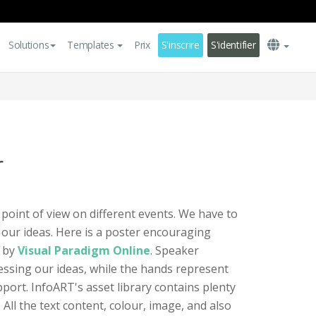
Solutions
Templates
Prix
S'inscrire
S'identifier
r
 point of view on different events. We have to
 our ideas. Here is a poster encouraging
d by
Visual Paradigm Online
. Speaker
essing our ideas, while the hands represent
port. InfoART's asset library contains plenty
. All the text content, colour, image, and also