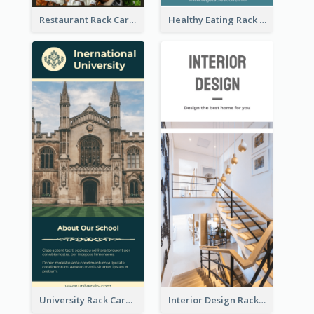
Restaurant Rack Card
Healthy Eating Rack Card
University Rack Card
Interior Design Rack Card