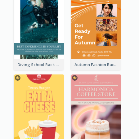
Diving School Rack Card
Autumn Fashion Rack Card