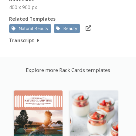
400 x 900 px
Related Templates
Natural Beauty
Beauty
Transcript
Explore more Rack Cards templates