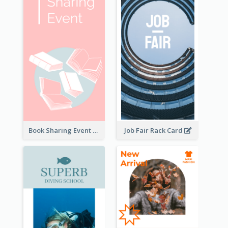
Book Sharing Event Rack Card
Job Fair Rack Card