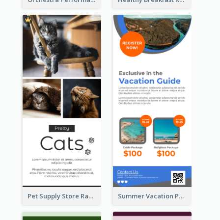
Pet Supply Store Rack Card
Summer Vacation Package Rack Card