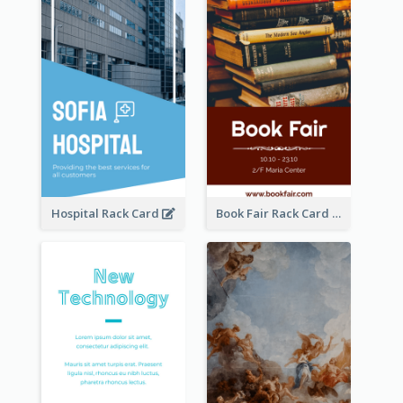
Hospital Rack Card
Book Fair Rack Card