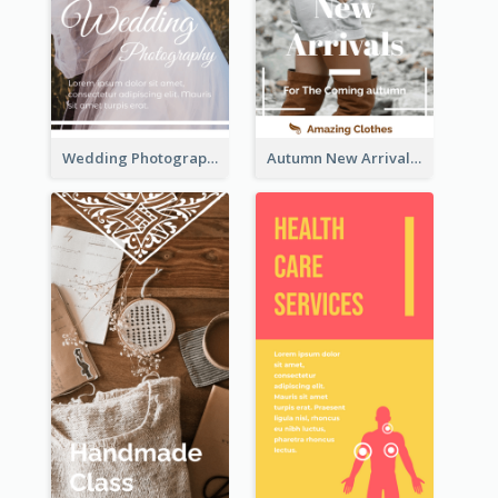
Wedding Photography Rack Card
Autumn New Arrivals Rack Card