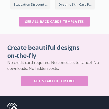
Staycation Discount Rack Card
Organic Skin Care Product Rack Card
SEE ALL RACK CARDS TEMPLATES
Create beautiful designs
on-the-fly
No credit card required. No contracts to cancel. No
downloads. No hidden costs.
GET STARTED FOR FREE