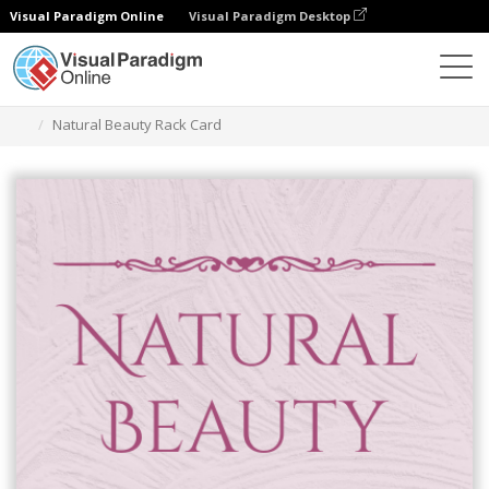
Visual Paradigm Online
Visual Paradigm Desktop
Graphic Design Tool
Templates
Rack Cards
Natural Beauty Rack Card