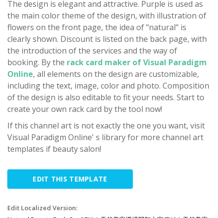
The design is elegant and attractive. Purple is used as
the main color theme of the design, with illustration of
flowers on the front page, the idea of "natural" is
clearly shown. Discount is listed on the back page, with
the introduction of the services and the way of
booking. By the
rack card maker of Visual Paradigm
Online
, all elements on the design are customizable,
including the text, image, color and photo. Composition
of the design is also editable to fit your needs. Start to
create your own rack card by the tool now!
If this channel art is not exactly the one you want, visit
Visual Paradigm Online' s library for more channel art
templates if beauty salon!
EDIT THIS TEMPLATE
Edit Localized Version: