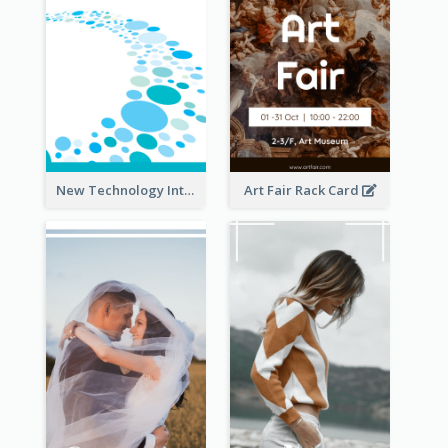
New Technology Introduction Rack Card
Art Fair Rack Card