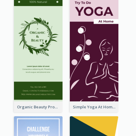
Organic Beauty Product Rack Card
Simple Yoga At Home Rack Card