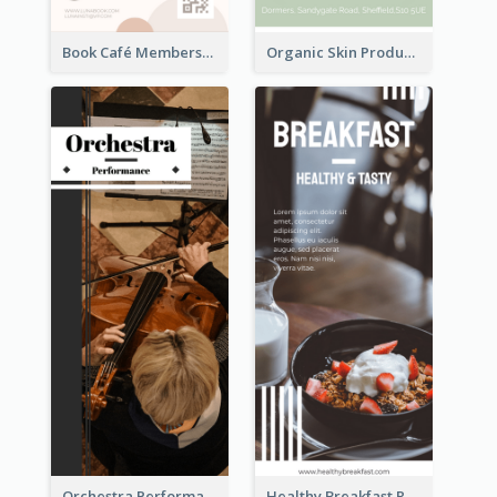
Book Café Membership Promote Rack Card
Organic Skin Product Sale Rack Card
Orchestra Performance Rack Card
Healthy Breakfast Rack Card