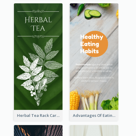
Herbal Tea Rack Card
Advantages Of Eating Vegetables Rack Card