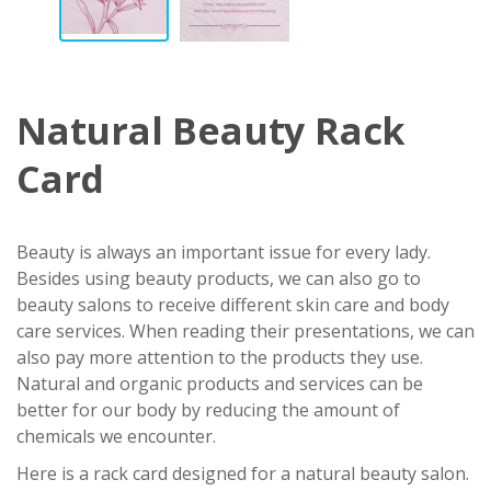
Natural Beauty Rack
Card
Beauty is always an important issue for every lady.
Besides using beauty products, we can also go to
beauty salons to receive different skin care and body
care services. When reading their presentations, we can
also pay more attention to the products they use.
Natural and organic products and services can be
better for our body by reducing the amount of
chemicals we encounter.
Here is a rack card designed for a natural beauty salon.