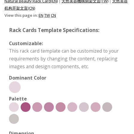
Natural Beauty Rack Card(EN)
|
天然美容機構開架文宣(TW)
|
天然美容
机构开架文宣(CN)
View this page in:
EN
TW
CN
Rack Cards Template Specifications:
Customizable:
This rack card template can be customized to your
requirements by changing the content, replacing
images and design components, etc.
Dominant Color
Palette
Dimension