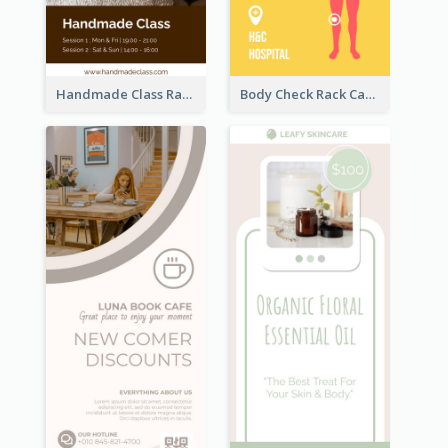
Handmade Class Rack Card
Body Check Rack Card