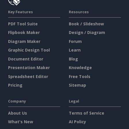
Key Features
Resources
PDF Tool Suite
Book / Slideshow
Flipbook Maker
Design / Diagram
Diagram Maker
Forum
Graphic Design Tool
Learn
Document Editor
Blog
Presentation Maker
Knowledge
Spreadsheet Editor
Free Tools
Pricing
Sitemap
Company
Legal
About Us
Terms of Service
What's New
AI Policy