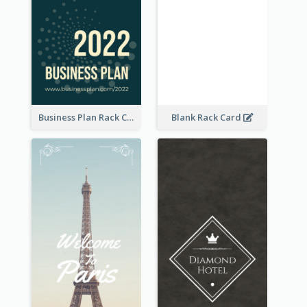
Business Plan Rack Card
Blank Rack Card