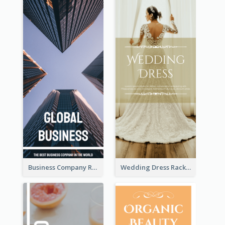
Business Company Rack Card
Wedding Dress Rack Card