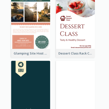
Glamping Site Host Rack Card
Dessert Class Rack Card