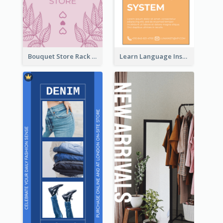
Bouquet Store Rack Card
Learn Language Institute Rack Card