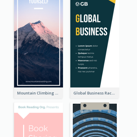
Mountain Climbing Activity Rack Card
Global Business Rack Card