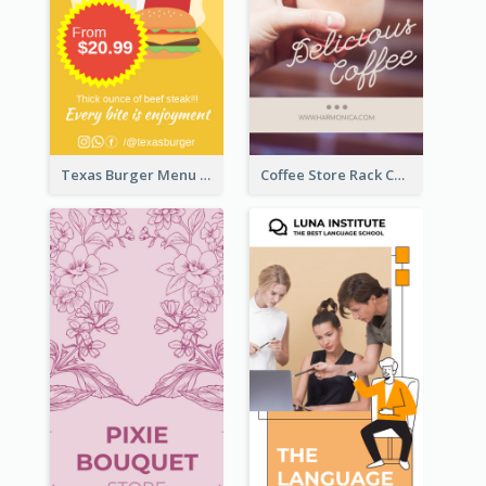
Texas Burger Menu Rack Card
Coffee Store Rack Card With Coupon