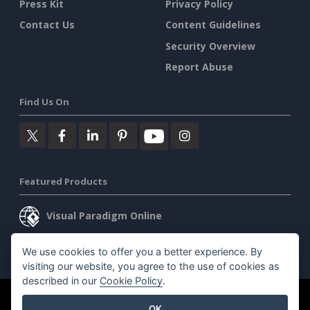
Press Kit
Privacy Policy
Contact Us
Content Guidelines
Security Overview
Report Abuse
Find Us On
Featured Products
Visual Paradigm Online
Visual Paradigm Desktop
We use cookies to offer you a better experience. By
visiting our website, you agree to the use of cookies as
described in our
Cookie Policy
.
©2026 by Visual Paradigm. All rights reserved.
Terms of Service
OK