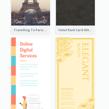
Travelling To Paris Rack Card
Hotel Rack Card With Details