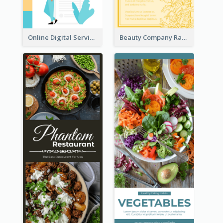
Online Digital Services Rack Card
Beauty Company Rack Card