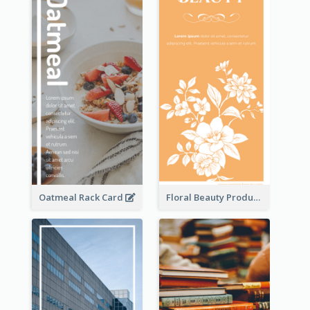
Oatmeal Rack Card
Floral Beauty Product Rack Card