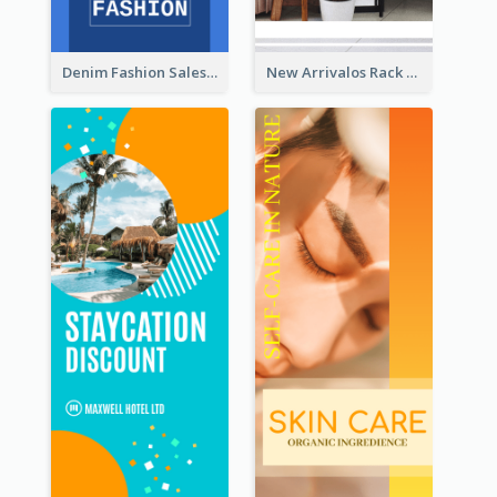
Denim Fashion Sales Rack Card
New Arrivalos Rack Card